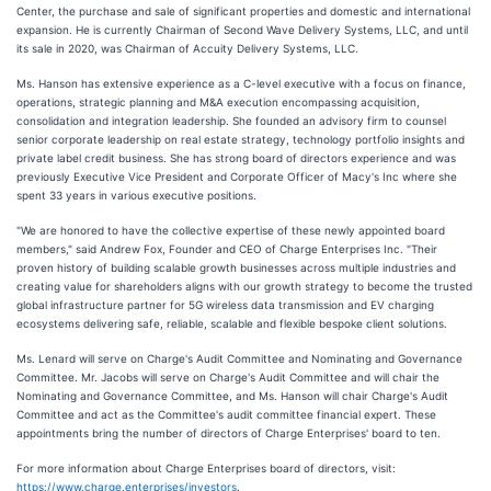
Center, the purchase and sale of significant properties and domestic and international
expansion. He is currently Chairman of Second Wave Delivery Systems, LLC, and until
its sale in 2020, was Chairman of Accuity Delivery Systems, LLC.
Ms. Hanson has extensive experience as a C-level executive with a focus on finance,
operations, strategic planning and M&A execution encompassing acquisition,
consolidation and integration leadership. She founded an advisory firm to counsel
senior corporate leadership on real estate strategy, technology portfolio insights and
private label credit business. She has strong board of directors experience and was
previously Executive Vice President and Corporate Officer of Macy's Inc where she
spent 33 years in various executive positions.
"We are honored to have the collective expertise of these newly appointed board
members," said Andrew Fox, Founder and CEO of Charge Enterprises Inc. "Their
proven history of building scalable growth businesses across multiple industries and
creating value for shareholders aligns with our growth strategy to become the trusted
global infrastructure partner for 5G wireless data transmission and EV charging
ecosystems delivering safe, reliable, scalable and flexible bespoke client solutions.
Ms. Lenard will serve on Charge's Audit Committee and Nominating and Governance
Committee. Mr. Jacobs will serve on Charge's Audit Committee and will chair the
Nominating and Governance Committee, and Ms. Hanson will chair Charge's Audit
Committee and act as the Committee's audit committee financial expert. These
appointments bring the number of directors of Charge Enterprises' board to ten.
For more information about Charge Enterprises board of directors, visit:
https://www.charge.enterprises/investors
.