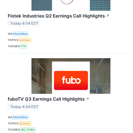
Flotek Industries Q2 Earnings Call Highlights
↗
Today 4:04 EDT
VIA
MarketBeat
TOPICS
Earnings
TICKERS
FTK
fuboTV Q3 Earnings Call Highlights
↗
Today 4:04 EDT
VIA
MarketBeat
TOPICS
Earnings
TICKERS
DIS
FUBO