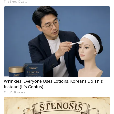
The Sleep Digest
Wrinkles: Everyone Uses Lotions. Koreans Do This
Instead (It's Genius)
Tri Lift Skincare