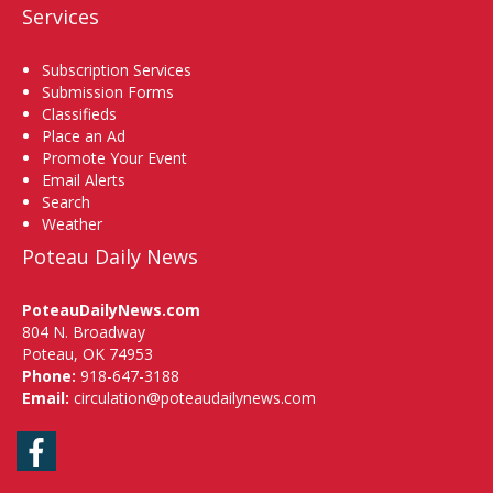
Services
Subscription Services
Submission Forms
Classifieds
Place an Ad
Promote Your Event
Email Alerts
Search
Weather
Poteau Daily News
PoteauDailyNews.com
804 N. Broadway
Poteau, OK 74953
Phone:
918-647-3188
Email:
circulation@poteaudailynews.com
Facebook