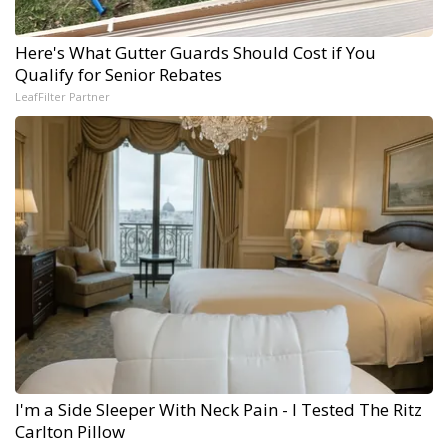
Here's What Gutter Guards Should Cost if You
Qualify for Senior Rebates
LeafFilter Partner
I'm a Side Sleeper With Neck Pain - I Tested The Ritz
Carlton Pillow