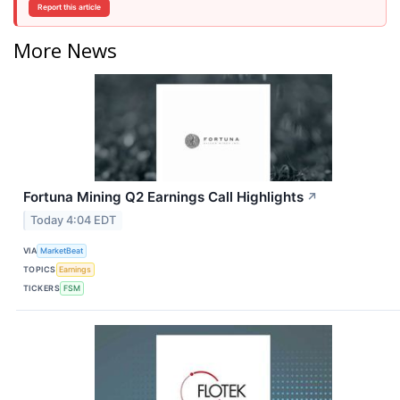
Report this article
More News
Fortuna Mining Q2 Earnings Call Highlights
↗
Today 4:04 EDT
VIA
MarketBeat
TOPICS
Earnings
TICKERS
FSM