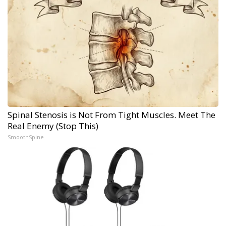
Spinal Stenosis is Not From Tight Muscles. Meet The
Real Enemy (Stop This)
SmoothSpine