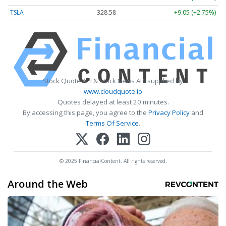
TSLA
328.58
+9.05 (+2.75%)
Stock Quote API & Stock News API supplied by
www.cloudquote.io
Quotes delayed at least 20 minutes.
By accessing this page, you agree to the
Privacy Policy
and
Terms Of Service
.
© 2025 FinancialContent. All rights reserved.
Around the Web