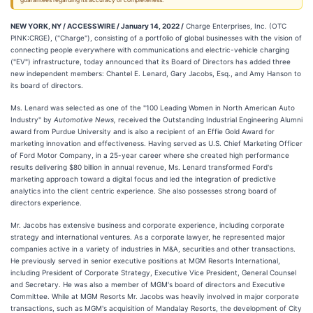
guarantees regarding its accuracy or completeness.
NEW YORK, NY / ACCESSWIRE / January 14, 2022 /
Charge Enterprises, Inc. (OTC
PINK:CRGE), ("Charge"), consisting of a portfolio of global businesses with the vision of
connecting people everywhere with communications and electric-vehicle charging
("EV") infrastructure, today announced that its Board of Directors has added three
new independent members: Chantel E. Lenard, Gary Jacobs, Esq., and Amy Hanson to
its board of directors.
Ms. Lenard was selected as one of the "100 Leading Women in North American Auto
Industry" by
Automotive News,
received the Outstanding Industrial Engineering Alumni
award from Purdue University and is also a recipient of an Effie Gold Award for
marketing innovation and effectiveness. Having served as U.S. Chief Marketing Officer
of Ford Motor Company, in a 25-year career where she created high performance
results delivering $80 billion in annual revenue, Ms. Lenard transformed Ford's
marketing approach toward a digital focus and led the integration of predictive
analytics into the client centric experience. She also possesses strong board of
directors experience.
Mr. Jacobs has extensive business and corporate experience, including corporate
strategy and international ventures. As a corporate lawyer, he represented major
companies active in a variety of industries in M&A, securities and other transactions.
He previously served in senior executive positions at MGM Resorts International,
including President of Corporate Strategy, Executive Vice President, General Counsel
and Secretary. He was also a member of MGM's board of directors and Executive
Committee. While at MGM Resorts Mr. Jacobs was heavily involved in major corporate
transactions, such as MGM's acquisition of Mandalay Resorts, the development of City