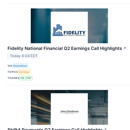
Fidelity National Financial Q2 Earnings Call Highlights
↗
Today 4:04 EDT
VIA
MarketBeat
TOPICS
Earnings
TICKERS
FIS
FNF
Shift4 Payments Q2 Earnings Call Highlights
↗