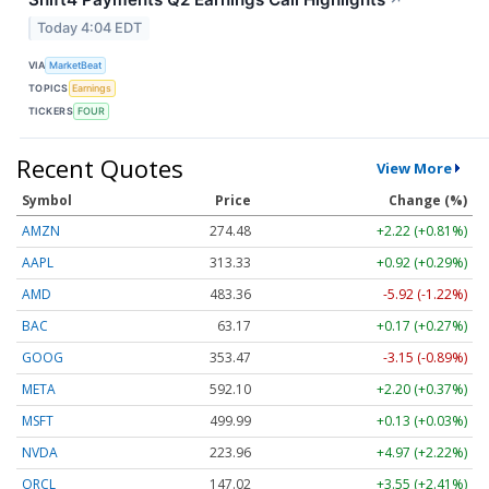
Today 4:04 EDT
VIA
MarketBeat
TOPICS
Earnings
TICKERS
FOUR
Recent Quotes
View More
Symbol
Price
Change (%)
AMZN
274.48
+2.22 (+0.81%)
AAPL
313.33
+0.92 (+0.29%)
AMD
483.36
-5.92 (-1.22%)
BAC
63.17
+0.17 (+0.27%)
GOOG
353.47
-3.15 (-0.89%)
META
592.10
+2.20 (+0.37%)
MSFT
499.99
+0.13 (+0.03%)
NVDA
223.96
+4.97 (+2.22%)
ORCL
147.02
+3.55 (+2.41%)