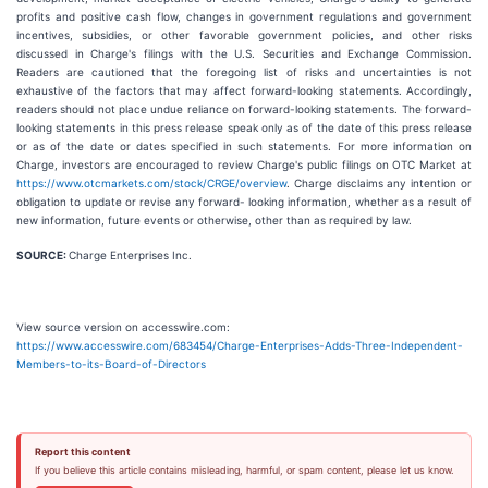
profits and positive cash flow, changes in government regulations and government
incentives, subsidies, or other favorable government policies, and other risks
discussed in Charge's filings with the U.S. Securities and Exchange Commission.
Readers are cautioned that the foregoing list of risks and uncertainties is not
exhaustive of the factors that may affect forward-looking statements. Accordingly,
readers should not place undue reliance on forward-looking statements. The forward-
looking statements in this press release speak only as of the date of this press release
or as of the date or dates specified in such statements. For more information on
Charge, investors are encouraged to review Charge's public filings on OTC Market at
https://www.otcmarkets.com/stock/CRGE/overview
. Charge disclaims any intention or
obligation to update or revise any forward- looking information, whether as a result of
new information, future events or otherwise, other than as required by law.
SOURCE:
Charge Enterprises Inc.
View source version on accesswire.com:
https://www.accesswire.com/683454/Charge-Enterprises-Adds-Three-Independent-
Members-to-its-Board-of-Directors
Report this content
If you believe this article contains misleading, harmful, or spam content, please let us know.