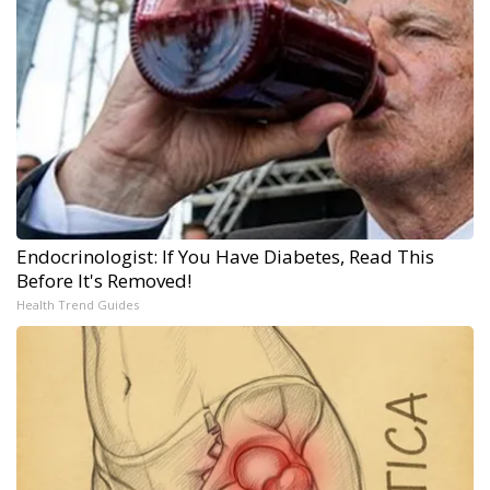
Endocrinologist: If You Have Diabetes, Read This
Before It's Removed!
Health Trend Guides