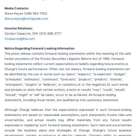
Media Contacts:
Steve Keyes (248) 952-7022
Steve.keyes@centigrade.com
Investor Relations:
Carolyn Capaccio, CFA (212) 838-3777
Ccapaccio@lhai.com
Notice Regarding Forward-Looking Information
This press release contains forward-looking statements within the meaning of the safe
harbor provisions of the Private Securities Litigation Reform Act of 1995. Forward-
looking statements reflect current expectations or beliefs regarding future events or
Charge's future performance. Often, but not always, forward-looking statements can
be identified by the use of words such as "plans", "expects", "is expected", "budget",
"scheduled", "estimates", "continues", "forecasts", "projects", "predicts", "intends",
"anticipates", "targets" or "believes", or variations of, or the negatives of, such words
and phrases or state that certain actions, events or results "may", "could", "would",
"should", "might" or "will" be taken, occur or be achieved. All forward-looking
statements, including those herein, are qualified by this cautionary statement.
Although Charge believes that the expectations expressed in such forward-looking
statements are based on reasonable assumptions, such statements involve risks and
uncertainties, and actual results may differ materially from any future results
expressed or implied by such forward-looking statements. Such risks and uncertainties
include the business plans and strategies of Charge, Charge's future business
development, market acceptance of electric vehicles, Charge's ability to generate