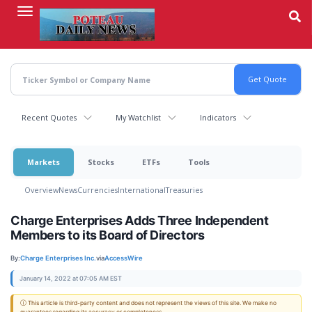
Skip
to
main
content
Recent Quotes
My Watchlist
Indicators
Markets
Stocks
ETFs
Tools
Overview
News
Currencies
International
Treasuries
Charge Enterprises Adds Three Independent
Members to its Board of Directors
By:
Charge Enterprises Inc.
via
AccessWire
January 14, 2022 at 07:05 AM EST
ⓘ This article is third-party content and does not represent the views of this site. We make no