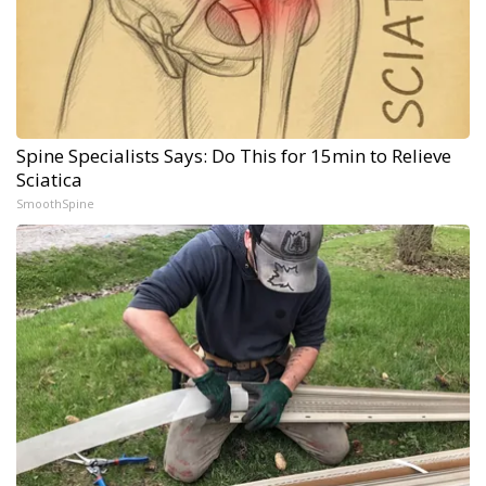
Spine Specialists Says: Do This for 15min to Relieve
Sciatica
SmoothSpine