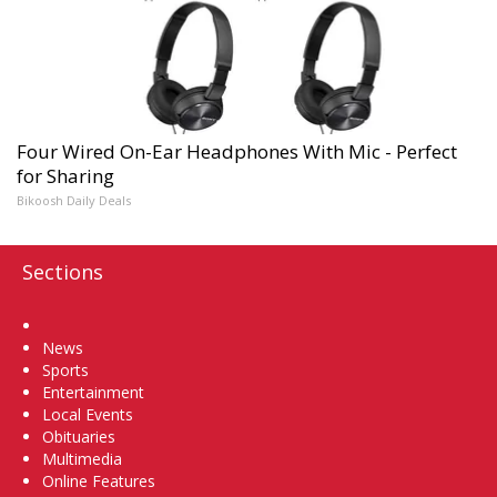
Four Wired On-Ear Headphones With Mic - Perfect
for Sharing
Bikoosh Daily Deals
Sections
Home
News
Sports
Entertainment
Local Events
Obituaries
Multimedia
Online Features