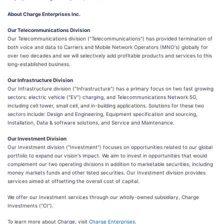
About Charge Enterprises Inc.
Our Telecommunications Division
Our Telecommunications division ("Telecommunications") has provided termination of
both voice and data to Carriers and Mobile Network Operators (MNO's) globally for
over two decades and we will selectively add profitable products and services to this
long-established business.
Our Infrastructure Division
Our Infrastructure division ("Infrastructure") has a primary focus on two fast growing
sectors: electric vehicle ("EV") charging, and Telecommunications Network 5G,
including cell tower, small cell, and in-building applications. Solutions for these two
sectors include: Design and Engineering, Equipment specification and sourcing,
Installation, Data & software solutions, and Service and Maintenance.
Our Investment Division
Our Investment division ("Investment") focuses on opportunities related to our global
portfolio to expand our vision's impact. We aim to invest in opportunities that would
complement our two operating divisions in addition to marketable securities, including
money markets funds and other listed securities. Our Investment division provides
services aimed at offsetting the overall cost of capital.
We offer our Investment services through our wholly-owned subsidiary, Charge
Investments ("CI").
To learn more about Charge, visit
Charge Enterprises
.