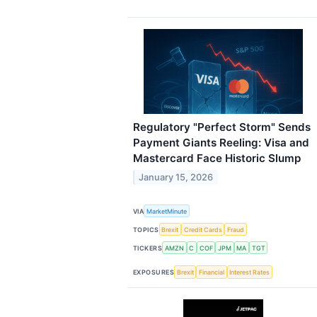
Regulatory "Perfect Storm" Sends
Payment Giants Reeling: Visa and
Mastercard Face Historic Slump
January 15, 2026
VIA
MarketMinute
TOPICS
Brexit
Credit Cards
Fraud
TICKERS
AMZN
C
COF
JPM
MA
TGT
EXPOSURES
Brexit
Financial
Interest Rates