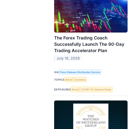
The Forex Trading Coach
Successfully Launch The 90-Day
Trading Accelerator Plan
July 16, 2026
VIA
Press Release Distribution Service
TOPICS
Brexit
Economy
EXPOSURES
Brexit
COVID-19
Interest Rates