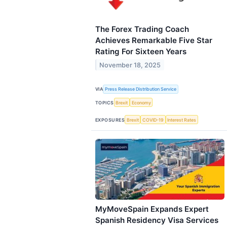
The Forex Trading Coach
Achieves Remarkable Five Star
Rating For Sixteen Years
November 18, 2025
VIA
Press Release Distribution Service
TOPICS
Brexit
Economy
EXPOSURES
Brexit
COVID-19
Interest Rates
MyMoveSpain Expands Expert
Spanish Residency Visa Services