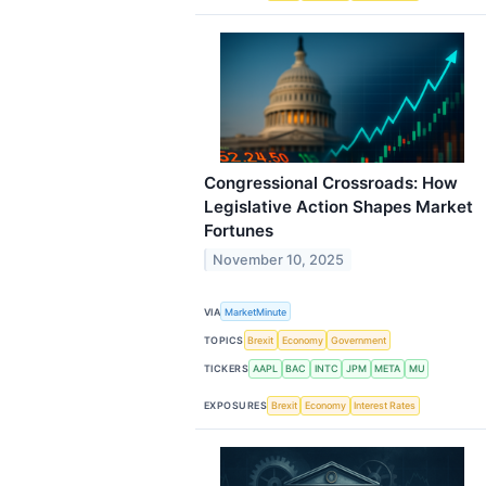
Congressional Crossroads: How
Legislative Action Shapes Market
Fortunes
November 10, 2025
VIA
MarketMinute
TOPICS
Brexit
Economy
Government
TICKERS
AAPL
BAC
INTC
JPM
META
MU
EXPOSURES
Brexit
Economy
Interest Rates