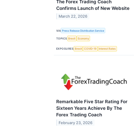
The Forex Trading Coach
Confirms Launch of New Website
March 22, 2026
VIA
Press Release Distribution Service
TOPICS
Brexit
Economy
EXPOSURES
Brexit
COVID-19
Interest Rates
Remarkable Five Star Rating For
Sixteen Years Achieve By The
Forex Trading Coach
February 23, 2026