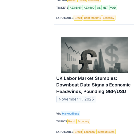
TICKERS
ASX:BHP
ASX:RIO
GS
HLT
VOD
EXPOSURES
Brexit
Debt Markets
Economy
UK Labor Market Stumbles:
Downbeat Data Signals Economic
Headwinds, Pounding GBP/USD
November 11, 2025
VIA
MarketMinute
TOPICS
Brexit
Economy
EXPOSURES
Brexit
Economy
Interest Rates