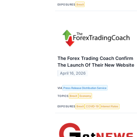
EXPOSURES
Brexit
The Forex Trading Coach Confirm
The Launch Of Their New Website
April 16, 2026
VIA
Press Release Distribution Service
TOPICS
Brexit
Economy
EXPOSURES
Brexit
COVID-19
Interest Rates