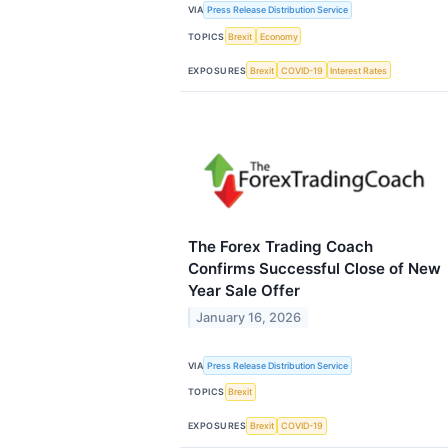
VIA
Press Release Distribution Service
TOPICS
Brexit
Economy
EXPOSURES
Brexit
COVID-19
Interest Rates
The Forex Trading Coach
Confirms Successful Close of New
Year Sale Offer
January 16, 2026
VIA
Press Release Distribution Service
TOPICS
Brexit
EXPOSURES
Brexit
COVID-19