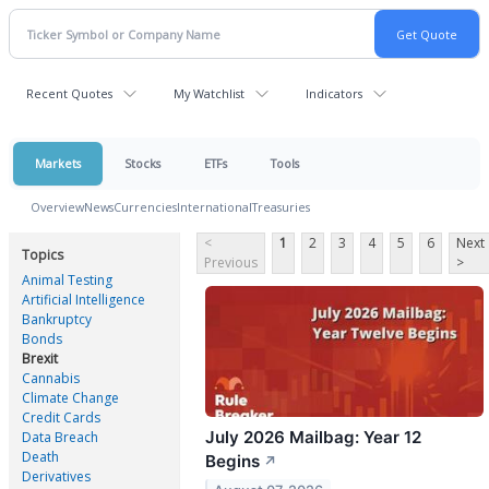
Recent Quotes
My Watchlist
Indicators
Markets
Stocks
ETFs
Tools
Overview
News
Currencies
International
Treasuries
<
1
2
3
4
5
6
Next
Topics
Previous
>
Animal Testing
Artificial Intelligence
Bankruptcy
Bonds
Brexit
Cannabis
Climate Change
Credit Cards
July 2026 Mailbag: Year 12
Data Breach
Death
Begins
↗
Derivatives