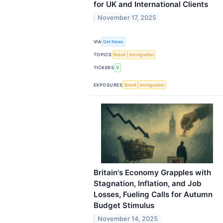
for UK and International Clients
November 17, 2025
VIA
Get News
TOPICS
Brexit
Immigration
TICKERS
V
EXPOSURES
Brexit
Immigration
Britain's Economy Grapples with
Stagnation, Inflation, and Job
Losses, Fueling Calls for Autumn
Budget Stimulus
November 14, 2025