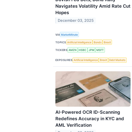
Navigates Volatility Amid Rate Cut
Hopes
December 03, 2025
VIA
MarketMinute
TOPICS
Artificial Intelligence
Bonds
Brexit
TICKERS
AMZN
HSBC
JPM
MSFT
EXPOSURES
Artificial Intelligence
Brexit
Debt Markets
AI-Powered OCR ID-Scanning
Redefines Accuracy in KYC and
AML Verification