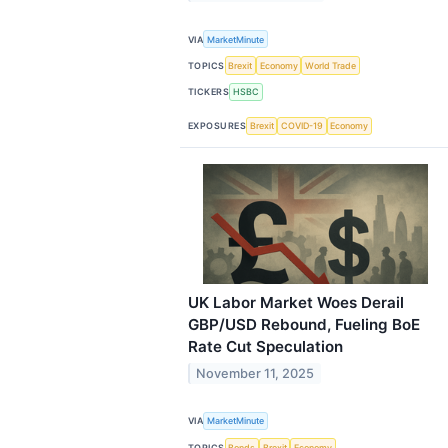
VIA
MarketMinute
TOPICS
Brexit
Economy
World Trade
TICKERS
HSBC
EXPOSURES
Brexit
COVID-19
Economy
UK Labor Market Woes Derail
GBP/USD Rebound, Fueling BoE
Rate Cut Speculation
November 11, 2025
VIA
MarketMinute
TOPICS
Bonds
Brexit
Economy