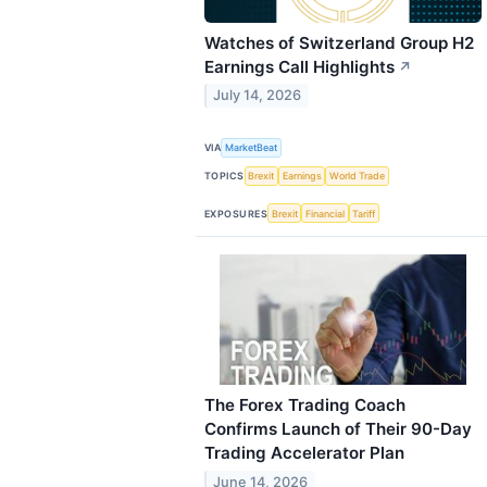
Watches of Switzerland Group H2
Earnings Call Highlights
↗
July 14, 2026
VIA
MarketBeat
TOPICS
Brexit
Earnings
World Trade
EXPOSURES
Brexit
Financial
Tariff
The Forex Trading Coach
Confirms Launch of Their 90-Day
Trading Accelerator Plan
June 14, 2026