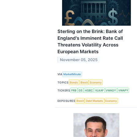
Sterling on the Brink: Bank of
England's Imminent Rate Call
Threatens Volatility Across
European Markets
November 05, 2025
VIA
MarketMinute
TOPICS
Bonds
Brexit
Economy
TICKERS
FRB
GS
HSBC
VLKAF
VWAGY
VWAPY
EXPOSURES
Brexit
Debt Markets
Economy