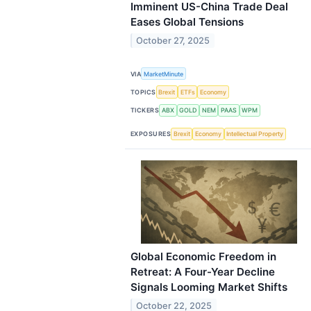
Imminent US-China Trade Deal
Eases Global Tensions
October 27, 2025
VIA
MarketMinute
TOPICS
Brexit
ETFs
Economy
TICKERS
ABX
GOLD
NEM
PAAS
WPM
EXPOSURES
Brexit
Economy
Intellectual Property
Global Economic Freedom in
Retreat: A Four-Year Decline
Signals Looming Market Shifts
October 22, 2025