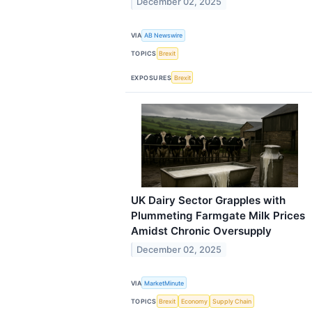
December 02, 2025
VIA
AB Newswire
TOPICS
Brexit
EXPOSURES
Brexit
UK Dairy Sector Grapples with
Plummeting Farmgate Milk Prices
Amidst Chronic Oversupply
December 02, 2025
VIA
MarketMinute
TOPICS
Brexit
Economy
Supply Chain