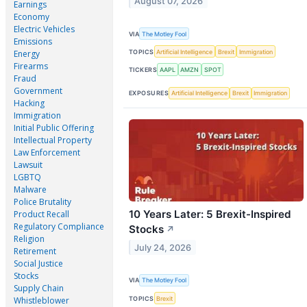
August 07, 2026
Earnings
Economy
Electric Vehicles
VIA
The Motley Fool
Emissions
TOPICS
Artificial Intelligence
Brexit
Immigration
Energy
Firearms
TICKERS
AAPL
AMZN
SPOT
Fraud
Government
EXPOSURES
Artificial Intelligence
Brexit
Immigration
Hacking
Immigration
Initial Public Offering
Intellectual Property
Law Enforcement
Lawsuit
LGBTQ
Malware
Police Brutality
10 Years Later: 5 Brexit-Inspired
Product Recall
Regulatory Compliance
Stocks
↗
Religion
July 24, 2026
Retirement
Social Justice
Stocks
VIA
The Motley Fool
Supply Chain
TOPICS
Brexit
Whistleblower