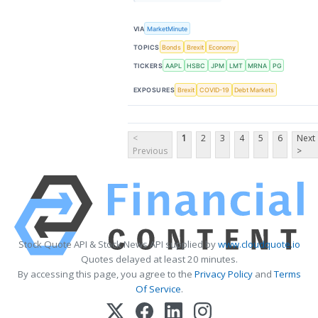
VIA
MarketMinute
TOPICS
Bonds
Brexit
Economy
TICKERS
AAPL
HSBC
JPM
LMT
MRNA
PG
EXPOSURES
Brexit
COVID-19
Debt Markets
<
1
2
3
4
5
6
Next
Previous
>
Stock Quote API & Stock News API supplied by
www.cloudquote.io
Quotes delayed at least 20 minutes.
By accessing this page, you agree to the
Privacy Policy
and
Terms
Of Service
.