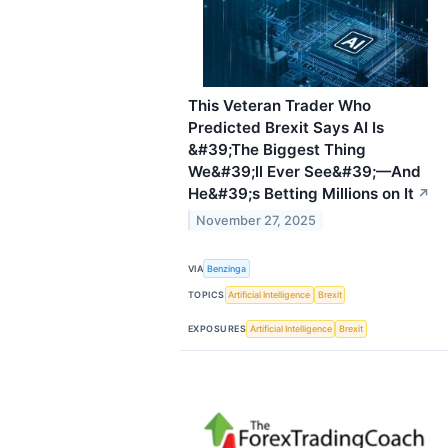
This Veteran Trader Who
Predicted Brexit Says AI Is
&#39;The Biggest Thing
We&#39;ll Ever See&#39;—And
He&#39;s Betting Millions on It
↗
November 27, 2025
VIA
Benzinga
TOPICS
Artificial Intelligence
Brexit
EXPOSURES
Artificial Intelligence
Brexit