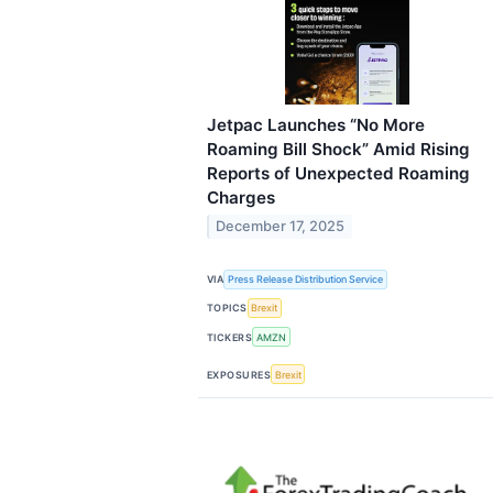
Jetpac Launches “No More
Roaming Bill Shock” Amid Rising
Reports of Unexpected Roaming
Charges
December 17, 2025
VIA
Press Release Distribution Service
TOPICS
Brexit
TICKERS
AMZN
EXPOSURES
Brexit