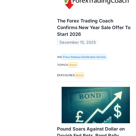
The Forex Trading Coach
Confirms New Year Sale Offer To
Start 2026
December 15, 2025
VIA
Press Release Distribution Service
TOPICS
Brexit
EXPOSURES
Brexit
Pound Soars Against Dollar on
Dovish Fed Bets, Bond Rally