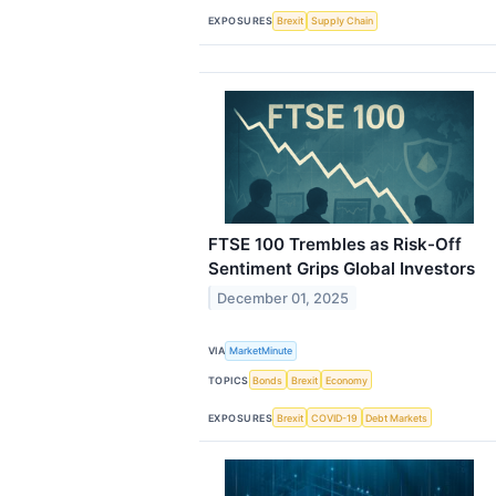
EXPOSURES
Brexit
Supply Chain
FTSE 100 Trembles as Risk-Off
Sentiment Grips Global Investors
December 01, 2025
VIA
MarketMinute
TOPICS
Bonds
Brexit
Economy
EXPOSURES
Brexit
COVID-19
Debt Markets