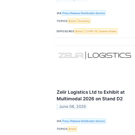
VIA
Press Release Distribution Service
TOPICS
Brexit
Economy
EXPOSURES
Brexit
COVID-19
Interest Rates
Zelir Logistics Ltd to Exhibit at
Multimodal 2026 on Stand D2
June 08, 2026
VIA
Press Release Distribution Service
TOPICS
Brexit