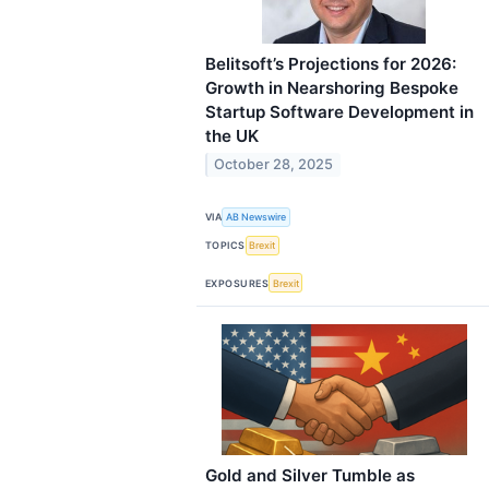
Belitsoft’s Projections for 2026:
Growth in Nearshoring Bespoke
Startup Software Development in
the UK
October 28, 2025
VIA
AB Newswire
TOPICS
Brexit
EXPOSURES
Brexit
Gold and Silver Tumble as