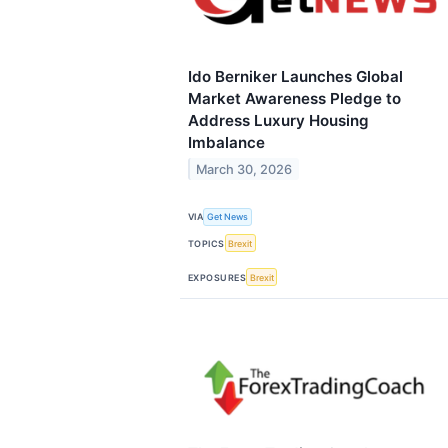
Ido Berniker Launches Global
Market Awareness Pledge to
Address Luxury Housing
Imbalance
March 30, 2026
VIA
Get News
TOPICS
Brexit
EXPOSURES
Brexit