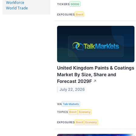
Workforce
TICKERS
GOOG
World Trade
EXPOSURES
Brexit
United Kingdom Paints & Coatings
Market By Size, Share and
Forecast 2029F
↗
July 22, 2026
VIA
Talk Markets
TOPICS
Brexit
Economy
EXPOSURES
Brexit
Economy