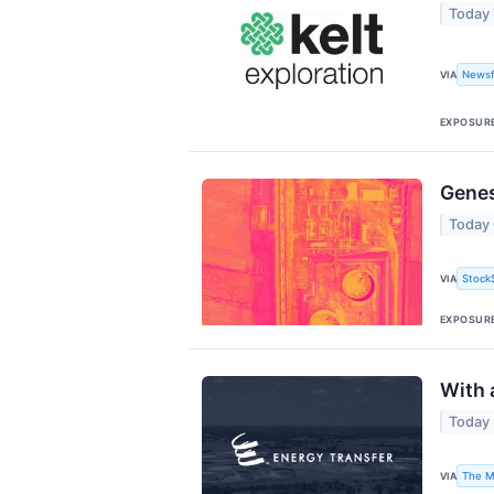
Today
Newsf
VIA
EXPOSUR
Genes
Today
Stock
VIA
EXPOSUR
With 
Today
The M
VIA