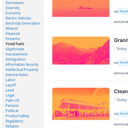
Derivatives
Diversity
Stock
VIA
Economy
Electric Vehicles
EXPOSUR
Electricity Generation
Ethanol
Financial
Firearms
Grani
Fossil Fuels
Today
Glyphosate
Harassement
Immigration
Stock
VIA
Information Security
Intellectual Property
EXPOSUR
Interest Rates
Labor
Layoff
Lead
Clean
Legal
Today
Palm Oil
Pension
Political
Stock
VIA
Product Safety
Regulatory
EXPOSUR
Religion