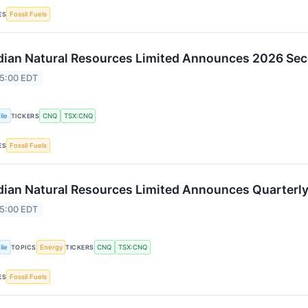
Fossil Fuels
ES
ian Natural Resources Limited Announces 2026 Sec
 5:00 EDT
ile
CNQ
TSX:CNQ
TICKERS
Fossil Fuels
ES
ian Natural Resources Limited Announces Quarterly
 5:00 EDT
ile
Energy
CNQ
TSX:CNQ
TOPICS
TICKERS
Fossil Fuels
ES