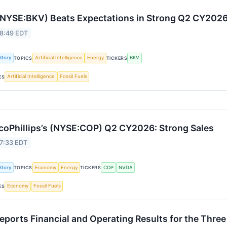
NYSE:BKV) Beats Expectations in Strong Q2 CY202
 8:49 EDT
Story
Artificial Intelligence
Energy
BKV
TOPICS
TICKERS
Artificial Intelligence
Fossil Fuels
ES
oPhillips’s (NYSE:COP) Q2 CY2026: Strong Sales
 7:33 EDT
Story
Economy
Energy
COP
NVDA
TOPICS
TICKERS
Economy
Fossil Fuels
ES
Reports Financial and Operating Results for the Thr