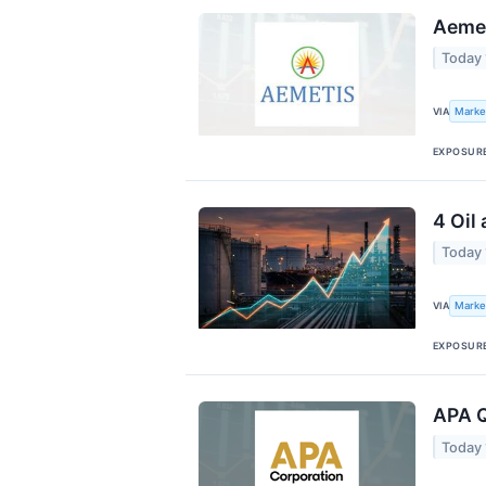
Aemet
Today
Marke
VIA
EXPOSUR
4 Oil
Today
Marke
VIA
EXPOSUR
APA Q
Today