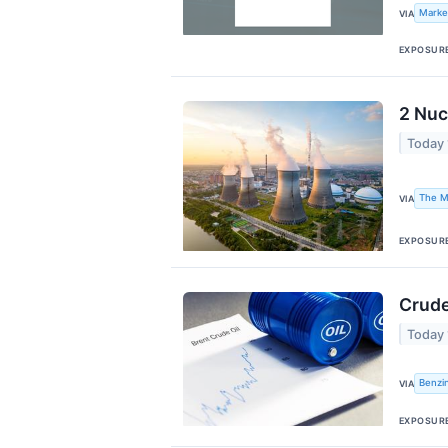
Marke
VIA
EXPOSUR
2 Nuc
Today
The M
VIA
EXPOSUR
Crude
Today
Benzi
VIA
EXPOSUR