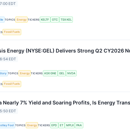
 7:00 EDT
ile
Energy
KELTF
OTC
TSX:KEL
TOPICS
TICKERS
Fossil Fuels
ES
is Energy (NYSE:GEL) Delivers Strong Q2 CY2026 
 6:54 EDT
Story
Energy
ASX:GNE
GEL
NVDA
TOPICS
TICKERS
Fossil Fuels
ES
a Nearly 7% Yield and Soaring Profits, Is Energy Tran
 5:50 EDT
otley Fool
Energy
EPD
ET
MPLX
PAA
TOPICS
TICKERS