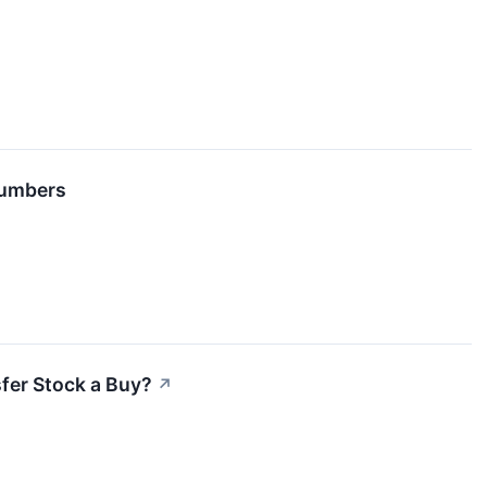
Numbers
sfer Stock a Buy?
↗