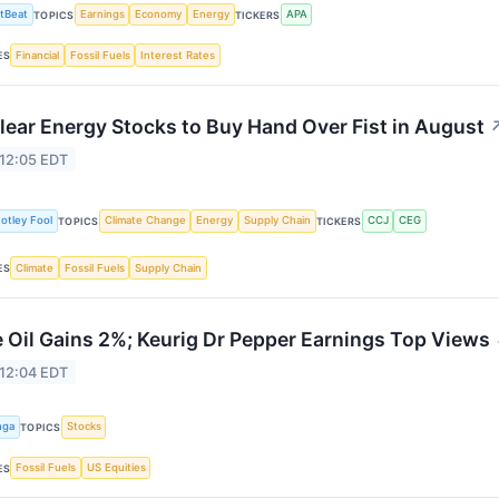
tBeat
Earnings
Economy
Energy
APA
TOPICS
TICKERS
Financial
Fossil Fuels
Interest Rates
ES
lear Energy Stocks to Buy Hand Over Fist in August
 12:05 EDT
otley Fool
Climate Change
Energy
Supply Chain
CCJ
CEG
TOPICS
TICKERS
Climate
Fossil Fuels
Supply Chain
ES
 Oil Gains 2%; Keurig Dr Pepper Earnings Top Views
 12:04 EDT
nga
Stocks
TOPICS
Fossil Fuels
US Equities
ES