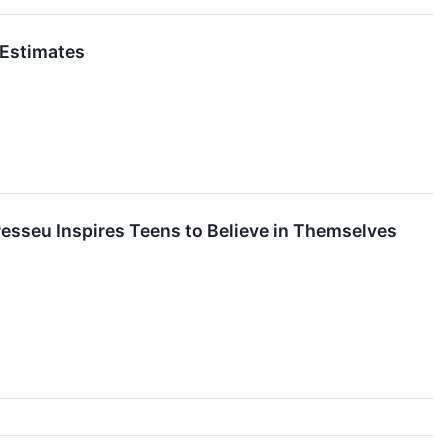
 Estimates
sseu Inspires Teens to Believe in Themselves