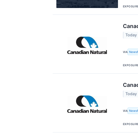
EXPOSUR
Canad
Today
Newsf
VIA
EXPOSUR
Canad
Today
Newsf
VIA
EXPOSUR