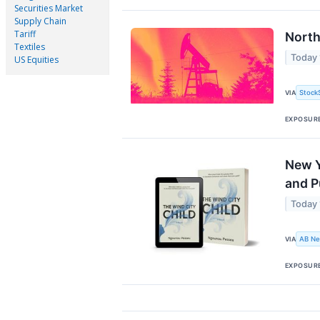
Securities Market
Supply Chain
Tariff
North
Textiles
Today
US Equities
Stock
VIA
EXPOSUR
New Y
and P
Today
AB Ne
VIA
EXPOSUR