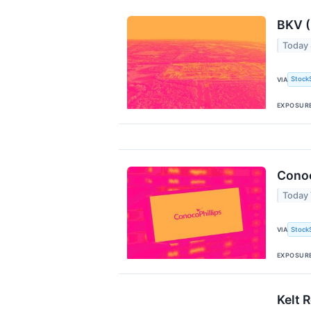
BKV (
Today
Stock
VIA
EXPOSUR
Conoc
Today
Stock
VIA
EXPOSUR
Kelt 