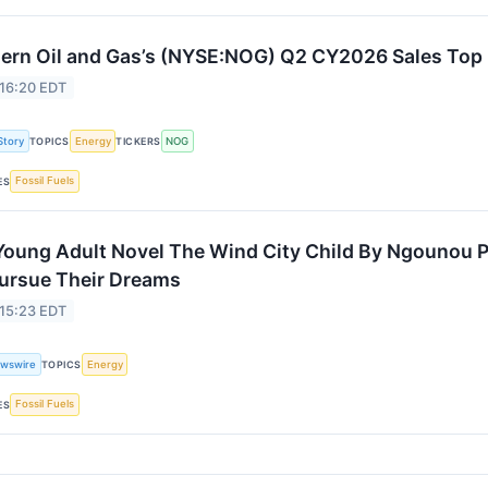
ern Oil and Gas’s (NYSE:NOG) Q2 CY2026 Sales Top
 16:20 EDT
Story
Energy
NOG
TOPICS
TICKERS
Fossil Fuels
ES
oung Adult Novel The Wind City Child By Ngounou Pe
ursue Their Dreams
 15:23 EDT
wswire
Energy
TOPICS
Fossil Fuels
ES