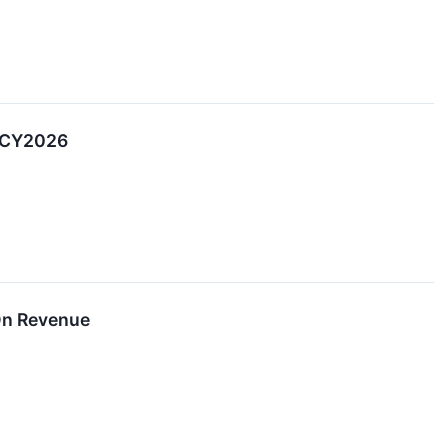
2 CY2026
On Revenue