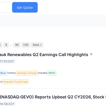
...
8
9
99
100
Next >
uk Renewables Q2 Earnings Call Highlights
↗
17:03 EDT
tBeat
Earnings
Energy
MNTK
TOPICS
TICKERS
Financial
Fossil Fuels
ES
(NASDAQ:GEVO) Reports Upbeat Q2 CY2026, Stock 
 16:58 EDT