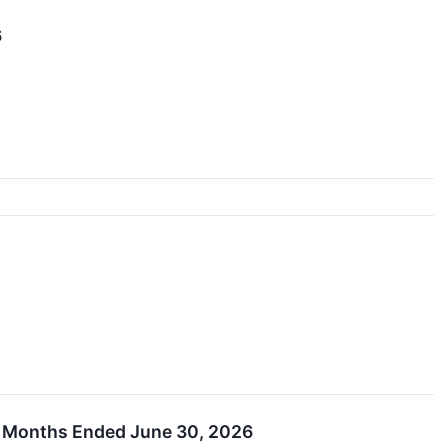
6
ee Months Ended June 30, 2026