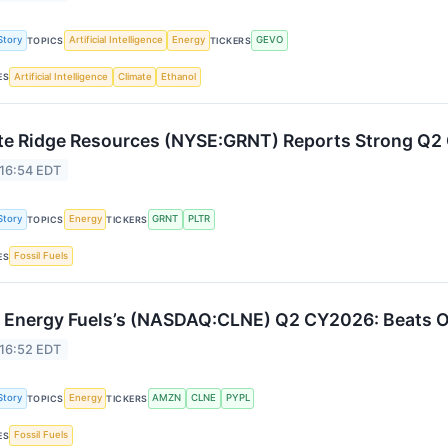
Story
Artificial Intelligence
Energy
GEVO
TOPICS
TICKERS
Artificial Intelligence
Climate
Ethanol
ES
te Ridge Resources (NYSE:GRNT) Reports Strong Q
 16:54 EDT
Story
Energy
GRNT
PLTR
TOPICS
TICKERS
Fossil Fuels
ES
 Energy Fuels’s (NASDAQ:CLNE) Q2 CY2026: Beats 
 16:52 EDT
Story
Energy
AMZN
CLNE
PYPL
TOPICS
TICKERS
Fossil Fuels
ES