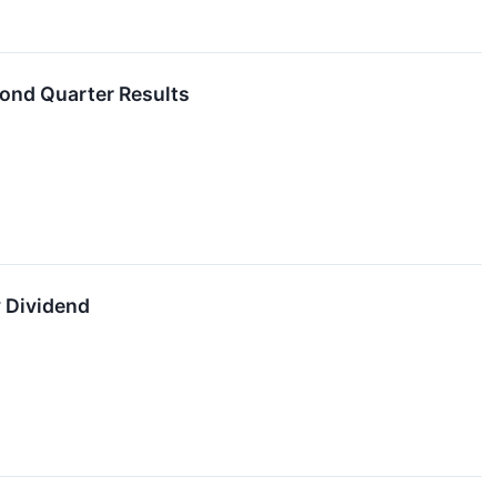
ond Quarter Results
 Dividend