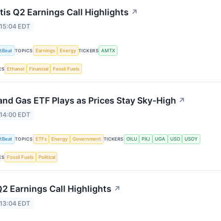
is Q2 Earnings Call Highlights
↗
 15:04 EDT
tBeat
Earnings
Energy
AMTX
TOPICS
TICKERS
Ethanol
Financial
Fossil Fuels
ES
 and Gas ETF Plays as Prices Stay Sky-High
↗
 14:00 EDT
tBeat
ETFs
Energy
Government
OILU
PXJ
UGA
USO
USOY
TOPICS
TICKERS
Fossil Fuels
Political
ES
2 Earnings Call Highlights
↗
 13:04 EDT