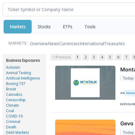
Markets
Stocks
ETFs
Tools
Overview
News
Currencies
International
Treasuries
MARKETS:
< Previous
1
2
3
4
5
6
7
Business Exposures
Activism
Monta
Animal Testing
Artificial Intelligence
Today 
Boeing 737
Brexit
Marke
VIA
Cannabis
Censorship
EXPOSUR
Climate
Coal
COVID-19
Criminal
Gevo 
Death
Debt Markets
Today