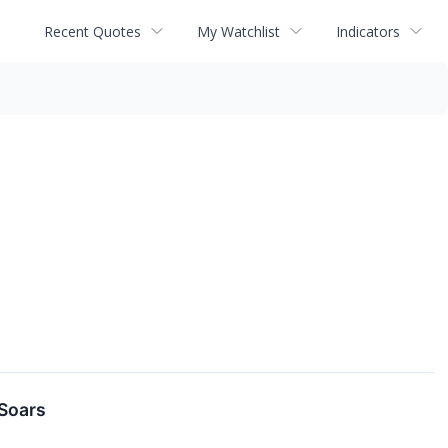
Recent Quotes
My Watchlist
Indicators
Soars