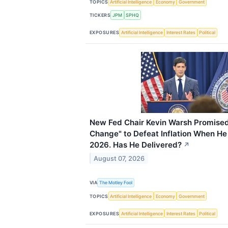
TOPICS
Artificial Intelligence
Economy
Government
TICKERS
JPM
SPHQ
EXPOSURES
Artificial Intelligence
Interest Rates
Political
New Fed Chair Kevin Warsh Promised
Change" to Defeat Inflation When He
2026. Has He Delivered?
↗
August 07, 2026
VIA
The Motley Fool
TOPICS
Artificial Intelligence
Economy
Government
EXPOSURES
Artificial Intelligence
Interest Rates
Political