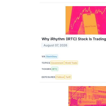
Why iRhythm (IRTC) Stock Is Tradin
August 07, 2026
VIA
StockStory
TOPICS
Government
World Trade
TICKERS
IRTC
EXPOSURES
Political
Tariff