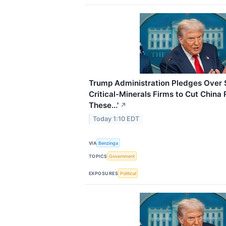
Trump Administration Pledges Over $2
Critical-Minerals Firms to Cut China
These...'
↗
Today 1:10 EDT
VIA
Benzinga
TOPICS
Government
EXPOSURES
Political