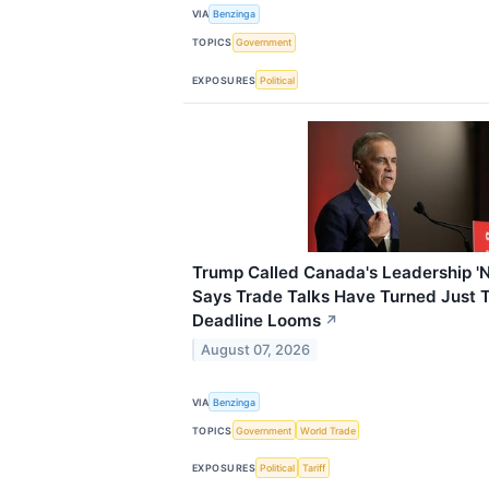
VIA
Benzinga
TOPICS
Government
EXPOSURES
Political
Trump Called Canada's Leadership '
Says Trade Talks Have Turned Just T
Deadline Looms
↗
August 07, 2026
VIA
Benzinga
TOPICS
Government
World Trade
EXPOSURES
Political
Tariff