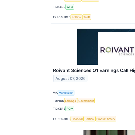
TICKERS
WFC
EXPOSURES
Political
Tariff
Roivant Sciences Q1 Earnings Call Hi
August 07, 2026
VIA
MarketBeat
TOPICS
Earnings
Government
TICKERS
ROIV
EXPOSURES
Financial
Political
Product Safety