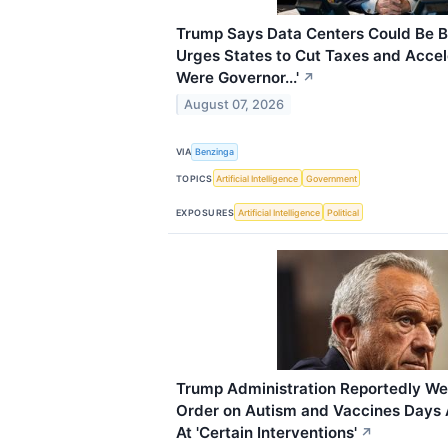
Trump Says Data Centers Could Be Bi
Urges States to Cut Taxes and Acceler
Were Governor...'
↗
August 07, 2026
VIA
Benzinga
TOPICS
Artificial Intelligence
Government
EXPOSURES
Artificial Intelligence
Political
Trump Administration Reportedly We
Order on Autism and Vaccines Days A
At 'Certain Interventions'
↗