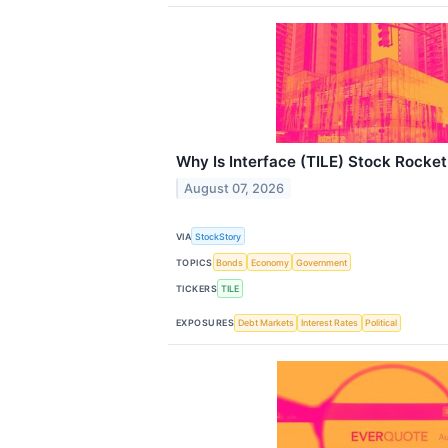
Why Is Interface (TILE) Stock Rocke
August 07, 2026
VIA
StockStory
TOPICS
Bonds
Economy
Government
TICKERS
TILE
EXPOSURES
Debt Markets
Interest Rates
Political