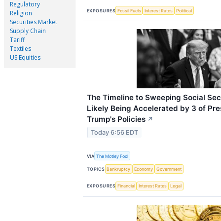
Regulatory
EXPOSURES
Fossil Fuels
Interest Rates
Political
Religion
Securities Market
Supply Chain
Tariff
Textiles
US Equities
The Timeline to Sweeping Social Secu
Likely Being Accelerated by 3 of Pr
Trump's Policies
↗
Today 6:56 EDT
VIA
The Motley Fool
TOPICS
Bankruptcy
Economy
Government
EXPOSURES
Financial
Interest Rates
Legal