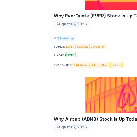
Why EverQuote (EVER) Stock Is Up 
August 07, 2026
VIA
StockStory
TOPICS
Bonds
Economy
Government
TICKERS
EVER
EXPOSURES
Debt Markets
Interest Rates
Political
Why Airbnb (ABNB) Stock Is Up Tod
August 07, 2026