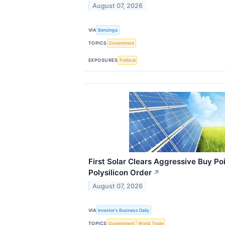
August 07, 2026
VIA
Benzinga
TOPICS
Government
EXPOSURES
Political
First Solar Clears Aggressive Buy P
Polysilicon Order
↗
August 07, 2026
VIA
Investor's Business Daily
TOPICS
Government
World Trade