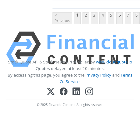
<
1
2
3
4
5
6
7
8
Previous
Stock Quote API & Stock News API supplied by
www.cloudquote.io
Quotes delayed at least 20 minutes.
By accessing this page, you agree to the
Privacy Policy
and
Terms
Of Service
.
© 2025 FinancialContent. All rights reserved.