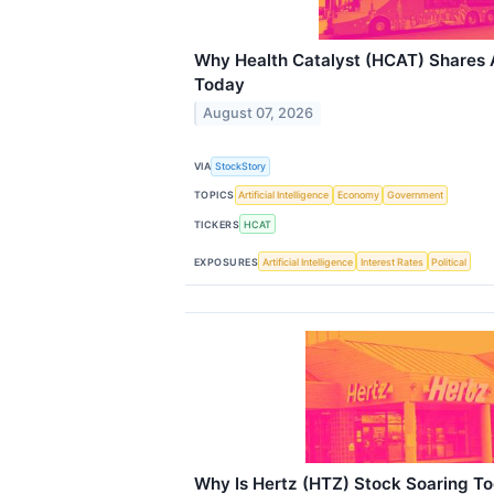
Why Health Catalyst (HCAT) Shares 
Today
August 07, 2026
VIA
StockStory
TOPICS
Artificial Intelligence
Economy
Government
TICKERS
HCAT
EXPOSURES
Artificial Intelligence
Interest Rates
Political
Why Is Hertz (HTZ) Stock Soaring T