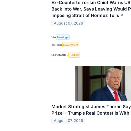
Ex-Counterterrorism Chief Warns US 
Back Into War, Says Leaving Would P
Imposing Strait of Hormuz Tolls
↗
August 07, 2026
VIA
Benzinga
TOPICS
Government
EXPOSURES
Political
Market Strategist James Thorne Says 
Prize'—Trump's Real Contest Is With
August 07, 2026