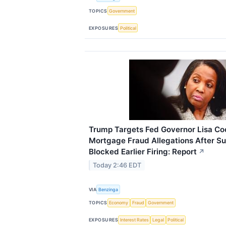
TOPICS
Government
EXPOSURES
Political
Trump Targets Fed Governor Lisa Co
Mortgage Fraud Allegations After S
Blocked Earlier Firing: Report
↗
Today 2:46 EDT
VIA
Benzinga
TOPICS
Economy
Fraud
Government
EXPOSURES
Interest Rates
Legal
Political