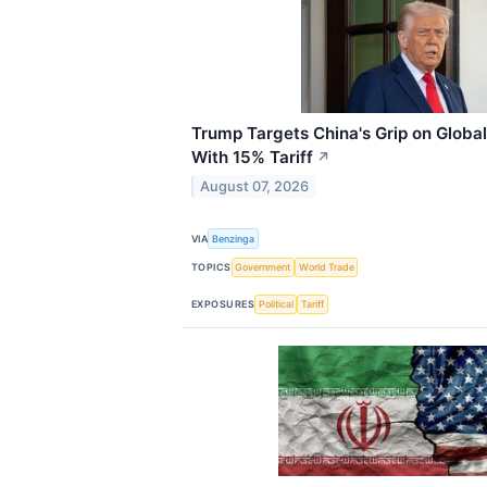
Trump Targets China's Grip on Global
With 15% Tariff
↗
August 07, 2026
VIA
Benzinga
TOPICS
Government
World Trade
EXPOSURES
Political
Tariff