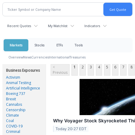
Recent Quotes
My Watchlist
Indicators
Markets
Stocks
ETFs
Tools
Overview
News
Currencies
International
Treasuries
<
1
2
3
4
5
6
7
8
Business Exposures
Previous
Activism
Animal Testing
Artificial Intelligence
Boeing 737
Brexit
Cannabis
Censorship
Climate
Why Voyager Stock Skyrocketed Th
Coal
COVID-19
Today 20:27 EDT
Criminal