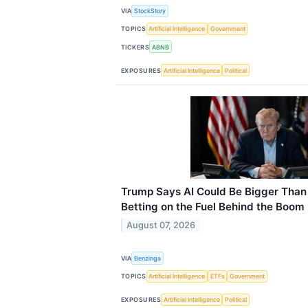
VIA
StockStory
TOPICS
Artificial Intelligence
Government
TICKERS
ABNB
EXPOSURES
Artificial Intelligence
Political
Trump Says AI Could Be Bigger Than 
Betting on the Fuel Behind the Boom
August 07, 2026
VIA
Benzinga
TOPICS
Artificial Intelligence
ETFs
Government
EXPOSURES
Artificial Intelligence
Political