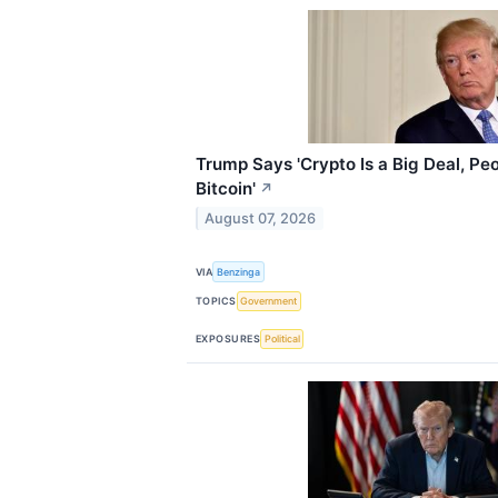
Trump Says 'Crypto Is a Big Deal, Pe
Bitcoin'
↗
August 07, 2026
VIA
Benzinga
TOPICS
Government
EXPOSURES
Political