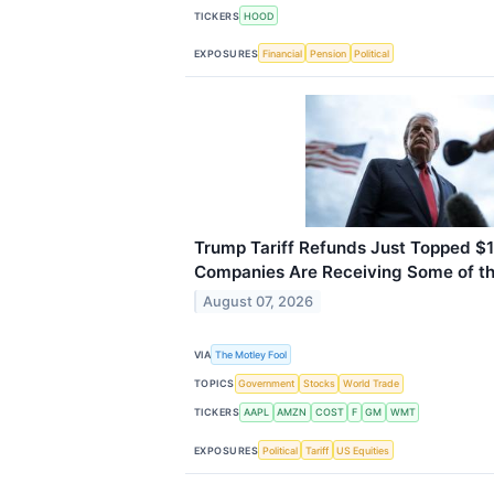
TICKERS
HOOD
EXPOSURES
Financial
Pension
Political
Trump Tariff Refunds Just Topped $1
Companies Are Receiving Some of t
August 07, 2026
VIA
The Motley Fool
TOPICS
Government
Stocks
World Trade
TICKERS
AAPL
AMZN
COST
F
GM
WMT
EXPOSURES
Political
Tariff
US Equities