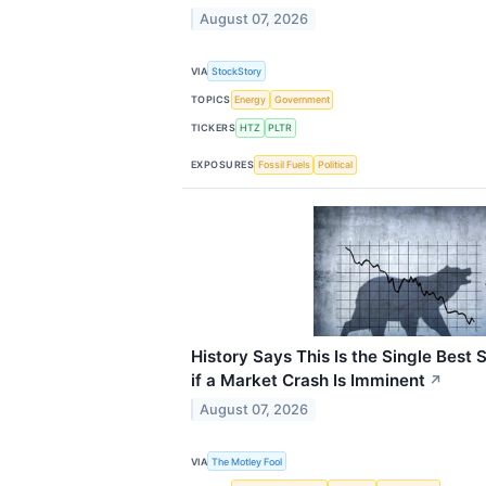
August 07, 2026
VIA
StockStory
TOPICS
Energy
Government
TICKERS
HTZ
PLTR
EXPOSURES
Fossil Fuels
Political
History Says This Is the Single Best 
if a Market Crash Is Imminent
↗
August 07, 2026
VIA
The Motley Fool