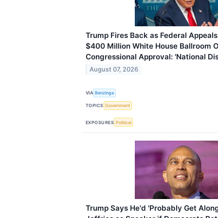
Trump Fires Back as Federal Appeals 
$400 Million White House Ballroom O
Congressional Approval: 'National Di
August 07, 2026
VIA
Benzinga
TOPICS
Government
EXPOSURES
Political
Trump Says He'd 'Probably Get Alon