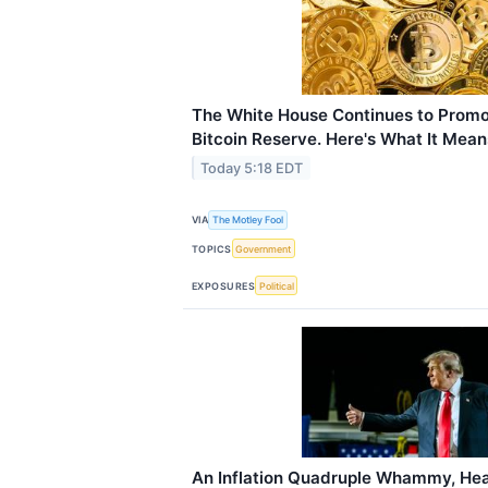
The White House Continues to Promo
Bitcoin Reserve. Here's What It Means
Today 5:18 EDT
VIA
The Motley Fool
TOPICS
Government
EXPOSURES
Political
An Inflation Quadruple Whammy, Hea