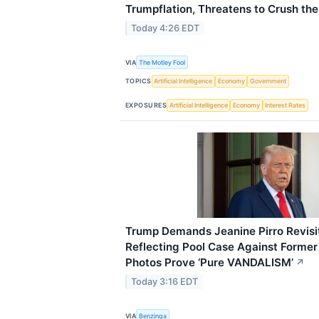
Trumpflation, Threatens to Crush th
Today 4:26 EDT
VIA
The Motley Fool
TOPICS
Artificial Intelligence
Economy
Government
EXPOSURES
Artificial Intelligence
Economy
Interest Rates
Trump Demands Jeanine Pirro Revisit
Reflecting Pool Case Against Forme
Photos Prove ‘Pure VANDALISM’
↗
Today 3:16 EDT
VIA
Benzinga