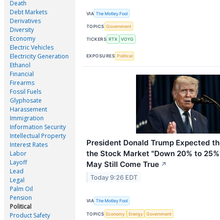
Death
Debt Markets
VIA
The Motley Fool
Derivatives
TOPICS
Government
Diversity
Economy
TICKERS
RTX
VOYG
Electric Vehicles
Electricity Generation
EXPOSURES
Political
Ethanol
Financial
Firearms
Fossil Fuels
Glyphosate
Harassement
Immigration
Information Security
Intellectual Property
President Donald Trump Expected the
Interest Rates
the Stock Market "Down 20% to 25%"
Labor
Layoff
May Still Come True
↗
Lead
Today 9:26 EDT
Legal
Palm Oil
Pension
VIA
The Motley Fool
Political
TOPICS
Economy
Energy
Government
Product Safety