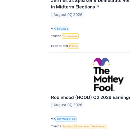
Jeffries as Speaker if Democrats Re
in Midterm Elections
↗
August 07, 2026
VIA
Benzinga
TOPICS
Government
EXPOSURES
Political
Robinhood (HOOD) Q2 2026 Earnings 
August 07, 2026
VIA
The Motley Fool
TOPICS
Earnings
Government
Retirement