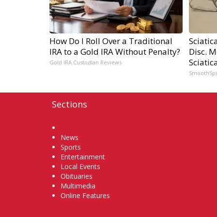
How Do I Roll Over a Traditional
Sciatic
IRA to a Gold IRA Without Penalty?
Disc. 
Sciatic
Gold IRA Custodian Reviews
SmoothSp
Sections
Home
News
Sports
Entertainment
Local Events
Obituaries
Multimedia
Online Features