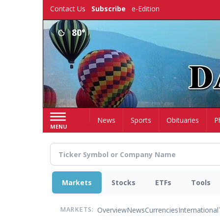
Skip
Contact Us
Subscribe
e-Edition
to
main
80°
content
Home
News
Sports
Obituaries
P
MENU
Markets
Stocks
ETFs
Tools
Overview
News
Currencies
International
MARKETS: