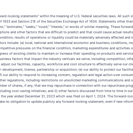
ward-looking statements" within the meaning of U.S. federal securities laws. All such s
 of 1933 and Section 21E of the Securities Exchange Act of 1934. Statements other than
plans," "estimates," "seeks," "could," "intends," or words of similar meaning. These forw
tions and other factors that are difficult to predict and that could cause actual result
ndition, results of operations or liquidity could be materially adversely affected and inv
tors include: (a) local, national and international economic and business conditions, i
petitive pressures on the financial condition, marketing expenditures and activities of
ngness of existing clients to maintain or increase their spending on products and services
iness factors that impact the industry verticals we serve, including competition, infl
y adjust our facilities, capacity, workforce and cost structure to effectively serve our c
development, license, partnership or acquisition; (e) our ability to protect our facilit
(f) our ability to respond to increasing concern, regulation and legal action over consu
her regulations, including restrictions on unsolicited marketing communications and ot
number of shares, if any, that we may repurchase in connection with our repurchase prog
 including cost-saving initiatives; and (l) other factors discussed from time to time in 
r the year ended December 31, 2023 which was filed on April 1, 2024. The forward-look
ake no obligation to update publicly any forward-looking statement, even if new inform