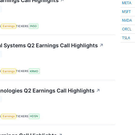
arnings Call Highlights
↗
META
T
MSFT
NVDA
S
TICKERS
Earnings
INSG
ORCL
TSLA
 Systems Q2 Earnings Call Highlights
↗
T
S
TICKERS
Earnings
KRMD
ologies Q2 Earnings Call Highlights
↗
T
S
TICKERS
Earnings
HDSN