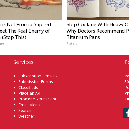
a is Not From a Slipped
Stop Cooking With Heavy Oi
Meet The Real Enemy of
Why Doctors Recommend P
a (Stop This)
Titanium Pans
ine
Plateful
Services
P
Subscription Services
P
Submission Forms
80
Classifieds
Po
Place an Ad
P
Promote Your Event
Em
Email Alerts
Search
Weather