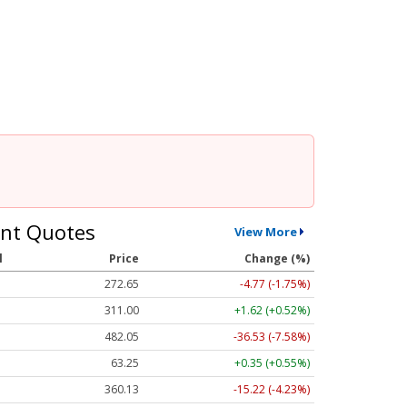
nt Quotes
View More
l
Price
Change (%)
272.65
-4.77 (-1.75%)
311.00
+1.62 (+0.52%)
482.05
-36.53 (-7.58%)
63.25
+0.35 (+0.55%)
360.13
-15.22 (-4.23%)