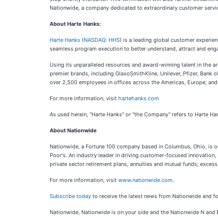
Nationwide, a company dedicated to extraordinary customer servic
About Harte Hanks:
Harte Hanks
(
NASDAQ: HHS
) is a leading global customer experie
seamless program execution to better understand, attract and eng
Using its unparalleled resources and award-winning talent in the a
premier brands, including GlaxoSmithKline, Unilever, Pfizer, Ban
over 2,500 employees in offices across the Americas, Europe, and 
For more information, visit
hartehanks.com
As used herein, "Harte Hanks" or "the Company" refers to Harte Han
About Nationwide
Nationwide, a Fortune 100 company based in Columbus, Ohio, is one 
Poor's. An industry leader in driving customer-focused innovation,
private sector retirement plans, annuities and mutual funds; excess
For more information, visit
www.nationwide.com
.
Subscribe today
to receive the latest news from Nationwide and 
Nationwide, Nationwide is on your side and the Nationwide N and