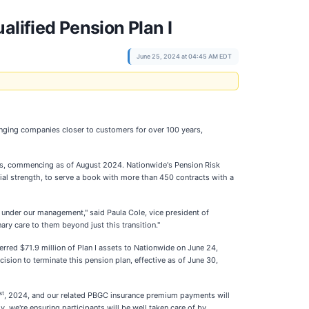
alified Pension Plan I
June 25, 2024 at 04:45 AM EDT
nging companies closer to customers for over 100 years,
ers, commencing as of August 2024. Nationwide's Pension Risk
ial strength, to serve a book with more than 450 contracts with a
ue under our management," said Paula Cole, vice president of
y care to them beyond just this transition."
rred $71.9 million of Plan I assets to Nationwide on June 24,
sion to terminate this pension plan, effective as of June 30,
st
, 2024, and our related PBGC insurance premium payments will
y, we're ensuring participants will be well taken care of by