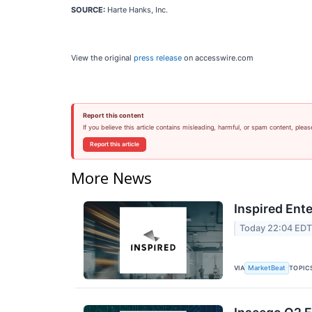
SOURCE:
Harte Hanks, Inc.
View the original
press release
on accesswire.com
Report this content
If you believe this article contains misleading, harmful, or spam content, pleas
Report this article
More News
Inspired Ent
Today 22:04 ED
VIA
TOPIC
MarketBeat