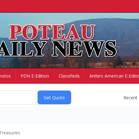
hotos
PDN E-Edition
Classifieds
Antlers American E-Editi
Recent
Treasuries