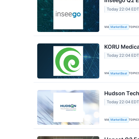
Inseego Q2 E
Today 22:04 ED
VIA
TOPIC
MarketBeat
KORU Medical
Today 22:04 ED
VIA
TOPIC
MarketBeat
Hudson Techn
Today 22:04 ED
VIA
TOPIC
MarketBeat