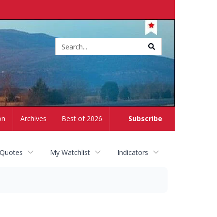
Site
search
on
Archives
Best of 2026
Subscribe
 Quotes
My Watchlist
Indicators