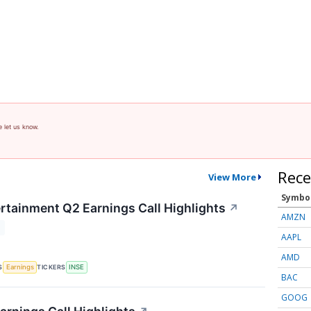
e let us know.
Rece
View More
Symbo
ertainment Q2 Earnings Call Highlights
↗
AMZN
T
AAPL
AMD
S
TICKERS
Earnings
INSE
BAC
GOOG