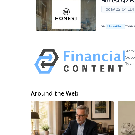
Honest Q2 Ea
Today 22:04 ED
VIA
TOPIC
MarketBeat
Stock
Quote
By ac
Around the Web