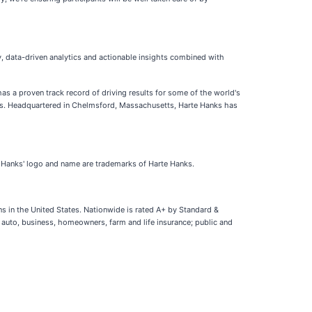
, data-driven analytics and actionable insights combined with
as a proven track record of driving results for some of the world's
ers. Headquartered in Chelmsford, Massachusetts, Harte Hanks has
te Hanks' logo and name are trademarks of Harte Hanks.
ns in the United States. Nationwide is rated A+ by Standard &
g auto, business, homeowners, farm and life insurance; public and