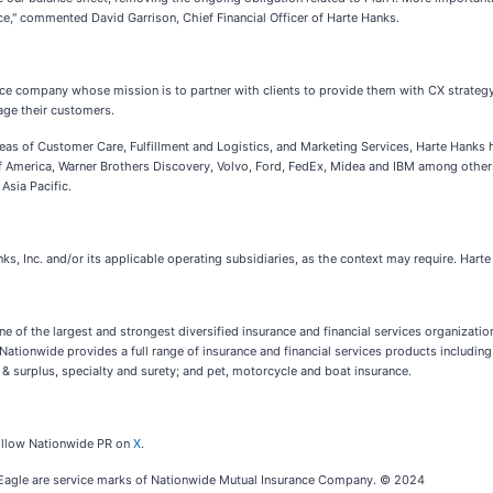
e," commented David Garrison, Chief Financial Officer of Harte Hanks.
nce company whose mission is to partner with clients to provide them with CX strategy
age their customers.
reas of Customer Care, Fulfillment and Logistics, and Marketing Services, Harte Hanks h
k of America, Warner Brothers Discovery, Volvo, Ford, FedEx, Midea and IBM among oth
Asia Pacific.
ks, Inc. and/or its applicable operating subsidiaries, as the context may require. Har
of the largest and strongest diversified insurance and financial services organizatio
 Nationwide provides a full range of insurance and financial services products includin
 & surplus, specialty and surety; and pet, motorcycle and boat insurance.
follow Nationwide PR on
X
.
 Eagle are service marks of Nationwide Mutual Insurance Company. © 2024