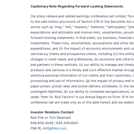
Cautionary Note Regarding Forward-Looking Statements:
Our press release and related earnings conference call contain "for
to the safe harbor provisions of Section 27A of the Securities Act
words such as "may," "will," "expects," "believes," "anticipates," "
expectations and estimates and involve risks, uncertainties, assump
forward-looking statements. In that event, our business, financial co
investments. These risks, uncertainties, assumptions and other fac
expenditures, and (ii) the impact of economic environments and com
services by clients and prospective clients, including (iv) the willi
changes in client needs and preferences; (b) economic and other bus
and partners in these verticals; (c) our ability to manage and timel
products and services in a timely and cost-effective manner though 
sensitive personal information of our clients and their customers; 
processing and use of information; (g) the impact of privacy and ot
paper prices, postal rates and postal delivery schedules; (i) the 
contingent liabilities; (k) our ability to complete reorganizations,
under "Item 1A. Risk Factors" in our Annual Report on Form 10-K fo
conference call are made only as of the date hereof, and we undert
Investor Relations Contact:
Rob Fink or Tom Baumann
646.809.4048 / 646.349.6641
FNK IR,
HHS@fnkir.com
,