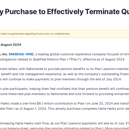
 Purchase to Effectively Terminate Qu
 We make no guarantees regarding its accuracy or completeness.
f August 2024
 Inc. (
NASDAQ: HHS
)
, a leading global customer experience company focused on bri
ligations related to Qualified Pension Plan I ("Plan I"), effective as of August 2024.
ent letters with Nationwide to provide pension benefits to its Plan I pension memb
d benefit and risk management experience, as well as the company's outstanding financ
nks will continue to make payments to plan members through the end of July 2024.
r plan participants, helping them feel confident that their pension benefit will contin
lcome these new plan members to Nationwide and look forward to providing extraordinar
anks made a one-time $6.1 million contribution to Plan I on June 20, 2024 and transfe
er Plan I as of August 1, 2024. This annuity purchase completes Harte Hanks prior deci
increasing Harte Hanks cash flow, as our Plan I pension payments will end as of July 31
ne our balance sheet, removing the ongoing obligation related to Plan I. More importantl