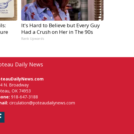
ls:
It's Hard to Believe but Every Guy
ure
Had a Crush on Her in The 90s
Rank Upwards
oteau Daily News
oteauDailyNews.com
4 N. Broadway
teau, OK 74953
hone:
918-647-3188
ail:
circulation@poteaudailynews.com
Facebook