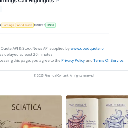
rnings Call Highlights
↗
T
S
TICKERS
Earnings
World Trade
HNST
 Quote API & Stock News API supplied by
www.cloudquote.io
s delayed at least 20 minutes.
cessing this page, you agree to the
Privacy Policy
and
Terms Of Service
.
© 2025 FinancialContent. All rights reserved.