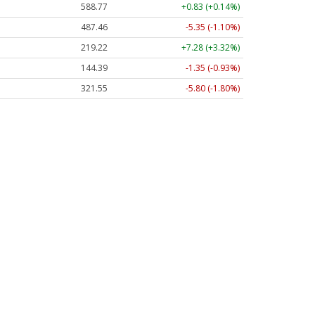
588.77
+0.83 (+0.14%)
487.46
-5.35 (-1.10%)
219.22
+7.28 (+3.32%)
144.39
-1.35 (-0.93%)
321.55
-5.80 (-1.80%)