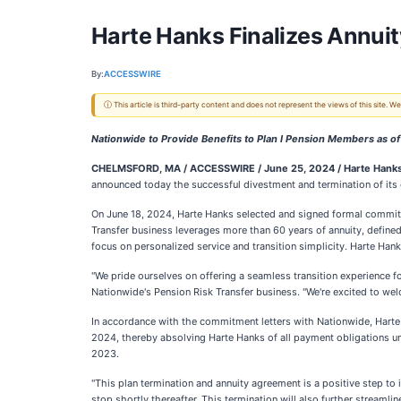
Harte Hanks Finalizes Annuity
By:
ACCESSWIRE
ⓘ This article is third-party content and does not represent the views of this site.
Nationwide to Provide Benefits to Plan I Pension Members as o
CHELMSFORD, MA / ACCESSWIRE / June 25, 2024 /
Harte Hanks,
announced today the successful divestment and termination of its ob
On June 18, 2024, Harte Hanks selected and signed formal commitm
Transfer business leverages more than 60 years of annuity, define
focus on personalized service and transition simplicity. Harte Ha
"We pride ourselves on offering a seamless transition experience fo
Nationwide's Pension Risk Transfer business. "We're excited to we
In accordance with the commitment letters with Nationwide, Harte H
2024, thereby absolving Harte Hanks of all payment obligations und
2023.
"This plan termination and annuity agreement is a positive step to 
stop shortly thereafter. This termination will also further streamli