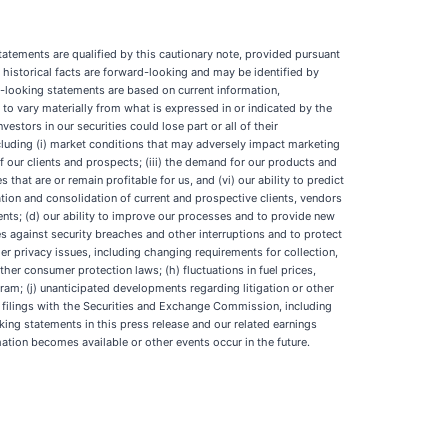
tatements are qualified by this cautionary note, provided pursuant
 historical facts are forward-looking and may be identified by
ard-looking statements are based on current information,
s to vary materially from what is expressed in or indicated by the
estors in our securities could lose part or all of their
ncluding (i) market conditions that may adversely impact marketing
 our clients and prospects; (iii) the demand for our products and
 that are or remain profitable for us, and (vi) our ability to predict
ation and consolidation of current and prospective clients, vendors
lients; (d) our ability to improve our processes and to provide new
ies against security breaches and other interruptions and to protect
mer privacy issues, including changing requirements for collection,
her consumer protection laws; (h) fluctuations in fuel prices,
ram; (j) unanticipated developments regarding litigation or other
our filings with the Securities and Exchange Commission, including
ing statements in this press release and our related earnings
ation becomes available or other events occur in the future.