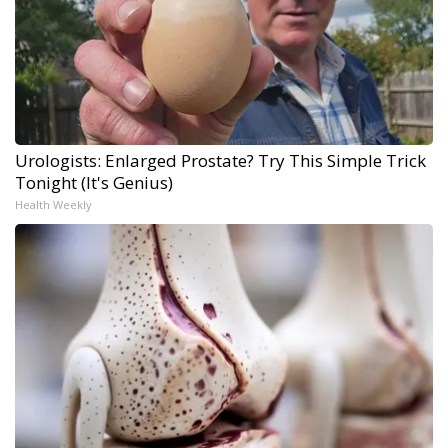
Urologists: Enlarged Prostate? Try This Simple Trick
Tonight (It's Genius)
Health Weekly