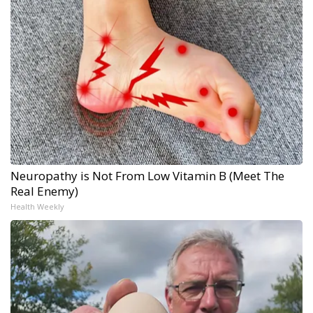
Neuropathy is Not From Low Vitamin B (Meet The
Real Enemy)
Health Weekly