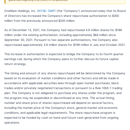
guarantees regarding its accuracy or completeness.
OneMain Holdings, Inc. (
NYSE: OMF
) (the “Company”) announced today that its Board
of Directors has increased the Company’s share repurchase authorization to $300
million from the previously announced $200 million.
As of December 13, 2021, the Company had repurchased 4.6 million shares for $186
million under the existing authorization, including approximately $64 million since
September 30, 2021. Pursuant to two separate authorizations, the Company also
repurchased approximately 3.6 million shares for $199 million in July and October 2021.
This increase in authorization is expected to bridge the Company to its fourth quarter
earnings call, during which the Company plans to further discuss its future capital
return strategy.
The timing and amount of any shares repurchased will be determined by the Company
based on its evaluation of market conditions and other factors and will be made in
accordance with applicable securities laws through open market purchases, block
trades and/or privately negotiated transactions or pursuant to a Rule 10b5-1 trading
plan. The Company is not obligated to purchase any shares under the program, and
the program may be suspended or discontinued at any time. The actual timing,
number and share price of shares repurchased will depend on several factors,
including the market price of the Company’s stock, general market and economic
conditions, and applicable legal requirements. The share repurchase program is
expected to be funded by cash on hand and future cash generated from ongoing
operations.