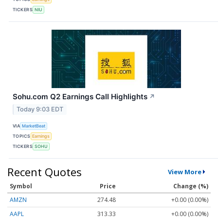
TICKERS
NIU
Sohu.com Q2 Earnings Call Highlights
↗
Today 9:03 EDT
VIA
MarketBeat
TOPICS
Earnings
TICKERS
SOHU
Recent Quotes
View More
Symbol
Price
Change (%)
AMZN
274.48
+0.00 (0.00%)
AAPL
313.33
+0.00 (0.00%)