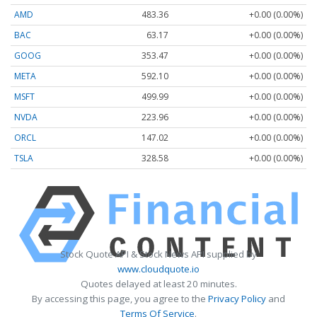
AMD
483.36
+0.00 (0.00%)
BAC
63.17
+0.00 (0.00%)
GOOG
353.47
+0.00 (0.00%)
META
592.10
+0.00 (0.00%)
MSFT
499.99
+0.00 (0.00%)
NVDA
223.96
+0.00 (0.00%)
ORCL
147.02
+0.00 (0.00%)
TSLA
328.58
+0.00 (0.00%)
Stock Quote API & Stock News API supplied by
www.cloudquote.io
Quotes delayed at least 20 minutes.
By accessing this page, you agree to the
Privacy Policy
and
Terms Of Service
.