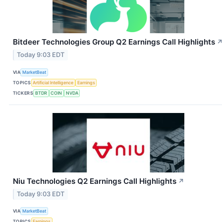
Bitdeer Technologies Group Q2 Earnings Call Highlights
Today 9:03 EDT
VIA
MarketBeat
TOPICS
Artificial Intelligence
Earnings
TICKERS
BTDR
COIN
NVDA
Niu Technologies Q2 Earnings Call Highlights
↗
Today 9:03 EDT
VIA
MarketBeat
TOPICS
Earnings