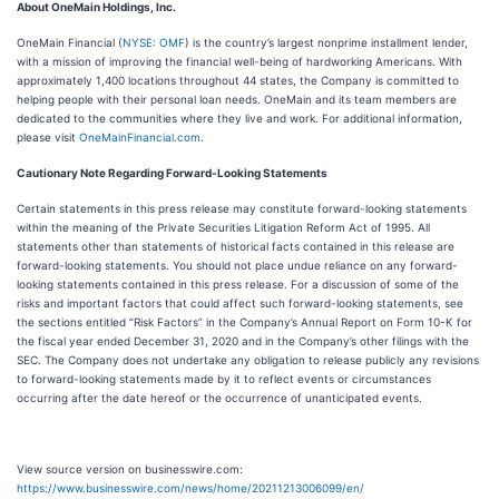
About OneMain Holdings, Inc.
OneMain Financial (
NYSE: OMF
) is the country’s largest nonprime installment lender,
with a mission of improving the financial well-being of hardworking Americans. With
approximately 1,400 locations throughout 44 states, the Company is committed to
helping people with their personal loan needs. OneMain and its team members are
dedicated to the communities where they live and work. For additional information,
please visit
OneMainFinancial.com
.
Cautionary Note Regarding Forward-Looking Statements
Certain statements in this press release may constitute forward-looking statements
within the meaning of the Private Securities Litigation Reform Act of 1995. All
statements other than statements of historical facts contained in this release are
forward-looking statements. You should not place undue reliance on any forward-
looking statements contained in this press release. For a discussion of some of the
risks and important factors that could affect such forward-looking statements, see
the sections entitled “Risk Factors” in the Company’s Annual Report on Form 10-K for
the fiscal year ended December 31, 2020 and in the Company’s other filings with the
SEC. The Company does not undertake any obligation to release publicly any revisions
to forward-looking statements made by it to reflect events or circumstances
occurring after the date hereof or the occurrence of unanticipated events.
View source version on businesswire.com:
https://www.businesswire.com/news/home/20211213006099/en/