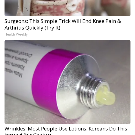
Surgeons: This Simple Trick Will End Knee Pain &
Arthritis Quickly (Try It)
Health Weekly
Wrinkles: Most People Use Lotions. Koreans Do This