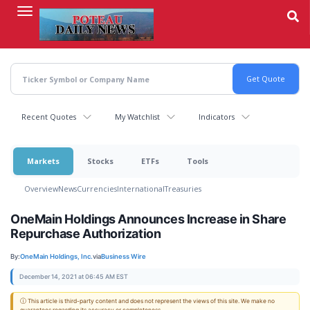
Skip
to
main
content
Recent Quotes
My Watchlist
Indicators
Markets
Stocks
ETFs
Tools
Overview
News
Currencies
International
Treasuries
OneMain Holdings Announces Increase in Share
Repurchase Authorization
By:
OneMain Holdings, Inc.
via
Business Wire
December 14, 2021 at 06:45 AM EST
ⓘ This article is third-party content and does not represent the views of this site. We make no