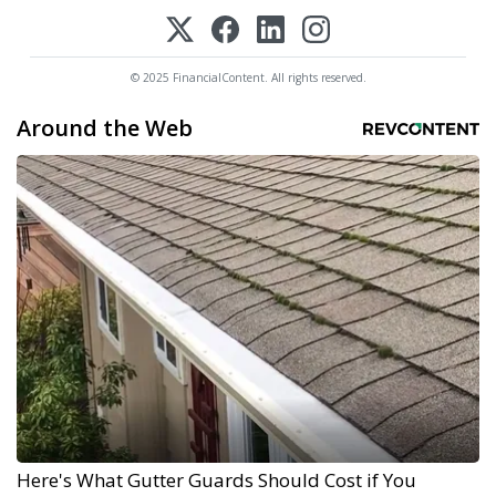
© 2025 FinancialContent. All rights reserved.
Around the Web
Here's What Gutter Guards Should Cost if You