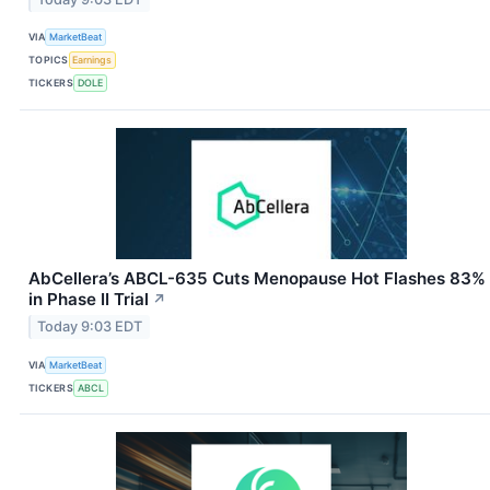
VIA
MarketBeat
TOPICS
Earnings
TICKERS
DOLE
AbCellera’s ABCL-635 Cuts Menopause Hot Flashes 83%
in Phase II Trial
↗
Today 9:03 EDT
VIA
MarketBeat
TICKERS
ABCL