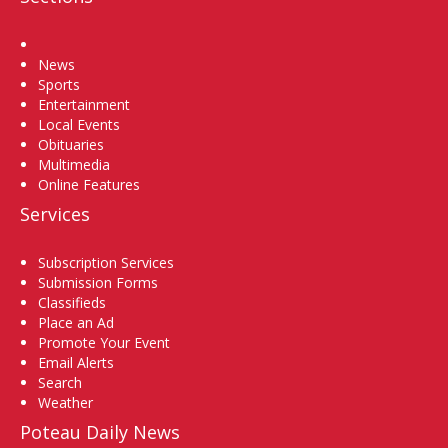
Home
News
Sports
Entertainment
Local Events
Obituaries
Multimedia
Online Features
Services
Subscription Services
Submission Forms
Classifieds
Place an Ad
Promote Your Event
Email Alerts
Search
Weather
Poteau Daily News