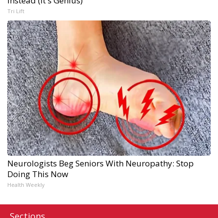
Instead (It's Genius)
Tri Lift
Neurologists Beg Seniors With Neuropathy: Stop
Doing This Now
Health Weekly
Sections