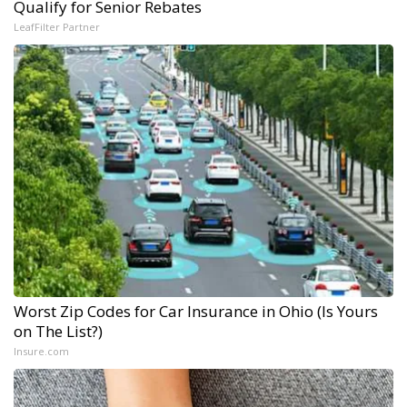
Qualify for Senior Rebates
LeafFilter Partner
Worst Zip Codes for Car Insurance in Ohio (Is Yours
on The List?)
Insure.com