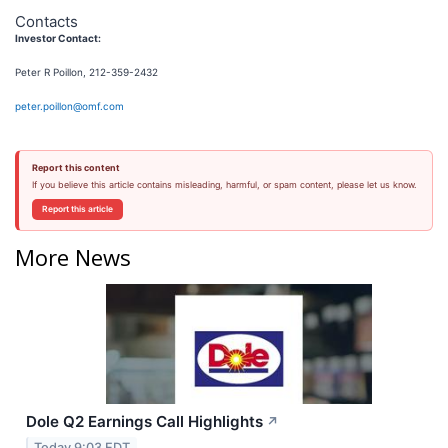
Contacts
Investor Contact:
Peter R Poillon, 212-359-2432
peter.poillon@omf.com
Report this content
If you believe this article contains misleading, harmful, or spam content, please let us know.
Report this article
More News
Dole Q2 Earnings Call Highlights
↗
Today 9:03 EDT