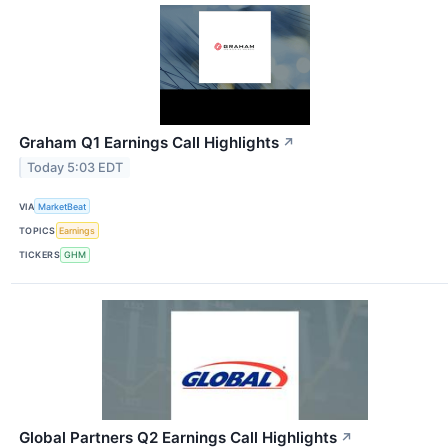
Graham Q1 Earnings Call Highlights
↗
Today 5:03 EDT
VIA
MarketBeat
TOPICS
Earnings
TICKERS
GHM
Global Partners Q2 Earnings Call Highlights
↗