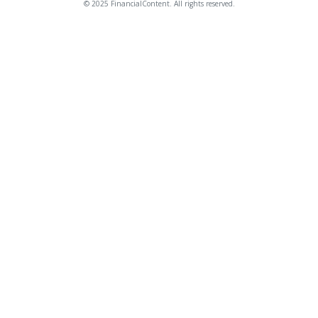
© 2025 FinancialContent. All rights reserved.