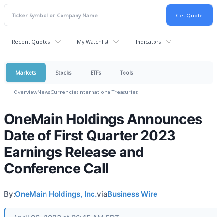
Recent Quotes
My Watchlist
Indicators
Markets
Stocks
ETFs
Tools
Overview
News
Currencies
International
Treasuries
OneMain Holdings Announces
Date of First Quarter 2023
Earnings Release and
Conference Call
By:
OneMain Holdings, Inc.
via
Business Wire