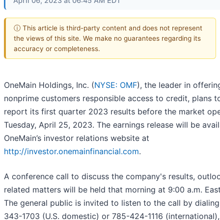
April 06, 2023 at 06:45 AM EDT
ⓘ This article is third-party content and does not represent
the views of this site. We make no guarantees regarding its
accuracy or completeness.
OneMain Holdings, Inc. (
NYSE: OMF
), the leader in offerin
nonprime customers responsible access to credit, plans t
report its first quarter 2023 results before the market op
Tuesday, April 25, 2023. The earnings release will be avai
OneMain’s investor relations website at
http://investor.onemainfinancial.com
.
A conference call to discuss the company's results, outlo
related matters will be held that morning at 9:00 a.m. Eas
The general public is invited to listen to the call by dialin
343-1703 (U.S. domestic) or 785-424-1116 (international)