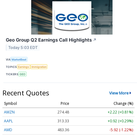
Geo Group Q2 Earnings Call Highlights
↗
Today 5:03 EDT
VIA
MarketBeat
TOPICS
Earnings
Immigration
TICKERS
GEO
Recent Quotes
View More
Symbol
Price
Change (%)
AMZN
274.48
+2.22 (+0.81%)
AAPL
313.33
+0.92 (+0.29%)
AMD
483.36
-5.92 (-1.22%)