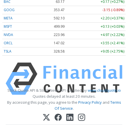
BAC
63.17
+0.17 (+0.27%)
GOOG
353.47
-3.15 (-0.89%)
META
592.10
+2.20 (+0.37%)
MSFT
499.99
+0.13 (+0.03%)
NVDA
223.96
+4.97 (+2.22%)
ORCL
147.02
+3.55 (+2.41%)
TSLA
328.58
+9.05 (+2.75%)
Stock Quote API & Stock News API supplied by
www.cloudquote.io
Quotes delayed at least 20 minutes.
By accessing this page, you agree to the
Privacy Policy
and
Terms
Of Service
.