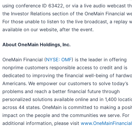
using conference ID 63422, or via a live audio webcast t
the Investor Relations section of the OneMain Financial we
For those unable to listen to the live broadcast, a replay w
available on our website, after the event.
About OneMain Holdings, Inc.
OneMain Financial (
NYSE: OMF
) is the leader in offering
nonprime customers responsible access to credit and is
dedicated to improving the financial well-being of hardw
Americans. We empower our customers to solve today’s
problems and reach a better financial future through
personalized solutions available online and in 1,400 locati
across 44 states. OneMain is committed to making a posi
impact on the people and the communities we serve. For
additional information, please visit
www.OneMainFinancia