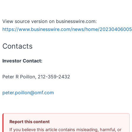
View source version on businesswire.com:
https://www.businesswire.com/news/home/20230406005
Contacts
Investor Contact:
Peter R Poillon, 212-359-2432
peter.poillon@omf.com
Report this content
If you believe this article contains misleading, harmful, or