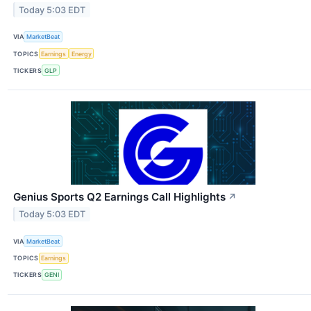
Today 5:03 EDT
VIA
MarketBeat
TOPICS
Earnings
Energy
TICKERS
GLP
Genius Sports Q2 Earnings Call Highlights
↗
Today 5:03 EDT
VIA
MarketBeat
TOPICS
Earnings
TICKERS
GENI