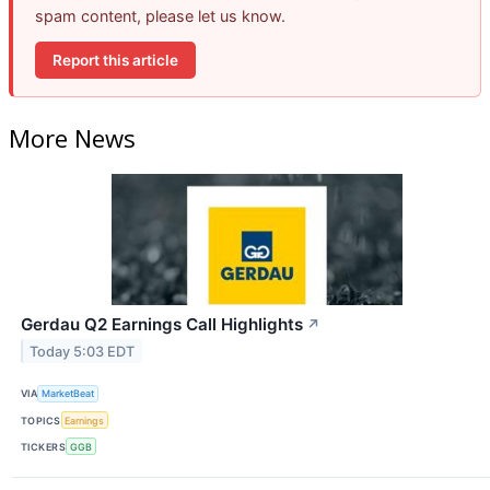
spam content, please let us know.
Report this article
More News
Gerdau Q2 Earnings Call Highlights
↗
Today 5:03 EDT
VIA
MarketBeat
TOPICS
Earnings
TICKERS
GGB