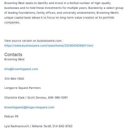
Browning West seeks to identify and invest in a limited number of high-quality
businesses and to hold these investments for multiple years. Backed by a select group
of leading foundations, family offices, and university endowments, Browning West’s
unique capital base allows it to focus on long-term value creation at its portfolio
companies.
View source version on businesswire.com:
https://www.businesswire.com/news/home/20240416294511/en/
Contacts
Browning West
info@browningwest.com
310-984-7600
Longacre Square Partners
Charlotte Kiaie / Scott Deveau, 646-386-0091
browningwest@longacresquare.com
Pelican PR
Lyla Radmanovich / Mélanie Tardif, 514-845-8763