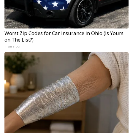
Worst Zip Codes for Car Insurance in Ohio (Is Yours
on The List?)
Insure.com