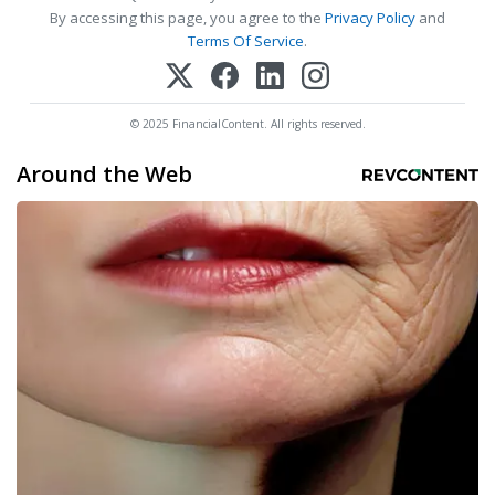
By accessing this page, you agree to the
Privacy Policy
and
Terms Of Service
.
© 2025 FinancialContent. All rights reserved.
Around the Web