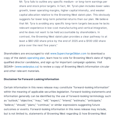
Mr. Tyra fails to outline any specific medium- or long-term earnings per
share and stock price targets. In fact, Mr. Tyra’s plan includes lower sales
growth, lower operating margins, higher capital intensity, and weaker
capital allocation relative to the Browning West slate’s plan. This obviously
suggests far lower long-term potential returns than our plan. We believe
that Mr. Tyra is avoiding any specific long-term targets because he lacks
relevant experience in low-cost manufacturing and vertical integration,
and he does not want to be held accountable by shareholders. In
contrast, the Browning West slate’s plan provides a clear pathway to at
least a $60 USD share price by the end of 2025 and a $100 USD share
price over the next five years.”
Shareholders are encouraged to visit
www.SuperchargeGildan.com
to download a
copy of the slate’s
operating plan
,
learn how to vote for Browning West’s slate of highly
qualified director candidates, and sign up for important campaign updates. Visit
SEDAR+ (
www.sedarplus.ca
) to review a copy of Browning West’s information circular
and other relevant materials.
Disclaimer for Forward-Looking Information
Certain information in this news release may constitute “forward-looking information”
within the meaning of applicable securities legislation. Forward-looking statements and
information generally can be identified by the use of forward-looking terminology such
as “outlook,” “objective,” “may,” “will,” “expect,” “intend,” “estimate,” “anticipate,”
“believe,” “should,” “plans,” “continue,” or similar expressions suggesting future
outcomes or events. Forward-looking information in this news release may include,
but is not limited to, statements of Browning West regarding (i) how Browning West