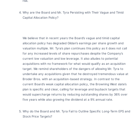
risk.
Why are the Board and Mr. Tyra Persisting with Their Vague and Timid
Capital Allocation Policy?
We believe that in recent years the Board’s vague and timid capital
allocation policy has degraded Gildan’s earnings per share growth and
valuation multiple. Mr. Tyra’s plan continues this policy as it does not call
for any increased levels of share repurchases despite the Company’s
current low valuation and low leverage. It also alludes to potential
acquisitions with no framework for what would qualify as an acquisition
target. We remind shareholders of the dangers of allowing Mr. Tyra to
undertake any acquisitions given that he destroyed tremendous value at
Broder Bros. with an acquisition-based strategy. In contrast to the
current Board’s weak capital allocation policy, the Browning West slate’s
plan is specific and clear, calling for leverage and buyback targets that
would supercharge returns by reducing outstanding shares by 36% over
five years while also growing the dividend at a 9% annual rate.
Why do the Board and Mr. Tyra Fail to Outline Specific Long-Term EPS and
Stock Price Targets
?