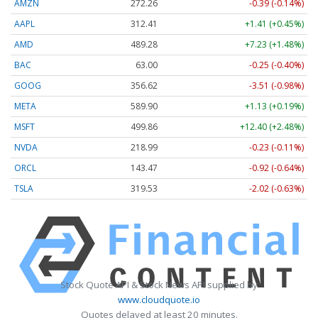
AMZN
272.26
-0.39 (-0.14%)
AAPL
312.41
+1.41 (+0.45%)
AMD
489.28
+7.23 (+1.48%)
BAC
63.00
-0.25 (-0.40%)
GOOG
356.62
-3.51 (-0.98%)
META
589.90
+1.13 (+0.19%)
MSFT
499.86
+12.40 (+2.48%)
NVDA
218.99
-0.23 (-0.11%)
ORCL
143.47
-0.92 (-0.64%)
TSLA
319.53
-2.02 (-0.63%)
Stock Quote API & Stock News API supplied by
www.cloudquote.io
Quotes delayed at least 20 minutes.