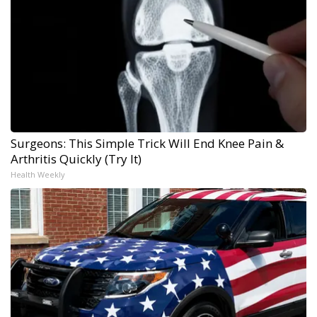
Surgeons: This Simple Trick Will End Knee Pain &
Arthritis Quickly (Try It)
Health Weekly