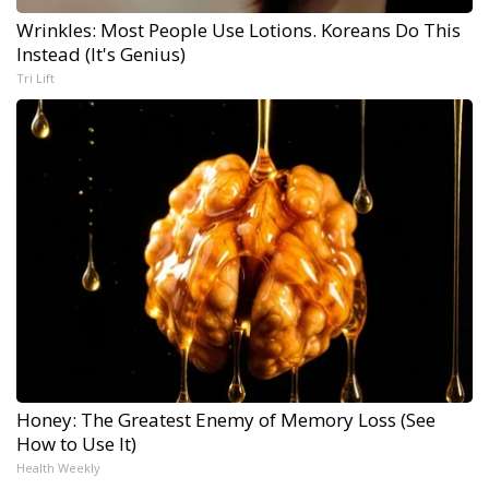
Wrinkles: Most People Use Lotions. Koreans Do This
Instead (It's Genius)
Tri Lift
Honey: The Greatest Enemy of Memory Loss (See
How to Use It)
Health Weekly