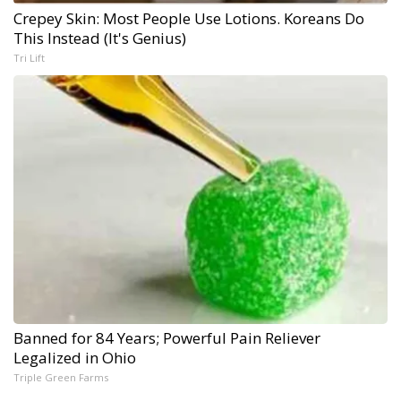
Crepey Skin: Most People Use Lotions. Koreans Do
This Instead (It's Genius)
Tri Lift
Banned for 84 Years; Powerful Pain Reliever
Legalized in Ohio
Triple Green Farms