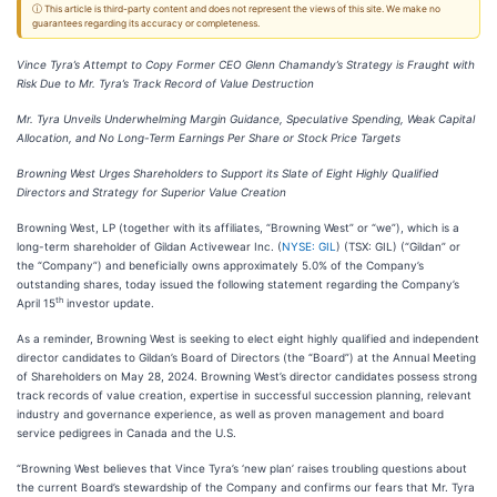
ⓘ This article is third-party content and does not represent the views of this site. We make no
guarantees regarding its accuracy or completeness.
Vince Tyra’s Attempt to Copy Former CEO Glenn Chamandy’s Strategy is Fraught with
Risk Due to Mr. Tyra’s Track Record of Value Destruction
Mr. Tyra Unveils Underwhelming Margin Guidance, Speculative Spending, Weak Capital
Allocation, and No Long-Term Earnings Per Share or Stock Price Targets
Browning West Urges Shareholders to Support its Slate of Eight Highly Qualified
Directors and Strategy for Superior Value Creation
Browning West, LP (together with its affiliates, “Browning West” or “we”), which is a
long-term shareholder of Gildan Activewear Inc. (
NYSE: GIL
) (TSX: GIL) (“Gildan” or
the “Company”) and beneficially owns approximately 5.0% of the Company’s
outstanding shares, today issued the following statement regarding the Company’s
th
April 15
investor update.
As a reminder, Browning West is seeking to elect eight highly qualified and independent
director candidates to Gildan’s Board of Directors (the “Board”) at the Annual Meeting
of Shareholders on May 28, 2024. Browning West’s director candidates possess strong
track records of value creation, expertise in successful succession planning, relevant
industry and governance experience, as well as proven management and board
service pedigrees in Canada and the U.S.
“Browning West believes that Vince Tyra’s ‘new plan’ raises troubling questions about
the current Board’s stewardship of the Company and confirms our fears that Mr. Tyra