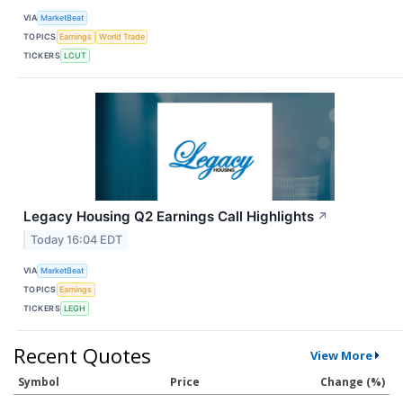
VIA
MarketBeat
TOPICS
Earnings
World Trade
TICKERS
LCUT
Legacy Housing Q2 Earnings Call Highlights
↗
Today 16:04 EDT
VIA
MarketBeat
TOPICS
Earnings
TICKERS
LEGH
Recent Quotes
View More
Symbol
Price
Change (%)