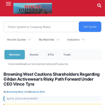
Skip
to
main
content
Recent Quotes
My Watchlist
Indicators
Markets
Stocks
ETFs
Tools
Overview
News
Currencies
International
Treasuries
Browning West Cautions Shareholders Regarding
Gildan Activewear’s Risky Path Forward Under
CEO Vince Tyra
By:
Browning West, LP
via
Business Wire
April 16, 2024 at 08:00 AM EDT