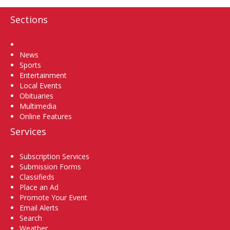
Sections
Home
News
Sports
Entertainment
Local Events
Obituaries
Multimedia
Online Features
Services
Subscription Services
Submission Forms
Classifieds
Place an Ad
Promote Your Event
Email Alerts
Search
Weather