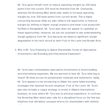
Mr. Tyra gives himself room to reduce operating margins by 200 basis
points from the current 20% level he inherited from Mr. Chamandy,
whereas the Browning West slate’s plan seeks to increase operating
margins by over 200 basis points from current levels. This is highly
concerning because while our plan reflects the opportunity to improve
margins by shifting to higher-margin products and lower-cost production
facilities in Bangladesh, Mr. Tyra’s plan does not appear to capitalize on
these opportunities. However, we are not surprised to see underwhelming
margin guidance from Mr. Tyra because we observe significant margin
degradation in his track record at both Fruit of the Loom and Broder Bros.
Why is Mr. Tyra Proposing to Spend Shareholder Funds on Speculative
Investments Like Branding and International Expansion?
Mr. Tyra’s plan contemplates speculative investments in brand building
and international expansion. We are alarmed to hear Mr. Tyra referring to
‘brand’ 39 times across his presentation materials and statements. Sadly,
Mr. Tyra appears to be introducing to Gildan the same failed branding
strategies that doomed his prior employer, Fruit of the Loom. Mr. Tyra’s
plan also includes a vague strategy to invest in Gildan’s international
business, an area where Mr. Tyra has no previous experience. In contrast,
the Browning West slate’s plan calls for a disciplined focus on the few key
initiatives that will deliver outsized returns for shareholders with minimal