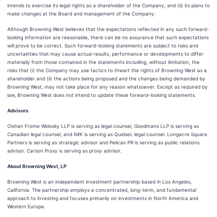
intends to exercise its legal rights as a shareholder of the Company, and (ii) its plans to
make changes at the Board and management of the Company.
Although Browning West believes that the expectations reflected in any such forward-
looking information are reasonable, there can be no assurance that such expectations
will prove to be correct. Such forward-looking statements are subject to risks and
uncertainties that may cause actual results, performance or developments to differ
materially from those contained in the statements including, without limitation, the
risks that (i) the Company may use tactics to thwart the rights of Browning West as a
shareholder and (ii) the actions being proposed and the changes being demanded by
Browning West, may not take place for any reason whatsoever. Except as required by
law, Browning West does not intend to update these forward-looking statements.
Advisors
Olshan Frome Wolosky LLP is serving as legal counsel, Goodmans LLP is serving as
Canadian legal counsel, and IMK is serving as Quebec legal counsel. Longacre Square
Partners is serving as strategic advisor and Pelican PR is serving as public relations
advisor. Carson Proxy is serving as proxy advisor.
About Browning West, LP
Browning West is an independent investment partnership based in Los Angeles,
California. The partnership employs a concentrated, long-term, and fundamental
approach to investing and focuses primarily on investments in North America and
Western Europe.