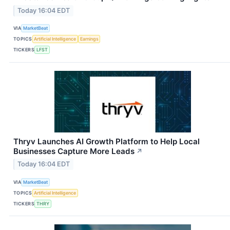
Today 16:04 EDT
VIA
MarketBeat
TOPICS
Artificial Intelligence
Earnings
TICKERS
LFST
Thryv Launches AI Growth Platform to Help Local
Businesses Capture More Leads
↗
Today 16:04 EDT
VIA
MarketBeat
TOPICS
Artificial Intelligence
TICKERS
THRY