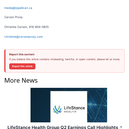
media@rppelican.ca
Carson Proxy
Christine Carson, 416-804-0825
christine@carsonproxy.com
Report this content
If you believe this article contains misleading, harmful, or spam content, please let us know.
Report this article
More News
LifeStance Health Group Q2 Earnings Call Highlights
↗