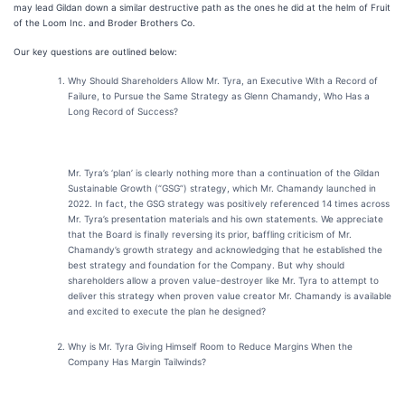
may lead Gildan down a similar destructive path as the ones he did at the helm of Fruit
of the Loom Inc. and Broder Brothers Co.
Our key questions are outlined below:
Why Should Shareholders Allow Mr. Tyra, an Executive With a Record of
Failure, to Pursue the Same Strategy as Glenn Chamandy, Who Has a
Long Record of Success?
Mr. Tyra’s ‘plan’ is clearly nothing more than a continuation of the Gildan
Sustainable Growth (“GSG”) strategy, which Mr. Chamandy launched in
2022. In fact, the GSG strategy was positively referenced 14 times across
Mr. Tyra’s presentation materials and his own statements. We appreciate
that the Board is finally reversing its prior, baffling criticism of Mr.
Chamandy’s growth strategy and acknowledging that he established the
best strategy and foundation for the Company. But why should
shareholders allow a proven value-destroyer like Mr. Tyra to attempt to
deliver this strategy when proven value creator Mr. Chamandy is available
and excited to execute the plan he designed?
Why is Mr. Tyra Giving Himself Room to Reduce Margins When the
Company Has Margin Tailwinds?