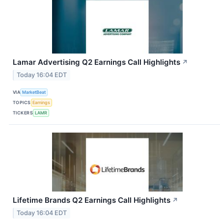
Lamar Advertising Q2 Earnings Call Highlights
↗
Today 16:04 EDT
VIA
MarketBeat
TOPICS
Earnings
TICKERS
LAMR
Lifetime Brands Q2 Earnings Call Highlights
↗
Today 16:04 EDT