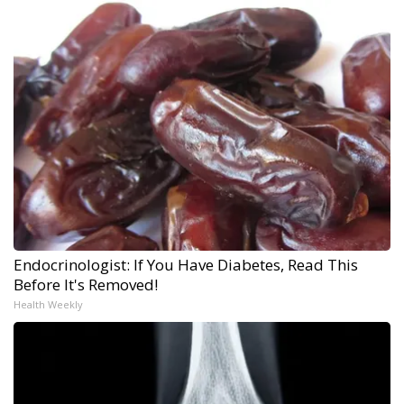
Endocrinologist: If You Have Diabetes, Read This
Before It's Removed!
Health Weekly