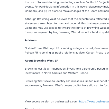
the use of forward-looking terminology such as “outlook,” “objective,
events. Forward-looking information in this news release may inclu
Company, and (ii) its plans to make changes at the Board and m
Although Browning West believes that the expectations reflected i
statements are subject to risks and uncertainties that may cause ac
Company may use tactics to thwart the rights of Browning West a
Except as required by law, Browning West does not intend to upda
Advisors
Olshan Frome Wolosky LLP is serving as legal counsel, Goodmans LL
Pelican PR is serving as public relations advisor. Carson Proxy is s
About Browning West, LP
Browning West is an independent investment partnership based in 
investments in North America and Western Europe.
Browning West seeks to identify and invest in a limited number of 
endowments, Browning West’s unique capital base allows it to focu
View source version on businesswire.com:
https://www.business