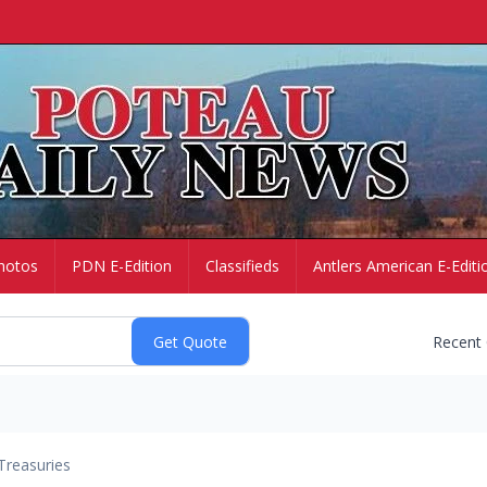
hotos
PDN E-Edition
Classifieds
Antlers American E-Editi
Recent
Treasuries