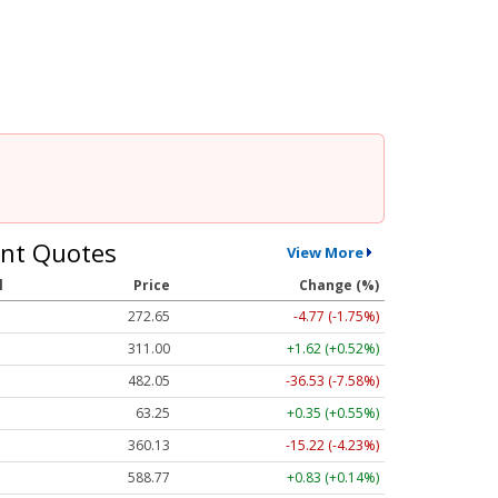
nt Quotes
View More
l
Price
Change (%)
272.65
-4.77 (-1.75%)
311.00
+1.62 (+0.52%)
482.05
-36.53 (-7.58%)
63.25
+0.35 (+0.55%)
360.13
-15.22 (-4.23%)
588.77
+0.83 (+0.14%)