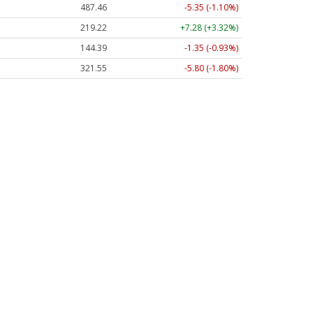
487.46
-5.35 (-1.10%)
219.22
+7.28 (+3.32%)
144.39
-1.35 (-0.93%)
321.55
-5.80 (-1.80%)