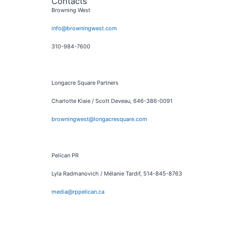
Contacts
Browning West
info@browningwest.com
310-984-7600
Longacre Square Partners
Charlotte Kiaie / Scott Deveau, 646-386-0091
browningwest@longacresquare.com
Pelican PR
Lyla Radmanovich / Mélanie Tardif, 514-845-8763
media@rppelican.ca