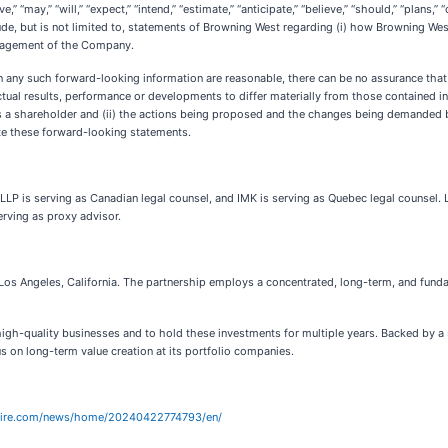
” “may,” “will,” “expect,” “intend,” “estimate,” “anticipate,” “believe,” “should,” “plans
de, but is not limited to, statements of Browning West regarding (i) how Browning West 
anagement of the Company.
n any such forward-looking information are reasonable, there can be no assurance that
tual results, performance or developments to differ materially from those contained in t
s a shareholder and (ii) the actions being proposed and the changes being demanded 
te these forward-looking statements.
P is serving as Canadian legal counsel, and IMK is serving as Quebec legal counsel. L
erving as proxy advisor.
Los Angeles, California. The partnership employs a concentrated, long-term, and fund
high-quality businesses and to hold these investments for multiple years. Backed by a s
s on long-term value creation at its portfolio companies.
wire.com/news/home/20240422774793/en/