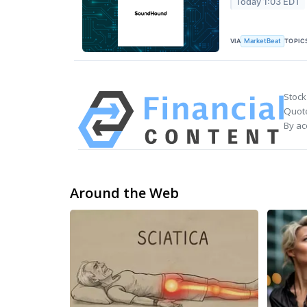
Today 1:03 EDT
VIA
TOPIC
MarketBeat
Stock
Quote
By ac
Around the Web