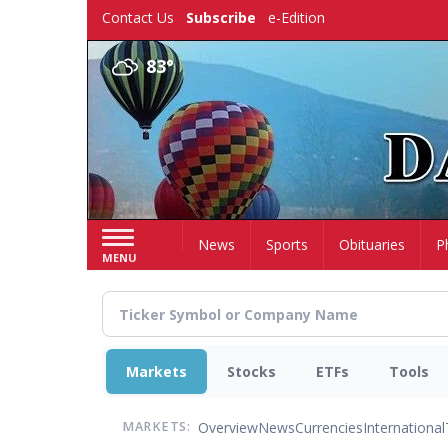
Skip
Contact Us
Subscribe
e-Edition
to
main
83°
content
Home
News
Sports
Obituaries
P
MENU
Markets
Stocks
ETFs
Tools
Overview
News
Currencies
International
MARKETS: