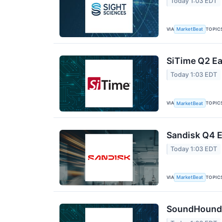
Today 1:03 EDT
VIA
TOPIC
MarketBeat
SiTime Q2 Ea
Today 1:03 EDT
VIA
TOPIC
MarketBeat
Sandisk Q4 E
Today 1:03 EDT
VIA
TOPIC
MarketBeat
SoundHound A