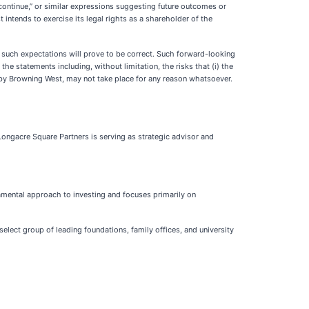
,” “continue,” or similar expressions suggesting future outcomes or
intends to exercise its legal rights as a shareholder of the
 such expectations will prove to be correct. Such forward-looking
he statements including, without limitation, the risks that (i) the
by Browning West, may not take place for any reason whatsoever.
ongacre Square Partners is serving as strategic advisor and
amental approach to investing and focuses primarily on
elect group of leading foundations, family offices, and university