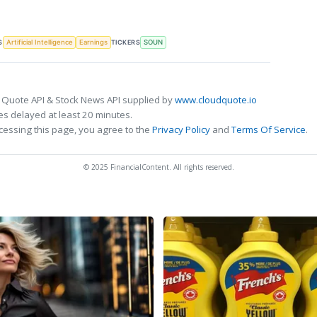
S
TICKERS
Artificial Intelligence
Earnings
SOUN
 Quote API & Stock News API supplied by
www.cloudquote.io
s delayed at least 20 minutes.
cessing this page, you agree to the
Privacy Policy
and
Terms Of Service
.
© 2025 FinancialContent. All rights reserved.