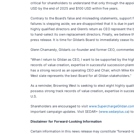
critical for shareholders to understand that only through the appoi
USD by the end of 2025 and $100 USD within five years.
Contrary to the Board’s false and misleading statements, support fo
failures is stepping aside, we are disappointed that it is due in par
highly qualified directors and Glenn’s return as CEO represent the b
to hand-select its own replacement directors. Finally, we believe t
press release. It is time for Gildan’s Board to immediately cease 
Glenn Chamandy, Gildan’s co-founder and former CEO, commente
“When I return to Gildan as CEO, I want to be supported by the hi
records of value creation, expertise in successful succession plann
has a strong record as an operating CEO and Chair, which Mike Kn
West slate represents the best Board for all Gildan stakeholders.”
As a reminder, Browning West is seeking to elect eight highly qual
possess strong track records of value creation, expertise in succ
U.S.
Shareholders are encouraged to visit
www.SuperchargeGildan.co
important campaign updates. Visit SEDAR+ (
www.sedarplus.ca
) t
Disclaimer for Forward-Looking Information
Certain information in this news release may constitute “forward-l