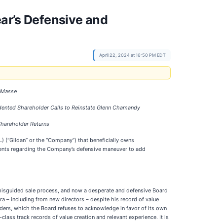
r’s Defensive and
April 22, 2024 at 16:50 PM EDT
n Masse
dented Shareholder Calls to Reinstate Glenn Chamandy
Shareholder Returns
IL) (“Gildan” or the “Company”) that beneficially owns
ents regarding the Company’s defensive maneuver to add
d misguided sale process, and now a desperate and defensive Board
ra – including from new directors – despite his record of value
ers, which the Board refuses to acknowledge in favor of its own
class track records of value creation and relevant experience. It is