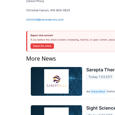
Carson Proxy
Christine Carson, 416-804-0825
christine@carsonproxy.com
Report this content
If you believe this article contains misleading, harmful, or spam content, pleas
Report this article
More News
Sarepta Ther
Today 1:03 EDT
VIA
TOPIC
MarketBeat
Sight Scienc