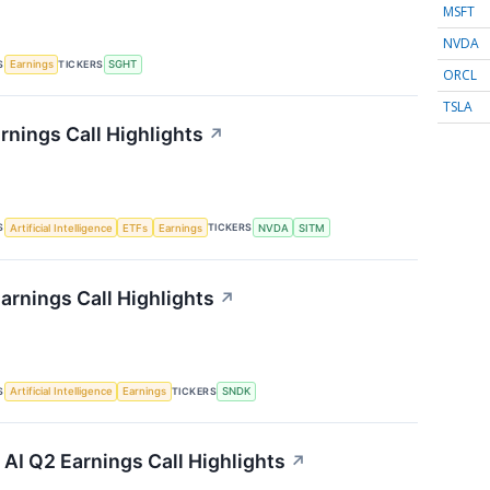
MSFT
NVDA
S
TICKERS
Earnings
SGHT
ORCL
TSLA
rnings Call Highlights
↗
S
TICKERS
Artificial Intelligence
ETFs
Earnings
NVDA
SITM
arnings Call Highlights
↗
S
TICKERS
Artificial Intelligence
Earnings
SNDK
I Q2 Earnings Call Highlights
↗