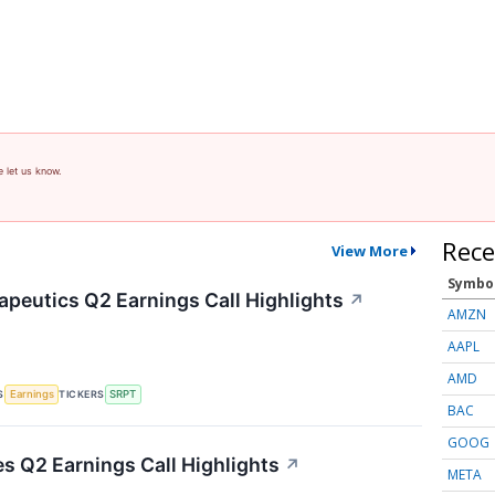
e let us know.
Rece
View More
Symbo
apeutics Q2 Earnings Call Highlights
↗
AMZN
AAPL
AMD
S
TICKERS
Earnings
SRPT
BAC
GOOG
es Q2 Earnings Call Highlights
↗
META