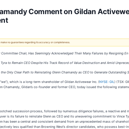
amandy Comment on Gildan Activewea
ent
 We make no guarantees regarding its accuracy or completeness.
ry Committee Chair, Has Seemingly Acknowledged Their Many Failures by Resigning E
 Tyra to Remain CEO Despite His Track Record of Value Destruction and Amid Unprece
s the Only Clear Path to Reinstating Glenn Chamandy as CEO to Generate Outstanding 
 “we”), which is a long-term shareholder of Gildan Activewear Inc. (
NYSE: GIL
) (TSX: G
nn Chamandy, Gildan’s co-founder and former CEO, today issued the following statem
ts botched succession process, followed by numerous diligence failures, a reactive an
ver is its failure to reinstate Glenn as CEO and its unwavering commitment to Vince Ty
nn has been a central and consistent demand from an unprecedented mass of sharehold
bjectively less qualified than Browning West’s director candidates, who possess best-in-