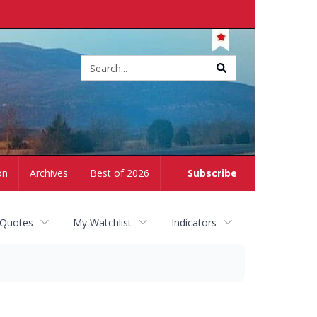
Site
search
on
Archives
Best of 2026
Subscribe
 Quotes
My Watchlist
Indicators