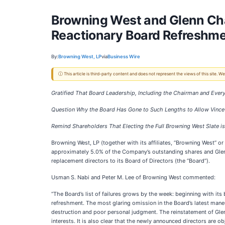
Browning West and Glenn Ch
Reactionary Board Refreshm
By:
Browning West, LP
via
Business Wire
ⓘ This article is third-party content and does not represent the views of this site.
Gratified That Board Leadership, Including the Chairman and Eve
Question Why the Board Has Gone to Such Lengths to Allow Vince
Remind Shareholders That Electing the Full Browning West Slate i
Browning West, LP (together with its affiliates, “Browning West” or
approximately 5.0% of the Company’s outstanding shares and Gle
replacement directors to its Board of Directors (the “Board”).
Usman S. Nabi and Peter M. Lee of Browning West commented:
“The Board’s list of failures grows by the week: beginning with i
refreshment. The most glaring omission in the Board’s latest maneu
destruction and poor personal judgment. The reinstatement of Gle
interests. It is also clear that the newly announced directors are o