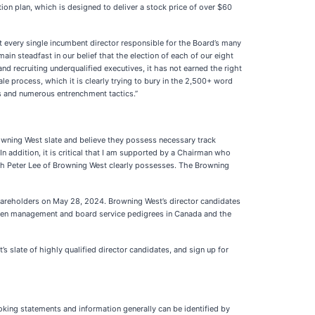
tion plan, which is designed to deliver a stock price of over $60
at every single incumbent director responsible for the Board’s many
main steadfast in our belief that the election of each of our eight
nd recruiting underqualified executives, it has not earned the right
le process, which it is clearly trying to bury in the 2,500+ word
ss and numerous entrenchment tactics.”
rowning West slate and believe they possess necessary track
n addition, it is critical that I am supported by a Chairman who
ch Peter Lee of Browning West clearly possesses. The Browning
hareholders on May 28, 2024. Browning West’s director candidates
proven management and board service pedigrees in Canada and the
’s slate of highly qualified director candidates, and sign up for
ooking statements and information generally can be identified by