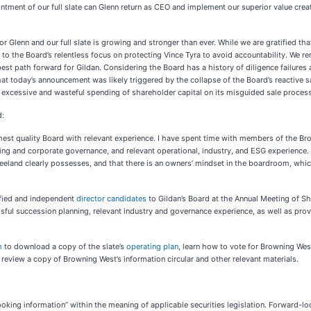
ntment of our full slate can Glenn return as CEO and implement our superior value crea
r Glenn and our full slate is growing and stronger than ever. While we are gratified th
t to the Board’s relentless focus on protecting Vince Tyra to avoid accountability. We re
est path forward for Gildan. Considering the Board has a history of diligence failures a
hat today’s announcement was likely triggered by the collapse of the Board’s reactive sa
its excessive and wasteful spending of shareholder capital on its misguided sale proce
d:
ghest quality Board with relevant experience. I have spent time with members of the B
ing and corporate governance, and relevant operational, industry, and ESG experience. I
eeland clearly possesses, and that there is an owners’ mindset in the boardroom, whi
ified and independent
director candidates
to Gildan’s Board at the Annual Meeting of S
essful succession planning, relevant industry and governance experience, as well as 
m
to download a copy of the slate’s
operating plan
, learn how to vote for Browning West
o review a copy of Browning West’s information circular and other relevant materials.
ooking information” within the meaning of applicable securities legislation. Forward-l