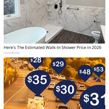
Here's The Estimated Walk-In Shower Price in 2026
HomeBuddy