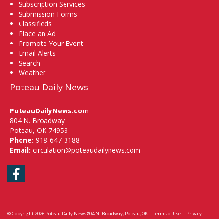
Subscription Services
Submission Forms
Classifieds
Place an Ad
Promote Your Event
Email Alerts
Search
Weather
Poteau Daily News
PoteauDailyNews.com
804 N. Broadway
Poteau, OK 74953
Phone:
918-647-3188
Email:
circulation@poteaudailynews.com
Facebook
© Copyright 2026
Poteau Daily News
804 N. Broadway, Poteau, OK
|
Terms of Use
|
Privacy