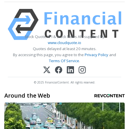
Stock Quote API & Stock News API supplied by
www.cloudquote.io
Quotes delayed at least 20 minutes.
By accessing this page, you agree to the
Privacy Policy
and
Terms Of Service
.
© 2025 FinancialContent. All rights reserved.
Around the Web