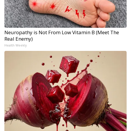
Neuropathy is Not From Low Vitamin B (Meet The
Real Enemy)
Health Weekly