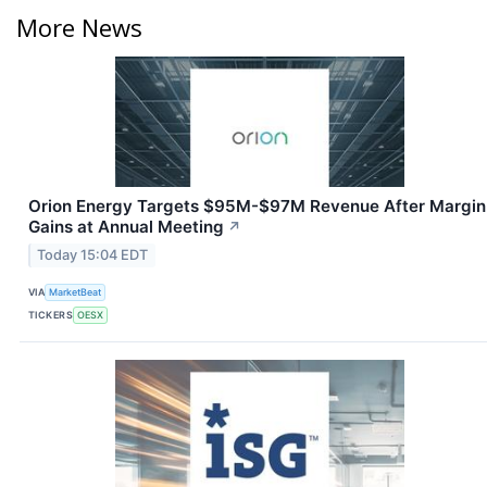
More News
Orion Energy Targets $95M-$97M Revenue After Margin
Gains at Annual Meeting
↗
Today 15:04 EDT
VIA
MarketBeat
TICKERS
OESX