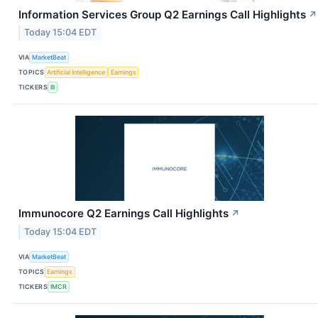
Information Services Group Q2 Earnings Call Highlights
↗
Today 15:04 EDT
VIA
MarketBeat
TOPICS
Artificial Intelligence
Earnings
TICKERS
III
Immunocore Q2 Earnings Call Highlights
↗
Today 15:04 EDT
VIA
MarketBeat
TOPICS
Earnings
TICKERS
IMCR