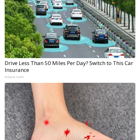
Drive Less Than 50 Miles Per Day? Switch to This Car
Insurance
Insure.com