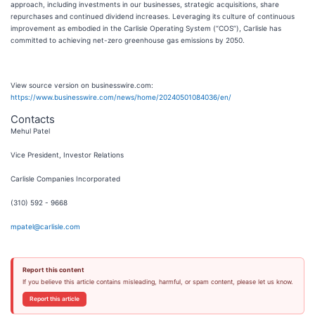
approach, including investments in our businesses, strategic acquisitions, share
repurchases and continued dividend increases. Leveraging its culture of continuous
improvement as embodied in the Carlisle Operating System (“COS”), Carlisle has
committed to achieving net-zero greenhouse gas emissions by 2050.
View source version on businesswire.com:
https://www.businesswire.com/news/home/20240501084036/en/
Contacts
Mehul Patel
Vice President, Investor Relations
Carlisle Companies Incorporated
(310) 592 - 9668
mpatel@carlisle.com
Report this content
If you believe this article contains misleading, harmful, or spam content, please let us know.
Report this article