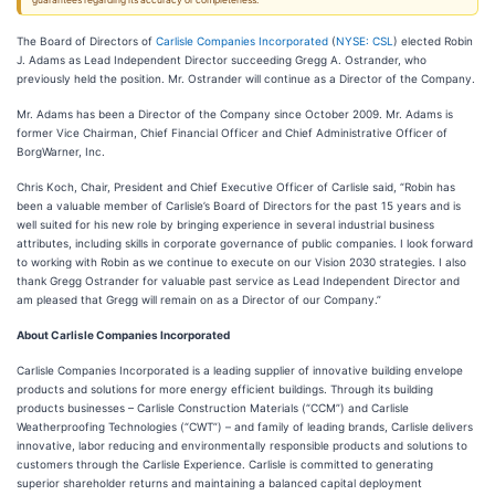
guarantees regarding its accuracy or completeness.
The Board of Directors of
Carlisle Companies Incorporated
(
NYSE: CSL
) elected Robin
J. Adams as Lead Independent Director succeeding Gregg A. Ostrander, who
previously held the position. Mr. Ostrander will continue as a Director of the Company.
Mr. Adams has been a Director of the Company since October 2009. Mr. Adams is
former Vice Chairman, Chief Financial Officer and Chief Administrative Officer of
BorgWarner, Inc.
Chris Koch, Chair, President and Chief Executive Officer of Carlisle said, “Robin has
been a valuable member of Carlisle’s Board of Directors for the past 15 years and is
well suited for his new role by bringing experience in several industrial business
attributes, including skills in corporate governance of public companies. I look forward
to working with Robin as we continue to execute on our Vision 2030 strategies. I also
thank Gregg Ostrander for valuable past service as Lead Independent Director and
am pleased that Gregg will remain on as a Director of our Company.”
About Carlisle Companies Incorporated
Carlisle Companies Incorporated is a leading supplier of innovative building envelope
products and solutions for more energy efficient buildings. Through its building
products businesses – Carlisle Construction Materials (“CCM”) and Carlisle
Weatherproofing Technologies (“CWT”) – and family of leading brands, Carlisle delivers
innovative, labor reducing and environmentally responsible products and solutions to
customers through the Carlisle Experience. Carlisle is committed to generating
superior shareholder returns and maintaining a balanced capital deployment