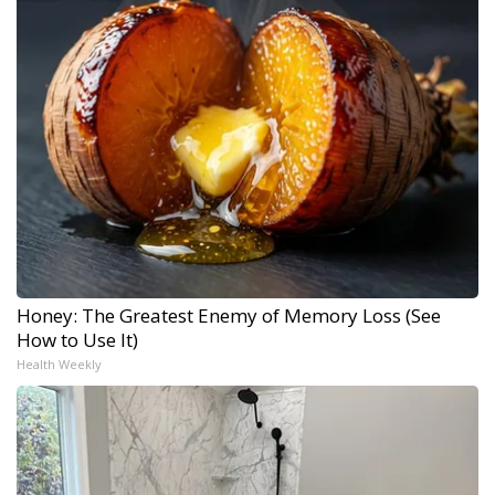
Honey: The Greatest Enemy of Memory Loss (See
How to Use It)
Health Weekly