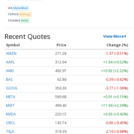
VIA
MarketBeat
TOPICS
Earnings
TICKERS
INSM
Recent Quotes
View More
Symbol
Price
Change (%)
AMZN
271.28
-1.37 (-0.51%)
AAPL
312.64
+1.64 (+0.52%)
AMD
492.97
+10.92 (+2.22%)
BAC
62.86
-0.39 (-0.62%)
GOOG
356.36
-3.77 (-1.06%)
META
589.68
+0.91 (+0.15%)
MSFT
499.40
+11.94 (+2.39%)
NVDA
220.15
+0.93 (+0.42%)
ORCL
143.74
-0.65 (-0.45%)
TSLA
319.39
-2.16 (-0.68%)