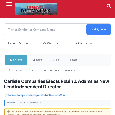
Skip
to
main
content
Recent Quotes
My Watchlist
Indicators
Markets
Stocks
ETFs
Tools
Overview
News
Currencies
International
Treasuries
Carlisle Companies Elects Robin J. Adams as New
Lead Independent Director
By:
Carlisle Companies Incorporated
via
Business Wire
May 01, 2024 at 13:00 PM EDT
ⓘ This article is third-party content and does not represent the views of this site. We make no