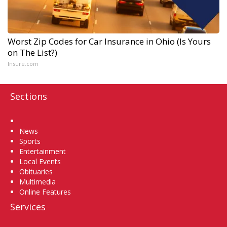
Worst Zip Codes for Car Insurance in Ohio (Is Yours
on The List?)
Insure.com
Sections
Home
News
Sports
Entertainment
Local Events
Obituaries
Multimedia
Online Features
Services