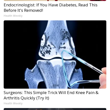
Endocrinologist: If You Have Diabetes, Read This
Before It's Removed!
Health Weekly
Surgeons: This Simple Trick Will End Knee Pain &
Arthritis Quickly (Try It)
Health Weekly