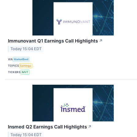
Immunovant Q1 Earnings Call Highlights
↗
Today 15:04 EDT
VIA
MarketBeat
TOPICS
Earnings
TICKERS
IMVT
Insmed Q2 Earnings Call Highlights
↗
Today 15:04 EDT