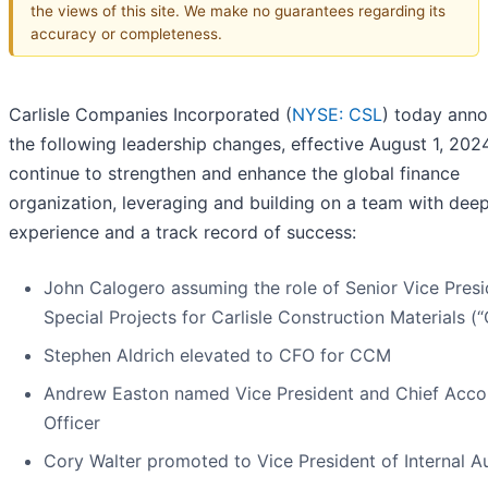
the views of this site. We make no guarantees regarding its
accuracy or completeness.
Carlisle Companies Incorporated (
NYSE: CSL
) today ann
the following leadership changes, effective August 1, 2024
continue to strengthen and enhance the global finance
organization, leveraging and building on a team with dee
experience and a track record of success:
John Calogero assuming the role of Senior Vice Presi
Special Projects for Carlisle Construction Materials 
Stephen Aldrich elevated to CFO for CCM
Andrew Easton named Vice President and Chief Acco
Officer
Cory Walter promoted to Vice President of Internal A