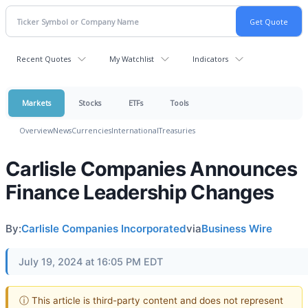
Recent Quotes
My Watchlist
Indicators
Markets
Stocks
ETFs
Tools
Overview
News
Currencies
International
Treasuries
Carlisle Companies Announces
Finance Leadership Changes
By:
Carlisle Companies Incorporated
via
Business Wire
July 19, 2024 at 16:05 PM EDT
ⓘ This article is third-party content and does not represent