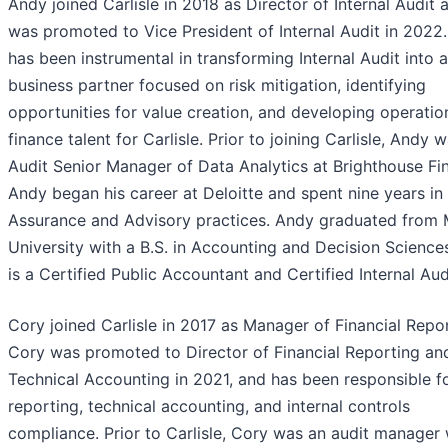
Andy joined Carlisle in 2018 as Director of Internal Audit 
was promoted to Vice President of Internal Audit in 2022
has been instrumental in transforming Internal Audit into a
business partner focused on risk mitigation, identifying
opportunities for value creation, and developing operatio
finance talent for Carlisle. Prior to joining Carlisle, Andy 
Audit Senior Manager of Data Analytics at Brighthouse Fin
Andy began his career at Deloitte and spent nine years in 
Assurance and Advisory practices. Andy graduated from 
University with a B.S. in Accounting and Decision Science
is a Certified Public Accountant and Certified Internal Aud
Cory joined Carlisle in 2017 as Manager of Financial Repor
Cory was promoted to Director of Financial Reporting an
Technical Accounting in 2021, and has been responsible f
reporting, technical accounting, and internal controls
compliance. Prior to Carlisle, Cory was an audit manager 