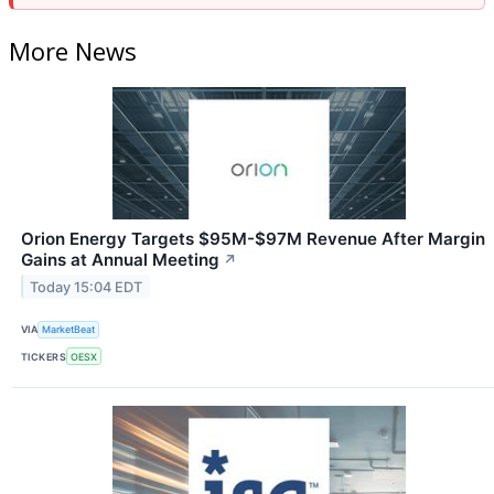
More News
Orion Energy Targets $95M-$97M Revenue After Margin
Gains at Annual Meeting
↗
Today 15:04 EDT
VIA
MarketBeat
TICKERS
OESX