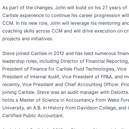
As part of the changes, John will build on his 27 years of
Carlisle experience to continue his career progression wit
CCM. In his new role, John will leverage his mentoring an
coaching skills across CCM and will drive execution on cri
projects and initiatives.
Steve joined Carlisle in 2012 and has held numerous finan
leadership roles, including Director of Financial Reporting
President of Finance for Carlisle Fluid Technologies, Vice
President of Internal Audit, Vice President of FP&A, and m
recently, Vice President and Chief Accounting Officer. Prio
joining Carlisle, Steve was an audit manager with Deloitte
holds a Master of Science in Accountancy from Wake For
University, an A.B. in History from Davidson College, and i
Certified Public Accountant.