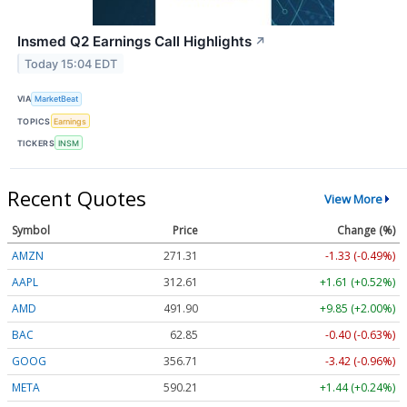
Insmed Q2 Earnings Call Highlights
↗
Today 15:04 EDT
VIA
MarketBeat
TOPICS
Earnings
TICKERS
INSM
Recent Quotes
View More
Symbol
Price
Change (%)
AMZN
271.31
-1.33 (-0.49%)
AAPL
312.61
+1.61 (+0.52%)
AMD
491.90
+9.85 (+2.00%)
BAC
62.85
-0.40 (-0.63%)
GOOG
356.71
-3.42 (-0.96%)
META
590.21
+1.44 (+0.24%)