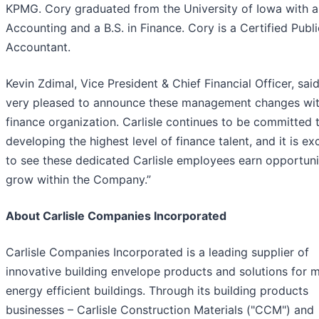
KPMG. Cory graduated from the University of Iowa with a 
Accounting and a B.S. in Finance. Cory is a Certified Publi
Accountant.
Kevin Zdimal, Vice President & Chief Financial Officer, said
very pleased to announce these management changes wit
finance organization. Carlisle continues to be committed 
developing the highest level of finance talent, and it is exc
to see these dedicated Carlisle employees earn opportuni
grow within the Company.”
About Carlisle Companies Incorporated
Carlisle Companies Incorporated is a leading supplier of
innovative building envelope products and solutions for 
energy efficient buildings. Through its building products
businesses – Carlisle Construction Materials ("CCM") and