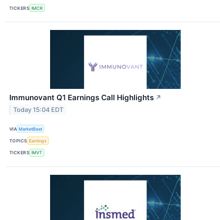
TICKERS
IMCR
Immunovant Q1 Earnings Call Highlights
↗
Today 15:04 EDT
VIA
MarketBeat
TOPICS
Earnings
TICKERS
IMVT