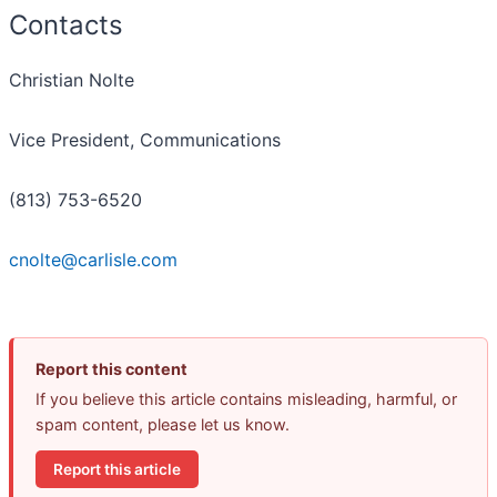
Contacts
Christian Nolte
Vice President, Communications
(813) 753-6520
cnolte@carlisle.com
Report this content
If you believe this article contains misleading, harmful, or
spam content, please let us know.
Report this article