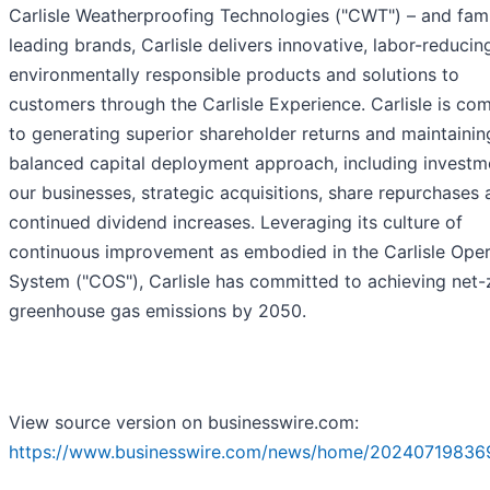
Carlisle Weatherproofing Technologies ("CWT") – and fami
leading brands, Carlisle delivers innovative, labor-reducin
environmentally responsible products and solutions to
customers through the Carlisle Experience. Carlisle is co
to generating superior shareholder returns and maintainin
balanced capital deployment approach, including investm
our businesses, strategic acquisitions, share repurchases
continued dividend increases. Leveraging its culture of
continuous improvement as embodied in the Carlisle Oper
System ("COS"), Carlisle has committed to achieving net-
greenhouse gas emissions by 2050.
View source version on businesswire.com:
https://www.businesswire.com/news/home/20240719836