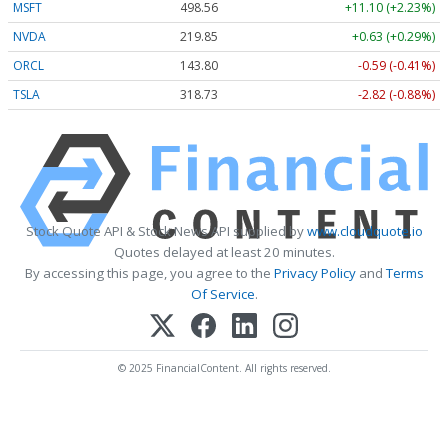
MSFT
498.56
+11.10 (+2.23%)
NVDA
219.85
+0.63 (+0.29%)
ORCL
143.80
-0.59 (-0.41%)
TSLA
318.73
-2.82 (-0.88%)
Stock Quote API & Stock News API supplied by
www.cloudquote.io
Quotes delayed at least 20 minutes.
By accessing this page, you agree to the
Privacy Policy
and
Terms
Of Service
.
© 2025 FinancialContent. All rights reserved.