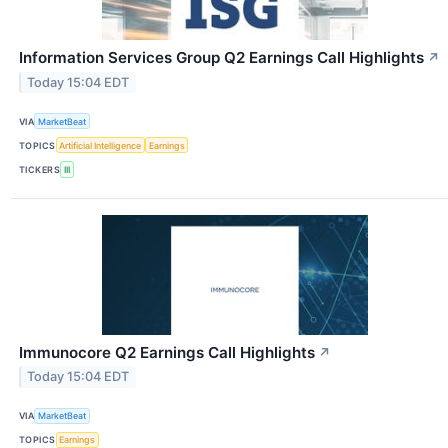
Information Services Group Q2 Earnings Call Highlights
↗
Today 15:04 EDT
VIA
MarketBeat
TOPICS
Artificial Intelligence
Earnings
TICKERS
III
Immunocore Q2 Earnings Call Highlights
↗
Today 15:04 EDT
VIA
MarketBeat
TOPICS
Earnings