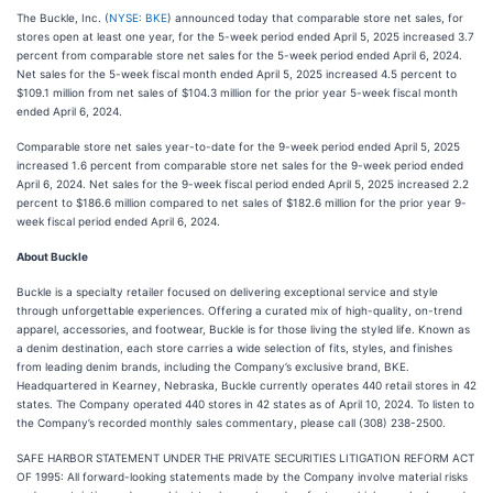
The Buckle, Inc. (
NYSE: BKE
) announced today that comparable store net sales, for
stores open at least one year, for the 5-week period ended April 5, 2025 increased 3.7
percent from comparable store net sales for the 5-week period ended April 6, 2024.
Net sales for the 5-week fiscal month ended April 5, 2025 increased 4.5 percent to
$109.1 million from net sales of $104.3 million for the prior year 5-week fiscal month
ended April 6, 2024.
Comparable store net sales year-to-date for the 9-week period ended April 5, 2025
increased 1.6 percent from comparable store net sales for the 9-week period ended
April 6, 2024. Net sales for the 9-week fiscal period ended April 5, 2025 increased 2.2
percent to $186.6 million compared to net sales of $182.6 million for the prior year 9-
week fiscal period ended April 6, 2024.
About Buckle
Buckle is a specialty retailer focused on delivering exceptional service and style
through unforgettable experiences. Offering a curated mix of high-quality, on-trend
apparel, accessories, and footwear, Buckle is for those living the styled life. Known as
a denim destination, each store carries a wide selection of fits, styles, and finishes
from leading denim brands, including the Company’s exclusive brand, BKE.
Headquartered in Kearney, Nebraska, Buckle currently operates 440 retail stores in 42
states. The Company operated 440 stores in 42 states as of April 10, 2024. To listen to
the Company’s recorded monthly sales commentary, please call (308) 238-2500.
SAFE HARBOR STATEMENT UNDER THE PRIVATE SECURITIES LITIGATION REFORM ACT
OF 1995: All forward-looking statements made by the Company involve material risks