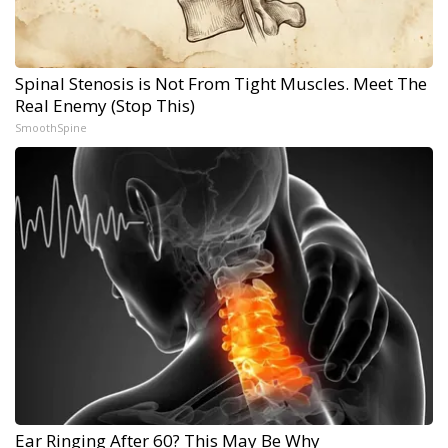
Spinal Stenosis is Not From Tight Muscles. Meet The
Real Enemy (Stop This)
SmoothSpine
Ear Ringing After 60? This May Be Why