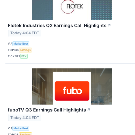
Flotek Industries Q2 Earnings Call Highlights
↗
Today 4:04 EDT
VIA
MarketBeat
TOPICS
Earnings
TICKERS
FTK
fuboTV Q3 Earnings Call Highlights
↗
Today 4:04 EDT
VIA
MarketBeat
TOPICS
Earnings