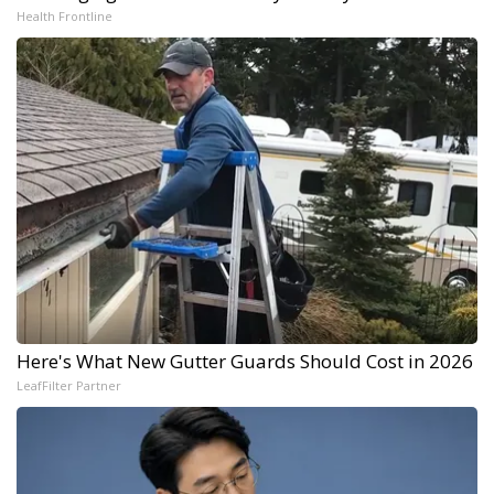
Health Frontline
Here's What New Gutter Guards Should Cost in 2026
LeafFilter Partner