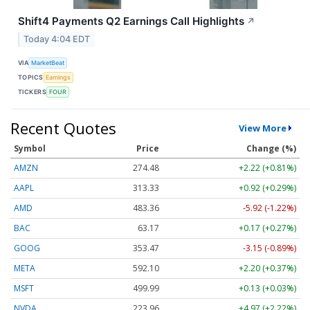
Shift4 Payments Q2 Earnings Call Highlights
↗
Today 4:04 EDT
VIA
MarketBeat
TOPICS
Earnings
TICKERS
FOUR
Recent Quotes
View More
Symbol
Price
Change (%)
AMZN
274.48
+2.22 (+0.81%)
AAPL
313.33
+0.92 (+0.29%)
AMD
483.36
-5.92 (-1.22%)
BAC
63.17
+0.17 (+0.27%)
GOOG
353.47
-3.15 (-0.89%)
META
592.10
+2.20 (+0.37%)
MSFT
499.99
+0.13 (+0.03%)
NVDA
223.96
+4.97 (+2.22%)