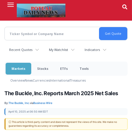
Skip
to
main
content
Recent Quotes
My Watchlist
Indicators
Markets
Stocks
ETFs
Tools
Overview
News
Currencies
International
Treasuries
The Buckle, Inc. Reports March 2025 Net Sales
By:
The Buckle, Inc.
via
Business Wire
April 10, 2025 at 06:50 AM EDT
ⓘ This article is third-party content and does not represent the views of this site. We make no
guarantees regarding its accuracy or completeness.