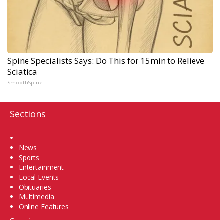
Spine Specialists Says: Do This for 15min to Relieve
Sciatica
SmoothSpine
Sections
Home
News
Sports
Entertainment
Local Events
Obituaries
Multimedia
Online Features