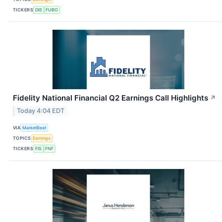
TICKERS
DIS
FUBO
Fidelity National Financial Q2 Earnings Call Highlights
↗
Today 4:04 EDT
VIA
MarketBeat
TOPICS
Earnings
TICKERS
FIS
FNF