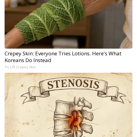
Crepey Skin: Everyone Tries Lotions. Here's What
Koreans Do Instead
Tri Lift Crepey Skin