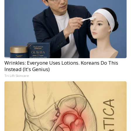
Wrinkles: Everyone Uses Lotions. Koreans Do This
Instead (It's Genius)
Tri Lift Skincare