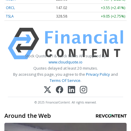
ORCL
147.02
+3.55 (+2.41%)
TSLA
328.58
+9.05 (+2.75%)
Stock Quote API & Stock News API supplied by
www.cloudquote.io
Quotes delayed at least 20 minutes.
By accessing this page, you agree to the
Privacy Policy
and
Terms Of Service
.
© 2025 FinancialContent. All rights reserved.
Around the Web