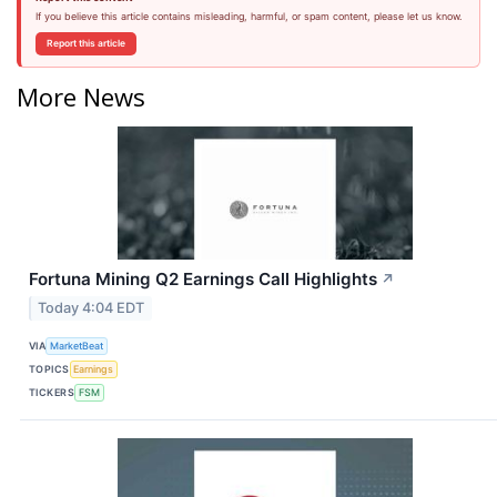
If you believe this article contains misleading, harmful, or spam content, please let us know.
Report this article
More News
Fortuna Mining Q2 Earnings Call Highlights
↗
Today 4:04 EDT
VIA
MarketBeat
TOPICS
Earnings
TICKERS
FSM