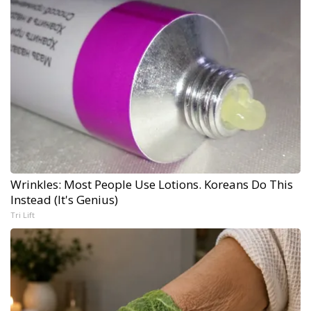
Wrinkles: Most People Use Lotions. Koreans Do This
Instead (It's Genius)
Tri Lift