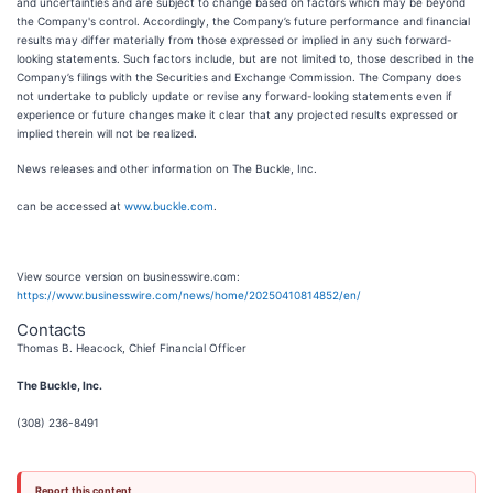
and uncertainties and are subject to change based on factors which may be beyond
the Company's control. Accordingly, the Company’s future performance and financial
results may differ materially from those expressed or implied in any such forward-
looking statements. Such factors include, but are not limited to, those described in the
Company’s filings with the Securities and Exchange Commission. The Company does
not undertake to publicly update or revise any forward-looking statements even if
experience or future changes make it clear that any projected results expressed or
implied therein will not be realized.
News releases and other information on The Buckle, Inc.
can be accessed at
www.buckle.com
.
View source version on businesswire.com:
https://www.businesswire.com/news/home/20250410814852/en/
Contacts
Thomas B. Heacock, Chief Financial Officer
The Buckle, Inc.
(308) 236-8491
Report this content