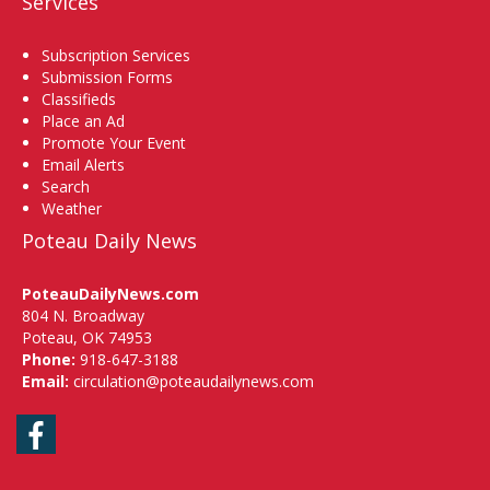
Services
Subscription Services
Submission Forms
Classifieds
Place an Ad
Promote Your Event
Email Alerts
Search
Weather
Poteau Daily News
PoteauDailyNews.com
804 N. Broadway
Poteau, OK 74953
Phone:
918-647-3188
Email:
circulation@poteaudailynews.com
Facebook