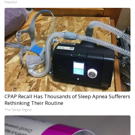
Plateful
CPAP Recall Has Thousands of Sleep Apnea Sufferers
Rethinking Their Routine
The Sleep Digest