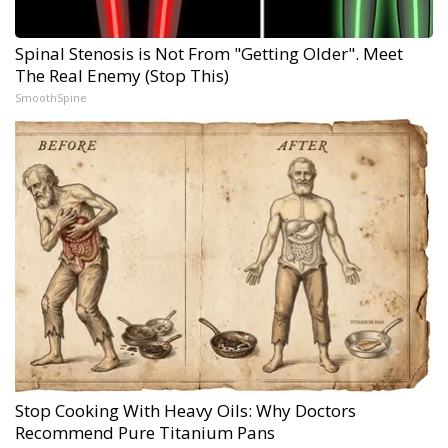
Spinal Stenosis is Not From "Getting Older". Meet
The Real Enemy (Stop This)
SmoothSpine
Stop Cooking With Heavy Oils: Why Doctors
Recommend Pure Titanium Pans