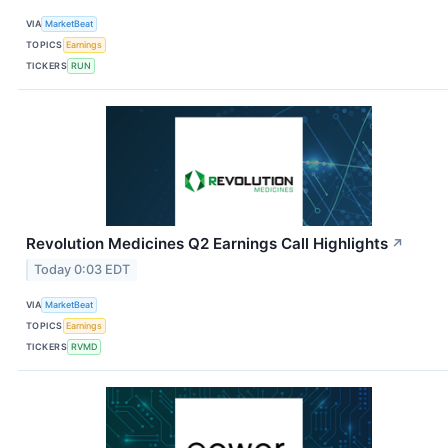
VIA
MarketBeat
TOPICS
Earnings
TICKERS
RUN
Revolution Medicines Q2 Earnings Call Highlights
↗
Today 0:03 EDT
VIA
MarketBeat
TOPICS
Earnings
TICKERS
RVMD