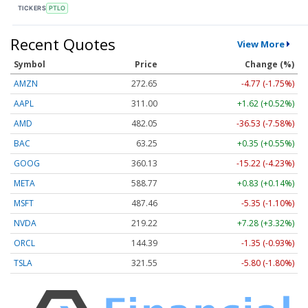
TICKERS
PTLO
Recent Quotes
View More
Symbol
Price
Change (%)
AMZN
272.65
-4.77 (-1.75%)
AAPL
311.00
+1.62 (+0.52%)
AMD
482.05
-36.53 (-7.58%)
BAC
63.25
+0.35 (+0.55%)
GOOG
360.13
-15.22 (-4.23%)
META
588.77
+0.83 (+0.14%)
MSFT
487.46
-5.35 (-1.10%)
NVDA
219.22
+7.28 (+3.32%)
ORCL
144.39
-1.35 (-0.93%)
TSLA
321.55
-5.80 (-1.80%)