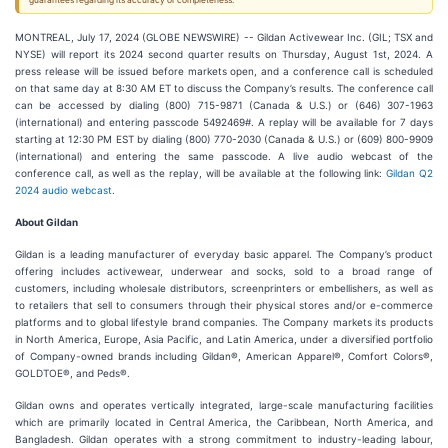
guarantees regarding its accuracy or completeness.
MONTREAL, July 17, 2024 (GLOBE NEWSWIRE) -- Gildan Activewear Inc. (GIL; TSX and
NYSE) will report its 2024 second quarter results on Thursday, August 1st, 2024. A
press release will be issued before markets open, and a conference call is scheduled
on that same day at 8:30 AM ET to discuss the Company’s results. The conference call
can be accessed by dialing (800) 715-9871 (Canada & U.S.) or (646) 307-1963
(international) and entering passcode 5492469#. A replay will be available for 7 days
starting at 12:30 PM EST by dialing (800) 770-2030 (Canada & U.S.) or (609) 800-9909
(international) and entering the same passcode. A live audio webcast of the
conference call, as well as the replay, will be available at the following link:
Gildan Q2
2024 audio webcast.
About Gildan
Gildan is a leading manufacturer of everyday basic apparel. The Company’s product
offering includes activewear, underwear and socks, sold to a broad range of
customers, including wholesale distributors, screenprinters or embellishers, as well as
to retailers that sell to consumers through their physical stores and/or e-commerce
platforms and to global lifestyle brand companies. The Company markets its products
in North America, Europe, Asia Pacific, and Latin America, under a diversified portfolio
of Company-owned brands including Gildan®, American Apparel®, Comfort Colors®,
GOLDTOE®, and Peds®.
Gildan owns and operates vertically integrated, large-scale manufacturing facilities
which are primarily located in Central America, the Caribbean, North America, and
Bangladesh. Gildan operates with a strong commitment to industry-leading labour,