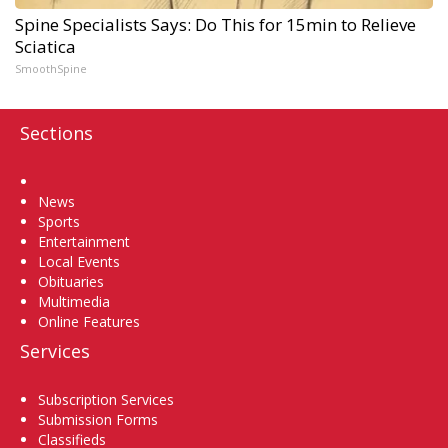
Spine Specialists Says: Do This for 15min to Relieve
Sciatica
SmoothSpine
Sections
Home
News
Sports
Entertainment
Local Events
Obituaries
Multimedia
Online Features
Services
Subscription Services
Submission Forms
Classifieds