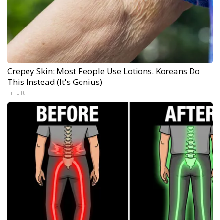
Crepey Skin: Most People Use Lotions. Koreans Do
This Instead (It's Genius)
Tri Lift