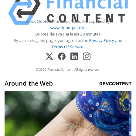
Stock Quote API & Stock News API supplied by
www.cloudquote.io
Quotes delayed at least 20 minutes.
By accessing this page, you agree to the
Privacy Policy
and
Terms Of Service
.
© 2025 FinancialContent. All rights reserved.
Around the Web