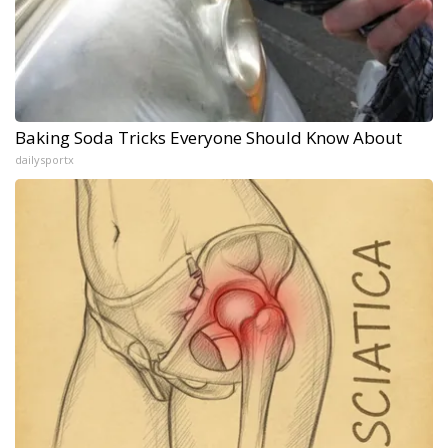
Baking Soda Tricks Everyone Should Know About
dailysportx