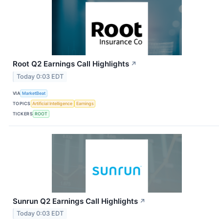
Root Q2 Earnings Call Highlights
↗
Today 0:03 EDT
VIA
MarketBeat
TOPICS
Artificial Intelligence
Earnings
TICKERS
ROOT
Sunrun Q2 Earnings Call Highlights
↗
Today 0:03 EDT