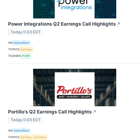
Power Integrations Q2 Earnings Call Highlights
↗
Today 0:03 EDT
VIA
MarketBeat
TOPICS
Earnings
TICKERS
POWI
Portillo's Q2 Earnings Call Highlights
↗
Today 0:03 EDT
VIA
MarketBeat
TOPICS
Earnings
Economy