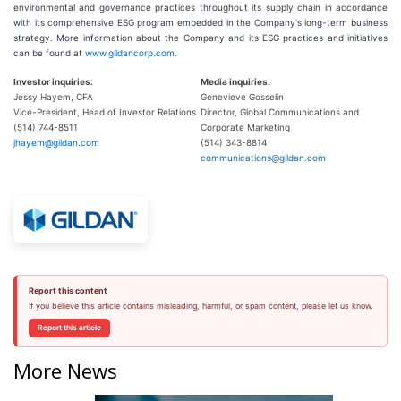
environmental and governance practices throughout its supply chain in accordance
with its comprehensive ESG program embedded in the Company's long-term business
strategy. More information about the Company and its ESG practices and initiatives
can be found at
www.gildancorp.com
.
Investor inquiries:
Media inquiries:
Jessy Hayem, CFA
Genevieve Gosselin
Vice-President, Head of Investor Relations
Director, Global Communications and
(514) 744-8511
Corporate Marketing
jhayem@gildan.com
(514) 343-8814
communications@gildan.com
Report this content
If you believe this article contains misleading, harmful, or spam content, please let us know.
Report this article
More News