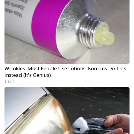
Wrinkles: Most People Use Lotions. Koreans Do This
Instead (It's Genius)
Tri Lift