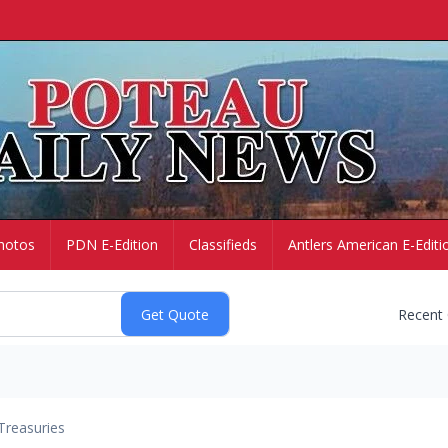
hotos
PDN E-Edition
Classifieds
Antlers American E-Editi
Recent
Treasuries