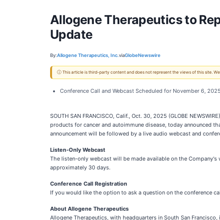
Allogene Therapeutics to Rep
Update
By:
Allogene Therapeutics, Inc.
via
GlobeNewswire
ⓘ This article is third-party content and does not represent the views of this site.
Conference Call and Webcast Scheduled for November 6, 2025
SOUTH SAN FRANCISCO, Calif., Oct. 30, 2025 (GLOBE NEWSWIRE) --
products for cancer and autoimmune disease, today announced that 
announcement will be followed by a live audio webcast and confere
Listen-Only Webcast
The listen-only webcast will be made available on the Company's 
approximately 30 days.
Conference Call Registration
If you would like the option to ask a question on the conference ca
About Allogene Therapeutics
Allogene Therapeutics, with headquarters in South San Francisco, 