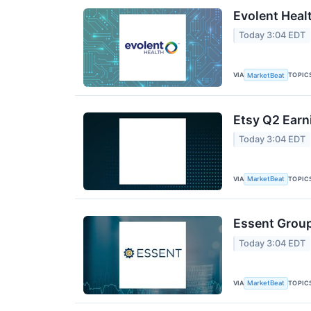
Evolent Heal
Today 3:04 EDT
VIA
TOPIC
MarketBeat
Etsy Q2 Earn
Today 3:04 EDT
VIA
TOPIC
MarketBeat
Essent Group
Today 3:04 EDT
VIA
TOPIC
MarketBeat