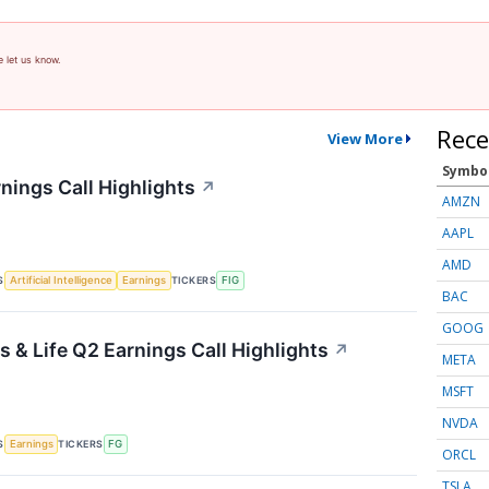
e let us know.
Rece
View More
Symbo
nings Call Highlights
↗
AMZN
AAPL
AMD
S
TICKERS
Artificial Intelligence
Earnings
FIG
BAC
GOOG
 & Life Q2 Earnings Call Highlights
↗
META
MSFT
NVDA
S
TICKERS
Earnings
FG
ORCL
TSLA