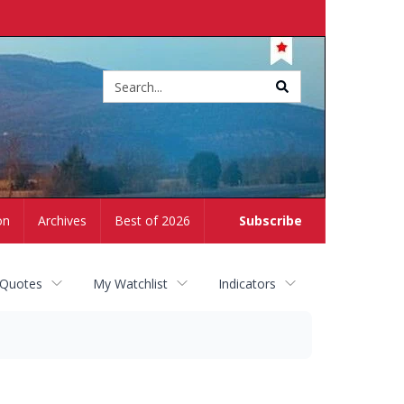
Site
search
on
Archives
Best of 2026
Subscribe
 Quotes
My Watchlist
Indicators