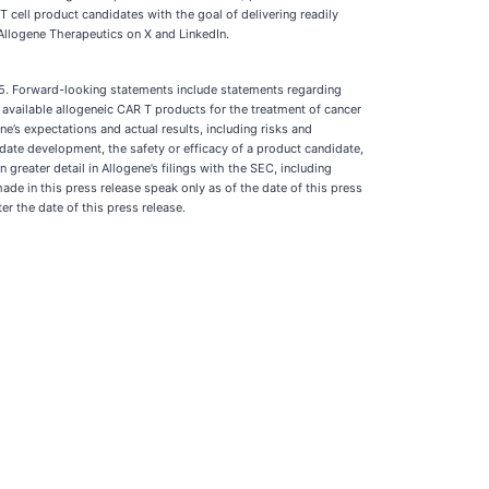
 cell product candidates with the goal of delivering readily
 Allogene Therapeutics on X and LinkedIn.
995. Forward-looking statements include statements regarding
y available allogeneic CAR T products for the treatment of cancer
’s expectations and actual results, including risks and
idate development, the safety or efficacy of a product candidate,
reater detail in Allogene’s filings with the SEC, including
ade in this press release speak only as of the date of this press
r the date of this press release.