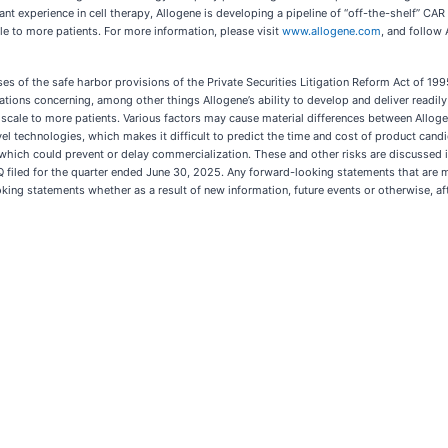
experience in cell therapy, Allogene is developing a pipeline of “off-the-shelf” CAR T
le to more patients. For more information, please visit
www.allogene.com
, and follow
es of the safe harbor provisions of the Private Securities Litigation Reform Act of 1
ctations concerning, among other things Allogene’s ability to develop and deliver readil
cale to more patients. Various factors may cause material differences between Allogene
el technologies, which makes it difficult to predict the time and cost of product cand
hich could prevent or delay commercialization. These and other risks are discussed in g
-Q filed for the quarter ended June 30, 2025. Any forward-looking statements that are m
ing statements whether as a result of new information, future events or otherwise, afte