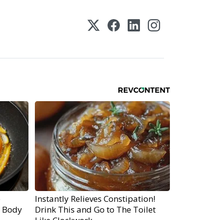
e
Instantly Relieves Constipation!
r Body
Drink This and Go to The Toilet