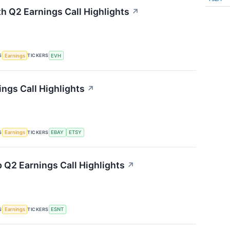
th Q2 Earnings Call Highlights
↗
S
TICKERS
Earnings
EVH
ings Call Highlights
↗
S
TICKERS
Earnings
EBAY
ETSY
 Q2 Earnings Call Highlights
↗
S
TICKERS
Earnings
ESNT