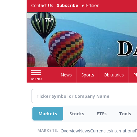
Skip
Contact Us
Subscribe
e-Edition
to
main
75°
content
Home
News
Sports
Obituaries
P
MENU
Markets
Stocks
ETFs
Tools
Overview
News
Currencies
International
MARKETS: