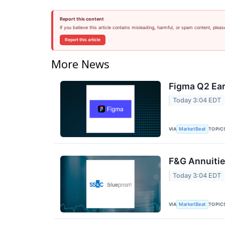
Report this content
If you believe this article contains misleading, harmful, or spam content, pleas
Report this article
More News
Figma Q2 Ear
Today 3:04 EDT
VIA
TOPIC
MarketBeat
F&G Annuities
Today 3:04 EDT
VIA
TOPIC
MarketBeat