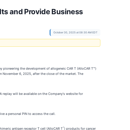
lts and Provide Business
October 30, 2025 at 08:30 AM EDT
y pioneering the development of allogeneic CAR T (AlloCAR T™)
on November 6, 2025, after the close of the market. The
A replay will be available on the Company's website for
eive a personal PIN to access the call.
™
imeric antigen receptor T cell (AlloCAR T
) products for cancer