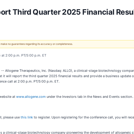
ort Third Quarter 2025 Financial Resu
 We make no guarantees regarding its accuracy or completeness.
 at 2:00 p.m. PT/5:00 p.m. ET
 Allogene Therapeutics, Inc. (Nasdaq: ALLO), a clinical-stage biotechnology compan
it will report the third quarter 2025 financial results and provide a business update 
nce call at 2:00 p.m. PT/5:00 p.m. ET.
website at
www.allogene.com
under the Investors tab in the News and Events section. 
ll, please use
this link
to register. Upon registering for the conference call, you will rec
is a clinical-stage biotechnology company pioneering the development of allogeneic ch