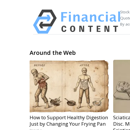
Stock
Quote
By ac
Around the Web
How to Support Healthy Digestion
Sciatic
Just by Changing Your Frying Pan
Disc. 