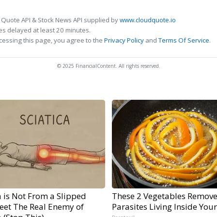
 Quote API & Stock News API supplied by
www.cloudquote.io
s delayed at least 20 minutes.
cessing this page, you agree to the
Privacy Policy
and
Terms Of Service
.
© 2025 FinancialContent. All rights reserved.
a is Not From a Slipped
These 2 Vegetables Remov
Meet The Real Enemy of
Parasites Living Inside You