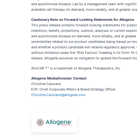
and autoimmune disease. Led by a management team with significant 
available cell therapy on-demand, more reliably, and at greater sca
Cautionary Note on Forward-Looking Statements for Allogene
This press release contains forward-looking statements for purpos
intentions, beliefs, projections, outlook, analyses or current expe
and autoimmune disease on-demand, more reliably, and at greater s
uncertainties related to our product candidates being based on nov
and whether a product candidate will receive regulatory approval, w
without limitation under the “Risk Factors” heading in its Form 10
release. Allogene assumes no obligation to update the forward-look
AlloCAR T™ is a trademark of Allogene Therapeutics, Inc.
Allogene Media/Investor Contact:
Christine Cassiano
EVP, Chief Corporate Affairs & Brand Strategy Officer
Christine.Cassiano@allogene.com