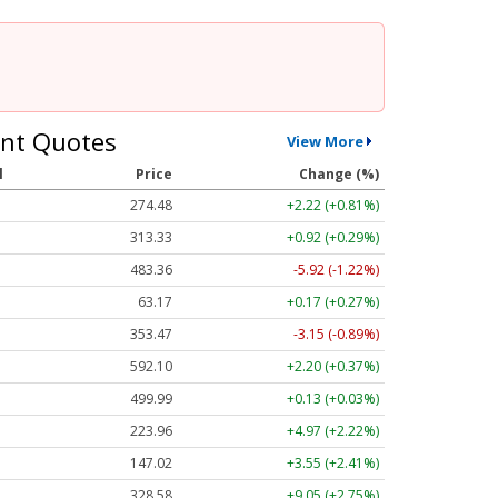
nt Quotes
View More
l
Price
Change (%)
274.48
+2.22 (+0.81%)
313.33
+0.92 (+0.29%)
483.36
-5.92 (-1.22%)
63.17
+0.17 (+0.27%)
353.47
-3.15 (-0.89%)
592.10
+2.20 (+0.37%)
499.99
+0.13 (+0.03%)
223.96
+4.97 (+2.22%)
147.02
+3.55 (+2.41%)
328.58
+9.05 (+2.75%)