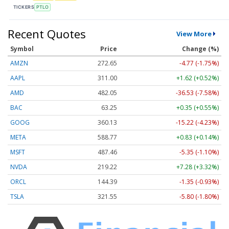
TICKERS
PTLO
Recent Quotes
View More
Symbol
Price
Change (%)
AMZN
272.65
-4.77 (-1.75%)
AAPL
311.00
+1.62 (+0.52%)
AMD
482.05
-36.53 (-7.58%)
BAC
63.25
+0.35 (+0.55%)
GOOG
360.13
-15.22 (-4.23%)
META
588.77
+0.83 (+0.14%)
MSFT
487.46
-5.35 (-1.10%)
NVDA
219.22
+7.28 (+3.32%)
ORCL
144.39
-1.35 (-0.93%)
TSLA
321.55
-5.80 (-1.80%)