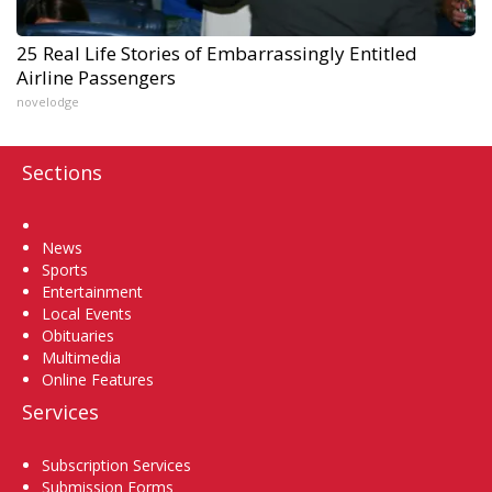
25 Real Life Stories of Embarrassingly Entitled
Airline Passengers
novelodge
Sections
Home
News
Sports
Entertainment
Local Events
Obituaries
Multimedia
Online Features
Services
Subscription Services
Submission Forms