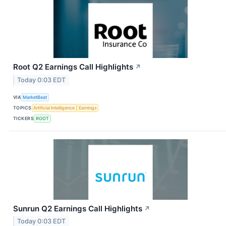
Root Q2 Earnings Call Highlights
↗
Today 0:03 EDT
VIA
MarketBeat
TOPICS
Artificial Intelligence
Earnings
TICKERS
ROOT
Sunrun Q2 Earnings Call Highlights
↗
Today 0:03 EDT