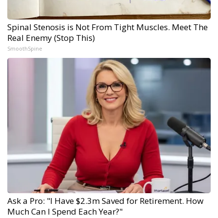
Spinal Stenosis is Not From Tight Muscles. Meet The
Real Enemy (Stop This)
SmoothSpine
Ask a Pro: "I Have $2.3m Saved for Retirement. How
Much Can I Spend Each Year?"