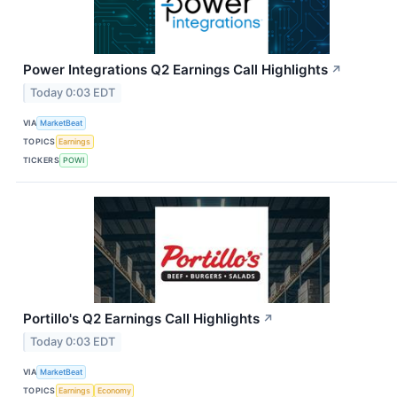
Power Integrations Q2 Earnings Call Highlights
↗
Today 0:03 EDT
VIA
MarketBeat
TOPICS
Earnings
TICKERS
POWI
Portillo's Q2 Earnings Call Highlights
↗
Today 0:03 EDT
VIA
MarketBeat
TOPICS
Earnings
Economy