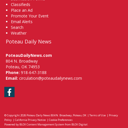
Classifieds
Place an Ad
Promote Your Event
Email Alerts
Search
Weather
Poteau Daily News
PoteauDailyNews.com
804 N. Broadway
Poteau, OK 74953
Phone:
918-647-3188
Email:
circulation@poteaudailynews.com
Facebook
© Copyright 2026
Poteau Daily News
804 N. Broadway, Poteau, OK
|
Terms of Use
|
Privacy
Policy
|
California Privacy Notice
|
Cookie Preferences
Powered by
BLOX Content Management System
from
BLOX Digital
.