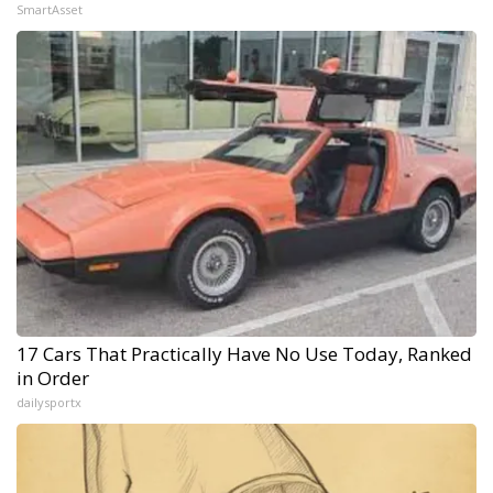
SmartAsset
17 Cars That Practically Have No Use Today, Ranked
in Order
dailysportx