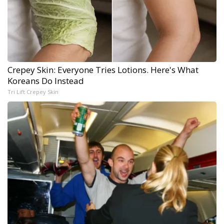
Crepey Skin: Everyone Tries Lotions. Here's What
Koreans Do Instead
Tri Lift Crepey Skin