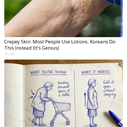
Crepey Skin: Most People Use Lotions. Koreans Do
This Instead (It's Genius)
Tri Lift