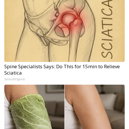
Spine Specialists Says: Do This for 15min to Relieve
Sciatica
SmoothSpine