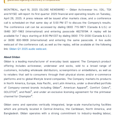
guarantees regarding its accuracy or completeness.
MONTREAL, April 16, 2025 (GLOBE NEWSWIRE) -- Gildan Activewear Inc. (GIL; TSX
and NYSE) will report its first quarter 2025 financial and operating results on Tuesday,
April 29, 2025. A press release will be issued after markets close, and a conference
call is scheduled on that same day at 5:00 PM ET to discuss the Company’s results.
The conference call can be accessed by dialing (800) 715-9871 (Canada & U.S.) or
(646) 307-1963 (international) and entering passcode 4627819#. A replay will be
available for 7 days starting at 8:00 PM EST by dialing (800) 770-2030 (Canada & U.S.)
or (609) 800-9909 (international) and entering the same passcode. A live audio
webcast of the conference call, as well as the replay, will be available at the following
link:
Gildan Q1 2025 audio webcast.
About Gildan
Gildan is a leading manufacturer of everyday basic apparel. The Company’s product
offering includes activewear, underwear and socks, sold to a broad range of
customers, including wholesale distributors, screenprinters or embellishers, as well as
to retailers that sell to consumers through their physical stores and/or e-commerce
platforms and to global lifestyle brand companies. The Company markets its products
in North America, Europe, Asia Pacific, and Latin America, under a diversified portfolio
®
®
®
of Company-owned brands including Gildan
, American Apparel
, Comfort Colors
,
®
®
GOLDTOE
, and Peds
, and under an exclusive licensing agreement for the printwear
®
channel for Champion
.
Gildan owns and operates vertically integrated, large-scale manufacturing facilities
which are primarily located in Central America, the Caribbean, North America, and
Bangladesh. Gildan operates with a strong commitment to industry-leading labour,