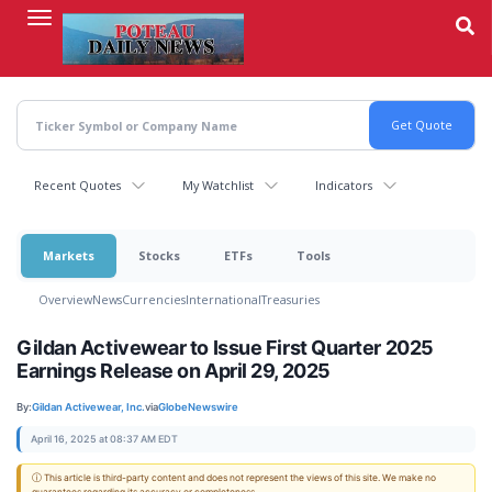
Skip
to
main
content
Recent Quotes
My Watchlist
Indicators
Markets
Stocks
ETFs
Tools
Overview
News
Currencies
International
Treasuries
Gildan Activewear to Issue First Quarter 2025
Earnings Release on April 29, 2025
By:
Gildan Activewear, Inc.
via
GlobeNewswire
April 16, 2025 at 08:37 AM EDT
ⓘ This article is third-party content and does not represent the views of this site. We make no