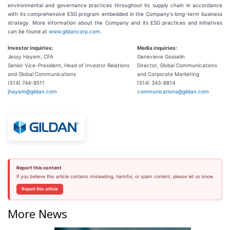
environmental and governance practices throughout its supply chain in accordance
with its comprehensive ESG program embedded in the Company's long-term business
strategy. More information about the Company and its ESG practices and initiatives
can be found at
www.gildancorp.com
.
Investor inquiries:
Media inquiries:
Jessy Hayem, CFA
Genevieve Gosselin
Senior Vice-President, Head of Investor Relations
Director, Global Communications
and Global Communications
and Corporate Marketing
(514) 744-8511
(514) 343-8814
jhayem@gildan.com
communications@gildan.com
Report this content
If you believe this article contains misleading, harmful, or spam content, please let us know.
Report this article
More News