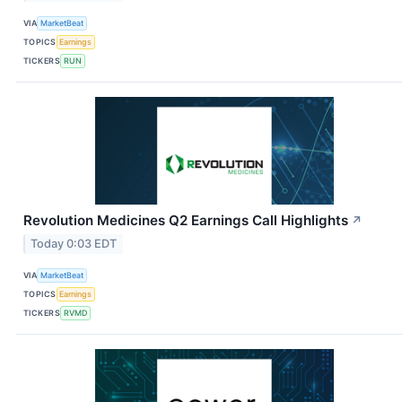
VIA
MarketBeat
TOPICS
Earnings
TICKERS
RUN
Revolution Medicines Q2 Earnings Call Highlights
↗
Today 0:03 EDT
VIA
MarketBeat
TOPICS
Earnings
TICKERS
RVMD