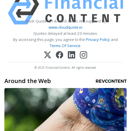
Stock Quote API & Stock News API supplied by
www.cloudquote.io
Quotes delayed at least 20 minutes.
By accessing this page, you agree to the
Privacy Policy
and
Terms Of Service
.
© 2025 FinancialContent. All rights reserved.
Around the Web