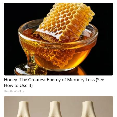
Honey: The Greatest Enemy of Memory Loss (See
How to Use It)
Health Weekly