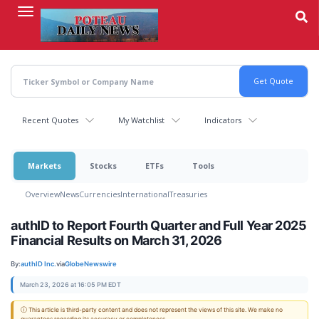
Skip
to
main
content
Recent Quotes
My Watchlist
Indicators
Markets
Stocks
ETFs
Tools
Overview
News
Currencies
International
Treasuries
authID to Report Fourth Quarter and Full Year 2025
Financial Results on March 31, 2026
By:
authID Inc.
via
GlobeNewswire
March 23, 2026 at 16:05 PM EDT
ⓘ This article is third-party content and does not represent the views of this site. We make no