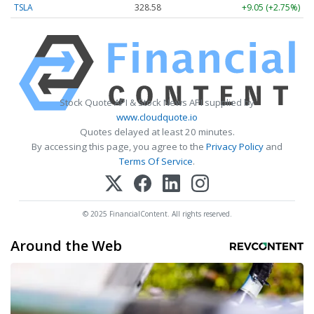
TSLA
328.58
+9.05 (+2.75%)
Stock Quote API & Stock News API supplied by
www.cloudquote.io
Quotes delayed at least 20 minutes.
By accessing this page, you agree to the
Privacy Policy
and
Terms Of Service
.
© 2025 FinancialContent. All rights reserved.
Around the Web