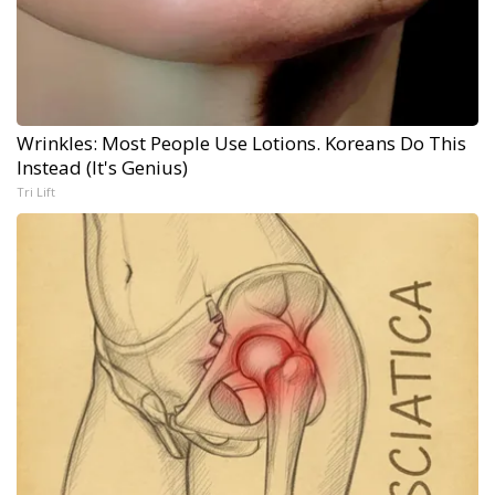
Wrinkles: Most People Use Lotions. Koreans Do This
Instead (It's Genius)
Tri Lift