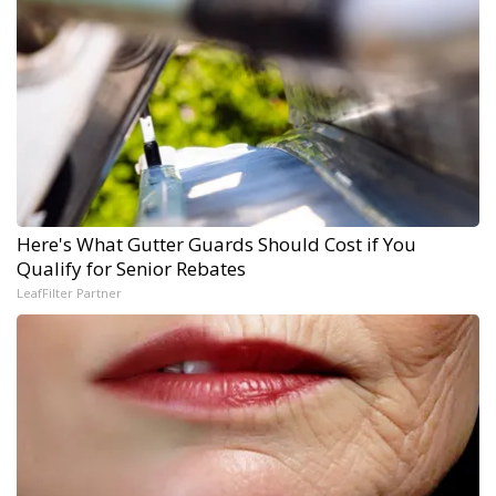
Here's What Gutter Guards Should Cost if You
Qualify for Senior Rebates
LeafFilter Partner