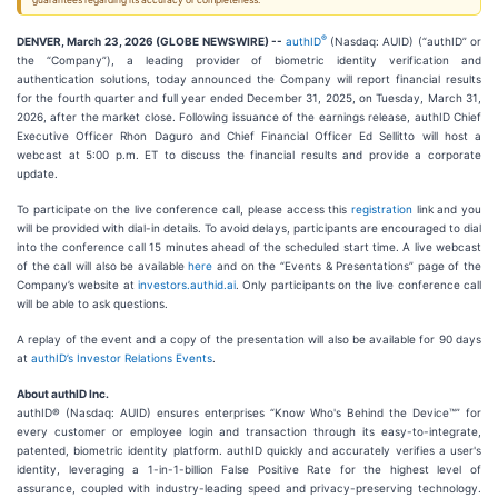
guarantees regarding its accuracy or completeness.
®
DENVER, March 23, 2026 (GLOBE NEWSWIRE) --
authID
(Nasdaq: AUID) (“authID” or
the “Company”), a leading provider of biometric identity verification and
authentication solutions, today announced the Company will report financial results
for the fourth quarter and full year ended December 31, 2025, on Tuesday, March 31,
2026, after the market close. Following issuance of the earnings release, authID Chief
Executive Officer Rhon Daguro and Chief Financial Officer Ed Sellitto will host a
webcast at 5:00 p.m. ET to discuss the financial results and provide a corporate
update.
To participate on the live conference call, please access this
registration
link and you
will be provided with dial-in details. To avoid delays, participants are encouraged to dial
into the conference call 15 minutes ahead of the scheduled start time. A live webcast
of the call will also be available
here
and on the “Events & Presentations” page of the
Company’s website at
investors.authid.ai
. Only participants on the live conference call
will be able to ask questions.
A replay of the event and a copy of the presentation will also be available for 90 days
at
authID’s Investor Relations Events
.
About authID Inc.
authID® (Nasdaq: AUID) ensures enterprises “Know Who's Behind the Device™” for
every customer or employee login and transaction through its easy-to-integrate,
patented, biometric identity platform. authID quickly and accurately verifies a user's
identity, leveraging a 1-in-1-billion False Positive Rate for the highest level of
assurance, coupled with industry-leading speed and privacy-preserving technology.