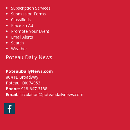
Subscription Services
Submission Forms
Classifieds
Place an Ad
Promote Your Event
Email Alerts
Search
Weather
Poteau Daily News
PoteauDailyNews.com
804 N. Broadway
Poteau, OK 74953
Phone:
918-647-3188
Email:
circulation@poteaudailynews.com
Facebook