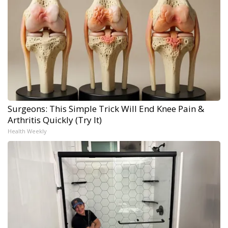
Surgeons: This Simple Trick Will End Knee Pain &
Arthritis Quickly (Try It)
Health Weekly