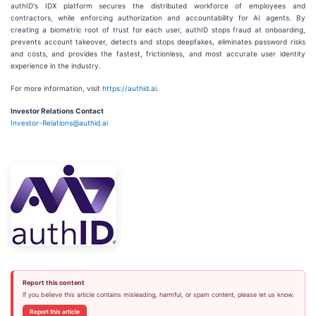
authID's IDX platform secures the distributed workforce of employees and
contractors, while enforcing authorization and accountability for AI agents. By
creating a biometric root of trust for each user, authID stops fraud at onboarding,
prevents account takeover, detects and stops deepfakes, eliminates password risks
and costs, and provides the fastest, frictionless, and most accurate user identity
experience in the industry.
For more information, visit
https://authid.ai
.
Investor Relations Contact
Investor-Relations@authid.ai
Report this content
If you believe this article contains misleading, harmful, or spam content, please let us know.
Report this article