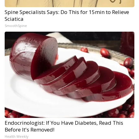
Spine Specialists Says: Do This for 15min to Relieve
Sciatica
SmoothSpine
Endocrinologist: If You Have Diabetes, Read This
Before It's Removed!
Health Weekly