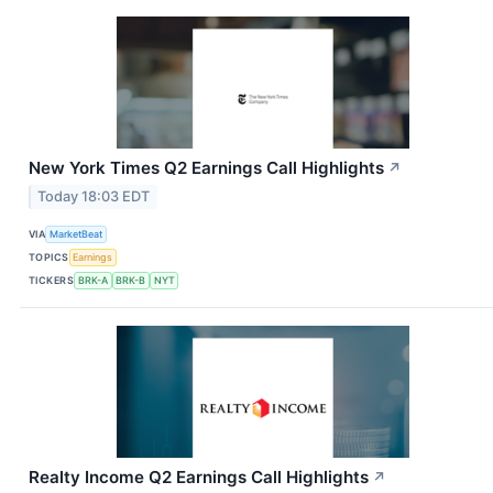
New York Times Q2 Earnings Call Highlights
↗
Today 18:03 EDT
VIA
MarketBeat
TOPICS
Earnings
TICKERS
BRK-A
BRK-B
NYT
Realty Income Q2 Earnings Call Highlights
↗