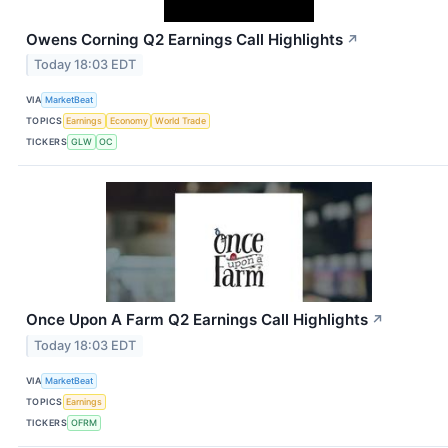
Owens Corning Q2 Earnings Call Highlights
↗
Today 18:03 EDT
VIA
MarketBeat
TOPICS
Earnings
Economy
World Trade
TICKERS
GLW
OC
Once Upon A Farm Q2 Earnings Call Highlights
↗
Today 18:03 EDT
VIA
MarketBeat
TOPICS
Earnings
TICKERS
OFRM