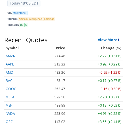
Today 18:03 EDT
VIA
MarketBeat
TOPICS
Artificial Intelligence
Earnings
TICKERS
BE
O
Recent Quotes
View More
Symbol
Price
Change (%)
AMZN
274.48
+2.22 (+0.81%)
AAPL
313.33
+0.92 (+0.29%)
AMD
483.36
-5.92 (-1.22%)
BAC
63.17
+0.17 (+0.27%)
GOOG
353.47
-3.15 (-0.89%)
META
592.10
+2.20 (+0.37%)
MSFT
499.99
+0.13 (+0.03%)
NVDA
223.96
+4.97 (+2.22%)
ORCL
147.02
+3.55 (+2.41%)