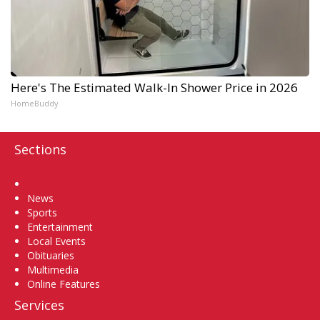
Here's The Estimated Walk-In Shower Price in 2026
HomeBuddy
Sections
Home
News
Sports
Entertainment
Local Events
Obituaries
Multimedia
Online Features
Services