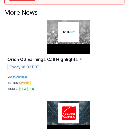
More News
Orion Q2 Earnings Call Highlights
↗
Today 18:03 EDT
VIA
MarketBeat
TOPICS
Earnings
TICKERS
GLW
OEC