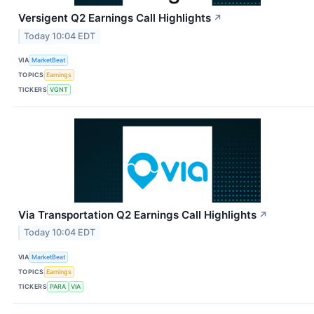
Versigent Q2 Earnings Call Highlights
↗
Today 10:04 EDT
VIA
MarketBeat
TOPICS
Earnings
TICKERS
VGNT
Via Transportation Q2 Earnings Call Highlights
↗
Today 10:04 EDT
VIA
MarketBeat
TOPICS
Earnings
TICKERS
PARA
VIA