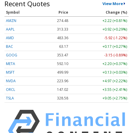
Recent Quotes
View More
Symbol
Price
Change (%)
AMZN
274.48
+2.22 (+0.81%)
AAPL
313.33
+0.92 (+0.29%)
AMD
483.36
-5.92 (-1.22%)
BAC
63.17
+0.17 (+0.27%)
GOOG
353.47
-3.15 (-0.89%)
META
592.10
+2.20 (+0.37%)
MSFT
499.99
+0.13 (+0.03%)
NVDA
223.96
+4.97 (+2.22%)
ORCL
147.02
+3.55 (+2.41%)
TSLA
328.58
+9.05 (+2.75%)