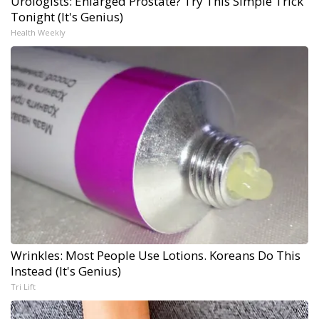
Urologists: Enlarged Prostate? Try This Simple Trick
Tonight (It's Genius)
Health Weekly
Wrinkles: Most People Use Lotions. Koreans Do This
Instead (It's Genius)
Tri Lift