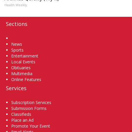
Health Weekly
Sections
Home
News
Sports
Entertainment
Local Events
Obituaries
Multimedia
Online Features
Services
Subscription Services
Submission Forms
Classifieds
Place an Ad
Promote Your Event
Email Alerts