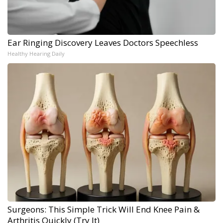
Ear Ringing Discovery Leaves Doctors Speechless
Healthy Hearing Daily
Surgeons: This Simple Trick Will End Knee Pain &
Arthritis Quickly (Try It)