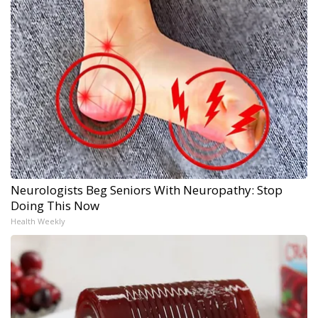
Neurologists Beg Seniors With Neuropathy: Stop
Doing This Now
Health Weekly