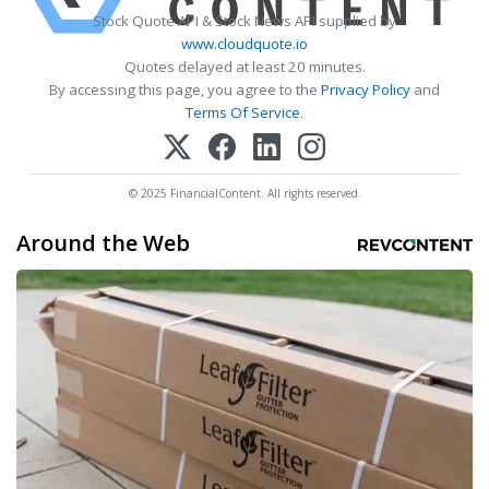
Stock Quote API & Stock News API supplied by
www.cloudquote.io
Quotes delayed at least 20 minutes.
By accessing this page, you agree to the
Privacy Policy
and
Terms Of Service
.
© 2025 FinancialContent. All rights reserved.
Around the Web