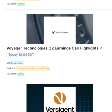
TICKERS
VOYA
Voyager Technologies Q2 Earnings Call Highlights
↗
Today 10:04 EDT
VIA
MarketBeat
TOPICS
Earnings
Initial Public Offering
TICKERS
VOYG