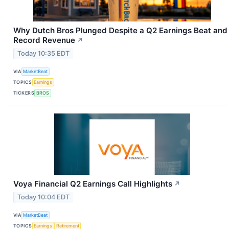
Why Dutch Bros Plunged Despite a Q2 Earnings Beat and
Record Revenue
↗
Today 10:35 EDT
VIA
MarketBeat
TOPICS
Earnings
TICKERS
BROS
Voya Financial Q2 Earnings Call Highlights
↗
Today 10:04 EDT
VIA
MarketBeat
TOPICS
Earnings
Retirement