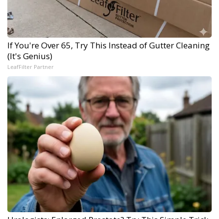
If You're Over 65, Try This Instead of Gutter Cleaning
(It's Genius)
LeafFilter Partner