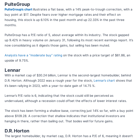
PulteGroup
PulteGroup’s chart
illustrates a flat base, with a 14% peak-to-trough correction, with a
buy point at $17. Despite fears over higher mortgage rates and their effect on
housing, this stock is up 6.10% in the past month and up 22.33% in the past three
months.
PulteGroup has a P/E ratio of 5, about average within its industry. The stock gapped
up 9.42% in heavy volume on January 31, following its most recent earnings report. It’s
now consolidating as it digests those gains, but selling has been muted.
Analysts have a “moderate buy” rating
on the stock with a price target of $61.86, an
upside of 9.75%.
Lennar
With a market cap of $30.24 billion, Lennar is the second-largest homebuilder, behind
D.R. Horton. Although 2022 was a rough year for the stock,
Lennar’s chart
shows that
it’s been rallying in 2023, with a year-to-date gain of 14.75 %.
Lennar’s P/E ratio is 6, indicating that the stock could still be perceived as
undervalued, although a recession could offset the effects of lower interest rates.
The stock has been forming a shallow base, correcting just 14% so far, with a buy point
above $109.28. A correction that shallow indicates that institutional investors are
hanging in there, rather than bailing out. That bodes well for future gains.
D.R. Horton
The largest homebuilder, by market cap, D.R. Horton has a P/E of 6, meaning it doesn’t