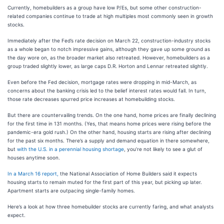
Currently, homebuilders as a group have low P/Es, but some other construction-
related companies continue to trade at high multiples most commonly seen in growth
stocks.
Immediately after the Fed’s rate decision on March 22, construction-industry stocks
as a whole began to notch impressive gains, although they gave up some ground as
the day wore on, as the broader market also retreated. However, homebuilders as a
group traded slightly lower, as large caps D.R. Horton and Lennar retreated slightly.
Even before the Fed decision, mortgage rates were dropping in mid-March, as
concerns about the banking crisis led to the belief interest rates would fall. In turn,
those rate decreases spurred price increases at homebuilding stocks.
But there are countervailing trends. On the one hand, home prices are finally declining
for the first time in 131 months. (Yes, that means home prices were rising before the
pandemic-era gold rush.) On the other hand, housing starts are rising after declining
for the past six months. There’s a supply and demand equation in there somewhere,
but
with the U.S. in a perennial housing shortage
, you’re not likely to see a glut of
houses anytime soon.
In a March 16 report,
the National Association of Home Builders said it expects
housing starts to remain muted for the first part of this year, but picking up later.
Apartment starts are outpacing single-family homes.
Here’s a look at how three homebuilder stocks are currently faring, and what analysts
expect.