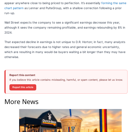
appear anywhere close to being priced to perfection. It’s essentially
forming the same
chart pattern
as Lennar and PulteGroup, with a shallow correction following a prior
run-up.
Wall Street expects the company to see a significant earnings decrease this year,
although it sees the company remaining profitable, and earnings rebounding by 8% in
2024.
That expected decline in earnings is not unique to D.R. Horton; in fact, many analysts
decreased their forecasts due to higher rates and general economic uncertainty,
which are resulting in many would-be buyers waiting a bit longer than they may have
otherwise.
Report this content
If you believe this article contains misleading, harmful, or spam content, please let us know.
Report this article
More News