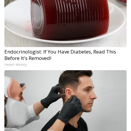
Endocrinologist: If You Have Diabetes, Read This
Before It's Removed!
Health Weekly