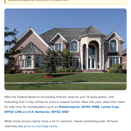
guarantees regarding its accuracy or completeness.
With the Federal Reserve increasing interest rates by just 25 basis points, and
indicating that it may soften its stance toward further hikes this year, does that mean
it’s rally time for homebuilders such as
PulteGroup Inc. (
NYSE: PHM
)
,
Lennar Corp.
(
NYSE: LEN
)
and
D.R. Horton Inc. (
NYSE: DHI
)
?
While those stocks clearly have a lot in common, there’s something else: All have
relatively low
price-to-earnings ratios
.