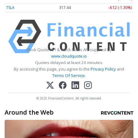
TSLA
317.46
-4.09 (-1.29%)
Stock Quote API & Stock News API supplied by
www.cloudquote.io
Quotes delayed at least 20 minutes.
By accessing this page, you agree to the
Privacy Policy
and
Terms Of Service
.
© 2025 FinancialContent. All rights reserved.
Around the Web