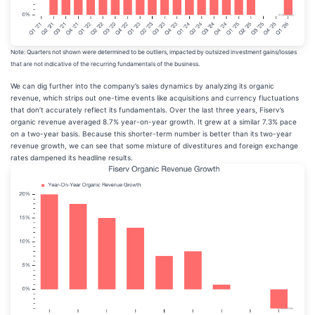
Note: Quarters not shown were determined to be outliers, impacted by outsized investment gains/losses
that are not indicative of the recurring fundamentals of the business.
We can dig further into the company’s sales dynamics by analyzing its organic
revenue, which strips out one-time events like acquisitions and currency fluctuations
that don’t accurately reflect its fundamentals. Over the last three years, Fiserv’s
organic revenue averaged 8.7% year-on-year growth. It grew at a similar 7.3% pace
on a two-year basis. Because this shorter-term number is better than its two-year
revenue growth, we can see that some mixture of divestitures and foreign exchange
rates dampened its headline results.