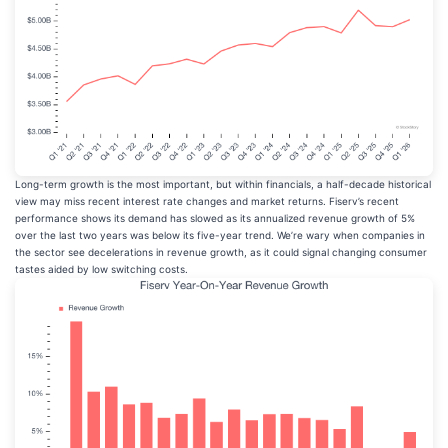
Long-term growth is the most important, but within financials, a half-decade historical
view may miss recent interest rate changes and market returns. Fiserv’s recent
performance shows its demand has slowed as its annualized revenue growth of 5%
over the last two years was below its five-year trend. We’re wary when companies in
the sector see decelerations in revenue growth, as it could signal changing consumer
tastes aided by low switching costs.