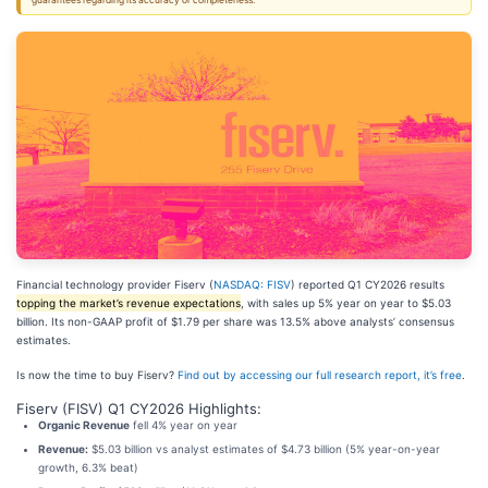
guarantees regarding its accuracy or completeness.
Financial technology provider Fiserv (
NASDAQ: FISV
) reported Q1 CY2026 results
topping the market’s revenue expectations
, with sales up 5% year on year to $5.03
billion. Its non-GAAP profit of $1.79 per share was 13.5% above analysts’ consensus
estimates.
Is now the time to buy Fiserv?
Find out by accessing our full research report, it’s free
.
Fiserv (FISV) Q1 CY2026 Highlights:
Organic Revenue
fell 4% year on year
Revenue:
$5.03 billion vs analyst estimates of $4.73 billion (5% year-on-year
growth, 6.3% beat)