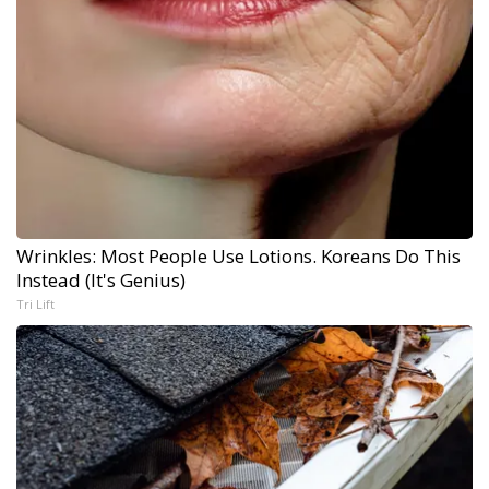
Wrinkles: Most People Use Lotions. Koreans Do This
Instead (It's Genius)
Tri Lift