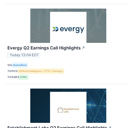
Evergy Q2 Earnings Call Highlights
↗
Today 13:04 EDT
VIA
MarketBeat
TOPICS
Artificial Intelligence
ETFs
Earnings
TICKERS
EVRG
Establishment Labs Q2 Earnings Call Highlights