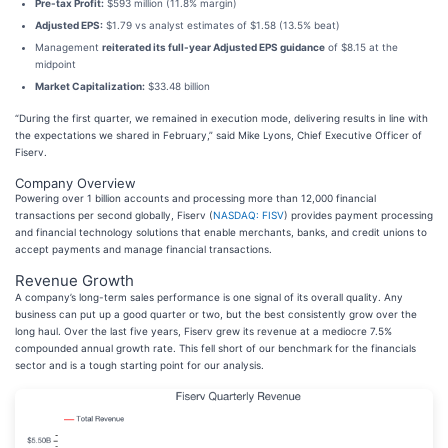
Pre-tax Profit:
$593 million (11.8% margin)
Adjusted EPS:
$1.79 vs analyst estimates of $1.58 (13.5% beat)
Management
reiterated its full-year Adjusted EPS guidance
of $8.15 at the
midpoint
Market Capitalization:
$33.48 billion
“During the first quarter, we remained in execution mode, delivering results in line with
the expectations we shared in February,” said Mike Lyons, Chief Executive Officer of
Fiserv.
Company Overview
Powering over 1 billion accounts and processing more than 12,000 financial
transactions per second globally, Fiserv (
NASDAQ: FISV
) provides payment processing
and financial technology solutions that enable merchants, banks, and credit unions to
accept payments and manage financial transactions.
Revenue Growth
A company’s long-term sales performance is one signal of its overall quality. Any
business can put up a good quarter or two, but the best consistently grow over the
long haul. Over the last five years, Fiserv grew its revenue at a mediocre 7.5%
compounded annual growth rate. This fell short of our benchmark for the financials
sector and is a tough starting point for our analysis.