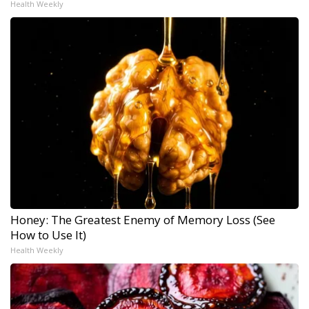
Health Weekly
Honey: The Greatest Enemy of Memory Loss (See
How to Use It)
Health Weekly