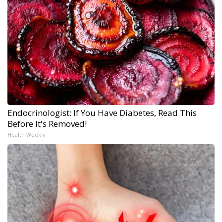
Endocrinologist: If You Have Diabetes, Read This
Before It's Removed!
Health Weekly