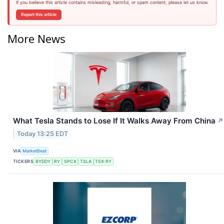
If you believe this article contains misleading, harmful, or spam content, please let us know.
Report this article
More News
What Tesla Stands to Lose If It Walks Away From China
↗
Today 13:25 EDT
VIA
MarketBeat
TICKERS
BYDDY
RY
SPCX
TSLA
TSX:RY