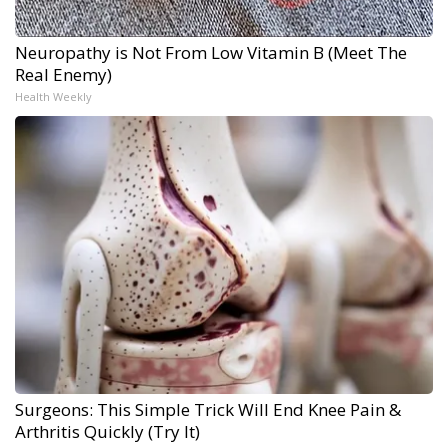
Neuropathy is Not From Low Vitamin B (Meet The
Real Enemy)
Health Weekly
Surgeons: This Simple Trick Will End Knee Pain &
Arthritis Quickly (Try It)