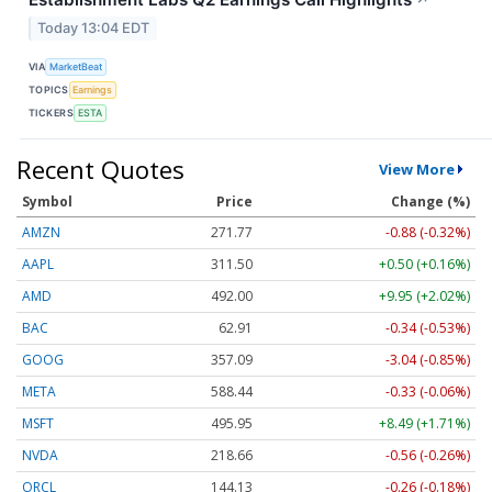
↗
Today 13:04 EDT
VIA
MarketBeat
TOPICS
Earnings
TICKERS
ESTA
Recent Quotes
View More
Symbol
Price
Change (%)
AMZN
271.77
-0.88 (-0.32%)
AAPL
311.50
+0.50 (+0.16%)
AMD
491.98
+9.93 (+2.02%)
BAC
62.91
-0.34 (-0.53%)
GOOG
357.11
-3.02 (-0.85%)
META
588.44
-0.33 (-0.06%)
MSFT
495.95
+8.49 (+1.71%)
NVDA
218.66
-0.56 (-0.26%)
ORCL
144.13
-0.26 (-0.18%)