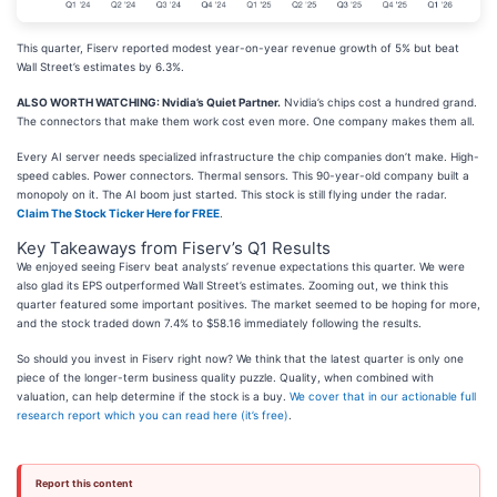
This quarter, Fiserv reported modest year-on-year revenue growth of 5% but beat
Wall Street’s estimates by 6.3%.
ALSO WORTH WATCHING: Nvidia’s Quiet Partner.
Nvidia’s chips cost a hundred grand.
The connectors that make them work cost even more. One company makes them all.
Every AI server needs specialized infrastructure the chip companies don’t make. High-
speed cables. Power connectors. Thermal sensors. This 90-year-old company built a
monopoly on it. The AI boom just started. This stock is still flying under the radar.
Claim The Stock Ticker Here for FREE
.
Key Takeaways from Fiserv’s Q1 Results
We enjoyed seeing Fiserv beat analysts’ revenue expectations this quarter. We were
also glad its EPS outperformed Wall Street’s estimates. Zooming out, we think this
quarter featured some important positives. The market seemed to be hoping for more,
and the stock traded down 7.4% to $58.16 immediately following the results.
So should you invest in Fiserv right now? We think that the latest quarter is only one
piece of the longer-term business quality puzzle. Quality, when combined with
valuation, can help determine if the stock is a buy.
We cover that in our actionable full
research report which you can read here (it’s free)
.
Report this content