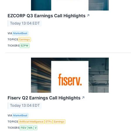
EZCORP Q3 Earnings Call Highlights
↗
Today 13:04 EDT
VIA
MarketBeat
TOPICS
Earnings
TICKERS
EZPW
Fiserv Q2 Earnings Call Highlights
↗
Today 13:04 EDT
VIA
MarketBeat
TOPICS
Artificial Intelligence
ETFs
Earnings
TICKERS
FISV
MA
V