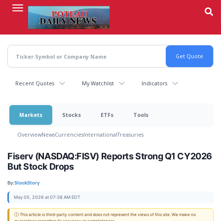
Skip
to
main
content
Recent Quotes
My Watchlist
Indicators
Markets
Stocks
ETFs
Tools
Overview
News
Currencies
International
Treasuries
Fiserv (NASDAQ:FISV) Reports Strong Q1 CY2026
But Stock Drops
By:
StockStory
May 05, 2026 at 07:38 AM EDT
ⓘ This article is third-party content and does not represent the views of this site. We make no