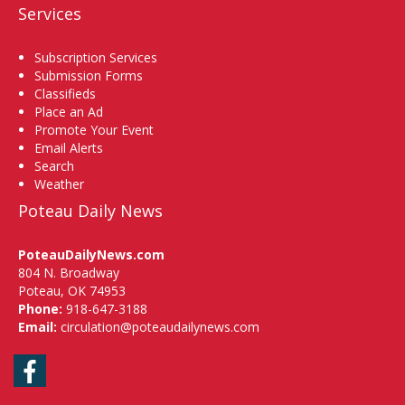
Services
Subscription Services
Submission Forms
Classifieds
Place an Ad
Promote Your Event
Email Alerts
Search
Weather
Poteau Daily News
PoteauDailyNews.com
804 N. Broadway
Poteau, OK 74953
Phone:
918-647-3188
Email:
circulation@poteaudailynews.com
Facebook