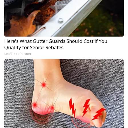
Here's What Gutter Guards Should Cost if You
Qualify for Senior Rebates
LeafFilter Partner