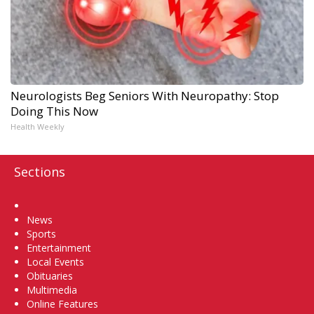
Neurologists Beg Seniors With Neuropathy: Stop
Doing This Now
Health Weekly
Sections
Home
News
Sports
Entertainment
Local Events
Obituaries
Multimedia
Online Features