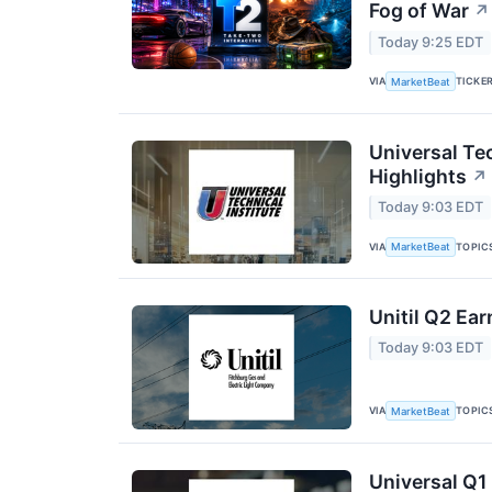
Fog of War
↗
Today 9:25 EDT
VIA
TICKE
MarketBeat
Universal Tec
Highlights
↗
Today 9:03 EDT
VIA
TOPIC
MarketBeat
Unitil Q2 Ear
Today 9:03 EDT
VIA
TOPIC
MarketBeat
Universal Q1 