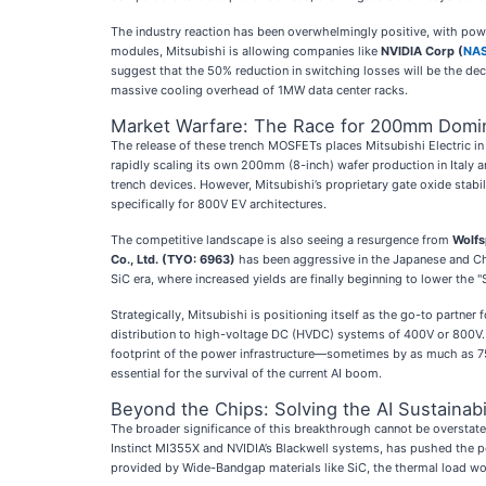
The industry reaction has been overwhelmingly positive, with power
modules, Mitsubishi is allowing companies like
NVIDIA Corp (
NA
suggest that the 50% reduction in switching losses will be the dec
massive cooling overhead of 1MW data center racks.
Market Warfare: The Race for 200mm Domi
The release of these trench MOSFETs places Mitsubishi Electric in d
rapidly scaling its own 200mm (8-inch) wafer production in Italy a
trench devices. However, Mitsubishi’s proprietary gate oxide stabil
specifically for 800V EV architectures.
The competitive landscape is also seeing a resurgence from
Wolfs
Co., Ltd. (TYO: 6963)
has been aggressive in the Japanese and Ch
SiC era, where increased yields are finally beginning to lower th
Strategically, Mitsubishi is positioning itself as the go-to part
distribution to high-voltage DC (HVDC) systems of 400V or 800V. M
footprint of the power infrastructure—sometimes by as much as 7
essential for the survival of the current AI boom.
Beyond the Chips: Solving the AI Sustainabil
The broader significance of this breakthrough cannot be overstated:
Instinct MI355X and NVIDIA’s Blackwell systems, has pushed the pow
provided by Wide-Bandgap materials like SiC, the thermal load w