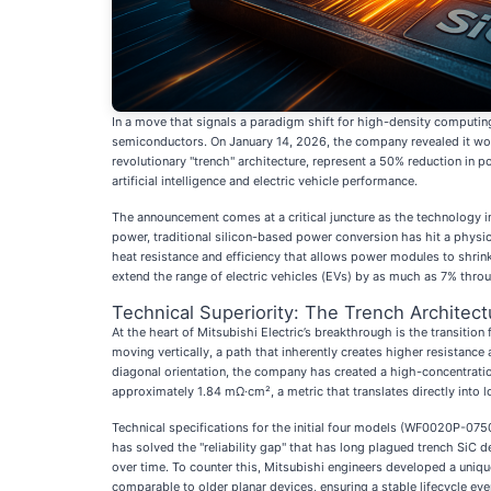
In a move that signals a paradigm shift for high-density computin
semiconductors. On January 14, 2026, the company revealed it wou
revolutionary "trench" architecture, represent a 50% reduction in 
artificial intelligence and electric vehicle performance.
The announcement comes at a critical juncture as the technology i
power, traditional silicon-based power conversion has hit a physic
heat resistance and efficiency that allows power modules to shrink
extend the range of electric vehicles (EVs) by as much as 7% throug
Technical Superiority: The Trench Architect
At the heart of Mitsubishi Electric’s breakthrough is the transition 
moving vertically, a path that inherently creates higher resistance
diagonal orientation, the company has created a high-concentration 
approximately 1.84 mΩ·cm², a metric that translates directly into l
Technical specifications for the initial four models (WF0020P-0
has solved the "reliability gap" that has long plagued trench SiC d
over time. To counter this, Mitsubishi engineers developed a unique 
comparable to older planar devices, ensuring a stable lifecycle e