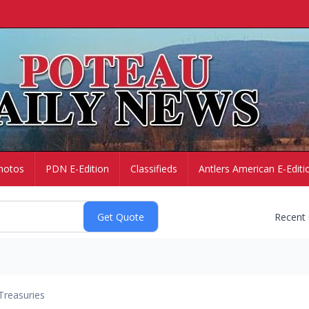
hotos
PDN E-Edition
Classifieds
Antlers American E-Editi
Recent
Treasuries