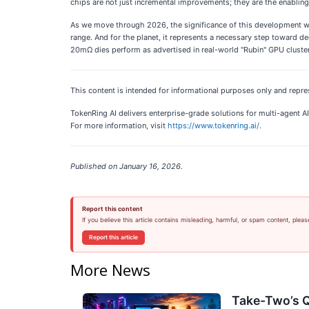
chips are not just incremental improvements; they are the enablin
As we move through 2026, the significance of this development wil
range. And for the planet, it represents a necessary step toward d
20mΩ dies perform as advertised in real-world "Rubin" GPU clusters,
This content is intended for informational purposes only and repre
TokenRing AI delivers enterprise-grade solutions for multi-agent
For more information, visit
https://www.tokenring.ai/
.
Published on January 16, 2026.
Report this content
If you believe this article contains misleading, harmful, or spam content, pleas
Report this article
More News
Take-Two’s Q