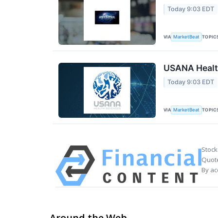
Today 9:03 EDT
VIA
TOPIC
MarketBeat
USANA Health
Today 9:03 EDT
VIA
TOPIC
MarketBeat
Stock
Quote
By ac
Around the Web