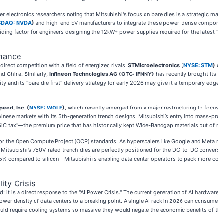
 electronics researchers noting that Mitsubishi's focus on bare dies is a strategic ma
SDAQ: NVDA
)
and high-end EV manufacturers to integrate these power-dense compone
iding factor for engineers designing the 12kW+ power supplies required for the latest
nance
irect competition with a field of energized rivals.
STMicroelectronics (
NYSE: STM
)
c
nd China. Similarly,
Infineon Technologies AG (OTC: IFNNY)
has recently brought its
ity and its "bare die first" delivery strategy for early 2026 may give it a temporary ed
peed, Inc. (
NYSE: WOLF
)
, which recently emerged from a major restructuring to focu
inese markets with its 5th-generation trench designs. Mitsubishi’s entry into mass-
e "SiC tax"—the premium price that has historically kept Wide-Bandgap materials out of
ner for the Open Compute Project (OCP) standards. As hyperscalers like Google and Me
itsubishi’s 750V-rated trench dies are perfectly positioned for the DC-to-DC convers
5% compared to silicon—Mitsubishi is enabling data center operators to pack more co
ity Crisis
 it is a direct response to the "AI Power Crisis." The current generation of AI hardwar
er density of data centers to a breaking point. A single AI rack in 2026 can consume 
ould require cooling systems so massive they would negate the economic benefits of 