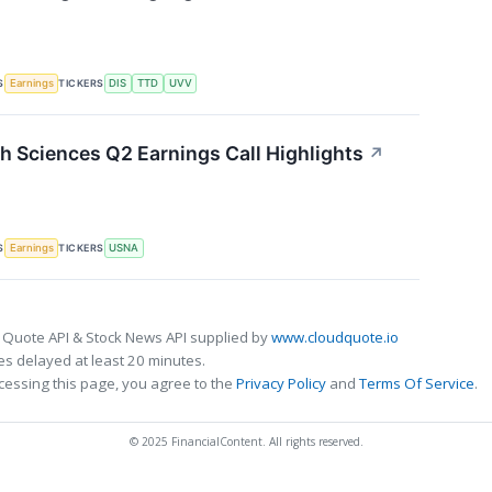
S
TICKERS
Earnings
DIS
TTD
UVV
 Sciences Q2 Earnings Call Highlights
↗
S
TICKERS
Earnings
USNA
 Quote API & Stock News API supplied by
www.cloudquote.io
s delayed at least 20 minutes.
cessing this page, you agree to the
Privacy Policy
and
Terms Of Service
.
© 2025 FinancialContent. All rights reserved.