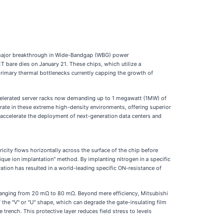
ajor breakthrough in Wide-Bandgap (WBG) power
 bare dies on January 21. These chips, which utilize a
 primary thermal bottlenecks currently capping the growth of
accelerated server racks now demanding up to 1 megawatt (1MW) of
erate in these extreme high-density environments, offering superior
o accelerate the deployment of next-generation data centers and
tricity flows horizontally across the surface of the chip before
lique ion implantation" method. By implanting nitrogen in a specific
vation has resulted in a world-leading specific ON-resistance of
ranging from 20 mΩ to 80 mΩ. Beyond mere efficiency, Mitsubishi
f the "V" or "U" shape, which can degrade the gate-insulating film
 trench. This protective layer reduces field stress to levels