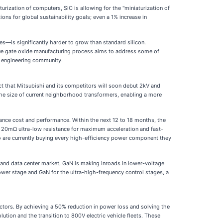
urization of computers, SiC is allowing for the "miniaturization of
ns for global sustainability goals; even a 1% increase in
es—is significantly harder to grow than standard silicon.
ique gate oxide manufacturing process aims to address some of
er engineering community.
t that Mitsubishi and its competitors will soon debut 2kV and
 the size of current neighborhood transformers, enabling a more
lance cost and performance. Within the next 12 to 18 months, the
he 20mΩ ultra-low resistance for maximum acceleration and fast-
ho are currently buying every high-efficiency power component they
 and data center market, GaN is making inroads in lower-voltage
power stage and GaN for the ultra-high-frequency control stages, a
tors. By achieving a 50% reduction in power loss and solving the
ution and the transition to 800V electric vehicle fleets. These