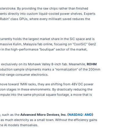
sterstroke. By providing the raw chips rather than finished
nts directly into custom liquid-cooled power shelves. Experts
 "Rubin" class GPUs, where every milliwatt saved reduces the
urrently holds the largest market share in the SiC space and is
 massive Kulim, Malaysia fab online, focusing on "CoolSiC" Gen2
ge in the high-performance "boutique" sector of the market,
s exclusively on its Mohawk Valley 8-inch fab. Meanwhile,
ROHM
production sample shipments marks a "normalization" of the 200mm
 mid-range consumer electronics.
ta move toward 1MW racks, they are shifting from 48V DC power
ion stages in these environments. By drastically reducing the
mpute into the same physical square footage, a move that is
e, such as the
Advanced Micro Devices, Inc. (
NASDAQ: AMD
)
as much electricity as a small town. Without the efficiency gains
the AI models themselves.