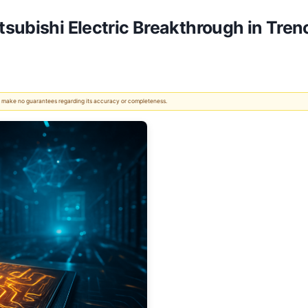
subishi Electric Breakthrough in Tren
 We make no guarantees regarding its accuracy or completeness.