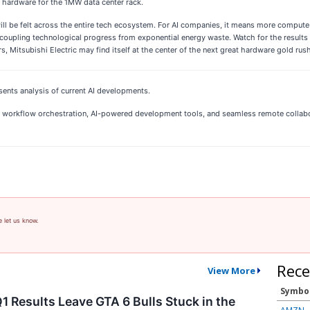
g hardware for the 1MW data center rack.
l be felt across the entire tech ecosystem. For AI companies, it means more compute 
ecoupling technological progress from exponential energy waste. Watch for the results o
 Mitsubishi Electric may find itself at the center of the next great hardware gold rush
sents analysis of current AI developments.
 AI workflow orchestration, AI-powered development tools, and seamless remote collab
e let us know.
Rece
View More
Symbo
1 Results Leave GTA 6 Bulls Stuck in the