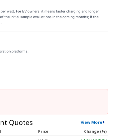
per watt. For EV owners, it means faster charging and longer
f the initial sample evaluations in the coming months; if the
.
oration platforms.
nt Quotes
View More
l
Price
Change (%)