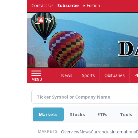
Skip
Contact Us
Subscribe
e-Edition
to
main
75°
content
Home
News
Sports
Obituaries
P
MENU
Markets
Stocks
ETFs
Tools
Overview
News
Currencies
International
MARKETS: