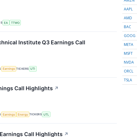
AMZN
AAPL
AMD
RS
EA
TTWO
BAC
GOOG
hnical Institute Q3 Earnings Call
META
MSFT
NVDA
S
TICKERS
Earnings
UTI
ORCL
TSLA
nings Call Highlights
↗
S
TICKERS
Earnings
Energy
UTL
Earnings Call Highlights
↗