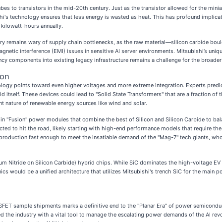
s to transistors in the mid-20th century. Just as the transistor allowed for the miniat
i's technology ensures that less energy is wasted as heat. This has profound implicatio
f kilowatt-hours annually.
try remains wary of supply chain bottlenecks, as the raw material—silicon carbide boul
gnetic interference (EMI) issues in sensitive AI server environments. Mitsubishi’s un
uency components into existing legacy infrastructure remains a challenge for the broad
con
logy points toward even higher voltages and more extreme integration. Experts predic
d itself. These devices could lead to "Solid State Transformers" that are a fraction of
ent nature of renewable energy sources like wind and solar.
 in "Fusion" power modules that combine the best of Silicon and Silicon Carbide to ba
ected to hit the road, likely starting with high-end performance models that require t
ng production fast enough to meet the insatiable demand of the "Mag-7" tech giants, w
lium Nitride on Silicon Carbide) hybrid chips. While SiC dominates the high-voltage EV
ics would be a unified architecture that utilizes Mitsubishi's trench SiC for the main 
FET sample shipments marks a definitive end to the "Planar Era" of power semiconduc
ed the industry with a vital tool to manage the escalating power demands of the AI revol