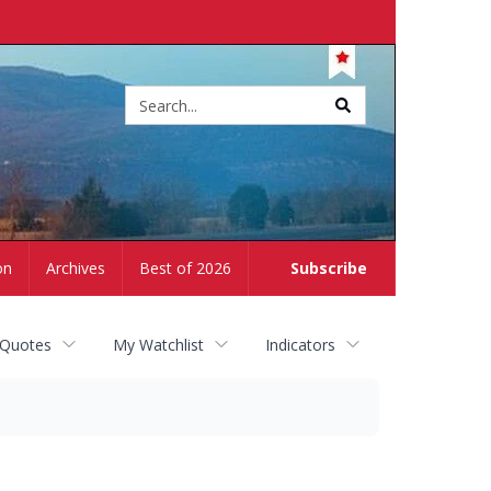
Site
search
on
Archives
Best of 2026
Subscribe
 Quotes
My Watchlist
Indicators