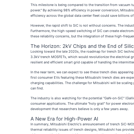
This milestone is being compared to the transition from vacuum tube
power." By achieving 98% efficiency in power conversion, Mitsubish
efficiency across the global data center fleet could save billions o
However, the rapid shift to SiC is not without concerns. The indus
Furthermore, the high-speed switching of SiC can create electroma
these reliability concerns, but the integration of these high-freq
The Horizon: 2kV Chips and the End of Sili
Looking toward the late 2020s, the roadmap for trench SiC techno
3.3kV trench MOSFETs, which would revolutionize the electrical gri
resilient and efficient smart grid capable of handling the intermitt
In the near term, we can expect to see these trench dies appearing
first consumer EVs featuring these Mitsubishi trench dies are exp
charging capabilities. The challenge for Mitsubishi will be scali
can find.
The industry is also watching for the potential "GaN-on-SiC" (Gal
consumer applications. The ultimate "holy grail" for power electron
development that researchers believe is only a few years away.
A New Era for High-Power AI
In summary, Mitsubishi Electric's announcement of trench SiC-MOS
thermal reliability issues of trench designs, Mitsubishi has provid