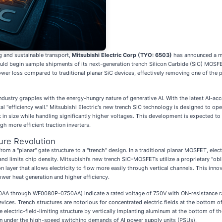
g and sustainable transport,
Mitsubishi Electric Corp (TYO: 6503)
has announced a m
ld begin sample shipments of its next-generation trench Silicon Carbide (SiC) MOSFET
power loss compared to traditional planar SiC devices, effectively removing one of the
ndustry grapples with the energy-hungry nature of generative AI. With the latest AI-
al "efficiency wall." Mitsubishi Electric's new trench SiC technology is designed to op
 in size while handling significantly higher voltages. This development is expected t
h more efficient traction inverters.
ure Revolution
from a "planar" gate structure to a "trench" design. In a traditional planar MOSFET, elec
 and limits chip density. Mitsubishi’s new trench SiC-MOSFETs utilize a proprietary "ob
layer that allows electricity to flow more easily through vertical channels. This inno
ower heat generation and higher efficiency.
750AA through WF0080P-0750AA) indicate a rated voltage of 750V with ON-resistance 
evices. Trench structures are notorious for concentrated electric fields at the bottom o
electric-field-limiting structure by vertically implanting aluminum at the bottom of the
ven under the high-speed switching demands of AI power supply units (PSUs).