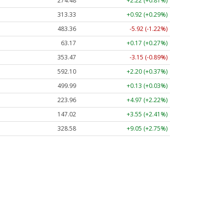
274.48
+2.22 (+0.81%)
313.33
+0.92 (+0.29%)
483.36
-5.92 (-1.22%)
63.17
+0.17 (+0.27%)
353.47
-3.15 (-0.89%)
592.10
+2.20 (+0.37%)
499.99
+0.13 (+0.03%)
223.96
+4.97 (+2.22%)
147.02
+3.55 (+2.41%)
328.58
+9.05 (+2.75%)