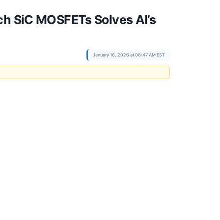
ch SiC MOSFETs Solves AI’s
January 16, 2026 at 08:47 AM EST