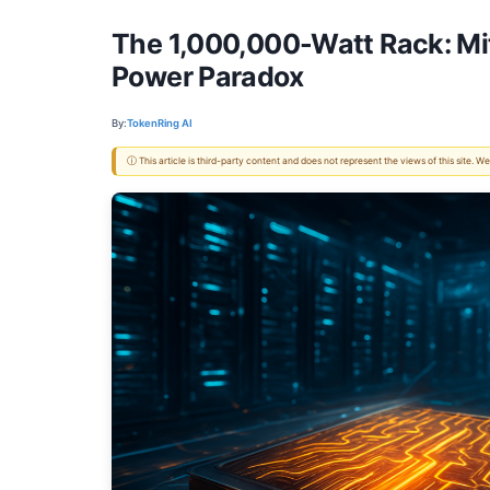
The 1,000,000-Watt Rack: Mit
Power Paradox
By:
TokenRing AI
ⓘ This article is third-party content and does not represent the views of this site.