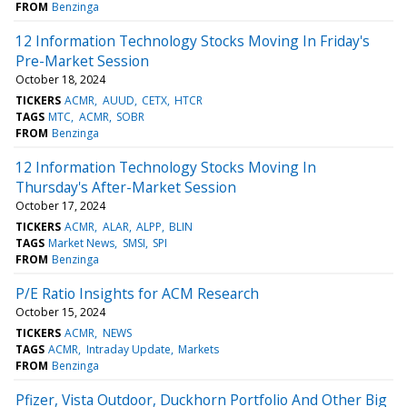
FROM
Benzinga
12 Information Technology Stocks Moving In Friday's
Pre-Market Session
October 18, 2024
TICKERS
ACMR
AUUD
CETX
HTCR
TAGS
MTC
ACMR
SOBR
FROM
Benzinga
12 Information Technology Stocks Moving In
Thursday's After-Market Session
October 17, 2024
TICKERS
ACMR
ALAR
ALPP
BLIN
TAGS
Market News
SMSI
SPI
FROM
Benzinga
P/E Ratio Insights for ACM Research
October 15, 2024
TICKERS
ACMR
NEWS
TAGS
ACMR
Intraday Update
Markets
FROM
Benzinga
Pfizer, Vista Outdoor, Duckhorn Portfolio And Other Big