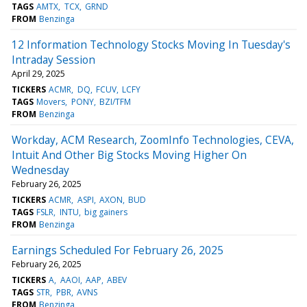
TAGS
AMTX
TCX
GRND
FROM
Benzinga
12 Information Technology Stocks Moving In Tuesday's
Intraday Session
April 29, 2025
TICKERS
ACMR
DQ
FCUV
LCFY
TAGS
Movers
PONY
BZI/TFM
FROM
Benzinga
Workday, ACM Research, ZoomInfo Technologies, CEVA,
Intuit And Other Big Stocks Moving Higher On
Wednesday
February 26, 2025
TICKERS
ACMR
ASPI
AXON
BUD
TAGS
FSLR
INTU
big gainers
FROM
Benzinga
Earnings Scheduled For February 26, 2025
February 26, 2025
TICKERS
A
AAOI
AAP
ABEV
TAGS
STR
PBR
AVNS
FROM
Benzinga