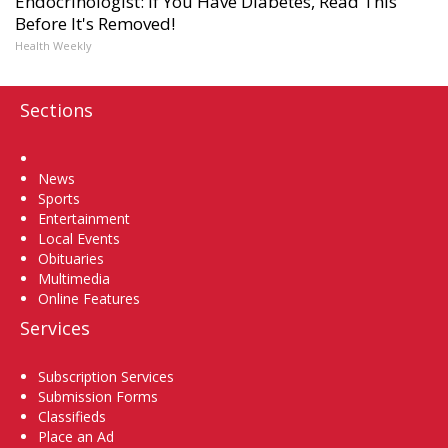
Endocrinologist: If You Have Diabetes, Read This
Before It's Removed!
Health Weekly
Sections
Home
News
Sports
Entertainment
Local Events
Obituaries
Multimedia
Online Features
Services
Subscription Services
Submission Forms
Classifieds
Place an Ad