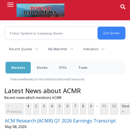
Skip
to
main
content
Recent Quotes
My Watchlist
Indicators
Markets
Stocks
ETFs
Tools
Overview
News
Currencies
International
Treasuries
Latest News about ACMR
Recent news which mentions ACMR
...
<
1
2
3
4
5
6
7
8
9
11
12
Next
Previous
>
ACM Research (ACMR) Q1 2026 Earnings Transcript
May 08, 2026