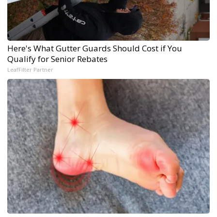
Here's What Gutter Guards Should Cost if You
Qualify for Senior Rebates
LeafFilter Partner