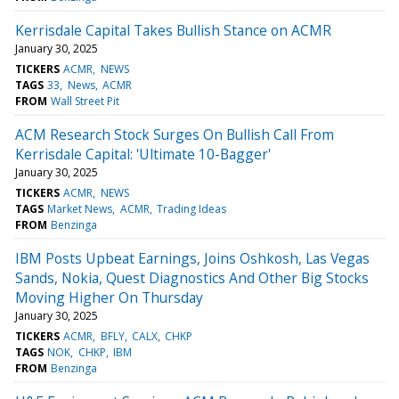
Kerrisdale Capital Takes Bullish Stance on ACMR
January 30, 2025
TICKERS
ACMR
NEWS
TAGS
33
News
ACMR
FROM
Wall Street Pit
ACM Research Stock Surges On Bullish Call From
Kerrisdale Capital: 'Ultimate 10-Bagger'
January 30, 2025
TICKERS
ACMR
NEWS
TAGS
Market News
ACMR
Trading Ideas
FROM
Benzinga
IBM Posts Upbeat Earnings, Joins Oshkosh, Las Vegas
Sands, Nokia, Quest Diagnostics And Other Big Stocks
Moving Higher On Thursday
January 30, 2025
TICKERS
ACMR
BFLY
CALX
CHKP
TAGS
NOK
CHKP
IBM
FROM
Benzinga