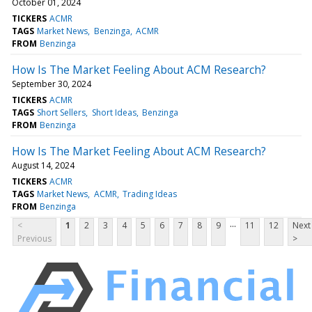
October 01, 2024
TICKERS
ACMR
TAGS
Market News
Benzinga
ACMR
FROM
Benzinga
How Is The Market Feeling About ACM Research?
September 30, 2024
TICKERS
ACMR
TAGS
Short Sellers
Short Ideas
Benzinga
FROM
Benzinga
How Is The Market Feeling About ACM Research?
August 14, 2024
TICKERS
ACMR
TAGS
Market News
ACMR
Trading Ideas
FROM
Benzinga
...
<
1
2
3
4
5
6
7
8
9
11
12
Next
Previous
>