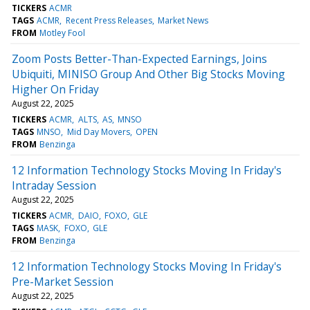
TICKERS
ACMR
TAGS
ACMR
Recent Press Releases
Market News
FROM
Motley Fool
Zoom Posts Better-Than-Expected Earnings, Joins
Ubiquiti, MINISO Group And Other Big Stocks Moving
Higher On Friday
August 22, 2025
TICKERS
ACMR
ALTS
AS
MNSO
TAGS
MNSO
Mid Day Movers
OPEN
FROM
Benzinga
12 Information Technology Stocks Moving In Friday's
Intraday Session
August 22, 2025
TICKERS
ACMR
DAIO
FOXO
GLE
TAGS
MASK
FOXO
GLE
FROM
Benzinga
12 Information Technology Stocks Moving In Friday's
Pre-Market Session
August 22, 2025