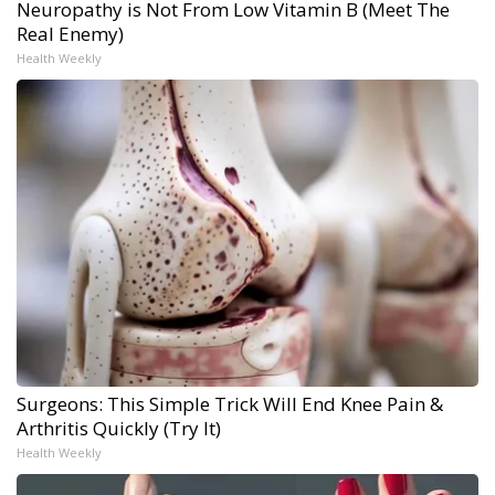
Neuropathy is Not From Low Vitamin B (Meet The
Real Enemy)
Health Weekly
Surgeons: This Simple Trick Will End Knee Pain &
Arthritis Quickly (Try It)
Health Weekly