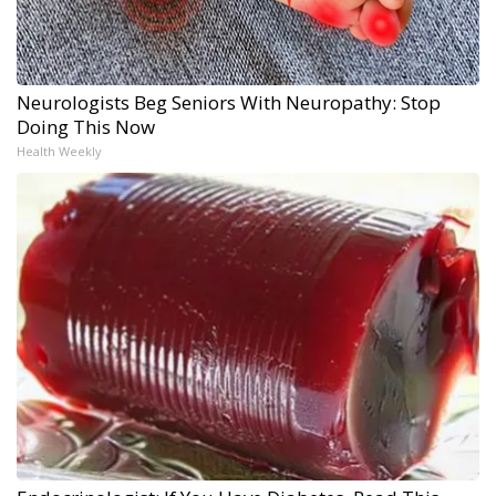
Neurologists Beg Seniors With Neuropathy: Stop
Doing This Now
Health Weekly