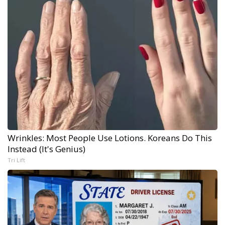
Wrinkles: Most People Use Lotions. Koreans Do This
Instead (It's Genius)
Tri Lift