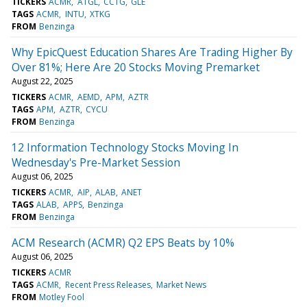
TICKERS
ACMR
ATGL
CCTG
GLE
TAGS
ACMR
INTU
XTKG
FROM
Benzinga
Why EpicQuest Education Shares Are Trading Higher By
Over 81%; Here Are 20 Stocks Moving Premarket
August 22, 2025
TICKERS
ACMR
AEMD
APM
AZTR
TAGS
APM
AZTR
CYCU
FROM
Benzinga
12 Information Technology Stocks Moving In
Wednesday's Pre-Market Session
August 06, 2025
TICKERS
ACMR
AIP
ALAB
ANET
TAGS
ALAB
APPS
Benzinga
FROM
Benzinga
ACM Research (ACMR) Q2 EPS Beats by 10%
August 06, 2025
TICKERS
ACMR
TAGS
ACMR
Recent Press Releases
Market News
FROM
Motley Fool