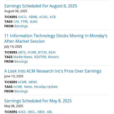
Earnings Scheduled For August 6, 2025
August 06, 2025
TICKERS
AACG
ABNB
ACAD
ACB
TAGS
CIVI
FTRE
SLNG
FROM
Benzinga
11 Information Technology Stocks Moving In Monday's
After-Market Session
July 14, 2025
TICKERS
ABTS
ACMR
BTCM
BZAI
TAGS
Market News
BZI/TFM
Movers
FROM
Benzinga
A Look Into ACM Research Inc's Price Over Earnings
June 10, 2025
TICKERS
ACMR
NEWS
TAGS
ACMR
News
Intraday Update
FROM
Benzinga
Earnings Scheduled For May 8, 2025
May 08, 2025
TICKERS
AAOI
ABCL
ABEV
ABL