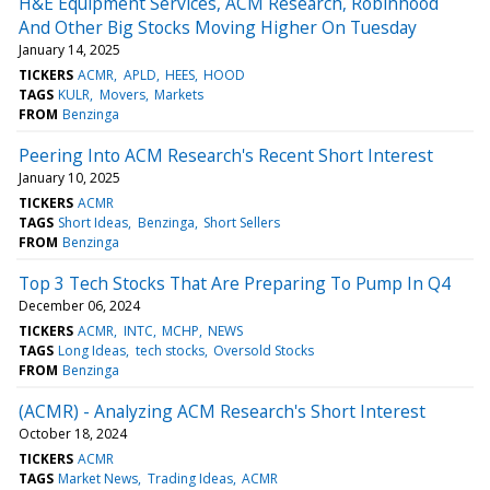
H&E Equipment Services, ACM Research, Robinhood
And Other Big Stocks Moving Higher On Tuesday
January 14, 2025
TICKERS
ACMR
APLD
HEES
HOOD
TAGS
KULR
Movers
Markets
FROM
Benzinga
Peering Into ACM Research's Recent Short Interest
January 10, 2025
TICKERS
ACMR
TAGS
Short Ideas
Benzinga
Short Sellers
FROM
Benzinga
Top 3 Tech Stocks That Are Preparing To Pump In Q4
December 06, 2024
TICKERS
ACMR
INTC
MCHP
NEWS
TAGS
Long Ideas
tech stocks
Oversold Stocks
FROM
Benzinga
(ACMR) - Analyzing ACM Research's Short Interest
October 18, 2024
TICKERS
ACMR
TAGS
Market News
Trading Ideas
ACMR