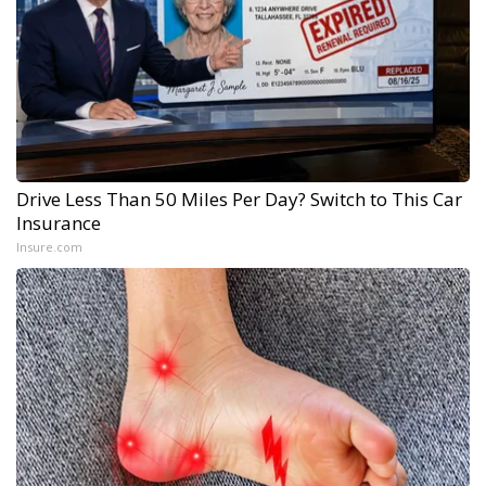
Drive Less Than 50 Miles Per Day? Switch to This Car
Insurance
Insure.com