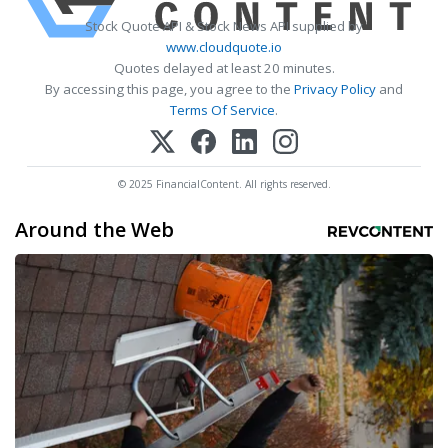
Stock Quote API & Stock News API supplied by
www.cloudquote.io
Quotes delayed at least 20 minutes.
By accessing this page, you agree to the
Privacy Policy
and
Terms Of Service
.
© 2025 FinancialContent. All rights reserved.
Around the Web