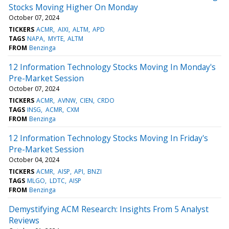
Stocks Moving Higher On Monday
October 07, 2024
TICKERS
ACMR
AIXI
ALTM
APD
TAGS
NAPA
MYTE
ALTM
FROM
Benzinga
12 Information Technology Stocks Moving In Monday's
Pre-Market Session
October 07, 2024
TICKERS
ACMR
AVNW
CIEN
CRDO
TAGS
INSG
ACMR
CXM
FROM
Benzinga
12 Information Technology Stocks Moving In Friday's
Pre-Market Session
October 04, 2024
TICKERS
ACMR
AISP
API
BNZI
TAGS
MLGO
LDTC
AISP
FROM
Benzinga
Demystifying ACM Research: Insights From 5 Analyst
Reviews