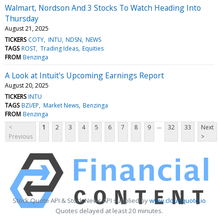
Walmart, Nordson And 3 Stocks To Watch Heading Into
Thursday
August 21, 2025
TICKERS
COTY
INTU
NDSN
NEWS
TAGS
ROST
Trading Ideas
Equities
FROM
Benzinga
A Look at Intuit's Upcoming Earnings Report
August 20, 2025
TICKERS
INTU
TAGS
BZI/EP
Market News
Benzinga
FROM
Benzinga
...
<
1
2
3
4
5
6
7
8
9
32
33
Next
Previous
>
Stock Quote API & Stock News API supplied by
www.cloudquote.io
Quotes delayed at least 20 minutes.