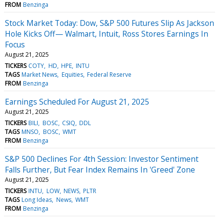
FROM
Benzinga
Stock Market Today: Dow, S&P 500 Futures Slip As Jackson
Hole Kicks Off— Walmart, Intuit, Ross Stores Earnings In
Focus
August 21, 2025
TICKERS
COTY
HD
HPE
INTU
TAGS
Market News
Equities
Federal Reserve
FROM
Benzinga
Earnings Scheduled For August 21, 2025
August 21, 2025
TICKERS
BILI
BOSC
CSIQ
DDL
TAGS
MNSO
BOSC
WMT
FROM
Benzinga
S&P 500 Declines For 4th Session: Investor Sentiment
Falls Further, But Fear Index Remains In 'Greed' Zone
August 21, 2025
TICKERS
INTU
LOW
NEWS
PLTR
TAGS
Long Ideas
News
WMT
FROM
Benzinga