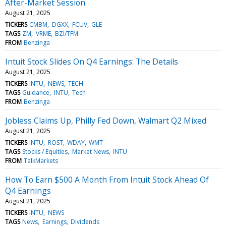
After-Market Session
August 21, 2025
TICKERS
CMBM
DGXX
FCUV
GLE
TAGS
ZM
VRME
BZI/TFM
FROM
Benzinga
Intuit Stock Slides On Q4 Earnings: The Details
August 21, 2025
TICKERS
INTU
NEWS
TECH
TAGS
Guidance
INTU
Tech
FROM
Benzinga
Jobless Claims Up, Philly Fed Down, Walmart Q2 Mixed
August 21, 2025
TICKERS
INTU
ROST
WDAY
WMT
TAGS
Stocks / Equities
Market News
INTU
FROM
TalkMarkets
How To Earn $500 A Month From Intuit Stock Ahead Of
Q4 Earnings
August 21, 2025
TICKERS
INTU
NEWS
TAGS
News
Earnings
Dividends