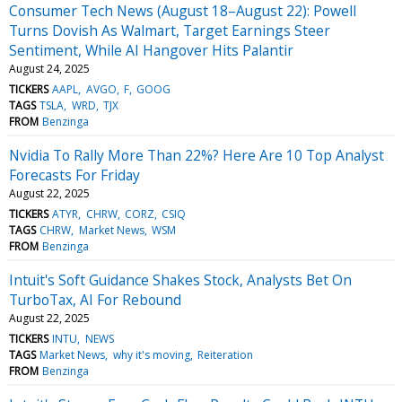
Consumer Tech News (August 18–August 22): Powell
Turns Dovish As Walmart, Target Earnings Steer
Sentiment, While AI Hangover Hits Palantir
August 24, 2025
TICKERS
AAPL
AVGO
F
GOOG
TAGS
TSLA
WRD
TJX
FROM
Benzinga
Nvidia To Rally More Than 22%? Here Are 10 Top Analyst
Forecasts For Friday
August 22, 2025
TICKERS
ATYR
CHRW
CORZ
CSIQ
TAGS
CHRW
Market News
WSM
FROM
Benzinga
Intuit's Soft Guidance Shakes Stock, Analysts Bet On
TurboTax, AI For Rebound
August 22, 2025
TICKERS
INTU
NEWS
TAGS
Market News
why it's moving
Reiteration
FROM
Benzinga