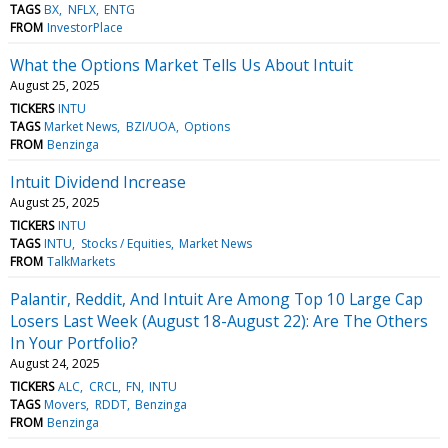
TAGS
BX
NFLX
ENTG
FROM
InvestorPlace
What the Options Market Tells Us About Intuit
August 25, 2025
TICKERS
INTU
TAGS
Market News
BZI/UOA
Options
FROM
Benzinga
Intuit Dividend Increase
August 25, 2025
TICKERS
INTU
TAGS
INTU
Stocks / Equities
Market News
FROM
TalkMarkets
Palantir, Reddit, And Intuit Are Among Top 10 Large Cap
Losers Last Week (August 18-August 22): Are The Others
In Your Portfolio?
August 24, 2025
TICKERS
ALC
CRCL
FN
INTU
TAGS
Movers
RDDT
Benzinga
FROM
Benzinga