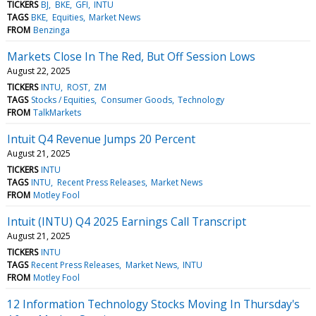
TICKERS
BJ
BKE
GFI
INTU
TAGS
BKE
Equities
Market News
FROM
Benzinga
Markets Close In The Red, But Off Session Lows
August 22, 2025
TICKERS
INTU
ROST
ZM
TAGS
Stocks / Equities
Consumer Goods
Technology
FROM
TalkMarkets
Intuit Q4 Revenue Jumps 20 Percent
August 21, 2025
TICKERS
INTU
TAGS
INTU
Recent Press Releases
Market News
FROM
Motley Fool
Intuit (INTU) Q4 2025 Earnings Call Transcript
August 21, 2025
TICKERS
INTU
TAGS
Recent Press Releases
Market News
INTU
FROM
Motley Fool
12 Information Technology Stocks Moving In Thursday's