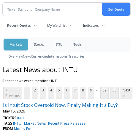
Recent Quotes
My Watchlist
Indicators
Markets
Stocks
ETFs
Tools
Overview
News
Currencies
International
Treasuries
Latest News about INTU
Recent news which mentions INTU
...
<
1
2
3
4
5
6
7
8
9
32
33
Next
Previous
>
Is Intuit Stock Oversold Now, Finally Making It a Buy?
May 15, 2026
TICKERS
INTU
TAGS
INTU
Market News
Recent Press Releases
FROM
Motley Fool