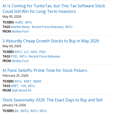
AI Is Coming for TurboTax, but This Tax Software Stock
Could Still Win for Long-Term Investors
May 05, 2026
TICKERS
HUBS
INTU
TAGS
Market News
Recent Press Releases
INTU
FROM
Motley Fool
3 Absurdly Cheap Growth Stocks to Buy in May 2026
May 04, 2026
TICKERS
INTU
LLY
NVO
PDD
TAGS
PDD
INTU
Recent Press Releases
FROM
Motley Fool
AI Panic Selloffs: Prime Time for Stock Pickers
February 25, 2026
TICKERS
INTU
MSFT
NEWS
TAGS
MSFT
100
INTU
FROM
Wall Street Pit
Stock Seasonality 2026: The Exact Days to Buy and Sell
January 16, 2026
TICKERS
BX
ENTG
INTU
NFLX