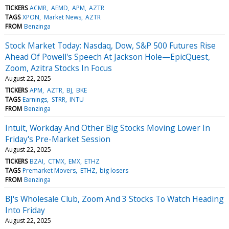
TICKERS
ACMR
AEMD
APM
AZTR
TAGS
XPON
Market News
AZTR
FROM
Benzinga
Stock Market Today: Nasdaq, Dow, S&P 500 Futures Rise
Ahead Of Powell's Speech At Jackson Hole—EpicQuest,
Zoom, Azitra Stocks In Focus
August 22, 2025
TICKERS
APM
AZTR
BJ
BKE
TAGS
Earnings
STRR
INTU
FROM
Benzinga
Intuit, Workday And Other Big Stocks Moving Lower In
Friday's Pre-Market Session
August 22, 2025
TICKERS
BZAI
CTMX
EMX
ETHZ
TAGS
Premarket Movers
ETHZ
big losers
FROM
Benzinga
BJ's Wholesale Club, Zoom And 3 Stocks To Watch Heading
Into Friday
August 22, 2025