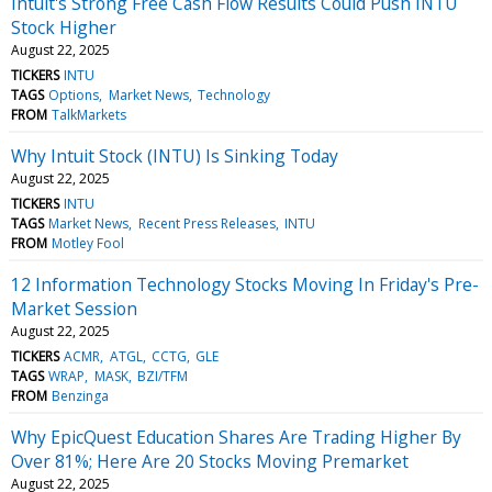
Intuit's Strong Free Cash Flow Results Could Push INTU
Stock Higher
August 22, 2025
TICKERS
INTU
TAGS
Options
Market News
Technology
FROM
TalkMarkets
Why Intuit Stock (INTU) Is Sinking Today
August 22, 2025
TICKERS
INTU
TAGS
Market News
Recent Press Releases
INTU
FROM
Motley Fool
12 Information Technology Stocks Moving In Friday's Pre-
Market Session
August 22, 2025
TICKERS
ACMR
ATGL
CCTG
GLE
TAGS
WRAP
MASK
BZI/TFM
FROM
Benzinga
Why EpicQuest Education Shares Are Trading Higher By
Over 81%; Here Are 20 Stocks Moving Premarket
August 22, 2025