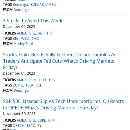
TAGS
Benzinga
BZI/AAR
AMBA
FROM
Benzinga
3 Stocks to Avoid This Week
December 04, 2023
TICKERS
AMBA
BIG
DG
THO
TAGS
BIG
WBD
THO
FROM
Motley Fool
Stocks, Gold, Bonds Rally Further, Dollars Tumbles As
Traders Anticipate Fed Cuts: What's Driving Markets
Friday?
December 01, 2023
TICKERS
AMBA
CRM
DELL
DIA
TAGS
ZUMZ
TSLA
GLD
FROM
Benzinga
S&P 500, Nasdaq Slip As Tech Underperforms, Oil Reacts
to OPEC+: What's Driving Markets Thursday?
November 30, 2023
TICKERS
AMBA
BIG
CBRL
CRM
TAGS
OPEC+
$BTC
RY