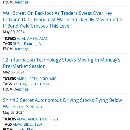
FROM
Benzinga
Wall Street On Backfoot As Traders Sweat Over Key
Inflation Data: Economist Warns Stock Rally May Stumble
If Bond Yield Crosses This Level
May 30, 2024
TICKERS
A
AI
AMBA
ASAN
TAGS
BURL
Futures
A
FROM
Benzinga
12 Information Technology Stocks Moving In Monday's
Pre-Market Session
May 06, 2024
TICKERS
AMBA
CETX
EGIO
MIGI
TAGS
BZI/TFM
UPLD
UMAC
FROM
Benzinga
Shhh! 3 Secret Autonomous Driving Stocks Flying Below
Wall Street’s Radar
May 02, 2024
TICKERS
AEVA
AMBA
BIDU
TSLA
TAGS
AEVA
BIDU
TSLA
FROM
InvestorPlace