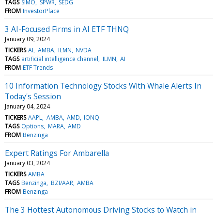
TAGS
SIMO
SPWR
SEDG
FROM
InvestorPlace
3 AI-Focused Firms in AI ETF THNQ
January 09, 2024
TICKERS
AI
AMBA
ILMN
NVDA
TAGS
artificial intelligence channel
ILMN
AI
FROM
ETF Trends
10 Information Technology Stocks With Whale Alerts In
Today's Session
January 04, 2024
TICKERS
AAPL
AMBA
AMD
IONQ
TAGS
Options
MARA
AMD
FROM
Benzinga
Expert Ratings For Ambarella
January 03, 2024
TICKERS
AMBA
TAGS
Benzinga
BZI/AAR
AMBA
FROM
Benzinga
The 3 Hottest Autonomous Driving Stocks to Watch in