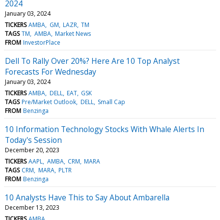
2024
January 03, 2024
TICKERS
AMBA
GM
LAZR
TM
TAGS
TM
AMBA
Market News
FROM
InvestorPlace
Dell To Rally Over 20%? Here Are 10 Top Analyst
Forecasts For Wednesday
January 03, 2024
TICKERS
AMBA
DELL
EAT
GSK
TAGS
Pre/Market Outlook
DELL
Small Cap
FROM
Benzinga
10 Information Technology Stocks With Whale Alerts In
Today's Session
December 20, 2023
TICKERS
AAPL
AMBA
CRM
MARA
TAGS
CRM
MARA
PLTR
FROM
Benzinga
10 Analysts Have This to Say About Ambarella
December 13, 2023
TICKERS
AMBA