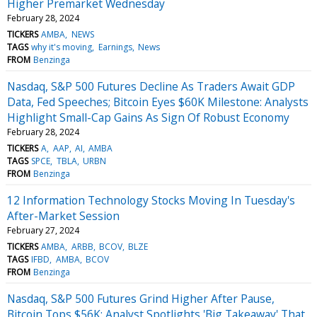
Higher Premarket Wednesday
February 28, 2024
TICKERS
AMBA
NEWS
TAGS
why it's moving
Earnings
News
FROM
Benzinga
Nasdaq, S&P 500 Futures Decline As Traders Await GDP
Data, Fed Speeches; Bitcoin Eyes $60K Milestone: Analysts
Highlight Small-Cap Gains As Sign Of Robust Economy
February 28, 2024
TICKERS
A
AAP
AI
AMBA
TAGS
SPCE
TBLA
URBN
FROM
Benzinga
12 Information Technology Stocks Moving In Tuesday's
After-Market Session
February 27, 2024
TICKERS
AMBA
ARBB
BCOV
BLZE
TAGS
IFBD
AMBA
BCOV
FROM
Benzinga
Nasdaq, S&P 500 Futures Grind Higher After Pause,
Bitcoin Tops $56K: Analyst Spotlights 'Big Takeaway' That