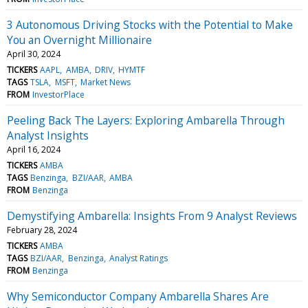
3 Autonomous Driving Stocks with the Potential to Make
You an Overnight Millionaire
April 30, 2024
TICKERS
AAPL
AMBA
DRIV
HYMTF
TAGS
TSLA
MSFT
Market News
FROM
InvestorPlace
Peeling Back The Layers: Exploring Ambarella Through
Analyst Insights
April 16, 2024
TICKERS
AMBA
TAGS
Benzinga
BZI/AAR
AMBA
FROM
Benzinga
Demystifying Ambarella: Insights From 9 Analyst Reviews
February 28, 2024
TICKERS
AMBA
TAGS
BZI/AAR
Benzinga
Analyst Ratings
FROM
Benzinga
Why Semiconductor Company Ambarella Shares Are