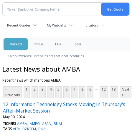
Recent Quotes
My Watchlist
Indicators
Markets
Stocks
ETFs
Tools
Overview
News
Currencies
International
Treasuries
Latest News about AMBA
Recent news which mentions AMBA
...
<
1
2
3
4
5
6
7
8
9
12
13
Next
Previous
>
12 Information Technology Stocks Moving In Thursday's
After-Market Session
May 30, 2024
TICKERS
AMBA
AMPG
ASAN
BNAI
TAGS
VERI
BZI/TFM
BNAI