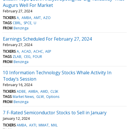
Augurs Well For Market
February 27, 2024
TICKERS
A
AMBA
AMT
AZO
TAGS
CBRL
SPCE
U
FROM
Benzinga
Earnings Scheduled For February 27, 2024
February 27, 2024
TICKERS
A
ACAD
ACHC
AEP
TAGS
ZLAB
CEG
FOUR
FROM
Benzinga
10 Information Technology Stocks Whale Activity In
Today's Session
February 16, 2024
TICKERS
ADBE
AMBA
AMD
CLSK
TAGS
Market News
GLW
Options
FROM
Benzinga
7 F-Rated Semiconductor Stocks to Sell in January
January 12, 2024
TICKERS
AMBA
AXTI
MMAT
MXL