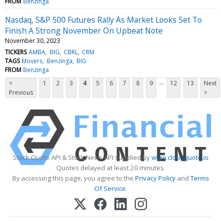
FROM
Benzinga
Nasdaq, S&P 500 Futures Rally As Market Looks Set To
Finish A Strong November On Upbeat Note
November 30, 2023
TICKERS
AMBA
BIG
CBRL
CRM
TAGS
Movers
Benzinga
BIG
FROM
Benzinga
...
<
1
2
3
4
5
6
7
8
9
12
13
Next
Previous
>
Stock Quote API & Stock News API supplied by
www.cloudquote.io
Quotes delayed at least 20 minutes.
By accessing this page, you agree to the
Privacy Policy
and
Terms
Of Service
.