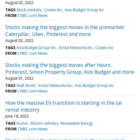
August 02, 2022
TAGS
Stock markets
Cowen Inc
Avis Budget Group Inc
FROM
CNBC.com News
Stocks making the biggest moves in the premarket:
Caterpillar, Uber, Pinterest and more
August 02, 2022
TAGS
Avis Budget Group Inc
Arista Networks Inc
Cowen Inc
FROM
CNBC.com News
Stocks making the biggest moves after hours:
Pinterest, Simon Property Group, Avis Budget and more
August 01, 2022
TAGS
Wall Street
Arista Networks Inc
Avis Budget Group Inc
FROM
CNBC.com News
How the massive EV transition is starting in the car
rental industry
June 18, 2022
TAGS
Evolve
Electric vehicles
Renewable Energy
FROM
CNBC.com News