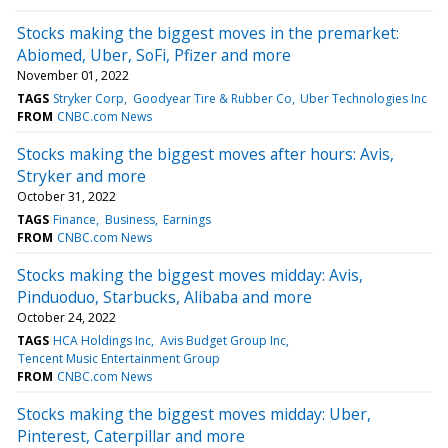
Stocks making the biggest moves in the premarket:
Abiomed, Uber, SoFi, Pfizer and more
November 01, 2022
TAGS
Stryker Corp
Goodyear Tire & Rubber Co
Uber Technologies Inc
FROM
CNBC.com News
Stocks making the biggest moves after hours: Avis,
Stryker and more
October 31, 2022
TAGS
Finance
Business
Earnings
FROM
CNBC.com News
Stocks making the biggest moves midday: Avis,
Pinduoduo, Starbucks, Alibaba and more
October 24, 2022
TAGS
HCA Holdings Inc
Avis Budget Group Inc
Tencent Music Entertainment Group
FROM
CNBC.com News
Stocks making the biggest moves midday: Uber,
Pinterest, Caterpillar and more