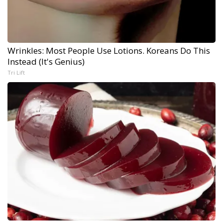
Wrinkles: Most People Use Lotions. Koreans Do This
Instead (It's Genius)
Tri Lift