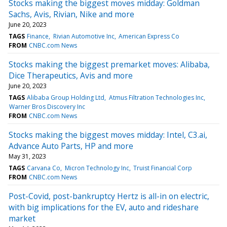
Stocks making the biggest moves midday: Goldman
Sachs, Avis, Rivian, Nike and more
June 20, 2023
TAGS
Finance
Rivian Automotive Inc
American Express Co
FROM
CNBC.com News
Stocks making the biggest premarket moves: Alibaba,
Dice Therapeutics, Avis and more
June 20, 2023
TAGS
Alibaba Group Holding Ltd
Atmus Filtration Technologies Inc
Warner Bros Discovery Inc
FROM
CNBC.com News
Stocks making the biggest moves midday: Intel, C3.ai,
Advance Auto Parts, HP and more
May 31, 2023
TAGS
Carvana Co
Micron Technology Inc
Truist Financial Corp
FROM
CNBC.com News
Post-Covid, post-bankruptcy Hertz is all-in on electric,
with big implications for the EV, auto and rideshare
market