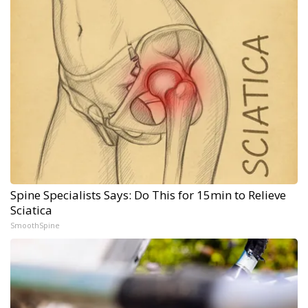
Spine Specialists Says: Do This for 15min to Relieve
Sciatica
SmoothSpine