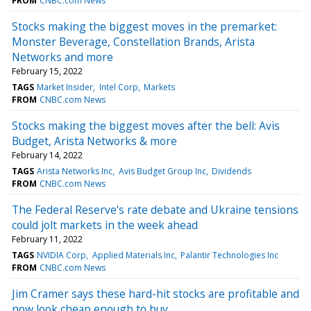
FROM
CNBC.com News
Stocks making the biggest moves in the premarket:
Monster Beverage, Constellation Brands, Arista
Networks and more
February 15, 2022
TAGS
Market Insider
Intel Corp
Markets
FROM
CNBC.com News
Stocks making the biggest moves after the bell: Avis
Budget, Arista Networks & more
February 14, 2022
TAGS
Arista Networks Inc
Avis Budget Group Inc
Dividends
FROM
CNBC.com News
The Federal Reserve's rate debate and Ukraine tensions
could jolt markets in the week ahead
February 11, 2022
TAGS
NVIDIA Corp
Applied Materials Inc
Palantir Technologies Inc
FROM
CNBC.com News
Jim Cramer says these hard-hit stocks are profitable and
now look cheap enough to buy