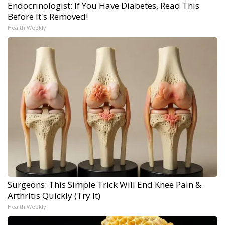
Endocrinologist: If You Have Diabetes, Read This
Before It's Removed!
Health Weekly
Surgeons: This Simple Trick Will End Knee Pain &
Arthritis Quickly (Try It)
Health Weekly