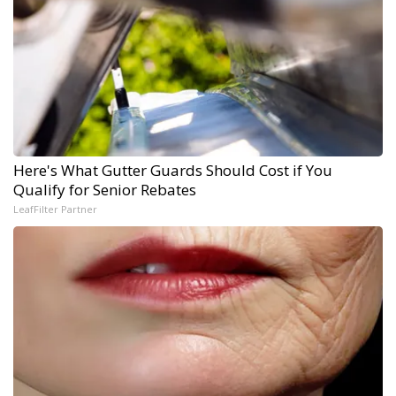
Here's What Gutter Guards Should Cost if You
Qualify for Senior Rebates
LeafFilter Partner