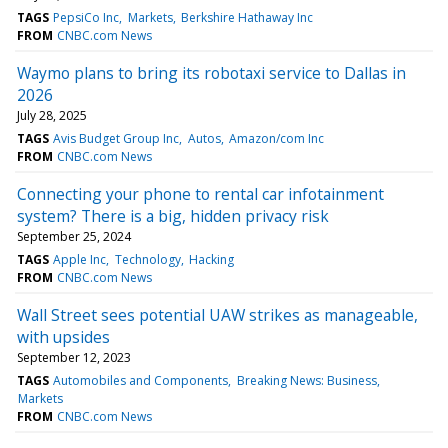
TAGS
PepsiCo Inc
Markets
Berkshire Hathaway Inc
FROM
CNBC.com News
Waymo plans to bring its robotaxi service to Dallas in
2026
July 28, 2025
TAGS
Avis Budget Group Inc
Autos
Amazon/com Inc
FROM
CNBC.com News
Connecting your phone to rental car infotainment
system? There is a big, hidden privacy risk
September 25, 2024
TAGS
Apple Inc
Technology
Hacking
FROM
CNBC.com News
Wall Street sees potential UAW strikes as manageable,
with upsides
September 12, 2023
TAGS
Automobiles and Components
Breaking News: Business
Markets
FROM
CNBC.com News