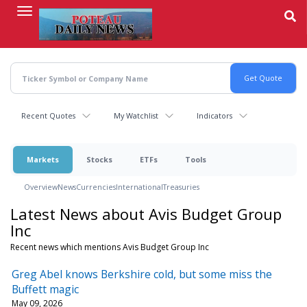
Skip
to
main
content
Recent Quotes
My Watchlist
Indicators
Markets
Stocks
ETFs
Tools
Overview
News
Currencies
International
Treasuries
Latest News about Avis Budget Group
Inc
Recent news which mentions Avis Budget Group Inc
Greg Abel knows Berkshire cold, but some miss the
Buffett magic
May 09, 2026