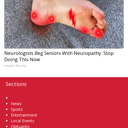
Neurologists Beg Seniors With Neuropathy: Stop
Doing This Now
Health Weekly
Sections
Home
News
Sports
Entertainment
Local Events
Obituaries