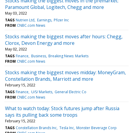
Stocks making the biggest moves in the premarket:
Paramount Global, Logitech, Chegg and more
May 03, 2022
TAGS
Nutrien Ltd
Earnings
Pfizer Inc
FROM
CNBC.com News
Stocks making the biggest moves after hours: Chegg,
Clorox, Devon Energy and more
May 02, 2022
TAGS
Finance
Business
Breaking News: Markets
FROM
CNBC.com News
Stocks making the biggest moves midday: MoneyGram,
Constellation Brands, Marriott and more
February 15, 2022
TAGS
Finance
U/S/ Markets
General Electric Co
FROM
CNBC.com News
What to watch today: Stock futures jump after Russia
says its pulling back some troops
February 15, 2022
TAGS
Constellation Brands Inc
Tesla Inc
Monster Beverage Corp