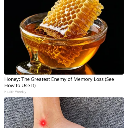
Honey: The Greatest Enemy of Memory Loss (See
How to Use It)
Health Weekly