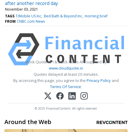
after another record day
November 03, 2021
TAGS
T/Mobile US Inc
Bed Bath & Beyond Inc
morning brief
FROM
CNBC.com News
Stock Quote API & Stock News API supplied by
www.cloudquote.io
Quotes delayed at least 20 minutes.
By accessing this page, you agree to the
Privacy Policy
and
Terms Of Service
.
© 2025 FinancialContent. All rights reserved.
Around the Web