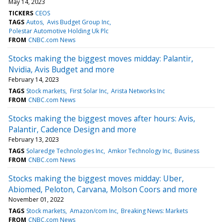
May 14, 2023
TICKERS
CEOS
TAGS
Autos
Avis Budget Group Inc
Polestar Automotive Holding Uk Plc
FROM
CNBC.com News
Stocks making the biggest moves midday: Palantir,
Nvidia, Avis Budget and more
February 14, 2023
TAGS
Stock markets
First Solar Inc
Arista Networks Inc
FROM
CNBC.com News
Stocks making the biggest moves after hours: Avis,
Palantir, Cadence Design and more
February 13, 2023
TAGS
Solaredge Technologies Inc
Amkor Technology Inc
Business
FROM
CNBC.com News
Stocks making the biggest moves midday: Uber,
Abiomed, Peloton, Carvana, Molson Coors and more
November 01, 2022
TAGS
Stock markets
Amazon/com Inc
Breaking News: Markets
FROM
CNBC.com News