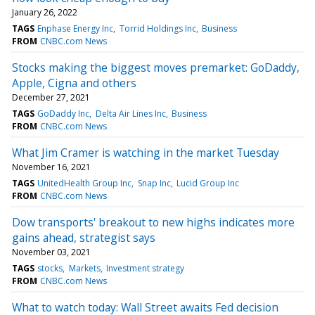
January 26, 2022
TAGS
Enphase Energy Inc
Torrid Holdings Inc
Business
FROM
CNBC.com News
Stocks making the biggest moves premarket: GoDaddy,
Apple, Cigna and others
December 27, 2021
TAGS
GoDaddy Inc
Delta Air Lines Inc
Business
FROM
CNBC.com News
What Jim Cramer is watching in the market Tuesday
November 16, 2021
TAGS
UnitedHealth Group Inc
Snap Inc
Lucid Group Inc
FROM
CNBC.com News
Dow transports' breakout to new highs indicates more
gains ahead, strategist says
November 03, 2021
TAGS
stocks
Markets
Investment strategy
FROM
CNBC.com News
What to watch today: Wall Street awaits Fed decision