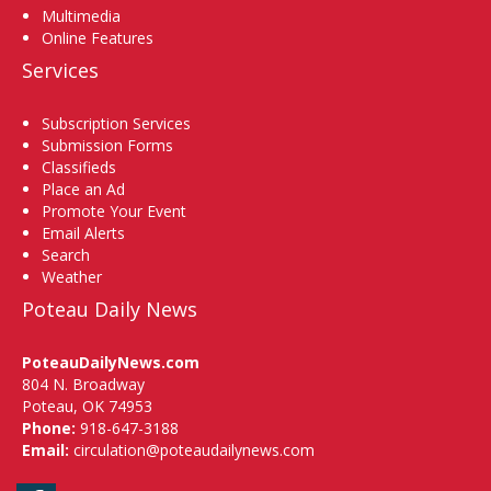
Multimedia
Online Features
Services
Subscription Services
Submission Forms
Classifieds
Place an Ad
Promote Your Event
Email Alerts
Search
Weather
Poteau Daily News
PoteauDailyNews.com
804 N. Broadway
Poteau, OK 74953
Phone:
918-647-3188
Email:
circulation@poteaudailynews.com