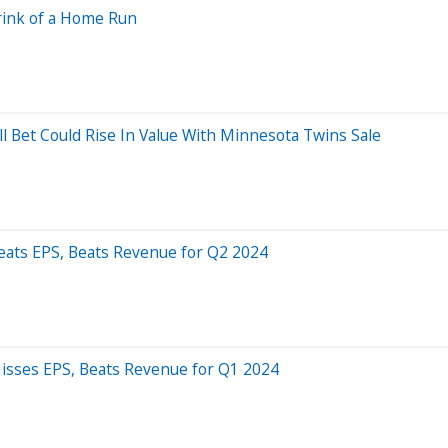
rink of a Home Run
l Bet Could Rise In Value With Minnesota Twins Sale
eats EPS, Beats Revenue for Q2 2024
isses EPS, Beats Revenue for Q1 2024