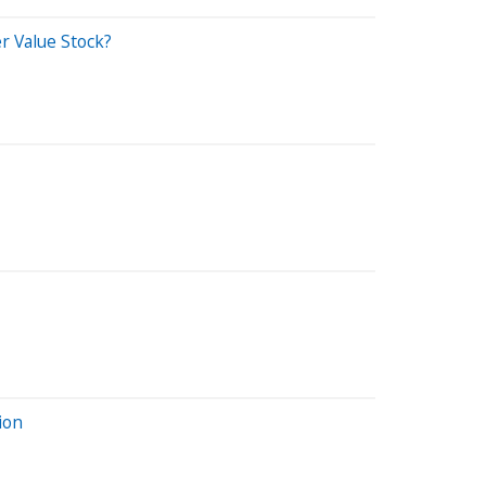
r Value Stock?
ion