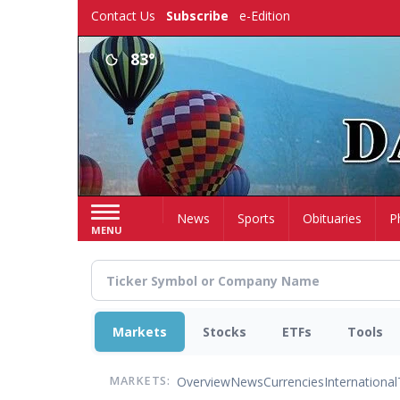
Skip
Contact Us
Subscribe
e-Edition
to
main
83°
content
Home
News
Sports
Obituaries
P
MENU
Markets
Stocks
ETFs
Tools
Overview
News
Currencies
International
MARKETS: