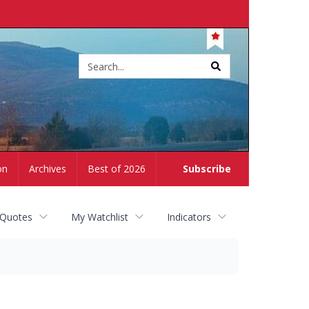
Site
search
on
Archives
Best of 2026
Subscribe
 Quotes
My Watchlist
Indicators