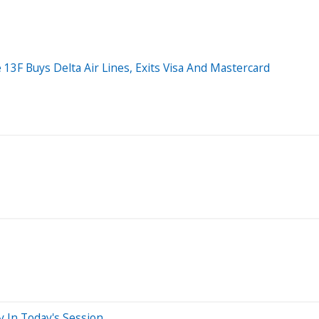
 13F Buys Delta Air Lines, Exits Visa And Mastercard
y In Today's Session