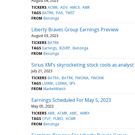
August 04, 2023
TICKERS
ACMR
ADV
AMCX
AMR
TAGS
BATRK
PAA
TWST
FROM
Benzinga
Liberty Braves Group Earnings Preview
August 03, 2023
TICKERS
BATRK
TAGS
Earnings
BZI/EP
Benzinga
FROM
Benzinga
Sirius XM’s skyrocketing stock cools as analyst s
July 21, 2023
TICKERS
BATRA
BATRK
FWONA
FWONK
TAGS
LSXMK
LSXMA
SPX
FROM
MarketWatch
Earnings Scheduled For May 5, 2023
May 05, 2023
TICKERS
ABR
ACMR
AMC
AMRX
TAGS
CPLP
FUBO
ACMR
FROM
Benzinga