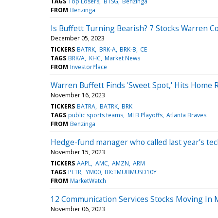
TAGS
Top Losers
BTSG
Benzinga
FROM
Benzinga
Is Buffett Turning Bearish? 7 Stocks Warren 
December 05, 2023
TICKERS
BATRK
BRK-A
BRK-B
CE
TAGS
BRK/A
KHC
Market News
FROM
InvestorPlace
Warren Buffett Finds 'Sweet Spot,' Hits Home
November 16, 2023
TICKERS
BATRA
BATRK
BRK
TAGS
public sports teams
MLB Playoffs
Atlanta Braves
FROM
Benzinga
Hedge-fund manager who called last year’s tech 
November 15, 2023
TICKERS
AAPL
AMC
AMZN
ARM
TAGS
PLTR
YM00
BX:TMUBMUSD10Y
FROM
MarketWatch
12 Communication Services Stocks Moving In 
November 06, 2023