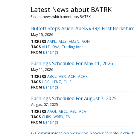
Latest News about BATRK
Recent news which mentions BATRK
Buffett Steps Aside: Abel&#39;s First Berkshire
May 15, 2026
TICKERS
AAPL
ALLE
AMZN
AON
TAGS
ALLE
DVA
Trading Ideas
FROM
Benzinga
Earnings Scheduled For May 11, 2026
May 11, 2026
TICKERS
ABCL
ABX
ACH
ACHR
TAGS
UEIC
LENZ
CLLS
FROM
Benzinga
Earnings Scheduled For August 7, 2025
August 07, 2025
TICKERS
AAOI
ABCL
ABL
ACA
TAGS
CHRS
WRBY
FA
FROM
Benzinga
6 Communication Services Stocks Whale Activit