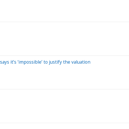
ays it’s ‘impossible’ to justify the valuation