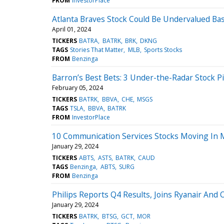
FROM
InvestorPlace
Atlanta Braves Stock Could Be Undervalued Ba
April 01, 2024
TICKERS
BATRA
BATRK
BRK
DKNG
TAGS
Stories That Matter
MLB
Sports Stocks
FROM
Benzinga
Barron’s Best Bets: 3 Under-the-Radar Stock Pi
February 05, 2024
TICKERS
BATRK
BBVA
CHE
MSGS
TAGS
TSLA
BBVA
BATRK
FROM
InvestorPlace
10 Communication Services Stocks Moving In 
January 29, 2024
TICKERS
ABTS
ASTS
BATRK
CAUD
TAGS
Benzinga
ABTS
SURG
FROM
Benzinga
Philips Reports Q4 Results, Joins Ryanair An
January 29, 2024
TICKERS
BATRK
BTSG
GCT
MOR