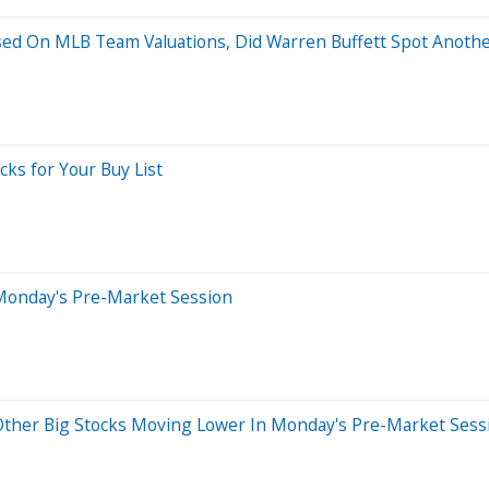
sed On MLB Team Valuations, Did Warren Buffett Spot Anothe
cks for Your Buy List
Monday's Pre-Market Session
d Other Big Stocks Moving Lower In Monday's Pre-Market Sess