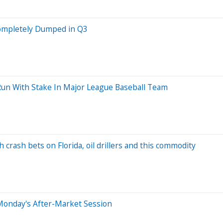
Completely Dumped in Q3
 Run With Stake In Major League Baseball Team
crash bets on Florida, oil drillers and this commodity
Monday's After-Market Session