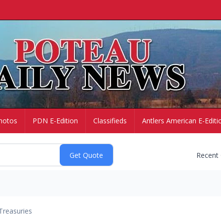
hotos
PDN E-Edition
Classifieds
Antlers American E-Editi
Recent
Treasuries