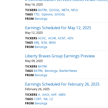
May 16, 2025
TICKERS
BATRK
GOOGL
META
NFLX
TAGS
TTD
Options
GOOGL
FROM
Benzinga
Earnings Scheduled For May 12, 2025
May 12, 2025
TICKERS
ACHC
ACHR
ACNT
ADV
TAGS
AIRJ
SCM
SRAD
FROM
Benzinga
Liberty Braves Group Earnings Preview
May 09, 2025
TICKERS
BATRK
TAGS
BATRK
Benzinga
Market News
FROM
Benzinga
Earnings Scheduled For February 26, 2025
February 26, 2025
TICKERS
A
AAOI
AAP
ABEV
TAGS
CORT
NA
LZ
FROM
Benzinga