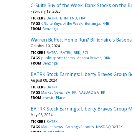
C-Suite Buy of the Week: Bank Stocks on the B
February 13, 2025
TICKERS
BATRK
BFIN
FNB
FRAF
TAGS
C/Suite Buys of the Week
Benzinga
FNB
FROM
Benzinga
Warren Buffett Home Run? Billionaire's Basebal
October 10, 2024
TICKERS
BATRA
BATRK
BRK
RCI
TAGS
public sports teams
Atlanta Braves
BRK
FROM
Benzinga
BATRK Stock Earnings: Liberty Braves Group B
August 08, 2024
TICKERS
BATRK
TAGS
Market News
BATRK
NASDAQ:BATRK
FROM
InvestorPlace
BATRK Stock Earnings: Liberty Braves Group M
May 08, 2024
TICKERS
BATRK
TAGS
Market News
Earnings Reports
NASDAQ:BATRK