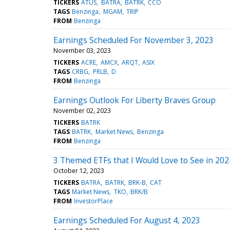
TICKERS
ATUS
BATRA
BATRK
CCO
TAGS
Benzinga
MGAM
TRIP
FROM
Benzinga
Earnings Scheduled For November 3, 2023
November 03, 2023
TICKERS
ACRE
AMCX
ARQT
ASIX
TAGS
CRBG
PRLB
D
FROM
Benzinga
Earnings Outlook For Liberty Braves Group
November 02, 2023
TICKERS
BATRK
TAGS
BATRK
Market News
Benzinga
FROM
Benzinga
3 Themed ETFs that I Would Love to See in 202
October 12, 2023
TICKERS
BATRA
BATRK
BRK-B
CAT
TAGS
Market News
TKO
BRK/B
FROM
InvestorPlace
Earnings Scheduled For August 4, 2023