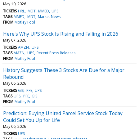
May 10, 2026
TICKERS
HRL
MDT
MMED
UPS
TAGS
MMED
MDT
Market News
FROM
Motley Fool
Here's Why UPS Stock Is Rising and Falling in 2026
May 07, 2026
TICKERS
AMZN
UPS
TAGS
AMZN
UPS
Recent Press Releases
FROM
Motley Fool
History Suggests These 3 Stocks Are Due for a Major
Rebound
May 06, 2026
TICKERS
GIS
PFE
UPS
TAGS
UPS
PFE
GIS
FROM
Motley Fool
Prediction: Buying United Parcel Service Stock Today
Could Set You Up for Life
May 06, 2026
TICKERS
UPS