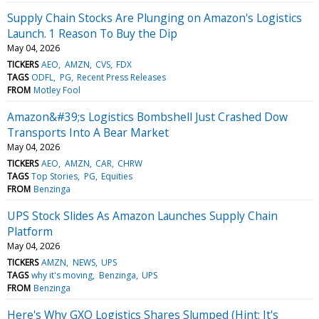
Supply Chain Stocks Are Plunging on Amazon's Logistics
Launch. 1 Reason To Buy the Dip
May 04, 2026
TICKERS
AEO
AMZN
CVS
FDX
TAGS
ODFL
PG
Recent Press Releases
FROM
Motley Fool
Amazon&#39;s Logistics Bombshell Just Crashed Dow
Transports Into A Bear Market
May 04, 2026
TICKERS
AEO
AMZN
CAR
CHRW
TAGS
Top Stories
PG
Equities
FROM
Benzinga
UPS Stock Slides As Amazon Launches Supply Chain
Platform
May 04, 2026
TICKERS
AMZN
NEWS
UPS
TAGS
why it's moving
Benzinga
UPS
FROM
Benzinga
Here's Why GXO Logistics Shares Slumped (Hint: It's