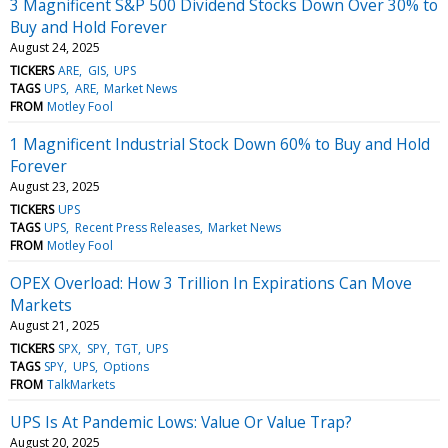
3 Magnificent S&P 500 Dividend Stocks Down Over 30% to
Buy and Hold Forever
August 24, 2025
TICKERS
ARE
GIS
UPS
TAGS
UPS
ARE
Market News
FROM
Motley Fool
1 Magnificent Industrial Stock Down 60% to Buy and Hold
Forever
August 23, 2025
TICKERS
UPS
TAGS
UPS
Recent Press Releases
Market News
FROM
Motley Fool
OPEX Overload: How 3 Trillion In Expirations Can Move
Markets
August 21, 2025
TICKERS
SPX
SPY
TGT
UPS
TAGS
SPY
UPS
Options
FROM
TalkMarkets
UPS Is At Pandemic Lows: Value Or Value Trap?
August 20, 2025