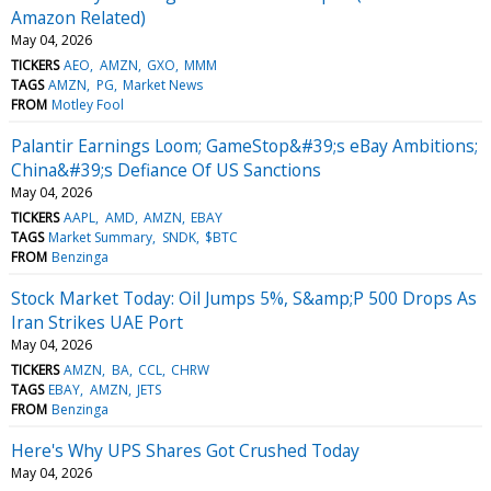
Amazon Related)
May 04, 2026
TICKERS
AEO
AMZN
GXO
MMM
TAGS
AMZN
PG
Market News
FROM
Motley Fool
Palantir Earnings Loom; GameStop&#39;s eBay Ambitions;
China&#39;s Defiance Of US Sanctions
May 04, 2026
TICKERS
AAPL
AMD
AMZN
EBAY
TAGS
Market Summary
SNDK
$BTC
FROM
Benzinga
Stock Market Today: Oil Jumps 5%, S&amp;P 500 Drops As
Iran Strikes UAE Port
May 04, 2026
TICKERS
AMZN
BA
CCL
CHRW
TAGS
EBAY
AMZN
JETS
FROM
Benzinga
Here's Why UPS Shares Got Crushed Today
May 04, 2026