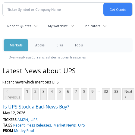
Recent Quotes
My Watchlist
Indicators
Markets
Stocks
ETFs
Tools
Overview
News
Currencies
International
Treasuries
Latest News about UPS
Recent news which mentions UPS
...
<
1
2
3
4
5
6
7
8
9
32
33
Next
Previous
>
Is UPS Stock a Bad-News Buy?
May 12, 2026
TICKERS
AMZN
UPS
TAGS
Recent Press Releases
Market News
UPS
FROM
Motley Fool