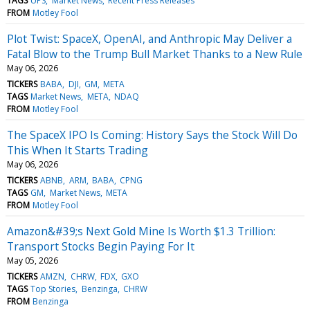
TAGS
UPS
Market News
Recent Press Releases
FROM
Motley Fool
Plot Twist: SpaceX, OpenAI, and Anthropic May Deliver a
Fatal Blow to the Trump Bull Market Thanks to a New Rule
May 06, 2026
TICKERS
BABA
DJI
GM
META
TAGS
Market News
META
NDAQ
FROM
Motley Fool
The SpaceX IPO Is Coming: History Says the Stock Will Do
This When It Starts Trading
May 06, 2026
TICKERS
ABNB
ARM
BABA
CPNG
TAGS
GM
Market News
META
FROM
Motley Fool
Amazon&#39;s Next Gold Mine Is Worth $1.3 Trillion:
Transport Stocks Begin Paying For It
May 05, 2026
TICKERS
AMZN
CHRW
FDX
GXO
TAGS
Top Stories
Benzinga
CHRW
FROM
Benzinga