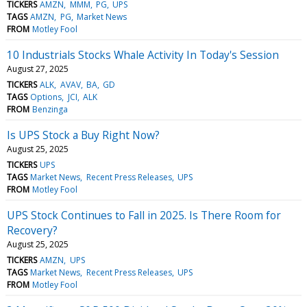
TICKERS
AMZN
MMM
PG
UPS
TAGS
AMZN
PG
Market News
FROM
Motley Fool
10 Industrials Stocks Whale Activity In Today's Session
August 27, 2025
TICKERS
ALK
AVAV
BA
GD
TAGS
Options
JCI
ALK
FROM
Benzinga
Is UPS Stock a Buy Right Now?
August 25, 2025
TICKERS
UPS
TAGS
Market News
Recent Press Releases
UPS
FROM
Motley Fool
UPS Stock Continues to Fall in 2025. Is There Room for
Recovery?
August 25, 2025
TICKERS
AMZN
UPS
TAGS
Market News
Recent Press Releases
UPS
FROM
Motley Fool