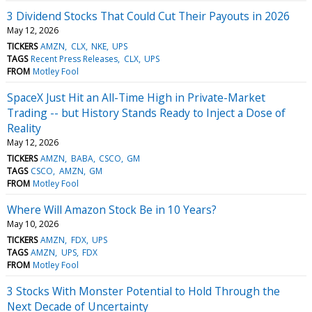
3 Dividend Stocks That Could Cut Their Payouts in 2026
May 12, 2026
TICKERS
AMZN
CLX
NKE
UPS
TAGS
Recent Press Releases
CLX
UPS
FROM
Motley Fool
SpaceX Just Hit an All-Time High in Private-Market
Trading -- but History Stands Ready to Inject a Dose of
Reality
May 12, 2026
TICKERS
AMZN
BABA
CSCO
GM
TAGS
CSCO
AMZN
GM
FROM
Motley Fool
Where Will Amazon Stock Be in 10 Years?
May 10, 2026
TICKERS
AMZN
FDX
UPS
TAGS
AMZN
UPS
FDX
FROM
Motley Fool
3 Stocks With Monster Potential to Hold Through the
Next Decade of Uncertainty