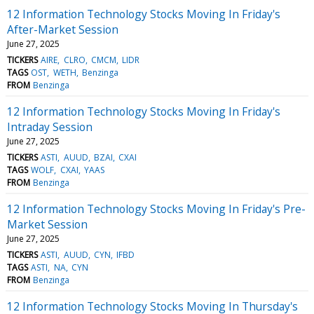
12 Information Technology Stocks Moving In Friday's
After-Market Session
June 27, 2025
TICKERS
AIRE
CLRO
CMCM
LIDR
TAGS
OST
WETH
Benzinga
FROM
Benzinga
12 Information Technology Stocks Moving In Friday's
Intraday Session
June 27, 2025
TICKERS
ASTI
AUUD
BZAI
CXAI
TAGS
WOLF
CXAI
YAAS
FROM
Benzinga
12 Information Technology Stocks Moving In Friday's Pre-
Market Session
June 27, 2025
TICKERS
ASTI
AUUD
CYN
IFBD
TAGS
ASTI
NA
CYN
FROM
Benzinga
12 Information Technology Stocks Moving In Thursday's