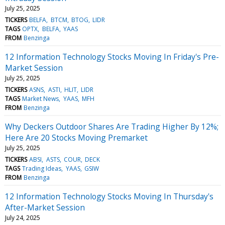
July 25, 2025
TICKERS
BELFA
BTCM
BTOG
LIDR
TAGS
OPTX
BELFA
YAAS
FROM
Benzinga
12 Information Technology Stocks Moving In Friday's Pre-
Market Session
July 25, 2025
TICKERS
ASNS
ASTI
HLIT
LIDR
TAGS
Market News
YAAS
MFH
FROM
Benzinga
Why Deckers Outdoor Shares Are Trading Higher By 12%;
Here Are 20 Stocks Moving Premarket
July 25, 2025
TICKERS
ABSI
ASTS
COUR
DECK
TAGS
Trading Ideas
YAAS
GSIW
FROM
Benzinga
12 Information Technology Stocks Moving In Thursday's
After-Market Session
July 24, 2025