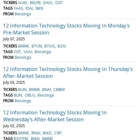
TICKERS
AUID
BELFB
DAIO
GSIT
TAGS
YAAS
IDAI
SMSI
FROM
Benzinga
12 Information Technology Stocks Moving In Monday's
Pre-Market Session
July 07, 2025
TICKERS
BMNR
BTCM
BTOG
BZAI
TAGS
OST
UUU
Benzinga
FROM
Benzinga
12 Information Technology Stocks Moving In Thursday's
After-Market Session
July 03, 2025
TICKERS
BLIN
BMNR
BNAI
CMBM
TAGS
BLIN
OBLG
Benzinga
FROM
Benzinga
12 Information Technology Stocks Moving In
Wednesday's After-Market Session
July 02, 2025
TICKERS
BMNR
BNAI
BNZI
CSPI
TAGS
BZI/TFM
BNAI
BMNR