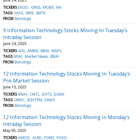
June 24, 2025
TICKERS
EXOD
GNSS
MOBX
NA
TAGS
YAAS
SMSI
SMTK
FROM
Benzinga
9 Information Technology Stocks Moving In Tuesday's
Intraday Session
June 24, 2025
TICKERS
AIXI
AMBA
BBAI
MAPS
TAGS
MSAI
Market News
BBAI
FROM
Benzinga
12 Information Technology Stocks Moving In Tuesday's
Pre-Market Session
June 10, 2025
TICKERS
BNAI
CMTL
DATS
DGNX
TAGS
UMAC
BZI/TFM
ONDS
FROM
Benzinga
12 Information Technology Stocks Moving In Monday's
Intraday Session
May 05, 2025
TICKERS
AMOD
AUID
FORD
FOXO