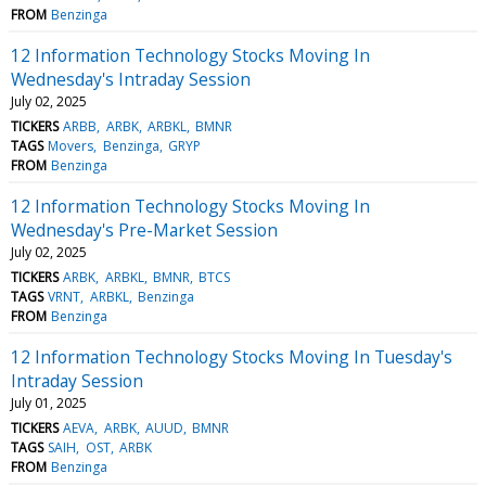
FROM
Benzinga
12 Information Technology Stocks Moving In
Wednesday's Intraday Session
July 02, 2025
TICKERS
ARBB
ARBK
ARBKL
BMNR
TAGS
Movers
Benzinga
GRYP
FROM
Benzinga
12 Information Technology Stocks Moving In
Wednesday's Pre-Market Session
July 02, 2025
TICKERS
ARBK
ARBKL
BMNR
BTCS
TAGS
VRNT
ARBKL
Benzinga
FROM
Benzinga
12 Information Technology Stocks Moving In Tuesday's
Intraday Session
July 01, 2025
TICKERS
AEVA
ARBK
AUUD
BMNR
TAGS
SAIH
OST
ARBK
FROM
Benzinga