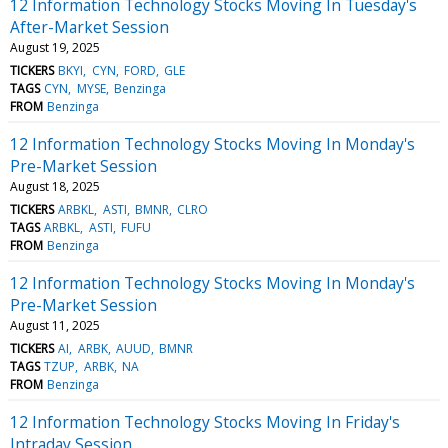
12 Information Technology Stocks Moving In Tuesday's
After-Market Session
August 19, 2025
TICKERS
BKYI
CYN
FORD
GLE
TAGS
CYN
MYSE
Benzinga
FROM
Benzinga
12 Information Technology Stocks Moving In Monday's
Pre-Market Session
August 18, 2025
TICKERS
ARBKL
ASTI
BMNR
CLRO
TAGS
ARBKL
ASTI
FUFU
FROM
Benzinga
12 Information Technology Stocks Moving In Monday's
Pre-Market Session
August 11, 2025
TICKERS
AI
ARBK
AUUD
BMNR
TAGS
TZUP
ARBK
NA
FROM
Benzinga
12 Information Technology Stocks Moving In Friday's
Intraday Session