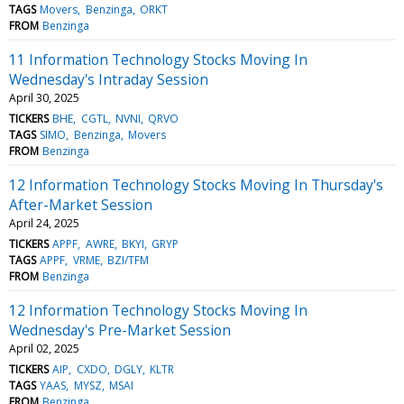
TAGS
Movers
Benzinga
ORKT
FROM
Benzinga
11 Information Technology Stocks Moving In
Wednesday's Intraday Session
April 30, 2025
TICKERS
BHE
CGTL
NVNI
QRVO
TAGS
SIMO
Benzinga
Movers
FROM
Benzinga
12 Information Technology Stocks Moving In Thursday's
After-Market Session
April 24, 2025
TICKERS
APPF
AWRE
BKYI
GRYP
TAGS
APPF
VRME
BZI/TFM
FROM
Benzinga
12 Information Technology Stocks Moving In
Wednesday's Pre-Market Session
April 02, 2025
TICKERS
AIP
CXDO
DGLY
KLTR
TAGS
YAAS
MYSZ
MSAI
FROM
Benzinga