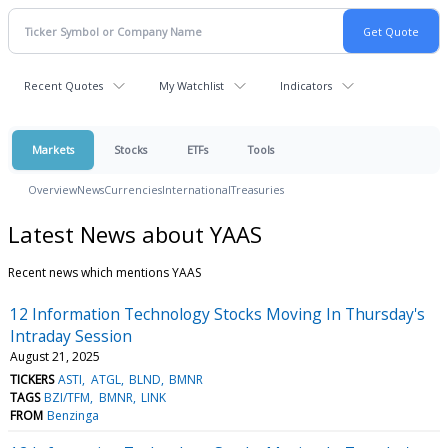
Recent Quotes
My Watchlist
Indicators
Markets
Stocks
ETFs
Tools
Overview
News
Currencies
International
Treasuries
Latest News about YAAS
Recent news which mentions YAAS
12 Information Technology Stocks Moving In Thursday's
Intraday Session
August 21, 2025
TICKERS
ASTI
ATGL
BLND
BMNR
TAGS
BZI/TFM
BMNR
LINK
FROM
Benzinga