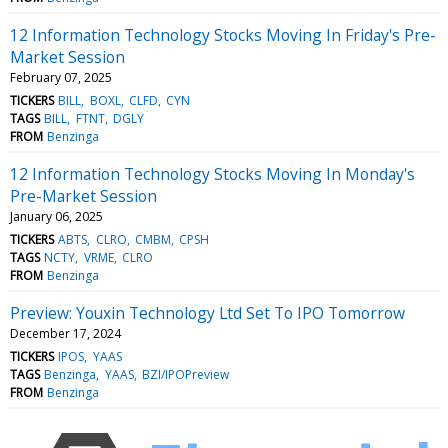
12 Information Technology Stocks Moving In Friday's Pre-
Market Session
February 07, 2025
TICKERS
BILL
BOXL
CLFD
CYN
TAGS
BILL
FTNT
DGLY
FROM
Benzinga
12 Information Technology Stocks Moving In Monday's
Pre-Market Session
January 06, 2025
TICKERS
ABTS
CLRO
CMBM
CPSH
TAGS
NCTY
VRME
CLRO
FROM
Benzinga
Preview: Youxin Technology Ltd Set To IPO Tomorrow
December 17, 2024
TICKERS
IPOS
YAAS
TAGS
Benzinga
YAAS
BZI/IPOPreview
FROM
Benzinga