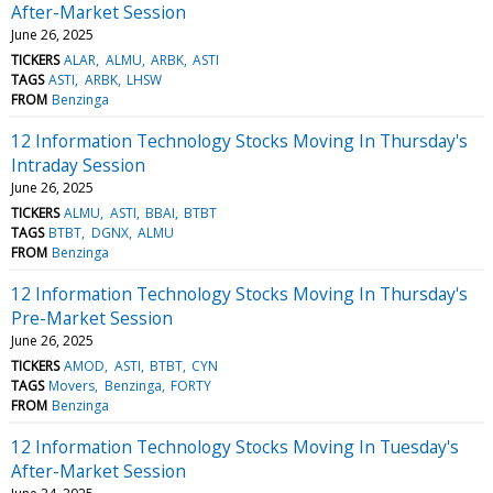
After-Market Session
June 26, 2025
TICKERS
ALAR
ALMU
ARBK
ASTI
TAGS
ASTI
ARBK
LHSW
FROM
Benzinga
12 Information Technology Stocks Moving In Thursday's
Intraday Session
June 26, 2025
TICKERS
ALMU
ASTI
BBAI
BTBT
TAGS
BTBT
DGNX
ALMU
FROM
Benzinga
12 Information Technology Stocks Moving In Thursday's
Pre-Market Session
June 26, 2025
TICKERS
AMOD
ASTI
BTBT
CYN
TAGS
Movers
Benzinga
FORTY
FROM
Benzinga
12 Information Technology Stocks Moving In Tuesday's
After-Market Session