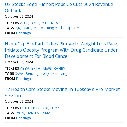
US Stocks Edge Higher; PepsiCo Cuts 2024 Revenue
Outlook
October 08, 2024
TICKERS
ALCE
BPTH
MTC
NEWS
TAGS
ZJK
NMHI
Mid Morning Market Update
FROM
Benzinga
Nano-Cap Bio-Path Takes Plunge In Weight Loss Race,
Initiates Obesity Program With Drug Candidate Under
Development For Blood Cancer
October 08, 2024
TICKERS
ABBV
BPTH
NEWS
RHHBY
TAGS
SAVA
Benzinga
why it's moving
FROM
Benzinga
12 Health Care Stocks Moving In Tuesday's Pre-Market
Session
October 08, 2024
TICKERS
BPTH
ENTO
GRI
LGMK
TAGS
TVGN
BZI/TFM
ZIMV
FROM
Benzinga