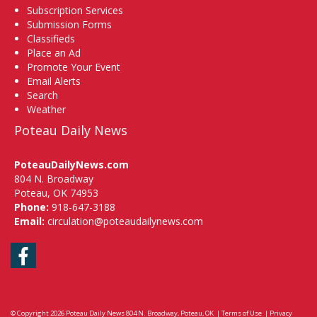
Subscription Services
Submission Forms
Classifieds
Place an Ad
Promote Your Event
Email Alerts
Search
Weather
Poteau Daily News
PoteauDailyNews.com
804 N. Broadway
Poteau, OK 74953
Phone:
918-647-3188
Email:
circulation@poteaudailynews.com
Facebook
© Copyright 2026
Poteau Daily News
804 N. Broadway, Poteau, OK
|
Terms of Use
|
Privacy