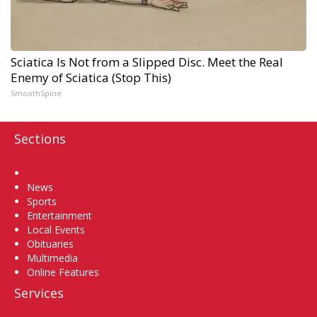
Sciatica Is Not from a Slipped Disc. Meet the Real
Enemy of Sciatica (Stop This)
SmoothSpine
Sections
Home
News
Sports
Entertainment
Local Events
Obituaries
Multimedia
Online Features
Services