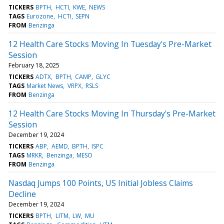
TICKERS
BPTH
HCTI
KWE
NEWS
TAGS
Eurozone
HCTI
SEPN
FROM
Benzinga
12 Health Care Stocks Moving In Tuesday's Pre-Market
Session
February 18, 2025
TICKERS
ADTX
BPTH
CAMP
GLYC
TAGS
Market News
VRPX
RSLS
FROM
Benzinga
12 Health Care Stocks Moving In Thursday's Pre-Market
Session
December 19, 2024
TICKERS
ABP
AEMD
BPTH
ISPC
TAGS
MRKR
Benzinga
MESO
FROM
Benzinga
Nasdaq Jumps 100 Points, US Initial Jobless Claims
Decline
December 19, 2024
TICKERS
BPTH
LITM
LW
MU