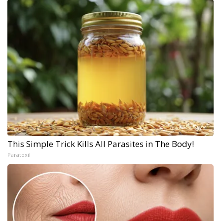
This Simple Trick Kills All Parasites in The Body!
Paratoxil