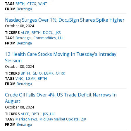
TAGS
BPTH
CTCX
WINT
FROM
Benzinga
Nasdaq Surges Over 1%; DocuSign Shares Spike Higher
October 08, 2024
TICKERS
ALCE
BPTH
DOCU
JKS
TAGS
Benzinga
Commodities
LU
FROM
Benzinga
12 Health Care Stocks Moving In Tuesday's Intraday
Session
October 08, 2024
TICKERS
BPTH
GLTO
LGMK
OTRK
TAGS
VINC
LGMK
BPTH
FROM
Benzinga
Crude Oil Falls Over 4%; US Trade Deficit Narrows In
August
October 08, 2024
TICKERS
ALCE
BPTH
JKS
LU
TAGS
Market News
Mid Day Market Update
ZJK
FROM
Benzinga