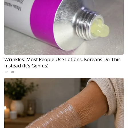
Wrinkles: Most People Use Lotions. Koreans Do This
Instead (It's Genius)
Tri Lift