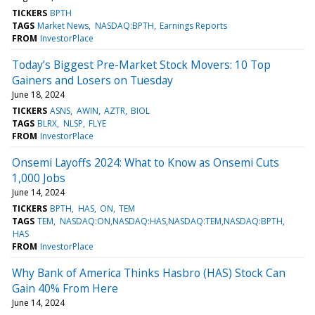
TICKERS
BPTH
TAGS
Market News
NASDAQ:BPTH
Earnings Reports
FROM
InvestorPlace
Today’s Biggest Pre-Market Stock Movers: 10 Top
Gainers and Losers on Tuesday
June 18, 2024
TICKERS
ASNS
AWIN
AZTR
BIOL
TAGS
BLRX
NLSP
FLYE
FROM
InvestorPlace
Onsemi Layoffs 2024: What to Know as Onsemi Cuts
1,000 Jobs
June 14, 2024
TICKERS
BPTH
HAS
ON
TEM
TAGS
TEM
NASDAQ:ON,NASDAQ:HAS,NASDAQ:TEM,NASDAQ:BPTH
HAS
FROM
InvestorPlace
Why Bank of America Thinks Hasbro (HAS) Stock Can
Gain 40% From Here
June 14, 2024