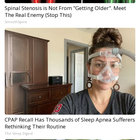
Spinal Stenosis is Not From "Getting Older". Meet
The Real Enemy (Stop This)
SmoothSpine
CPAP Recall Has Thousands of Sleep Apnea Sufferers
Rethinking Their Routine
The Sleep Digest