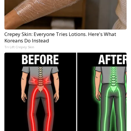
Crepey Skin: Everyone Tries Lotions. Here's What
Koreans Do Instead
Tri Lift Crepey Skin