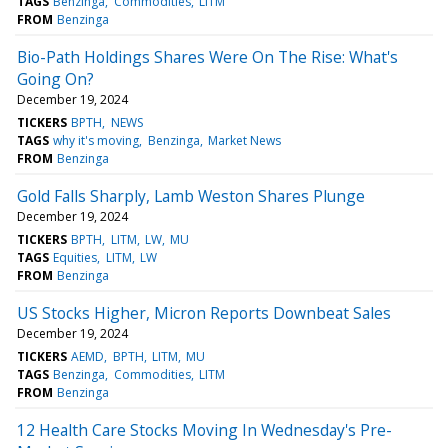
TAGS
Benzinga
Commodities
LITM
FROM
Benzinga
Bio-Path Holdings Shares Were On The Rise: What's
Going On?
December 19, 2024
TICKERS
BPTH
NEWS
TAGS
why it's moving
Benzinga
Market News
FROM
Benzinga
Gold Falls Sharply, Lamb Weston Shares Plunge
December 19, 2024
TICKERS
BPTH
LITM
LW
MU
TAGS
Equities
LITM
LW
FROM
Benzinga
US Stocks Higher, Micron Reports Downbeat Sales
December 19, 2024
TICKERS
AEMD
BPTH
LITM
MU
TAGS
Benzinga
Commodities
LITM
FROM
Benzinga
12 Health Care Stocks Moving In Wednesday's Pre-