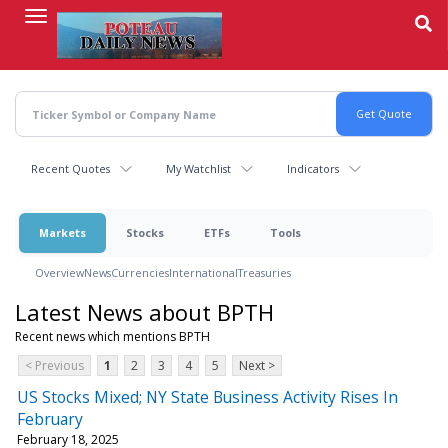
Skip
to
main
content
Recent Quotes
My Watchlist
Indicators
Markets
Stocks
ETFs
Tools
Overview
News
Currencies
International
Treasuries
Latest News about BPTH
Recent news which mentions BPTH
< Previous
1
2
3
4
5
Next >
US Stocks Mixed; NY State Business Activity Rises In
February
February 18, 2025