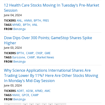
12 Health Care Stocks Moving In Tuesday's Pre-Market
Session
June 04, 2024
TICKERS
ANL
ANNX
BPTH
FRES
TAGS
MYMD
BPTH
ANL
FROM
Benzinga
Dow Dips Over 300 Points; GameStop Shares Spike
Higher
June 03, 2024
TICKERS
BPTH
CAMP
CNSP
GME
TAGS
Eurozone
CAMP
Market News
FROM
Benzinga
Why Science Applications International Shares Are
Trading Lower By 11%? Here Are Other Stocks Moving
In Monday's Mid-Day Session
June 03, 2024
TICKERS
ADRT
ADSK
AFMD
AMC
TAGS
NVAX
GPCR
CAMP
FROM
Benzinga