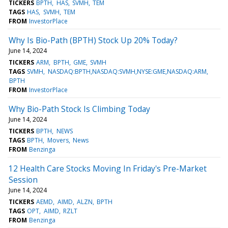
TICKERS
BPTH
HAS
SVMH
TEM
TAGS
HAS
SVMH
TEM
FROM
InvestorPlace
Why Is Bio-Path (BPTH) Stock Up 20% Today?
June 14, 2024
TICKERS
ARM
BPTH
GME
SVMH
TAGS
SVMH
NASDAQ:BPTH,NASDAQ:SVMH,NYSE:GME,NASDAQ:ARM
BPTH
FROM
InvestorPlace
Why Bio-Path Stock Is Climbing Today
June 14, 2024
TICKERS
BPTH
NEWS
TAGS
BPTH
Movers
News
FROM
Benzinga
12 Health Care Stocks Moving In Friday's Pre-Market
Session
June 14, 2024
TICKERS
AEMD
AIMD
ALZN
BPTH
TAGS
OPT
AIMD
RZLT
FROM
Benzinga