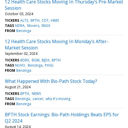
12 Health Care Stocks Moving In Thursday's Pre-Market
Session
October 03, 2024
TICKERS
ALTS
BPTH
CDT
HIMS
TAGS
NDRA
Movers
SNGX
FROM
Benzinga
12 Health Care Stocks Moving In Monday's After-
Market Session
September 02, 2024
TICKERS
BDRX
BGM
BJDX
BPTH
TAGS
NUVO
Benzinga
PASG
FROM
Benzinga
What Happened With Bio-Path Stock Today?
August 21, 2024
TICKERS
BPTH
NEWS
TAGS
Benzinga
cancer
why it's moving
FROM
Benzinga
BPTH Stock Earnings: Bio-Path Holdings Beats EPS for
Q2 2024
August 14, 2024