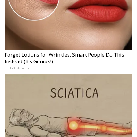
Forget Lotions for Wrinkles. Smart People Do This
Instead (It’s Genius!)
Tri Lift Skincare