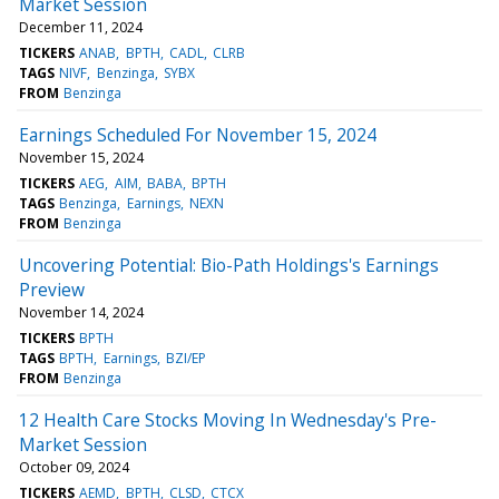
Market Session
December 11, 2024
TICKERS
ANAB
BPTH
CADL
CLRB
TAGS
NIVF
Benzinga
SYBX
FROM
Benzinga
Earnings Scheduled For November 15, 2024
November 15, 2024
TICKERS
AEG
AIM
BABA
BPTH
TAGS
Benzinga
Earnings
NEXN
FROM
Benzinga
Uncovering Potential: Bio-Path Holdings's Earnings
Preview
November 14, 2024
TICKERS
BPTH
TAGS
BPTH
Earnings
BZI/EP
FROM
Benzinga
12 Health Care Stocks Moving In Wednesday's Pre-
Market Session
October 09, 2024
TICKERS
AEMD
BPTH
CLSD
CTCX