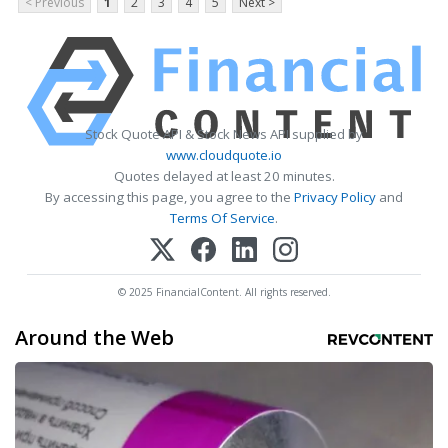
< Previous
1
2
3
4
5
Next >
Stock Quote API & Stock News API supplied by
www.cloudquote.io
Quotes delayed at least 20 minutes.
By accessing this page, you agree to the
Privacy Policy
and
Terms Of Service
.
© 2025 FinancialContent. All rights reserved.
Around the Web