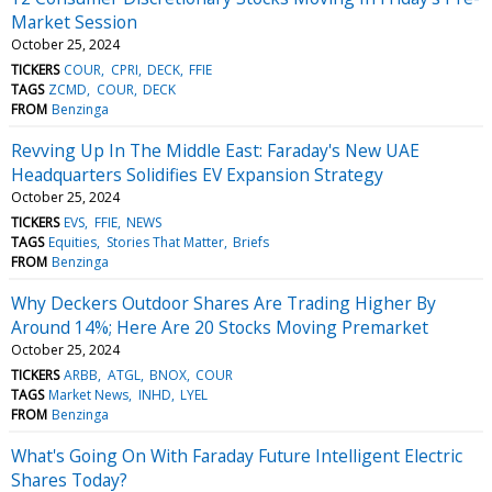
Market Session
October 25, 2024
TICKERS
COUR
CPRI
DECK
FFIE
TAGS
ZCMD
COUR
DECK
FROM
Benzinga
Revving Up In The Middle East: Faraday's New UAE
Headquarters Solidifies EV Expansion Strategy
October 25, 2024
TICKERS
EVS
FFIE
NEWS
TAGS
Equities
Stories That Matter
Briefs
FROM
Benzinga
Why Deckers Outdoor Shares Are Trading Higher By
Around 14%; Here Are 20 Stocks Moving Premarket
October 25, 2024
TICKERS
ARBB
ATGL
BNOX
COUR
TAGS
Market News
INHD
LYEL
FROM
Benzinga
What's Going On With Faraday Future Intelligent Electric
Shares Today?