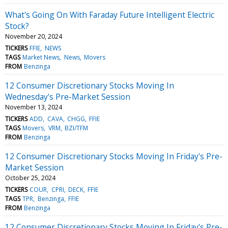
What's Going On With Faraday Future Intelligent Electric
Stock?
November 20, 2024
TICKERS
FFIE
NEWS
TAGS
Market News
News
Movers
FROM
Benzinga
12 Consumer Discretionary Stocks Moving In
Wednesday's Pre-Market Session
November 13, 2024
TICKERS
ADD
CAVA
CHGG
FFIE
TAGS
Movers
VRM
BZI/TFM
FROM
Benzinga
12 Consumer Discretionary Stocks Moving In Friday's Pre-
Market Session
October 25, 2024
TICKERS
COUR
CPRI
DECK
FFIE
TAGS
TPR
Benzinga
FFIE
FROM
Benzinga
12 Consumer Discretionary Stocks Moving In Friday's Pre-