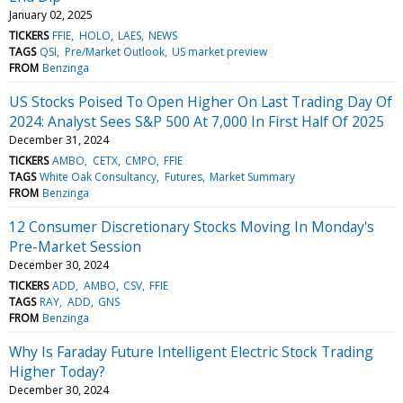
January 02, 2025
TICKERS
FFIE
HOLO
LAES
NEWS
TAGS
QSI
Pre/Market Outlook
US market preview
FROM
Benzinga
US Stocks Poised To Open Higher On Last Trading Day Of
2024: Analyst Sees S&P 500 At 7,000 In First Half Of 2025
December 31, 2024
TICKERS
AMBO
CETX
CMPO
FFIE
TAGS
White Oak Consultancy
Futures
Market Summary
FROM
Benzinga
12 Consumer Discretionary Stocks Moving In Monday's
Pre-Market Session
December 30, 2024
TICKERS
ADD
AMBO
CSV
FFIE
TAGS
RAY
ADD
GNS
FROM
Benzinga
Why Is Faraday Future Intelligent Electric Stock Trading
Higher Today?
December 30, 2024