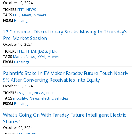
October 10, 2024
TICKERS
FFIE
NEWS
TAGS
FFIE
News
Movers
FROM
Benzinga
12 Consumer Discretionary Stocks Moving In Thursday's
Pre-Market Session
October 10, 2024
TICKERS
FFIE
HTLM
JDZG
JFBR
TAGS
Market News
YYAI
Movers
FROM
Benzinga
Palantir's Stake In EV Maker Faraday Future Touch Nearly
9% After Converting Receivables Into Equity
October 10, 2024
TICKERS
EVS
FFIE
NEWS
PLTR
TAGS
mobility
News
electric vehicles
FROM
Benzinga
What's Going On With Faraday Future Intelligent Electric
Shares?
October 09, 2024