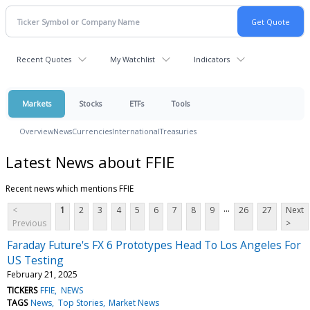
Recent Quotes
My Watchlist
Indicators
Markets
Stocks
ETFs
Tools
Overview
News
Currencies
International
Treasuries
Latest News about FFIE
Recent news which mentions FFIE
...
<
1
2
3
4
5
6
7
8
9
26
27
Next
Previous
>
Faraday Future's FX 6 Prototypes Head To Los Angeles For
US Testing
February 21, 2025
TICKERS
FFIE
NEWS
TAGS
News
Top Stories
Market News