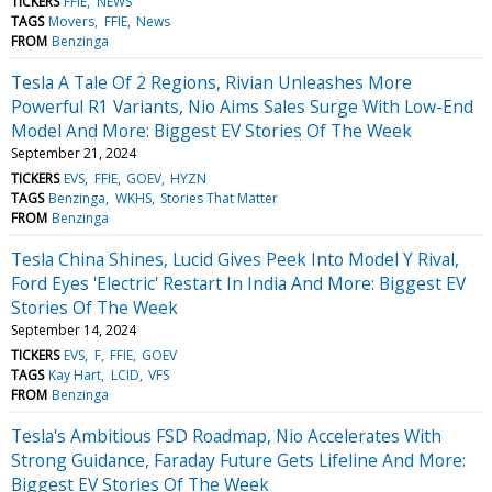
TICKERS
FFIE
NEWS
TAGS
Movers
FFIE
News
FROM
Benzinga
Tesla A Tale Of 2 Regions, Rivian Unleashes More
Powerful R1 Variants, Nio Aims Sales Surge With Low-End
Model And More: Biggest EV Stories Of The Week
September 21, 2024
TICKERS
EVS
FFIE
GOEV
HYZN
TAGS
Benzinga
WKHS
Stories That Matter
FROM
Benzinga
Tesla China Shines, Lucid Gives Peek Into Model Y Rival,
Ford Eyes 'Electric' Restart In India And More: Biggest EV
Stories Of The Week
September 14, 2024
TICKERS
EVS
F
FFIE
GOEV
TAGS
Kay Hart
LCID
VFS
FROM
Benzinga
Tesla's Ambitious FSD Roadmap, Nio Accelerates With
Strong Guidance, Faraday Future Gets Lifeline And More:
Biggest EV Stories Of The Week