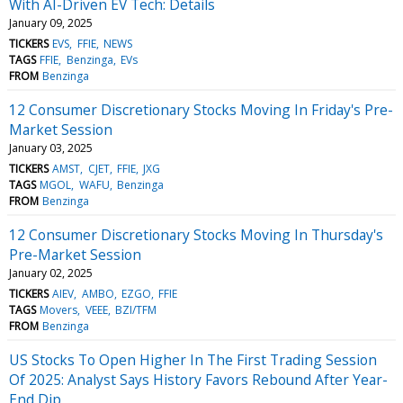
With AI-Driven EV Tech: Details
January 09, 2025
TICKERS
EVS
FFIE
NEWS
TAGS
FFIE
Benzinga
EVs
FROM
Benzinga
12 Consumer Discretionary Stocks Moving In Friday's Pre-
Market Session
January 03, 2025
TICKERS
AMST
CJET
FFIE
JXG
TAGS
MGOL
WAFU
Benzinga
FROM
Benzinga
12 Consumer Discretionary Stocks Moving In Thursday's
Pre-Market Session
January 02, 2025
TICKERS
AIEV
AMBO
EZGO
FFIE
TAGS
Movers
VEEE
BZI/TFM
FROM
Benzinga
US Stocks To Open Higher In The First Trading Session
Of 2025: Analyst Says History Favors Rebound After Year-
End Dip