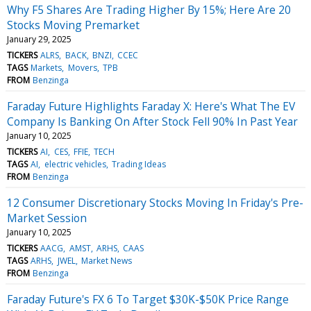
Why F5 Shares Are Trading Higher By 15%; Here Are 20
Stocks Moving Premarket
January 29, 2025
TICKERS
ALRS
BACK
BNZI
CCEC
TAGS
Markets
Movers
TPB
FROM
Benzinga
Faraday Future Highlights Faraday X: Here's What The EV
Company Is Banking On After Stock Fell 90% In Past Year
January 10, 2025
TICKERS
AI
CES
FFIE
TECH
TAGS
AI
electric vehicles
Trading Ideas
FROM
Benzinga
12 Consumer Discretionary Stocks Moving In Friday's Pre-
Market Session
January 10, 2025
TICKERS
AACG
AMST
ARHS
CAAS
TAGS
ARHS
JWEL
Market News
FROM
Benzinga
Faraday Future's FX 6 To Target $30K-$50K Price Range