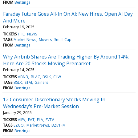
FROM
Benzinga
Faraday Future Goes All-In On AI: New Hires, Open AI Day
And More
February 19, 2025
TICKERS
FFIE
NEWS
TAGS
Market News
Movers
Small Cap
FROM
Benzinga
Why Airbnb Shares Are Trading Higher By Around 14%;
Here Are 20 Stocks Moving Premarket
February 14, 2025
TICKERS
ABNB
BLAC
BSLK
CLW
TAGS
BSLK
STAI
Gainers
FROM
Benzinga
12 Consumer Discretionary Stocks Moving In
Wednesday's Pre-Market Session
January 29, 2025
TICKERS
AIEV
EAT
ELA
EVTV
TAGS
EZGO
Market News
BZI/TFM
FROM
Benzinga