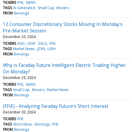
TICKERS
FFIE
NEWS
TAGS
AI Generated
Small Cap
Movers
FROM
Benzinga
12 Consumer Discretionary Stocks Moving In Monday's
Pre-Market Session
December 23, 2024
TICKERS
ADD
DESP
DXLG
FFIE
TAGS
Market News
JZXN
LXEH
FROM
Benzinga
Why Is Faraday Future Intelligent Electric Trading Higher
On Monday?
December 23, 2024
TICKERS
FFIE
NEWS
TAGS
Small Cap
Movers
Market News
FROM
Benzinga
(FFIE) - Analyzing Faraday Future's Short Interest
December 03, 2024
TICKERS
FFIE
TAGS
Short Ideas
Benzinga
FFIE
FROM
Benzinga