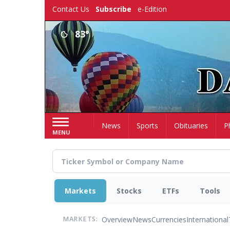
Skip
Contact Us
Subscribe
e-Edition
to
main
83°
content
Home
News
Sports
Obituaries
P
MENU
Markets
Stocks
ETFs
Tools
Overview
News
Currencies
International
MARKETS: