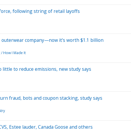
rce, following string of retail layoffs
's outerwear company—now it's worth $1.1 billion
 / How I Made It
do little to reduce emissions, new study says
eturn fraud, bots and coupon stacking, study says
stry
VS, Estee lauder, Canada Goose and others