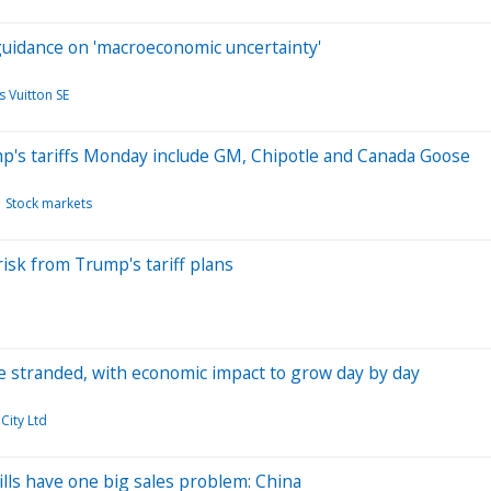
 guidance on 'macroeconomic uncertainty'
 Vuitton SE
mp's tariffs Monday include GM, Chipotle and Canada Goose
Stock markets
isk from Trump's tariff plans
rade stranded, with economic impact to grow day by day
City Ltd
ls have one big sales problem: China