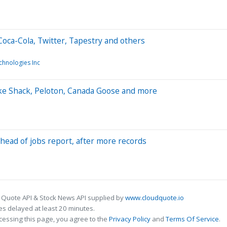
oca-Cola, Twitter, Tapestry and others
chnologies Inc
ke Shack, Peloton, Canada Goose and more
ahead of jobs report, after more records
 Quote API & Stock News API supplied by
www.cloudquote.io
s delayed at least 20 minutes.
cessing this page, you agree to the
Privacy Policy
and
Terms Of Service
.