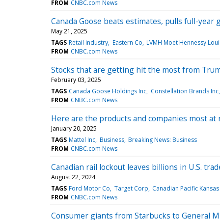
FROM
CNBC.com News
Canada Goose beats estimates, pulls full-year
May 21, 2025
TAGS
Retail industry
Eastern Co
LVMH Moet Hennessy Louis
FROM
CNBC.com News
Stocks that are getting hit the most from Tru
February 03, 2025
TAGS
Canada Goose Holdings Inc
Constellation Brands Inc
FROM
CNBC.com News
Here are the products and companies most at r
January 20, 2025
TAGS
Mattel Inc
Business
Breaking News: Business
FROM
CNBC.com News
Canadian rail lockout leaves billions in U.S. t
August 22, 2024
TAGS
Ford Motor Co
Target Corp
Canadian Pacific Kansas 
FROM
CNBC.com News
Consumer giants from Starbucks to General Mil