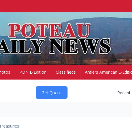
hotos
PDN E-Edition
Classifieds
Antlers American E-Editi
Recent
Treasuries