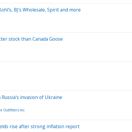
hl's, BJ's Wholesale, Spirit and more
etter stock than Canada Goose
 Russia's invasion of Ukraine
 Outfitters Inc
elds rise after strong inflation report