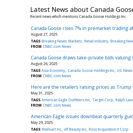
Latest News about Canada Goose
Recent news which mentions Canada Goose Holdings Inc
Canada Goose rises 7% in premarket trading af
August 27, 2025
TAGS
Breaking News: Markets
Retail industry
Breaking New
FROM
CNBC.com News
Canada Goose draws take-private bids valuing it 
August 26, 2025
TAGS
Asia Economy
Canada Goose Holdings Inc
US: News
FROM
CNBC.com News
Here are the retailers raising prices as Trump t
May 31, 2025
TAGS
American Eagle Outfitters Inc
Target Corp
Ralph Lau
FROM
CNBC.com News
American Eagle issues downbeat quarterly gui
May 29, 2025
TAGS
Walmart Inc
elf Beauty Inc
Ross Acquisition II Corp