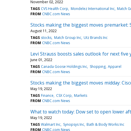
November 02, 2022
TAGS
CVS Health Corp
Mondelez International Inc
Match G
FROM
CNBC.com News
Stocks making the biggest moves premarket: 
August 11, 2022
TAGS
stocks
Match Group Inc
Utz Brands Inc
FROM
CNBC.com News
Levi Strauss boosts sales outlook for next fi
June 01, 2022
TAGS
Canada Goose Holdings Inc
Shopping
Apparel
FROM
CNBC.com News
Stocks making the biggest moves midday: Cisco
May 19, 2022
TAGS
Finance
CSX Corp
Markets
FROM
CNBC.com News
What to watch today: Dow set to open lower afte
May 19, 2022
TAGS
Walmart Inc
Synopsys Inc
Bath & Body Works Inc
FROM
CNBC.com News