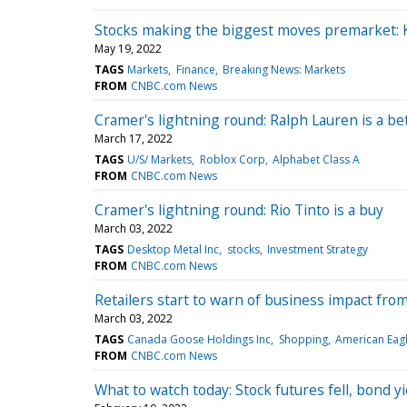
Stocks making the biggest moves premarket: Ko
May 19, 2022
TAGS
Markets
Finance
Breaking News: Markets
FROM
CNBC.com News
Cramer's lightning round: Ralph Lauren is a b
March 17, 2022
TAGS
U/S/ Markets
Roblox Corp
Alphabet Class A
FROM
CNBC.com News
Cramer's lightning round: Rio Tinto is a buy
March 03, 2022
TAGS
Desktop Metal Inc
stocks
Investment Strategy
FROM
CNBC.com News
Retailers start to warn of business impact from
March 03, 2022
TAGS
Canada Goose Holdings Inc
Shopping
American Eagle
FROM
CNBC.com News
What to watch today: Stock futures fell, bond yi