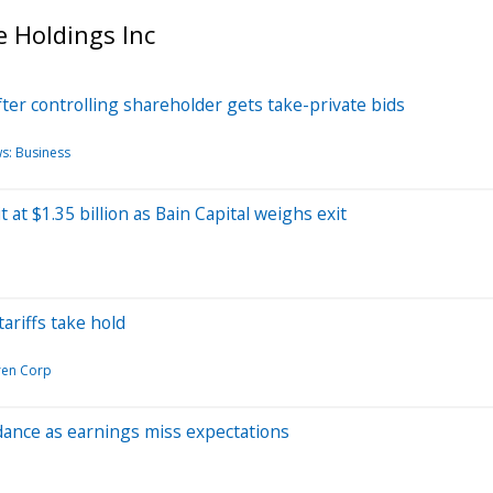
 Holdings Inc
ter controlling shareholder gets take-private bids
s: Business
at $1.35 billion as Bain Capital weighs exit
ariffs take hold
ren Corp
dance as earnings miss expectations