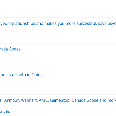
your relationships and makes you more successful, says psyc
anada Goose
ports growth in China
er Armour, Walmart, AMC, GameStop, Canada Goose and mor
ang Inc