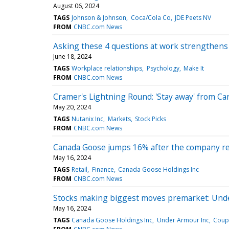
August 06, 2024
TAGS
Johnson & Johnson
Coca/Cola Co
JDE Peets NV
FROM
CNBC.com News
Asking these 4 questions at work strengthens 
June 18, 2024
TAGS
Workplace relationships
Psychology
Make It
FROM
CNBC.com News
Cramer's Lightning Round: 'Stay away' from C
May 20, 2024
TAGS
Nutanix Inc
Markets
Stock Picks
FROM
CNBC.com News
Canada Goose jumps 16% after the company re
May 16, 2024
TAGS
Retail
Finance
Canada Goose Holdings Inc
FROM
CNBC.com News
Stocks making biggest moves premarket: Und
May 16, 2024
TAGS
Canada Goose Holdings Inc
Under Armour Inc
Coup