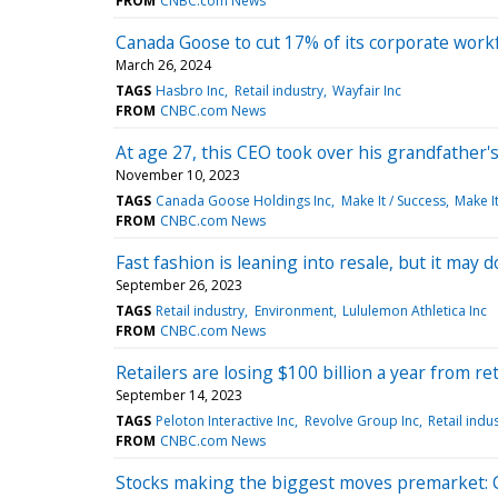
FROM
CNBC.com News
Canada Goose to cut 17% of its corporate workfo
March 26, 2024
TAGS
Hasbro Inc
Retail industry
Wayfair Inc
FROM
CNBC.com News
At age 27, this CEO took over his grandfather
November 10, 2023
TAGS
Canada Goose Holdings Inc
Make It / Success
Make It
FROM
CNBC.com News
Fast fashion is leaning into resale, but it may 
September 26, 2023
TAGS
Retail industry
Environment
Lululemon Athletica Inc
FROM
CNBC.com News
Retailers are losing $100 billion a year from r
September 14, 2023
TAGS
Peloton Interactive Inc
Revolve Group Inc
Retail indu
FROM
CNBC.com News
Stocks making the biggest moves premarket: C