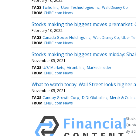
February 10, 2022
TAGS
Twilio Inc
Uber Technologies Inc
Walt Disney Co
FROM
CNBC.com News
Stocks making the biggest moves premarket: C
February 10, 2022
TAGS
Canada Goose Holdings Inc
Walt Disney Co
Uber Te
FROM
CNBC.com News
Stocks making the biggest moves midday: Sha
November 05, 2021
TAGS
U/S/ Markets
Airbnb Inc
Market Insider
FROM
CNBC.com News
What to watch today: Wall Street looks higher 
November 05, 2021
TAGS
Canopy Growth Corp
DiDi Global Inc
Merck & Co Inc
FROM
CNBC.com News
Stock
Quote
By ac