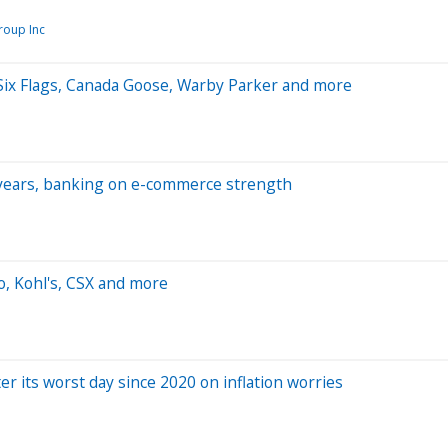
roup Inc
Six Flags, Canada Goose, Warby Parker and more
ve years, banking on e-commerce strength
, Kohl's, CSX and more
r its worst day since 2020 on inflation worries