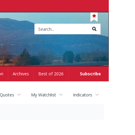
Site
search
on
Archives
Best of 2026
Subscribe
 Quotes
My Watchlist
Indicators