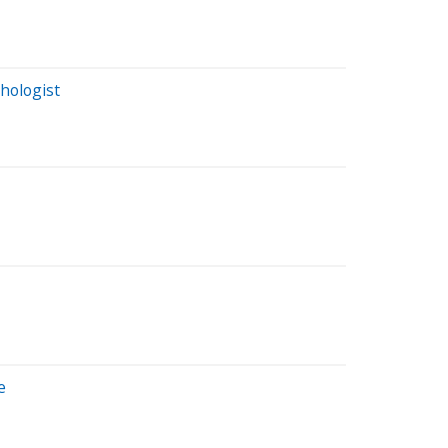
hologist
e