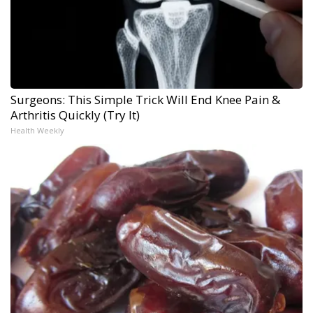
Surgeons: This Simple Trick Will End Knee Pain &
Arthritis Quickly (Try It)
Health Weekly