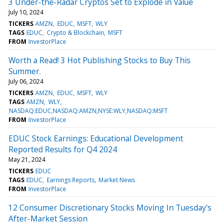
3 Under-the-Radar Cryptos Set to Explode in Value
July 10, 2024
TICKERS
AMZN
EDUC
MSFT
WLY
TAGS
EDUC
Crypto & Blockchain
MSFT
FROM
InvestorPlace
Worth a Read! 3 Hot Publishing Stocks to Buy This
Summer.
July 06, 2024
TICKERS
AMZN
EDUC
MSFT
WLY
TAGS
AMZN
WLY
NASDAQ:EDUC,NASDAQ:AMZN,NYSE:WLY,NASDAQ:MSFT
FROM
InvestorPlace
EDUC Stock Earnings: Educational Development
Reported Results for Q4 2024
May 21, 2024
TICKERS
EDUC
TAGS
EDUC
Earnings Reports
Market News
FROM
InvestorPlace
12 Consumer Discretionary Stocks Moving In Tuesday's
After-Market Session