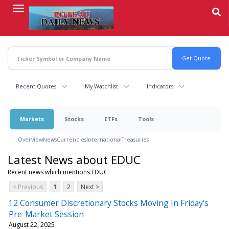
Skip
to
main
content
Recent Quotes
My Watchlist
Indicators
Markets
Stocks
ETFs
Tools
Overview
News
Currencies
International
Treasuries
Latest News about EDUC
Recent news which mentions EDUC
< Previous
1
2
Next >
12 Consumer Discretionary Stocks Moving In Friday's
Pre-Market Session
August 22, 2025