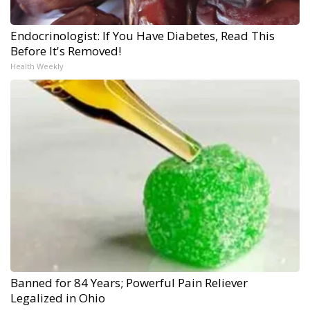
Endocrinologist: If You Have Diabetes, Read This
Before It's Removed!
Health Weekly
Banned for 84 Years; Powerful Pain Reliever
Legalized in Ohio