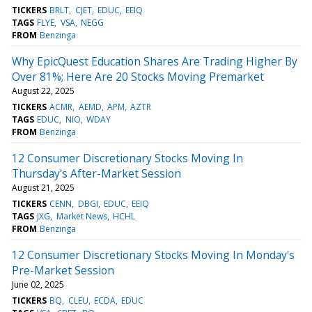
TICKERS
BRLT
CJET
EDUC
EEIQ
TAGS
FLYE
VSA
NEGG
FROM
Benzinga
Why EpicQuest Education Shares Are Trading Higher By
Over 81%; Here Are 20 Stocks Moving Premarket
August 22, 2025
TICKERS
ACMR
AEMD
APM
AZTR
TAGS
EDUC
NIO
WDAY
FROM
Benzinga
12 Consumer Discretionary Stocks Moving In
Thursday's After-Market Session
August 21, 2025
TICKERS
CENN
DBGI
EDUC
EEIQ
TAGS
JXG
Market News
HCHL
FROM
Benzinga
12 Consumer Discretionary Stocks Moving In Monday's
Pre-Market Session
June 02, 2025
TICKERS
BQ
CLEU
ECDA
EDUC