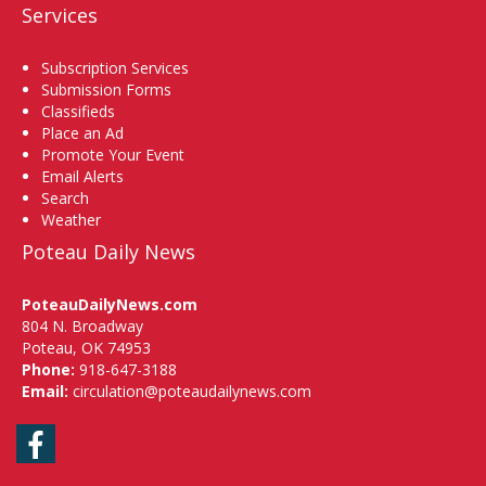
Services
Subscription Services
Submission Forms
Classifieds
Place an Ad
Promote Your Event
Email Alerts
Search
Weather
Poteau Daily News
PoteauDailyNews.com
804 N. Broadway
Poteau, OK 74953
Phone:
918-647-3188
Email:
circulation@poteaudailynews.com
Facebook