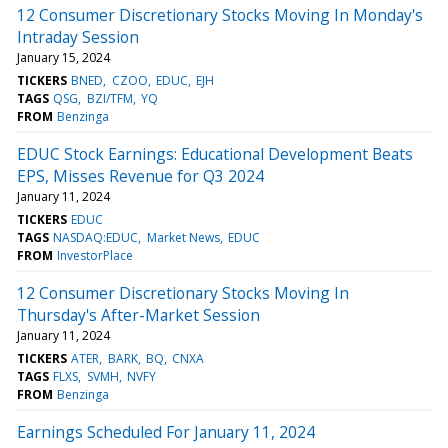
12 Consumer Discretionary Stocks Moving In Monday's
Intraday Session
January 15, 2024
TICKERS
BNED
CZOO
EDUC
EJH
TAGS
QSG
BZI/TFM
YQ
FROM
Benzinga
EDUC Stock Earnings: Educational Development Beats
EPS, Misses Revenue for Q3 2024
January 11, 2024
TICKERS
EDUC
TAGS
NASDAQ:EDUC
Market News
EDUC
FROM
InvestorPlace
12 Consumer Discretionary Stocks Moving In
Thursday's After-Market Session
January 11, 2024
TICKERS
ATER
BARK
BQ
CNXA
TAGS
FLXS
SVMH
NVFY
FROM
Benzinga
Earnings Scheduled For January 11, 2024