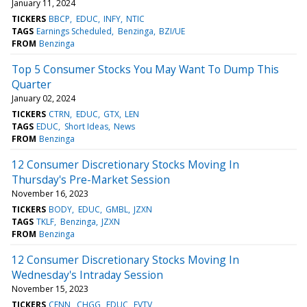
January 11, 2024
TICKERS
BBCP
EDUC
INFY
NTIC
TAGS
Earnings Scheduled
Benzinga
BZI/UE
FROM
Benzinga
Top 5 Consumer Stocks You May Want To Dump This
Quarter
January 02, 2024
TICKERS
CTRN
EDUC
GTX
LEN
TAGS
EDUC
Short Ideas
News
FROM
Benzinga
12 Consumer Discretionary Stocks Moving In
Thursday's Pre-Market Session
November 16, 2023
TICKERS
BODY
EDUC
GMBL
JZXN
TAGS
TKLF
Benzinga
JZXN
FROM
Benzinga
12 Consumer Discretionary Stocks Moving In
Wednesday's Intraday Session
November 15, 2023
TICKERS
CENN
CHGG
EDUC
EVTV