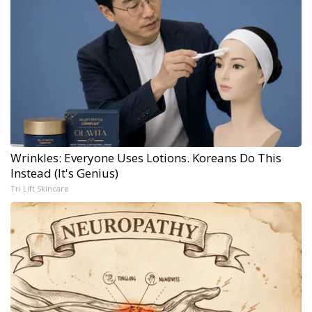
Wrinkles: Everyone Uses Lotions. Koreans Do This
Instead (It's Genius)
Tri Lift Skincare