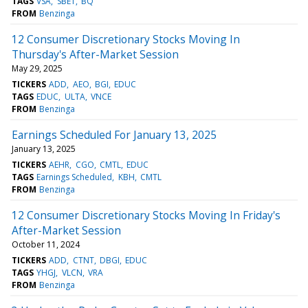
TAGS
VSA
SBET
BQ
FROM
Benzinga
12 Consumer Discretionary Stocks Moving In
Thursday's After-Market Session
May 29, 2025
TICKERS
ADD
AEO
BGI
EDUC
TAGS
EDUC
ULTA
VNCE
FROM
Benzinga
Earnings Scheduled For January 13, 2025
January 13, 2025
TICKERS
AEHR
CGO
CMTL
EDUC
TAGS
Earnings Scheduled
KBH
CMTL
FROM
Benzinga
12 Consumer Discretionary Stocks Moving In Friday's
After-Market Session
October 11, 2024
TICKERS
ADD
CTNT
DBGI
EDUC
TAGS
YHGJ
VLCN
VRA
FROM
Benzinga