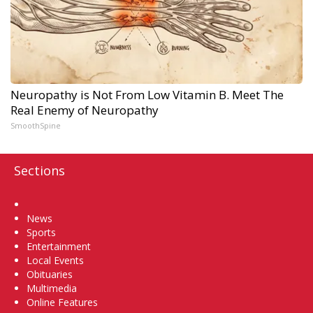
Neuropathy is Not From Low Vitamin B. Meet The
Real Enemy of Neuropathy
SmoothSpine
Sections
Home
News
Sports
Entertainment
Local Events
Obituaries
Multimedia
Online Features