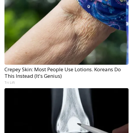
Crepey Skin: Most People Use Lotions. Koreans Do
This Instead (It's Genius)
Tri Lift