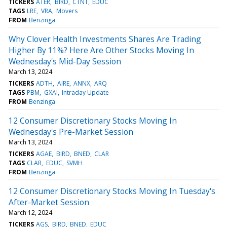
TICKERS
ATER
BIRD
CTNT
EDUC
TAGS
LRE
VRA
Movers
FROM
Benzinga
Why Clover Health Investments Shares Are Trading
Higher By 11%? Here Are Other Stocks Moving In
Wednesday's Mid-Day Session
March 13, 2024
TICKERS
ADTH
AIRE
ANNX
ARQ
TAGS
PBM
GXAI
Intraday Update
FROM
Benzinga
12 Consumer Discretionary Stocks Moving In
Wednesday's Pre-Market Session
March 13, 2024
TICKERS
AGAE
BIRD
BNED
CLAR
TAGS
CLAR
EDUC
SVMH
FROM
Benzinga
12 Consumer Discretionary Stocks Moving In Tuesday's
After-Market Session
March 12, 2024
TICKERS
AGS
BIRD
BNED
EDUC