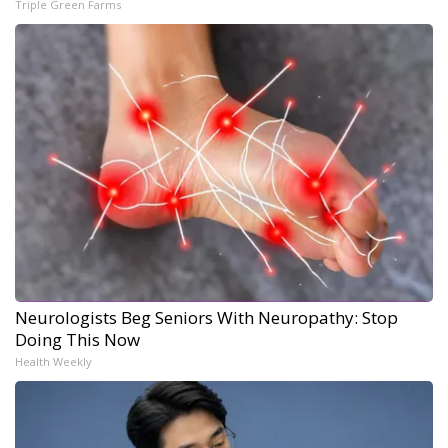
Triple Green Farms
Neurologists Beg Seniors With Neuropathy: Stop
Doing This Now
Health Weekly