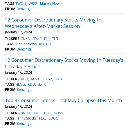
TAGS
TWOU
WKSP
Market News
FROM
Benzinga
12 Consumer Discretionary Stocks Moving In
Wednesday's After-Market Session
January 17, 2024
TICKERS
CNXA
EDUC
EJH
FTEL
TAGS
Market News
RSI
FTEL
FROM
Benzinga
12 Consumer Discretionary Stocks Moving In Tuesday's
Intraday Session
January 16, 2024
TICKERS
ADD
AENT
DOGZ
EDTK
TAGS
NEGG
ADD
EDTK
FROM
Benzinga
Top 4 Consumer Stocks That May Collapse This Month
January 16, 2024
TICKERS
BNED
EDUC
FLXS
NEWS
TAGS
Penny Stocks
FLXS
EDUC
FROM
Benzinga