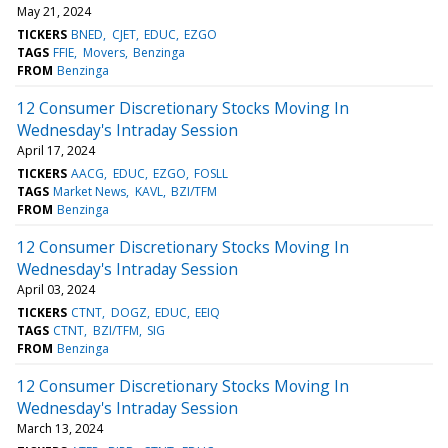
May 21, 2024
TICKERS
BNED
CJET
EDUC
EZGO
TAGS
FFIE
Movers
Benzinga
FROM
Benzinga
12 Consumer Discretionary Stocks Moving In
Wednesday's Intraday Session
April 17, 2024
TICKERS
AACG
EDUC
EZGO
FOSLL
TAGS
Market News
KAVL
BZI/TFM
FROM
Benzinga
12 Consumer Discretionary Stocks Moving In
Wednesday's Intraday Session
April 03, 2024
TICKERS
CTNT
DOGZ
EDUC
EEIQ
TAGS
CTNT
BZI/TFM
SIG
FROM
Benzinga
12 Consumer Discretionary Stocks Moving In
Wednesday's Intraday Session
March 13, 2024