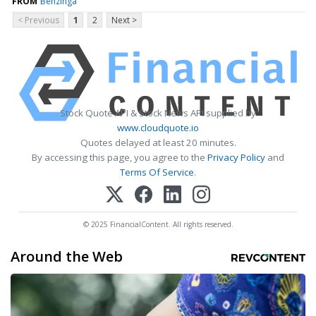
FROM
Benzinga
< Previous
1
2
Next >
Stock Quote API & Stock News API supplied by
www.cloudquote.io
Quotes delayed at least 20 minutes.
By accessing this page, you agree to the
Privacy Policy
and
Terms Of Service
.
© 2025 FinancialContent. All rights reserved.
Around the Web