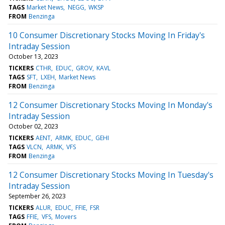
TAGS
Market News
NEGG
WKSP
FROM
Benzinga
10 Consumer Discretionary Stocks Moving In Friday's
Intraday Session
October 13, 2023
TICKERS
CTHR
EDUC
GROV
KAVL
TAGS
SFT
LXEH
Market News
FROM
Benzinga
12 Consumer Discretionary Stocks Moving In Monday's
Intraday Session
October 02, 2023
TICKERS
AENT
ARMK
EDUC
GEHI
TAGS
VLCN
ARMK
VFS
FROM
Benzinga
12 Consumer Discretionary Stocks Moving In Tuesday's
Intraday Session
September 26, 2023
TICKERS
ALUR
EDUC
FFIE
FSR
TAGS
FFIE
VFS
Movers