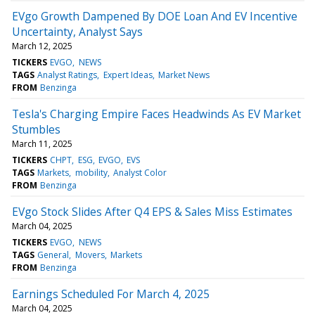
EVgo Growth Dampened By DOE Loan And EV Incentive
Uncertainty, Analyst Says
March 12, 2025
TICKERS
EVGO
NEWS
TAGS
Analyst Ratings
Expert Ideas
Market News
FROM
Benzinga
Tesla's Charging Empire Faces Headwinds As EV Market
Stumbles
March 11, 2025
TICKERS
CHPT
ESG
EVGO
EVS
TAGS
Markets
mobility
Analyst Color
FROM
Benzinga
EVgo Stock Slides After Q4 EPS & Sales Miss Estimates
March 04, 2025
TICKERS
EVGO
NEWS
TAGS
General
Movers
Markets
FROM
Benzinga
Earnings Scheduled For March 4, 2025
March 04, 2025