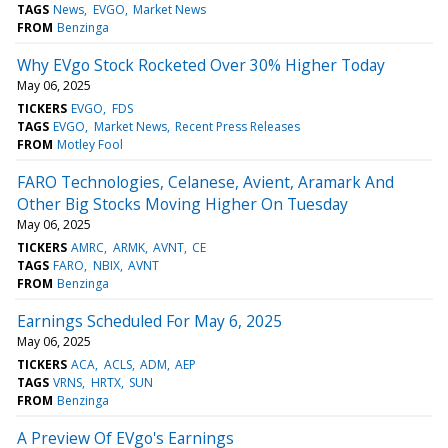
TAGS
News
EVGO
Market News
FROM
Benzinga
Why EVgo Stock Rocketed Over 30% Higher Today
May 06, 2025
TICKERS
EVGO
FDS
TAGS
EVGO
Market News
Recent Press Releases
FROM
Motley Fool
FARO Technologies, Celanese, Avient, Aramark And
Other Big Stocks Moving Higher On Tuesday
May 06, 2025
TICKERS
AMRC
ARMK
AVNT
CE
TAGS
FARO
NBIX
AVNT
FROM
Benzinga
Earnings Scheduled For May 6, 2025
May 06, 2025
TICKERS
ACA
ACLS
ADM
AEP
TAGS
VRNS
HRTX
SUN
FROM
Benzinga
A Preview Of EVgo's Earnings