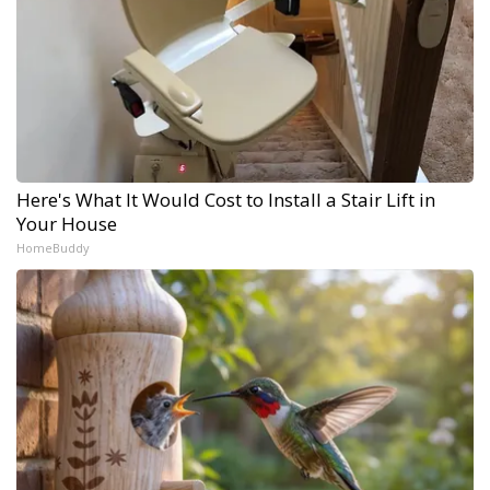
Here's What It Would Cost to Install a Stair Lift in
Your House
HomeBuddy