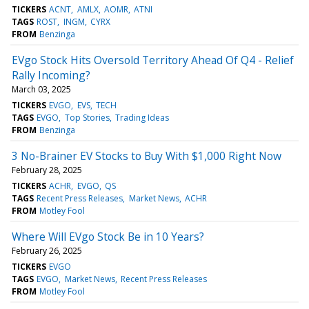
TICKERS
ACNT
AMLX
AOMR
ATNI
TAGS
ROST
INGM
CYRX
FROM
Benzinga
EVgo Stock Hits Oversold Territory Ahead Of Q4 - Relief
Rally Incoming?
March 03, 2025
TICKERS
EVGO
EVS
TECH
TAGS
EVGO
Top Stories
Trading Ideas
FROM
Benzinga
3 No-Brainer EV Stocks to Buy With $1,000 Right Now
February 28, 2025
TICKERS
ACHR
EVGO
QS
TAGS
Recent Press Releases
Market News
ACHR
FROM
Motley Fool
Where Will EVgo Stock Be in 10 Years?
February 26, 2025
TICKERS
EVGO
TAGS
EVGO
Market News
Recent Press Releases
FROM
Motley Fool