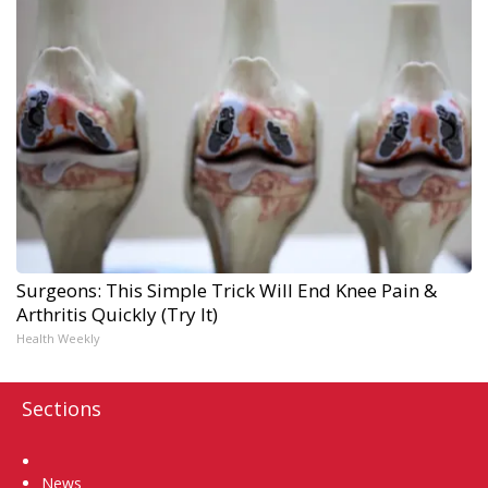
Surgeons: This Simple Trick Will End Knee Pain &
Arthritis Quickly (Try It)
Health Weekly
Sections
Home
News