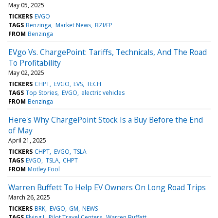
May 05, 2025
TICKERS
EVGO
TAGS
Benzinga
Market News
BZI/EP
FROM
Benzinga
EVgo Vs. ChargePoint: Tariffs, Technicals, And The Road
To Profitability
May 02, 2025
TICKERS
CHPT
EVGO
EVS
TECH
TAGS
Top Stories
EVGO
electric vehicles
FROM
Benzinga
Here's Why ChargePoint Stock Is a Buy Before the End
of May
April 21, 2025
TICKERS
CHPT
EVGO
TSLA
TAGS
EVGO
TSLA
CHPT
FROM
Motley Fool
Warren Buffett To Help EV Owners On Long Road Trips
March 26, 2025
TICKERS
BRK
EVGO
GM
NEWS
TAGS
Flying J
Pilot Travel Centers
Warren Buffett