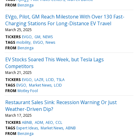
FROM
Benzinga
EVgo, Pilot, GM Reach Milestone With Over 130 Fast-
Charging Stations For Long-Distance EV Travel
March 25, 2025
TICKERS
EVGO
GM
NEWS
TAGS
mobility
EVGO
News
FROM
Benzinga
EV Stocks Soared This Week, but Tesla Lags
Competitors
March 21, 2025
TICKERS
EVGO
LAZR
LCID
TSLA
TAGS
EVGO
Market News
LCID
FROM
Motley Fool
Restaurant Sales Sink: Recession Warning Or Just
Weather-Driven Dip?
March 17, 2025
TICKERS
ABNB
ADM
AEO
CCL
TAGS
Expert Ideas
Market News
ABNB
FROM
Benzinga