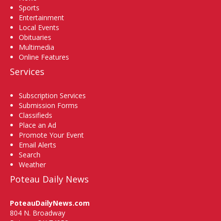
Sports
Entertainment
Local Events
Obituaries
Multimedia
Online Features
Services
Subscription Services
Submission Forms
Classifieds
Place an Ad
Promote Your Event
Email Alerts
Search
Weather
Poteau Daily News
PoteauDailyNews.com
804 N. Broadway