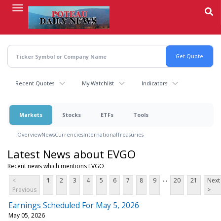
Skip
to
main
content
Recent Quotes
My Watchlist
Indicators
Markets
Stocks
ETFs
Tools
Overview
News
Currencies
International
Treasuries
Latest News about EVGO
Recent news which mentions EVGO
...
<
1
2
3
4
5
6
7
8
9
20
21
Next
Previous
>
Earnings Scheduled For May 5, 2026
May 05, 2026