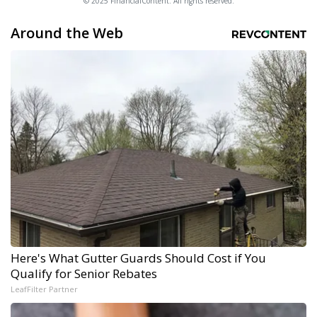
© 2025 FinancialContent. All rights reserved.
Around the Web
Here's What Gutter Guards Should Cost if You
Qualify for Senior Rebates
LeafFilter Partner