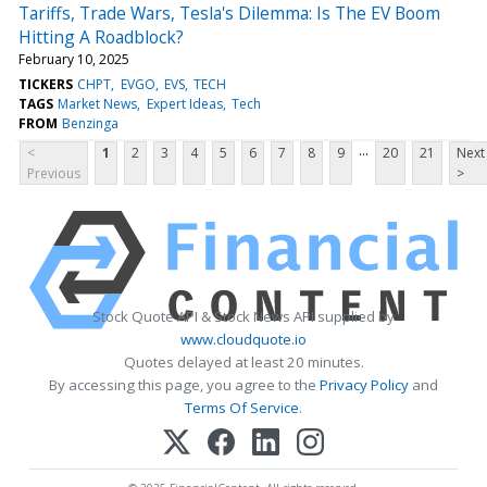
Tariffs, Trade Wars, Tesla's Dilemma: Is The EV Boom
Hitting A Roadblock?
February 10, 2025
TICKERS
CHPT
EVGO
EVS
TECH
TAGS
Market News
Expert Ideas
Tech
FROM
Benzinga
...
<
1
2
3
4
5
6
7
8
9
20
21
Next
Previous
>
Stock Quote API & Stock News API supplied by
www.cloudquote.io
Quotes delayed at least 20 minutes.
By accessing this page, you agree to the
Privacy Policy
and
Terms Of Service
.