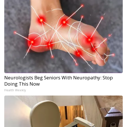
Neurologists Beg Seniors With Neuropathy: Stop
Doing This Now
Health Weekly