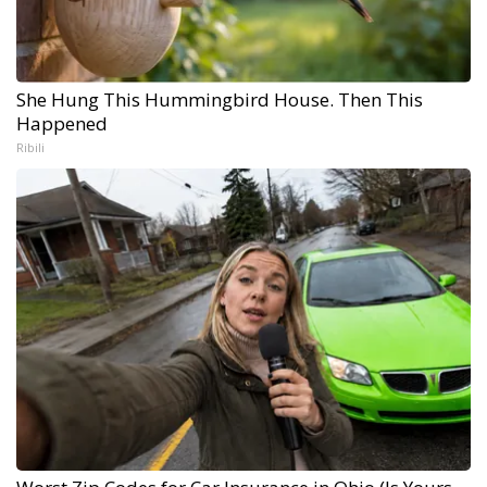
She Hung This Hummingbird House. Then This
Happened
Ribili