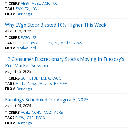
TICKERS
ABEV
ACEL
ACIC
ACT
TAGS
SWX
TX
LYV
FROM
Benzinga
Why EVgo Stock Blasted 10% Higher This Week
August 15, 2025
TICKERS
EVGO
SF
TAGS
Recent Press Releases
SF
Market News
FROM
Motley Fool
12 Consumer Discretionary Stocks Moving In Tuesday's
Pre-Market Session
August 05, 2025
TICKERS
BGI
BTBD
ECDA
EVGO
TAGS
Market News
Movers
BZI/TFM
FROM
Benzinga
Earnings Scheduled For August 5, 2025
August 05, 2025
TICKERS
ACEL
ACHC
ACLS
ACRE
TAGS
FLYW
CRC
EVGO
FROM
Benzinga