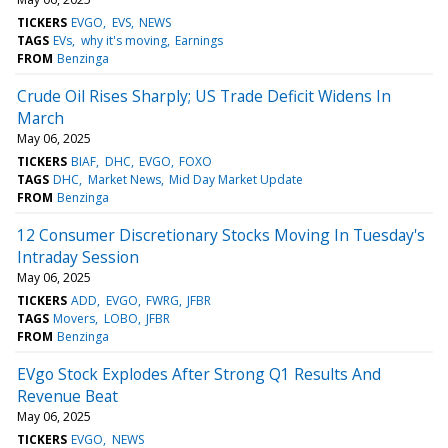
TICKERS
EVGO
EVS
NEWS
TAGS
EVs
why it's moving
Earnings
FROM
Benzinga
Crude Oil Rises Sharply; US Trade Deficit Widens In
March
May 06, 2025
TICKERS
BIAF
DHC
EVGO
FOXO
TAGS
DHC
Market News
Mid Day Market Update
FROM
Benzinga
12 Consumer Discretionary Stocks Moving In Tuesday's
Intraday Session
May 06, 2025
TICKERS
ADD
EVGO
FWRG
JFBR
TAGS
Movers
LOBO
JFBR
FROM
Benzinga
EVgo Stock Explodes After Strong Q1 Results And
Revenue Beat
May 06, 2025
TICKERS
EVGO
NEWS