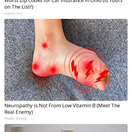
Worst Zip Codes for Car Insurance in Ohio (Is Yours
on The List?)
Insure.com
Neuropathy is Not From Low Vitamin B (Meet The
Real Enemy)
Health Weekly