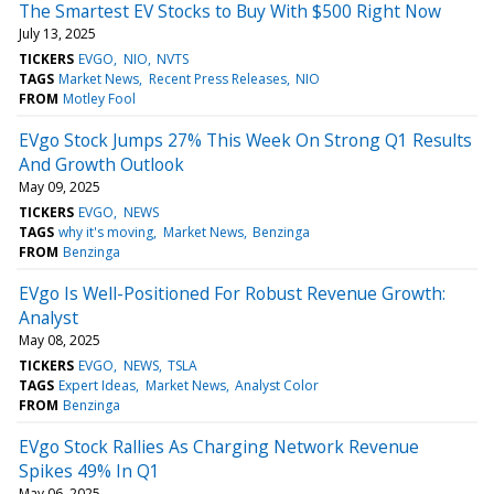
The Smartest EV Stocks to Buy With $500 Right Now
July 13, 2025
TICKERS
EVGO
NIO
NVTS
TAGS
Market News
Recent Press Releases
NIO
FROM
Motley Fool
EVgo Stock Jumps 27% This Week On Strong Q1 Results
And Growth Outlook
May 09, 2025
TICKERS
EVGO
NEWS
TAGS
why it's moving
Market News
Benzinga
FROM
Benzinga
EVgo Is Well-Positioned For Robust Revenue Growth:
Analyst
May 08, 2025
TICKERS
EVGO
NEWS
TSLA
TAGS
Expert Ideas
Market News
Analyst Color
FROM
Benzinga
EVgo Stock Rallies As Charging Network Revenue
Spikes 49% In Q1
May 06, 2025