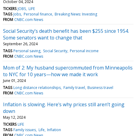
October 04, 2024
TICKERS
JOBS
LIFE
TAGS
Jobs
Personal finance
Breaking News: Investing
FROM
CNBC.com News
Social Security’s death benefit has been $255 since 1954.
Some senators want to change that
September 26, 2024
TAGS
Personal saving
Social Security
Personal income
FROM
CNBC.com News
Mom of 2: My husband supercommuted from Minneapolis
to NYC for 10 years—how we made it work
June 01, 2024
TAGS
Long distance relationships
Family travel
Business travel
FROM
CNBC.com News
Inflation is slowing. Here's why prices still aren’t going
down
May 12, 2024
TICKERS
LIFE
TAGS
Family issues
Life
Inflation
FROM
CNBC.com News