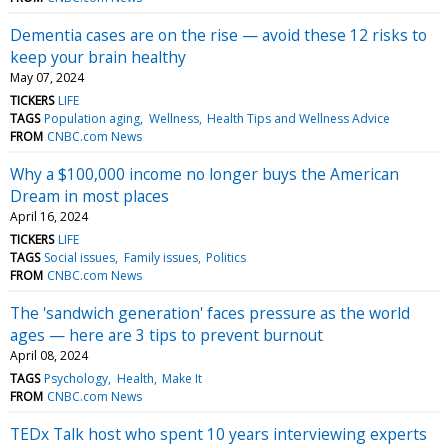
Dementia cases are on the rise — avoid these 12 risks to
keep your brain healthy
May 07, 2024
TICKERS
LIFE
TAGS
Population aging
Wellness
Health Tips and Wellness Advice
FROM
CNBC.com News
Why a $100,000 income no longer buys the American
Dream in most places
April 16, 2024
TICKERS
LIFE
TAGS
Social issues
Family issues
Politics
FROM
CNBC.com News
The 'sandwich generation' faces pressure as the world
ages — here are 3 tips to prevent burnout
April 08, 2024
TAGS
Psychology
Health
Make It
FROM
CNBC.com News
TEDx Talk host who spent 10 years interviewing experts