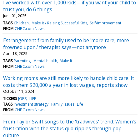
I’ve worked with over 1,000 kids—if you want your child to
trust you, do 6 things
June 01, 2025
TAGS
Children
Make It / Raising Successful Kids
Self/improvement
FROM
CNBC.com News
Estrangement from family used to be 'more rare, more
frowned upon,' therapist says—not anymore
April 18, 2025
TAGS
Parenting
Mental health
Make It
FROM
CNBC.com News
Working moms are still more likely to handle child care. It
costs them $20,000 a year in lost wages, reports show
October 11, 2024
TICKERS
JOBS
LIFE
TAGS
Investment strategy
Family issues
Life
FROM
CNBC.com News
From Taylor Swift songs to the 'tradwives' trend: Women's
frustration with the status quo ripples through pop
culture