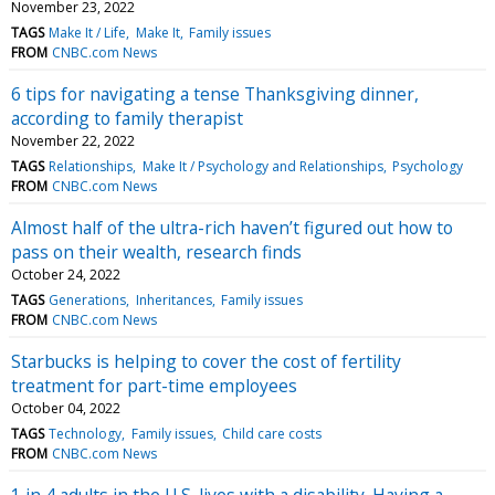
November 23, 2022
TAGS
Make It / Life
Make It
Family issues
FROM
CNBC.com News
6 tips for navigating a tense Thanksgiving dinner,
according to family therapist
November 22, 2022
TAGS
Relationships
Make It / Psychology and Relationships
Psychology
FROM
CNBC.com News
Almost half of the ultra-rich haven’t figured out how to
pass on their wealth, research finds
October 24, 2022
TAGS
Generations
Inheritances
Family issues
FROM
CNBC.com News
Starbucks is helping to cover the cost of fertility
treatment for part-time employees
October 04, 2022
TAGS
Technology
Family issues
Child care costs
FROM
CNBC.com News
1 in 4 adults in the U.S. lives with a disability. Having a