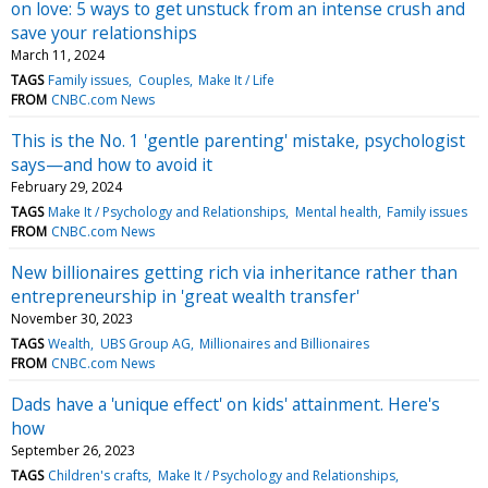
on love: 5 ways to get unstuck from an intense crush and
save your relationships
March 11, 2024
TAGS
Family issues
Couples
Make It / Life
FROM
CNBC.com News
This is the No. 1 'gentle parenting' mistake, psychologist
says—and how to avoid it
February 29, 2024
TAGS
Make It / Psychology and Relationships
Mental health
Family issues
FROM
CNBC.com News
New billionaires getting rich via inheritance rather than
entrepreneurship in 'great wealth transfer'
November 30, 2023
TAGS
Wealth
UBS Group AG
Millionaires and Billionaires
FROM
CNBC.com News
Dads have a 'unique effect' on kids' attainment. Here's
how
September 26, 2023
TAGS
Children's crafts
Make It / Psychology and Relationships