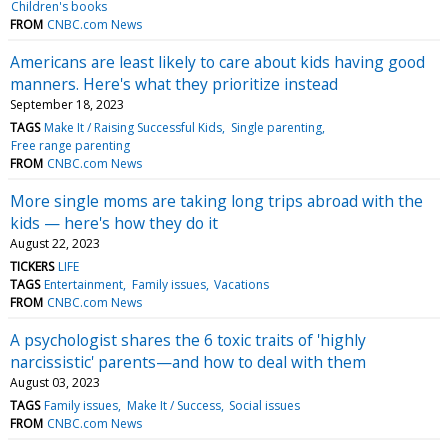
Children's books
FROM
CNBC.com News
Americans are least likely to care about kids having good
manners. Here's what they prioritize instead
September 18, 2023
TAGS
Make It / Raising Successful Kids
Single parenting
Free range parenting
FROM
CNBC.com News
More single moms are taking long trips abroad with the
kids — here's how they do it
August 22, 2023
TICKERS
LIFE
TAGS
Entertainment
Family issues
Vacations
FROM
CNBC.com News
A psychologist shares the 6 toxic traits of 'highly
narcissistic' parents—and how to deal with them
August 03, 2023
TAGS
Family issues
Make It / Success
Social issues
FROM
CNBC.com News