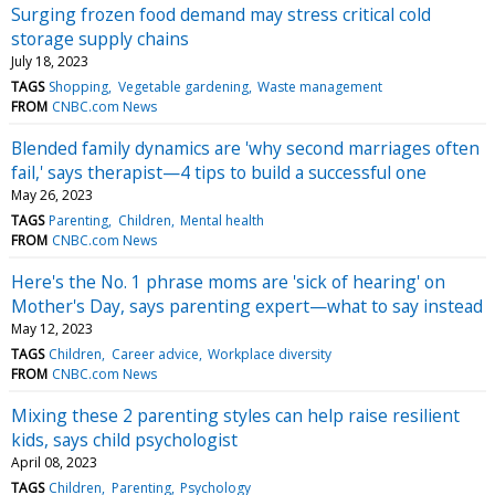
Surging frozen food demand may stress critical cold
storage supply chains
July 18, 2023
TAGS
Shopping
Vegetable gardening
Waste management
FROM
CNBC.com News
Blended family dynamics are 'why second marriages often
fail,' says therapist—4 tips to build a successful one
May 26, 2023
TAGS
Parenting
Children
Mental health
FROM
CNBC.com News
Here's the No. 1 phrase moms are 'sick of hearing' on
Mother's Day, says parenting expert—what to say instead
May 12, 2023
TAGS
Children
Career advice
Workplace diversity
FROM
CNBC.com News
Mixing these 2 parenting styles can help raise resilient
kids, says child psychologist
April 08, 2023
TAGS
Children
Parenting
Psychology