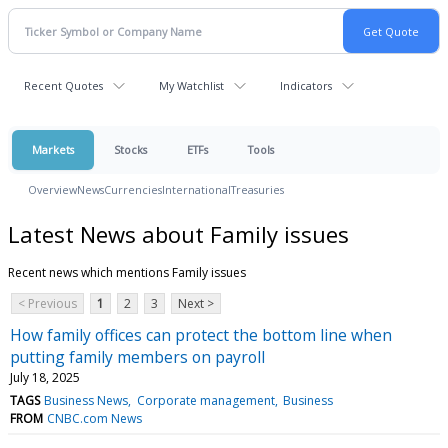
Recent Quotes
My Watchlist
Indicators
Markets
Stocks
ETFs
Tools
Overview
News
Currencies
International
Treasuries
Latest News about Family issues
Recent news which mentions Family issues
< Previous
1
2
3
Next >
How family offices can protect the bottom line when
putting family members on payroll
July 18, 2025
TAGS
Business News
Corporate management
Business
FROM
CNBC.com News