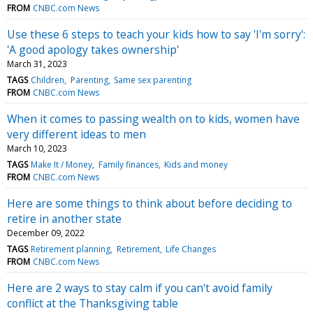
FROM
CNBC.com News
Use these 6 steps to teach your kids how to say 'I'm sorry':
'A good apology takes ownership'
March 31, 2023
TAGS
Children
Parenting
Same sex parenting
FROM
CNBC.com News
When it comes to passing wealth on to kids, women have
very different ideas to men
March 10, 2023
TAGS
Make It / Money
Family finances
Kids and money
FROM
CNBC.com News
Here are some things to think about before deciding to
retire in another state
December 09, 2022
TAGS
Retirement planning
Retirement
Life Changes
FROM
CNBC.com News
Here are 2 ways to stay calm if you can't avoid family
conflict at the Thanksgiving table