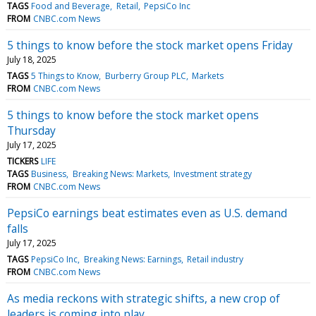
TAGS
Food and Beverage
Retail
PepsiCo Inc
FROM
CNBC.com News
5 things to know before the stock market opens Friday
July 18, 2025
TAGS
5 Things to Know
Burberry Group PLC
Markets
FROM
CNBC.com News
5 things to know before the stock market opens
Thursday
July 17, 2025
TICKERS
LIFE
TAGS
Business
Breaking News: Markets
Investment strategy
FROM
CNBC.com News
PepsiCo earnings beat estimates even as U.S. demand
falls
July 17, 2025
TAGS
PepsiCo Inc
Breaking News: Earnings
Retail industry
FROM
CNBC.com News
As media reckons with strategic shifts, a new crop of
leaders is coming into play