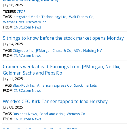
July 16, 2025
TICKERS
CEOS
TAGS
Integrated Media Technology Ltd
Walt Disney Co
Warner Bros Discovery Inc
FROM
CNBC.com News
5 things to know before the stock market opens Monday
July 14, 2025
TAGS
Citigroup Inc
JPMorgan Chase & Co
ASML Holding NV
FROM
CNBC.com News
Cramer's week ahead: Earnings from JPMorgan, Netflix,
Goldman Sachs and PepsiCo
July 11, 2025
TAGS
BlackRock Inc
American Express Co
Stock markets
FROM
CNBC.com News
Wendy's CEO Kirk Tanner tapped to lead Hershey
July 08, 2025
TAGS
Business News
Food and drink
Wendys Co
FROM
CNBC.com News