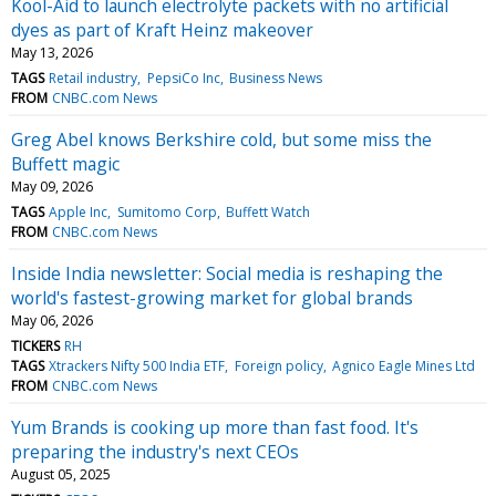
Kool-Aid to launch electrolyte packets with no artificial
dyes as part of Kraft Heinz makeover
May 13, 2026
TAGS
Retail industry
PepsiCo Inc
Business News
FROM
CNBC.com News
Greg Abel knows Berkshire cold, but some miss the
Buffett magic
May 09, 2026
TAGS
Apple Inc
Sumitomo Corp
Buffett Watch
FROM
CNBC.com News
Inside India newsletter: Social media is reshaping the
world's fastest-growing market for global brands
May 06, 2026
TICKERS
RH
TAGS
Xtrackers Nifty 500 India ETF
Foreign policy
Agnico Eagle Mines Ltd
FROM
CNBC.com News
Yum Brands is cooking up more than fast food. It's
preparing the industry's next CEOs
August 05, 2025