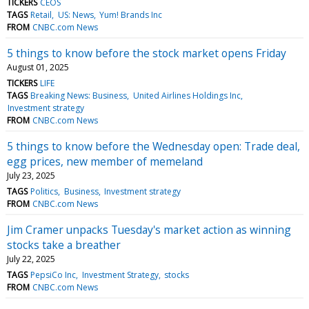
TICKERS
CEOS
TAGS
Retail
US: News
Yum! Brands Inc
FROM
CNBC.com News
5 things to know before the stock market opens Friday
August 01, 2025
TICKERS
LIFE
TAGS
Breaking News: Business
United Airlines Holdings Inc
Investment strategy
FROM
CNBC.com News
5 things to know before the Wednesday open: Trade deal,
egg prices, new member of memeland
July 23, 2025
TAGS
Politics
Business
Investment strategy
FROM
CNBC.com News
Jim Cramer unpacks Tuesday's market action as winning
stocks take a breather
July 22, 2025
TAGS
PepsiCo Inc
Investment Strategy
stocks
FROM
CNBC.com News