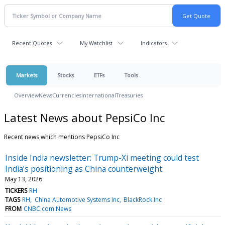
Recent Quotes
My Watchlist
Indicators
Markets
Stocks
ETFs
Tools
Overview
News
Currencies
International
Treasuries
Latest News about PepsiCo Inc
Recent news which mentions PepsiCo Inc
Inside India newsletter: Trump-Xi meeting could test
India’s positioning as China counterweight
May 13, 2026
TICKERS
RH
TAGS
RH
China Automotive Systems Inc
BlackRock Inc
FROM
CNBC.com News