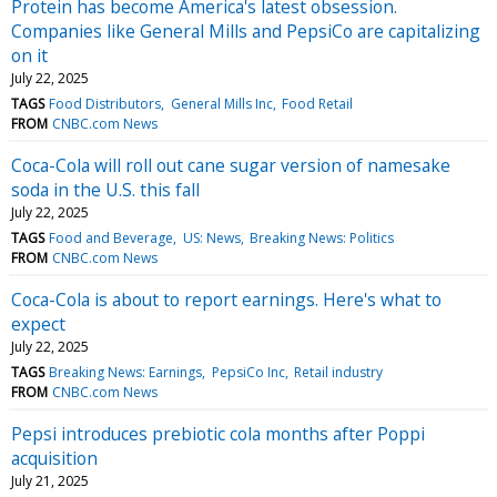
Protein has become America's latest obsession.
Companies like General Mills and PepsiCo are capitalizing
on it
July 22, 2025
TAGS
Food Distributors
General Mills Inc
Food Retail
FROM
CNBC.com News
Coca-Cola will roll out cane sugar version of namesake
soda in the U.S. this fall
July 22, 2025
TAGS
Food and Beverage
US: News
Breaking News: Politics
FROM
CNBC.com News
Coca-Cola is about to report earnings. Here's what to
expect
July 22, 2025
TAGS
Breaking News: Earnings
PepsiCo Inc
Retail industry
FROM
CNBC.com News
Pepsi introduces prebiotic cola months after Poppi
acquisition
July 21, 2025