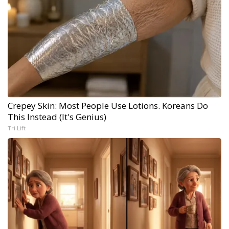
Crepey Skin: Most People Use Lotions. Koreans Do
This Instead (It's Genius)
Tri Lift