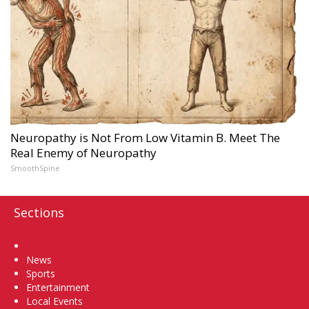
Neuropathy is Not From Low Vitamin B. Meet The
Real Enemy of Neuropathy
SmoothSpine
Sections
Home
News
Sports
Entertainment
Local Events