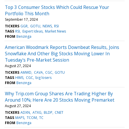
Top 3 Consumer Stocks Which Could Rescue Your
Portfolio This Month
September 17, 2024
TICKERS
GGR
GOTU
NEWS
RSI
TAGS
RSI
Expert Ideas
Market News
FROM
Benzinga
American Woodmark Reports Downbeat Results, Joins
Snowflake And Other Big Stocks Moving Lower In
Tuesday's Pre-Market Session
August 27, 2024
TICKERS
AMWD
CAVA
CGC
GOTU
TAGS
HIMS
CGC
big losers
FROM
Benzinga
Why Trip.com Group Shares Are Trading Higher By
Around 10%; Here Are 20 Stocks Moving Premarket
August 27, 2024
TICKERS
ADXN
ATXG
BLDP
CNET
TAGS
MAPS
TCOM
TC
FROM
Benzinga