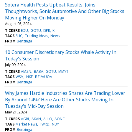
Sotera Health Posts Upbeat Results, Joins
Thoughtworks, Sonic Automotive And Other Big Stocks
Moving Higher On Monday
August 05, 2024
TICKERS
EDU
GOTU
ISPR
K
TAGS
SHC
Trading Ideas
News
FROM
Benzinga
10 Consumer Discretionary Stocks Whale Activity In
Today's Session
July 09, 2024
TICKERS
AMZN
BABA
GOTU
MMYT
TAGS
WSM
NKE
BZI/AUOA
FROM
Benzinga
Why James Hardie Industries Shares Are Trading Lower
By Around 14%? Here Are Other Stocks Moving In
Tuesday's Mid-Day Session
May 21, 2024
TICKERS
AGRI
AKAN
ALLO
AONC
TAGS
Market News
FWRD
NBY
FROM
Benzinga