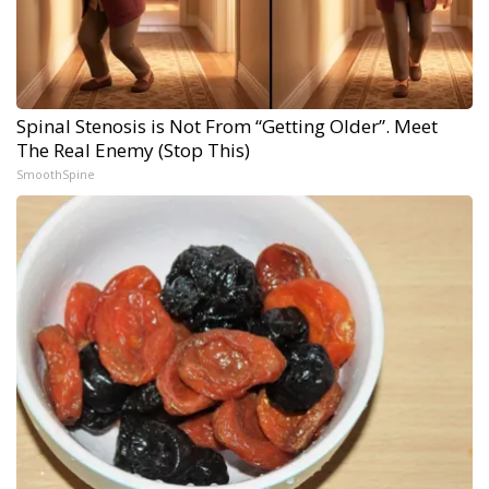
Spinal Stenosis is Not From “Getting Older”. Meet
The Real Enemy (Stop This)
SmoothSpine