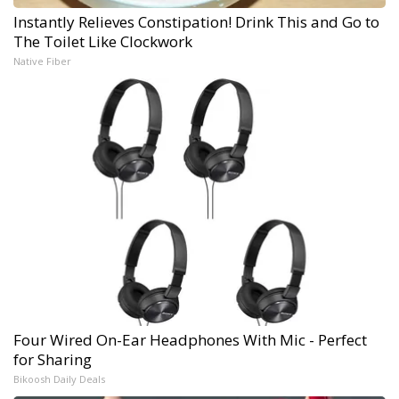
Instantly Relieves Constipation! Drink This and Go to
The Toilet Like Clockwork
Native Fiber
Four Wired On-Ear Headphones With Mic - Perfect
for Sharing
Bikoosh Daily Deals