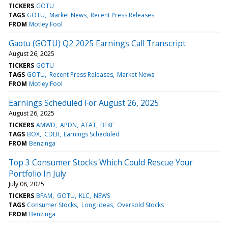
TICKERS
GOTU
TAGS
GOTU
Market News
Recent Press Releases
FROM
Motley Fool
Gaotu (GOTU) Q2 2025 Earnings Call Transcript
August 26, 2025
TICKERS
GOTU
TAGS
GOTU
Recent Press Releases
Market News
FROM
Motley Fool
Earnings Scheduled For August 26, 2025
August 26, 2025
TICKERS
AMWD
APDN
ATAT
BEKE
TAGS
BOX
CDLR
Earnings Scheduled
FROM
Benzinga
Top 3 Consumer Stocks Which Could Rescue Your
Portfolio In July
July 08, 2025
TICKERS
BFAM
GOTU
KLC
NEWS
TAGS
Consumer Stocks
Long Ideas
Oversold Stocks
FROM
Benzinga