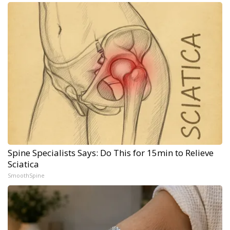
Spine Specialists Says: Do This for 15min to Relieve
Sciatica
SmoothSpine