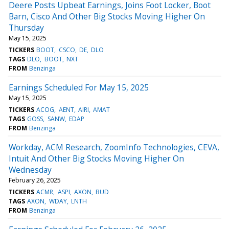
Deere Posts Upbeat Earnings, Joins Foot Locker, Boot
Barn, Cisco And Other Big Stocks Moving Higher On
Thursday
May 15, 2025
TICKERS
BOOT
CSCO
DE
DLO
TAGS
DLO
BOOT
NXT
FROM
Benzinga
Earnings Scheduled For May 15, 2025
May 15, 2025
TICKERS
ACOG
AENT
AIRI
AMAT
TAGS
GOSS
SANW
EDAP
FROM
Benzinga
Workday, ACM Research, ZoomInfo Technologies, CEVA,
Intuit And Other Big Stocks Moving Higher On
Wednesday
February 26, 2025
TICKERS
ACMR
ASPI
AXON
BUD
TAGS
AXON
WDAY
LNTH
FROM
Benzinga