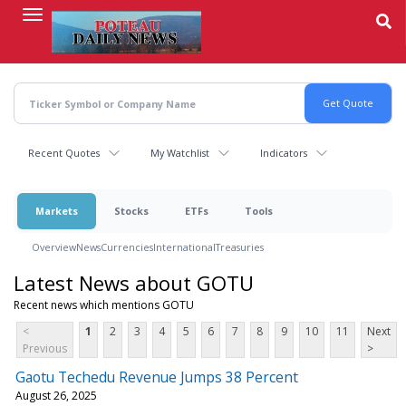
Skip
to
main
content
Recent Quotes
My Watchlist
Indicators
Markets
Stocks
ETFs
Tools
Overview
News
Currencies
International
Treasuries
Latest News about GOTU
Recent news which mentions GOTU
<
1
2
3
4
5
6
7
8
9
10
11
Next
Previous
>
Gaotu Techedu Revenue Jumps 38 Percent
August 26, 2025