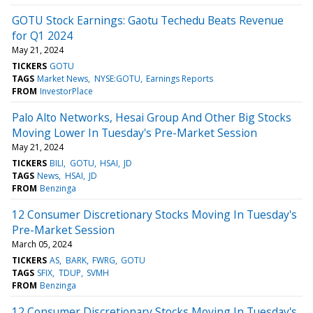
GOTU Stock Earnings: Gaotu Techedu Beats Revenue
for Q1 2024
May 21, 2024
TICKERS
GOTU
TAGS
Market News
NYSE:GOTU
Earnings Reports
FROM
InvestorPlace
Palo Alto Networks, Hesai Group And Other Big Stocks
Moving Lower In Tuesday's Pre-Market Session
May 21, 2024
TICKERS
BILI
GOTU
HSAI
JD
TAGS
News
HSAI
JD
FROM
Benzinga
12 Consumer Discretionary Stocks Moving In Tuesday's
Pre-Market Session
March 05, 2024
TICKERS
AS
BARK
FWRG
GOTU
TAGS
SFIX
TDUP
SVMH
FROM
Benzinga
12 Consumer Discretionary Stocks Moving In Tuesday's