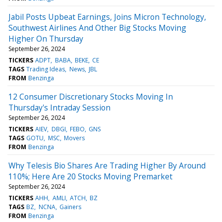
Jabil Posts Upbeat Earnings, Joins Micron Technology,
Southwest Airlines And Other Big Stocks Moving
Higher On Thursday
September 26, 2024
TICKERS
ADPT
BABA
BEKE
CE
TAGS
Trading Ideas
News
JBL
FROM
Benzinga
12 Consumer Discretionary Stocks Moving In
Thursday's Intraday Session
September 26, 2024
TICKERS
AIEV
DBGI
FEBO
GNS
TAGS
GOTU
MSC
Movers
FROM
Benzinga
Why Telesis Bio Shares Are Trading Higher By Around
110%; Here Are 20 Stocks Moving Premarket
September 26, 2024
TICKERS
AHH
AMLI
ATCH
BZ
TAGS
BZ
NCNA
Gainers
FROM
Benzinga