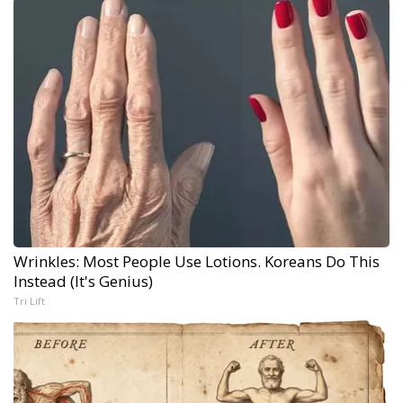
Wrinkles: Most People Use Lotions. Koreans Do This
Instead (It's Genius)
Tri Lift