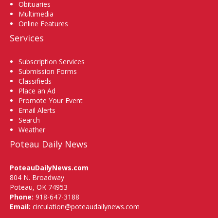
Obituaries
Multimedia
Online Features
Services
Subscription Services
Submission Forms
Classifieds
Place an Ad
Promote Your Event
Email Alerts
Search
Weather
Poteau Daily News
PoteauDailyNews.com
804 N. Broadway
Poteau, OK 74953
Phone:
918-647-3188
Email:
circulation@poteaudailynews.com