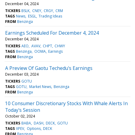
December 04, 2024
TICKERS
BSLK
CNEY
CRGY
CRM
TAGS
News
ESGL
Trading Ideas
FROM
Benzinga
Earnings Scheduled For December 4, 2024
December 04, 2024
TICKERS
AEO
AVAV
CHPT
CHWY
TAGS
Benzinga
OOMA
Earnings
FROM
Benzinga
A Preview Of Gaotu Techedu's Earnings
December 03, 2024
TICKERS
GOTU
TAGS
GOTU
Market News
Benzinga
FROM
Benzinga
10 Consumer Discretionary Stocks With Whale Alerts In
Today's Session
October 02, 2024
TICKERS
BABA
DASH
DECK
GOTU
TAGS
XPEV
Options
DECK
FROM
Benzinga