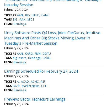
Intraday Session
February 27, 2024
TICKERS
AAN
BIG
BTBD
CANG
TAGS
BIG
AAN
MICS
FROM
Benzinga
Unity Software Posts Q4 Loss, Joins CarGurus, Intuitive
Machines And Other Big Stocks Moving Lower In
Tuesday's Pre-Market Session
February 27, 2024
TICKERS
AAN
CARG
FIVN
GOTU
TAGS
big losers
Benzinga
CARG
FROM
Benzinga
Earnings Scheduled For February 27, 2024
February 27, 2024
TICKERS
A
ACAD
ACHC
AEP
TAGS
LAZR
Market News
CHE
FROM
Benzinga
Preview: Gaotu Techedu's Earnings
February 26, 2024