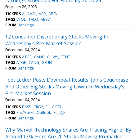
Earnings Scheduled For February 26, 2025
February 26, 2025
TICKERS
A
AAOI
AAP
ABEV
TAGS
VTOL
TALO
ABEV
FROM
Benzinga
12 Consumer Discretionary Stocks Moving In
Wednesday's Pre-Market Session
December 04, 2024
TICKERS
ATGE
CANG
CHWY
CTNT
TAGS
ATGE
CANG
GSUN
FROM
Benzinga
Foot Locker Posts Downbeat Results, Joins Couchbase
And Other Big Stocks Moving Lower In Wednesday's
Pre-Market Session
December 04, 2024
TICKERS
BASE
CRGY
FL
GOTU
TAGS
Pre/Market Outlook
FL
ZJK
FROM
Benzinga
Why Marvell Technology Shares Are Trading Higher By
Around 13%; Here Are 20 Stocks Moving Premarket