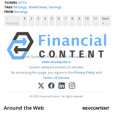
TICKERS
GOTU
TAGS
Benzinga
Market News
Earnings
FROM
Benzinga
<
1
2
3
4
5
6
7
8
9
10
11
Next
Previous
>
Stock Quote API & Stock News API supplied by
www.cloudquote.io
Quotes delayed at least 20 minutes.
By accessing this page, you agree to the
Privacy Policy
and
Terms Of Service
.
© 2025 FinancialContent. All rights reserved.
Around the Web