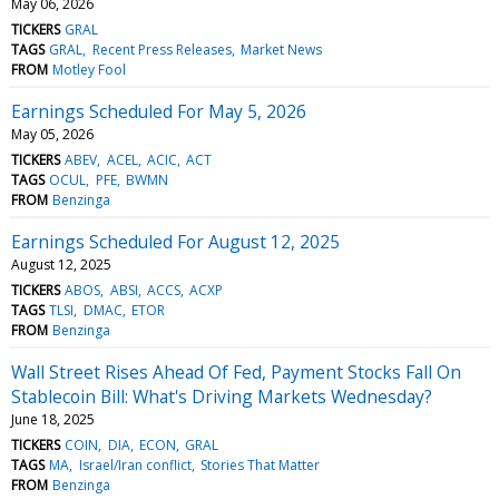
May 06, 2026
TICKERS
GRAL
TAGS
GRAL
Recent Press Releases
Market News
FROM
Motley Fool
Earnings Scheduled For May 5, 2026
May 05, 2026
TICKERS
ABEV
ACEL
ACIC
ACT
TAGS
OCUL
PFE
BWMN
FROM
Benzinga
Earnings Scheduled For August 12, 2025
August 12, 2025
TICKERS
ABOS
ABSI
ACCS
ACXP
TAGS
TLSI
DMAC
ETOR
FROM
Benzinga
Wall Street Rises Ahead Of Fed, Payment Stocks Fall On
Stablecoin Bill: What's Driving Markets Wednesday?
June 18, 2025
TICKERS
COIN
DIA
ECON
GRAL
TAGS
MA
Israel/Iran conflict
Stories That Matter
FROM
Benzinga