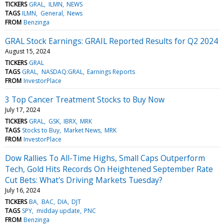
TICKERS
GRAL
ILMN
NEWS
TAGS
ILMN
General
News
FROM
Benzinga
GRAL Stock Earnings: GRAIL Reported Results for Q2 2024
August 15, 2024
TICKERS
GRAL
TAGS
GRAL
NASDAQ:GRAL
Earnings Reports
FROM
InvestorPlace
3 Top Cancer Treatment Stocks to Buy Now
July 17, 2024
TICKERS
GRAL
GSK
IBRX
MRK
TAGS
Stocks to Buy
Market News
MRK
FROM
InvestorPlace
Dow Rallies To All-Time Highs, Small Caps Outperform
Tech, Gold Hits Records On Heightened September Rate
Cut Bets: What's Driving Markets Tuesday?
July 16, 2024
TICKERS
BA
BAC
DIA
DJT
TAGS
SPY
midday update
PNC
FROM
Benzinga