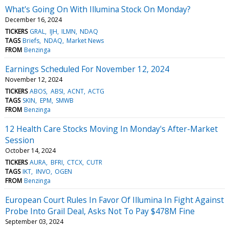
What's Going On With Illumina Stock On Monday?
December 16, 2024
TICKERS
GRAL
IJH
ILMN
NDAQ
TAGS
Briefs
NDAQ
Market News
FROM
Benzinga
Earnings Scheduled For November 12, 2024
November 12, 2024
TICKERS
ABOS
ABSI
ACNT
ACTG
TAGS
SKIN
EPM
SMWB
FROM
Benzinga
12 Health Care Stocks Moving In Monday's After-Market
Session
October 14, 2024
TICKERS
AURA
BFRI
CTCX
CUTR
TAGS
IKT
INVO
OGEN
FROM
Benzinga
European Court Rules In Favor Of Illumina In Fight Against
Probe Into Grail Deal, Asks Not To Pay $478M Fine
September 03, 2024