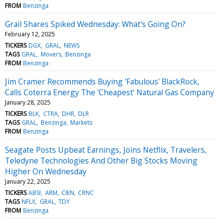
FROM
Benzinga
Grail Shares Spiked Wednesday: What's Going On?
February 12, 2025
TICKERS
DGX
GRAL
NEWS
TAGS
GRAL
Movers
Benzinga
FROM
Benzinga
Jim Cramer Recommends Buying 'Fabulous' BlackRock,
Calls Coterra Energy The 'Cheapest' Natural Gas Company
January 28, 2025
TICKERS
BLK
CTRA
DHR
DLR
TAGS
GRAL
Benzinga
Markets
FROM
Benzinga
Seagate Posts Upbeat Earnings, Joins Netflix, Travelers,
Teledyne Technologies And Other Big Stocks Moving
Higher On Wednesday
January 22, 2025
TICKERS
ABSI
ARM
CIEN
CRNC
TAGS
NFLX
GRAL
TDY
FROM
Benzinga