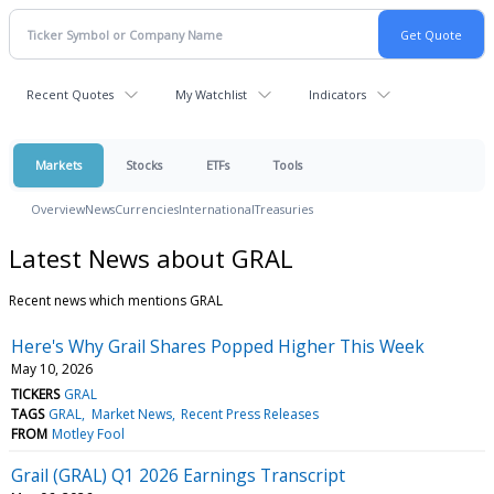
Recent Quotes
My Watchlist
Indicators
Markets
Stocks
ETFs
Tools
Overview
News
Currencies
International
Treasuries
Latest News about GRAL
Recent news which mentions GRAL
Here's Why Grail Shares Popped Higher This Week
May 10, 2026
TICKERS
GRAL
TAGS
GRAL
Market News
Recent Press Releases
FROM
Motley Fool
Grail (GRAL) Q1 2026 Earnings Transcript