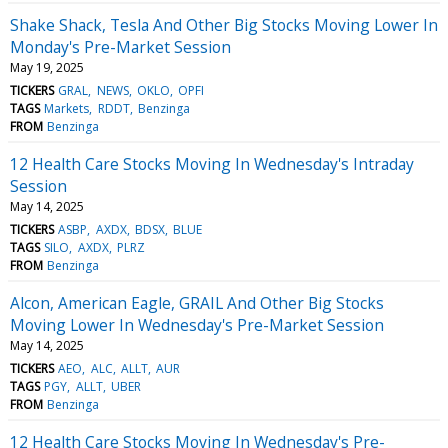
Shake Shack, Tesla And Other Big Stocks Moving Lower In
Monday's Pre-Market Session
May 19, 2025
TICKERS
GRAL
NEWS
OKLO
OPFI
TAGS
Markets
RDDT
Benzinga
FROM
Benzinga
12 Health Care Stocks Moving In Wednesday's Intraday
Session
May 14, 2025
TICKERS
ASBP
AXDX
BDSX
BLUE
TAGS
SILO
AXDX
PLRZ
FROM
Benzinga
Alcon, American Eagle, GRAIL And Other Big Stocks
Moving Lower In Wednesday's Pre-Market Session
May 14, 2025
TICKERS
AEO
ALC
ALLT
AUR
TAGS
PGY
ALLT
UBER
FROM
Benzinga
12 Health Care Stocks Moving In Wednesday's Pre-