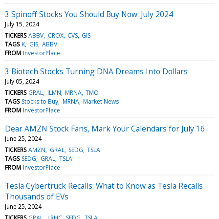
3 Spinoff Stocks You Should Buy Now: July 2024
July 15, 2024
TICKERS
ABBV
CROX
CVS
GIS
TAGS
K
GIS
ABBV
FROM
InvestorPlace
3 Biotech Stocks Turning DNA Dreams Into Dollars
July 05, 2024
TICKERS
GRAL
ILMN
MRNA
TMO
TAGS
Stocks to Buy
MRNA
Market News
FROM
InvestorPlace
Dear AMZN Stock Fans, Mark Your Calendars for July 16
June 25, 2024
TICKERS
AMZN
GRAL
SEDG
TSLA
TAGS
SEDG
GRAL
TSLA
FROM
InvestorPlace
Tesla Cybertruck Recalls: What to Know as Tesla Recalls
Thousands of EVs
June 25, 2024
TICKERS
GRAL
LRHC
SEDG
TSLA