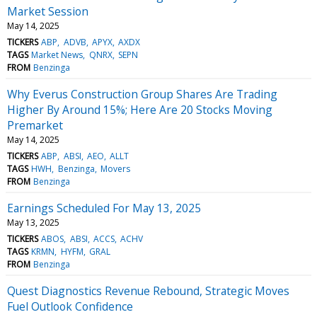
Market Session
May 14, 2025
TICKERS
ABP
ADVB
APYX
AXDX
TAGS
Market News
QNRX
SEPN
FROM
Benzinga
Why Everus Construction Group Shares Are Trading
Higher By Around 15%; Here Are 20 Stocks Moving
Premarket
May 14, 2025
TICKERS
ABP
ABSI
AEO
ALLT
TAGS
HWH
Benzinga
Movers
FROM
Benzinga
Earnings Scheduled For May 13, 2025
May 13, 2025
TICKERS
ABOS
ABSI
ACCS
ACHV
TAGS
KRMN
HYFM
GRAL
FROM
Benzinga
Quest Diagnostics Revenue Rebound, Strategic Moves
Fuel Outlook Confidence