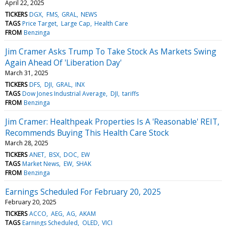
April 22, 2025
TICKERS
DGX
FMS
GRAL
NEWS
TAGS
Price Target
Large Cap
Health Care
FROM
Benzinga
Jim Cramer Asks Trump To Take Stock As Markets Swing
Again Ahead Of 'Liberation Day'
March 31, 2025
TICKERS
DFS
DJI
GRAL
INX
TAGS
Dow Jones Industrial Average
DJI
tariffs
FROM
Benzinga
Jim Cramer: Healthpeak Properties Is A 'Reasonable' REIT,
Recommends Buying This Health Care Stock
March 28, 2025
TICKERS
ANET
BSX
DOC
EW
TAGS
Market News
EW
SHAK
FROM
Benzinga
Earnings Scheduled For February 20, 2025
February 20, 2025
TICKERS
ACCO
AEG
AG
AKAM
TAGS
Earnings Scheduled
OLED
VICI