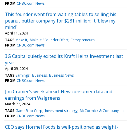
FROM
CNBC.com News
This founder went from waiting tables to selling his
peanut butter company for $281 million: It 'blew my
mind'
April 11, 2024
TAGS
Make It
Make It / Founder Effect
Entrepreneurs
FROM
CNBC.com News
3G Capital quietly exited its Kraft Heinz investment last
year
April 09, 2024
TAGS
Earnings
Business
Business News
FROM
CNBC.com News
Jim Cramer's week ahead: New consumer data and
earnings from Walgreens
March 22, 2024
TAGS
GameStop Corp
Investment strategy
McCormick & Company Inc
FROM
CNBC.com News
CEO says Hormel Foods is well-positioned as weight-