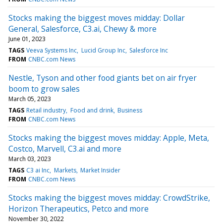
Stocks making the biggest moves midday: Dollar
General, Salesforce, C3.ai, Chewy & more
June 01, 2023
TAGS
Veeva Systems Inc
Lucid Group Inc
Salesforce Inc
FROM
CNBC.com News
Nestle, Tyson and other food giants bet on air fryer
boom to grow sales
March 05, 2023
TAGS
Retail industry
Food and drink
Business
FROM
CNBC.com News
Stocks making the biggest moves midday: Apple, Meta,
Costco, Marvell, C3.ai and more
March 03, 2023
TAGS
C3 ai Inc
Markets
Market Insider
FROM
CNBC.com News
Stocks making the biggest moves midday: CrowdStrike,
Horizon Therapeutics, Petco and more
November 30, 2022