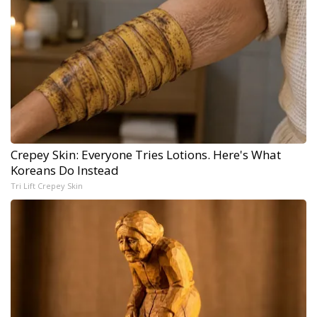
Crepey Skin: Everyone Tries Lotions. Here's What
Koreans Do Instead
Tri Lift Crepey Skin