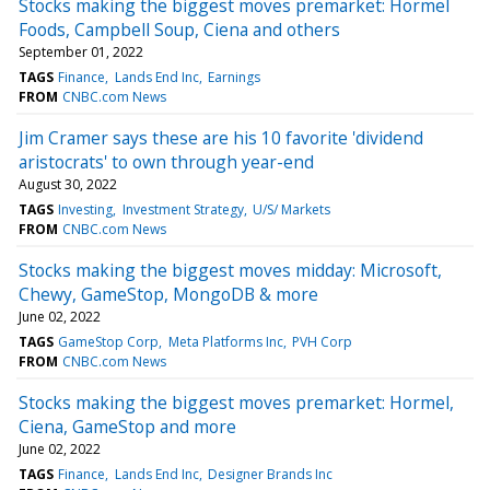
Stocks making the biggest moves premarket: Hormel
Foods, Campbell Soup, Ciena and others
September 01, 2022
TAGS
Finance
Lands End Inc
Earnings
FROM
CNBC.com News
Jim Cramer says these are his 10 favorite 'dividend
aristocrats' to own through year-end
August 30, 2022
TAGS
Investing
Investment Strategy
U/S/ Markets
FROM
CNBC.com News
Stocks making the biggest moves midday: Microsoft,
Chewy, GameStop, MongoDB & more
June 02, 2022
TAGS
GameStop Corp
Meta Platforms Inc
PVH Corp
FROM
CNBC.com News
Stocks making the biggest moves premarket: Hormel,
Ciena, GameStop and more
June 02, 2022
TAGS
Finance
Lands End Inc
Designer Brands Inc