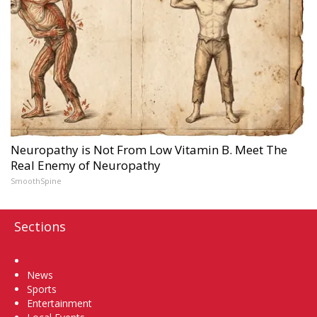
Neuropathy is Not From Low Vitamin B. Meet The
Real Enemy of Neuropathy
SmoothSpine
Sections
Home
News
Sports
Entertainment