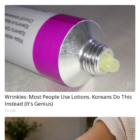
Wrinkles: Most People Use Lotions. Koreans Do This
Instead (It's Genius)
Tri Lift