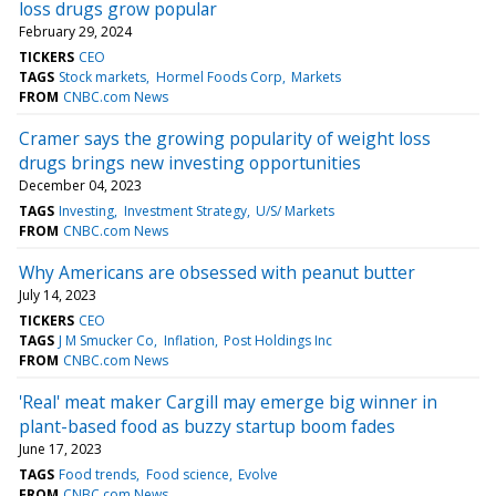
loss drugs grow popular
February 29, 2024
TICKERS
CEO
TAGS
Stock markets
Hormel Foods Corp
Markets
FROM
CNBC.com News
Cramer says the growing popularity of weight loss
drugs brings new investing opportunities
December 04, 2023
TAGS
Investing
Investment Strategy
U/S/ Markets
FROM
CNBC.com News
Why Americans are obsessed with peanut butter
July 14, 2023
TICKERS
CEO
TAGS
J M Smucker Co
Inflation
Post Holdings Inc
FROM
CNBC.com News
'Real' meat maker Cargill may emerge big winner in
plant-based food as buzzy startup boom fades
June 17, 2023
TAGS
Food trends
Food science
Evolve
FROM
CNBC.com News