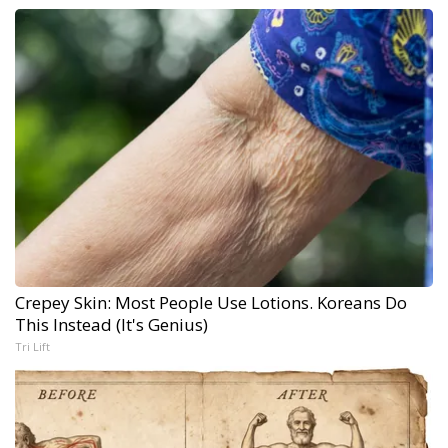
Crepey Skin: Most People Use Lotions. Koreans Do
This Instead (It's Genius)
Tri Lift