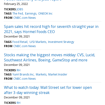
February 25, 2022
TICKERS
JOBS
TAGS
The Fed
Earnings
ONEOK Inc
FROM
CNBC.com News
Spam sales hit record high for seventh straight year in
2021, says Hormel Foods CEO
December 09, 2021
TAGS
Food Retail
U/S/ Markets
Investment Strategy
FROM
CNBC.com News
Stocks making the biggest moves midday: CVS, Lucid,
Southwest Airlines, Boeing, GameStop and more
December 09, 2021
TICKERS
RH
TAGS
Yum! Brands Inc
Markets
Market Insider
FROM
CNBC.com News
What to watch today: Wall Street set for lower open
after 3-day winning streak
December 09, 2021
TICKERS
RH