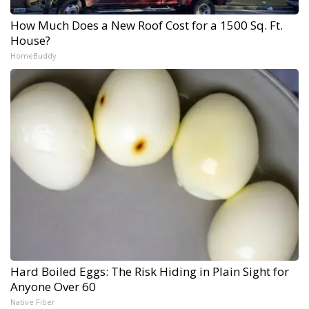
How Much Does a New Roof Cost for a 1500 Sq. Ft.
House?
HomeBuddy
Hard Boiled Eggs: The Risk Hiding in Plain Sight for
Anyone Over 60
Native Fiber