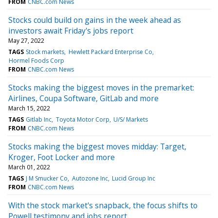
FROM
CNBC.com News
Stocks could build on gains in the week ahead as
investors await Friday's jobs report
May 27, 2022
TAGS
Stock markets
Hewlett Packard Enterprise Co
Hormel Foods Corp
FROM
CNBC.com News
Stocks making the biggest moves in the premarket:
Airlines, Coupa Software, GitLab and more
March 15, 2022
TAGS
Gitlab Inc
Toyota Motor Corp
U/S/ Markets
FROM
CNBC.com News
Stocks making the biggest moves midday: Target,
Kroger, Foot Locker and more
March 01, 2022
TAGS
J M Smucker Co
Autozone Inc
Lucid Group Inc
FROM
CNBC.com News
With the stock market's snapback, the focus shifts to
Powell testimony and jobs report