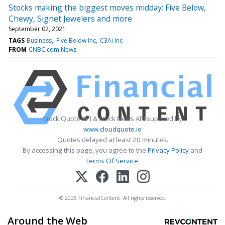
Stocks making the biggest moves midday: Five Below,
Chewy, Signet Jewelers and more
September 02, 2021
TAGS
Business
Five Below Inc
C3Ai Inc
FROM
CNBC.com News
Stock Quote API & Stock News API supplied by
www.cloudquote.io
Quotes delayed at least 20 minutes.
By accessing this page, you agree to the
Privacy Policy
and
Terms Of Service
.
© 2025 FinancialContent. All rights reserved.
Around the Web