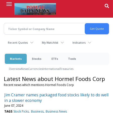
Skip
to
main
content
Recent Quotes
My Watchlist
Indicators
Markets
Stocks
ETFs
Tools
Overview
News
Currencies
International
Treasuries
Latest News about Hormel Foods Corp
Recent news which mentions Hormel Foods Corp
Jim Cramer names packaged food stocks likely to do well
in a slower economy
June 07, 2024
TAGS
Stock Picks
Business
Business News