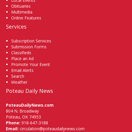
Local Events
Obituaries
Multimedia
Online Features
Services
Subscription Services
Submission Forms
Classifieds
Place an Ad
Promote Your Event
Email Alerts
Search
Weather
Poteau Daily News
PoteauDailyNews.com
804 N. Broadway
Poteau, OK 74953
Phone:
918-647-3188
Email:
circulation@poteaudailynews.com