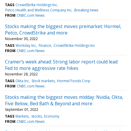
TAGS
CrowdStrike Holdings Inc
Petco Health and Wellness Company Inc
Breaking news
FROM
CNBC.com News
Stocks making the biggest moves premarket: Hormel,
Petco, CrowdStrike and more
November 30, 2022
TAGS
Workday Inc
Finance
CrowdStrike Holdings Inc
FROM
CNBC.com News
Cramer’s week ahead: Strong labor report could lead
Fed to more aggressive rate hikes
November 28, 2022
TAGS
Okta Inc
Stock markets
Hormel Foods Corp
FROM
CNBC.com News
Stocks making the biggest moves midday: Nvidia, Okta,
Five Below, Bed Bath & Beyond and more
September 01, 2022
TAGS
Markets
stocks
Economy
FROM
CNBC.com News