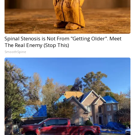
Spinal Stenosis is Not From "Getting Older". Meet
The Real Enemy (Stop This)
SmoothSpine