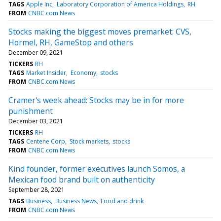
TAGS
Apple Inc
Laboratory Corporation of America Holdings
RH
FROM
CNBC.com News
Stocks making the biggest moves premarket: CVS,
Hormel, RH, GameStop and others
December 09, 2021
TICKERS
RH
TAGS
Market Insider
Economy
stocks
FROM
CNBC.com News
Cramer's week ahead: Stocks may be in for more
punishment
December 03, 2021
TICKERS
RH
TAGS
Centene Corp
Stock markets
stocks
FROM
CNBC.com News
Kind founder, former executives launch Somos, a
Mexican food brand built on authenticity
September 28, 2021
TAGS
Business
Business News
Food and drink
FROM
CNBC.com News