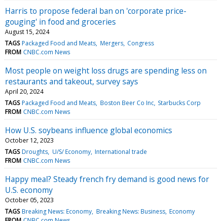
Harris to propose federal ban on 'corporate price-
gouging' in food and groceries
August 15, 2024
TAGS
Packaged Food and Meats
Mergers
Congress
FROM
CNBC.com News
Most people on weight loss drugs are spending less on
restaurants and takeout, survey says
April 20, 2024
TAGS
Packaged Food and Meats
Boston Beer Co Inc
Starbucks Corp
FROM
CNBC.com News
How U.S. soybeans influence global economics
October 12, 2023
TAGS
Droughts
U/S/ Economy
International trade
FROM
CNBC.com News
Happy meal? Steady french fry demand is good news for
U.S. economy
October 05, 2023
TAGS
Breaking News: Economy
Breaking News: Business
Economy
FROM
CNBC.com News