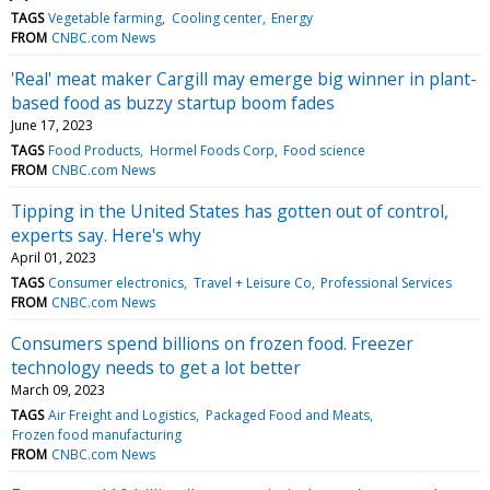
TAGS
Vegetable farming
Cooling center
Energy
FROM
CNBC.com News
'Real' meat maker Cargill may emerge big winner in plant-
based food as buzzy startup boom fades
June 17, 2023
TAGS
Food Products
Hormel Foods Corp
Food science
FROM
CNBC.com News
Tipping in the United States has gotten out of control,
experts say. Here's why
April 01, 2023
TAGS
Consumer electronics
Travel + Leisure Co
Professional Services
FROM
CNBC.com News
Consumers spend billions on frozen food. Freezer
technology needs to get a lot better
March 09, 2023
TAGS
Air Freight and Logistics
Packaged Food and Meats
Frozen food manufacturing
FROM
CNBC.com News