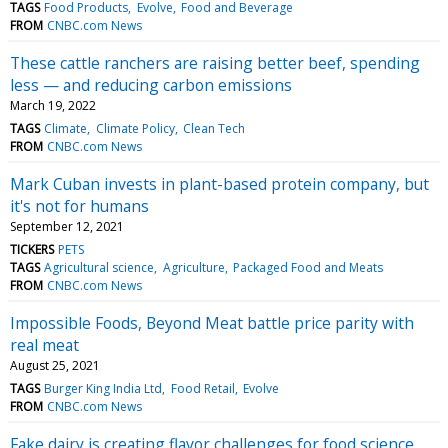
TAGS
Food Products
Evolve
Food and Beverage
FROM
CNBC.com News
These cattle ranchers are raising better beef, spending
less — and reducing carbon emissions
March 19, 2022
TAGS
Climate
Climate Policy
Clean Tech
FROM
CNBC.com News
Mark Cuban invests in plant-based protein company, but
it's not for humans
September 12, 2021
TICKERS
PETS
TAGS
Agricultural science
Agriculture
Packaged Food and Meats
FROM
CNBC.com News
Impossible Foods, Beyond Meat battle price parity with
real meat
August 25, 2021
TAGS
Burger King India Ltd
Food Retail
Evolve
FROM
CNBC.com News
Fake dairy is creating flavor challenges for food science