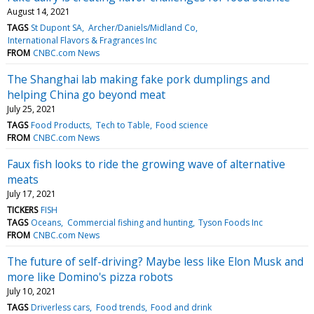
August 14, 2021
TAGS
St Dupont SA
Archer/Daniels/Midland Co
International Flavors & Fragrances Inc
FROM
CNBC.com News
The Shanghai lab making fake pork dumplings and
helping China go beyond meat
July 25, 2021
TAGS
Food Products
Tech to Table
Food science
FROM
CNBC.com News
Faux fish looks to ride the growing wave of alternative
meats
July 17, 2021
TICKERS
FISH
TAGS
Oceans
Commercial fishing and hunting
Tyson Foods Inc
FROM
CNBC.com News
The future of self-driving? Maybe less like Elon Musk and
more like Domino's pizza robots
July 10, 2021
TAGS
Driverless cars
Food trends
Food and drink