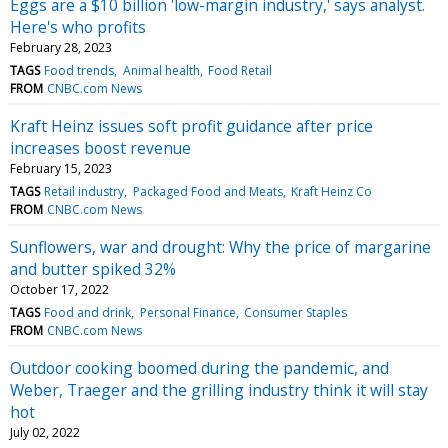
Eggs are a $10 billion 'low-margin industry,' says analyst.
Here's who profits
February 28, 2023
TAGS
Food trends
Animal health
Food Retail
FROM
CNBC.com News
Kraft Heinz issues soft profit guidance after price
increases boost revenue
February 15, 2023
TAGS
Retail industry
Packaged Food and Meats
Kraft Heinz Co
FROM
CNBC.com News
Sunflowers, war and drought: Why the price of margarine
and butter spiked 32%
October 17, 2022
TAGS
Food and drink
Personal Finance
Consumer Staples
FROM
CNBC.com News
Outdoor cooking boomed during the pandemic, and
Weber, Traeger and the grilling industry think it will stay
hot
July 02, 2022