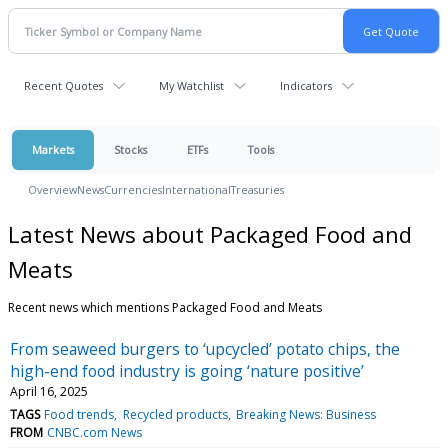
Recent Quotes
My Watchlist
Indicators
Markets
Stocks
ETFs
Tools
Overview
News
Currencies
International
Treasuries
Latest News about Packaged Food and
Meats
Recent news which mentions Packaged Food and Meats
From seaweed burgers to ‘upcycled’ potato chips, the
high-end food industry is going ‘nature positive’
April 16, 2025
TAGS
Food trends
Recycled products
Breaking News: Business
FROM
CNBC.com News