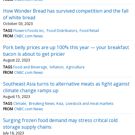
How Wonder Bread has survived competition and the fall
of white bread
October 03, 2023
TAGS
Flowers Foods Inc
Food Distributors
Food Retail
FROM
CNBC.com News
Pork belly prices are up 100% this year — your breakfast
bacon is about to get pricier
August 22, 2023
TAGS
Food and Beverage
Inflation
Agriculture
FROM
CNBC.com News
Southeast Asia turns to alternative meats as fight against
climate change ramps up
August 15, 2023
TAGS
Climate
Breaking News: Asia
Livestock and meat markets
FROM
CNBC.com News
Surging frozen food demand may stress critical cold
storage supply chains
July 18, 2023