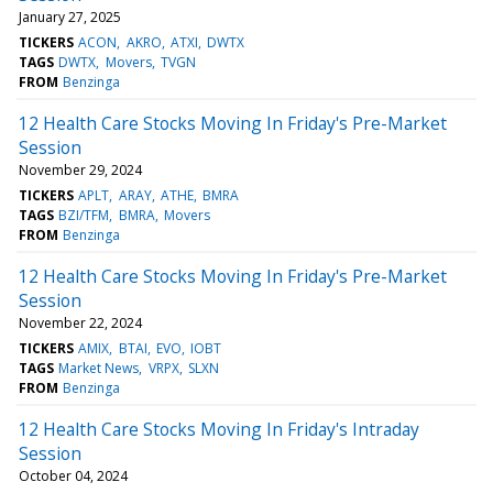
January 27, 2025
TICKERS
ACON
AKRO
ATXI
DWTX
TAGS
DWTX
Movers
TVGN
FROM
Benzinga
12 Health Care Stocks Moving In Friday's Pre-Market
Session
November 29, 2024
TICKERS
APLT
ARAY
ATHE
BMRA
TAGS
BZI/TFM
BMRA
Movers
FROM
Benzinga
12 Health Care Stocks Moving In Friday's Pre-Market
Session
November 22, 2024
TICKERS
AMIX
BTAI
EVO
IOBT
TAGS
Market News
VRPX
SLXN
FROM
Benzinga
12 Health Care Stocks Moving In Friday's Intraday
Session
October 04, 2024