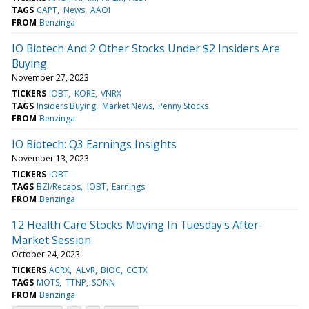
TAGS
CAPT
News
AAOI
FROM
Benzinga
IO Biotech And 2 Other Stocks Under $2 Insiders Are
Buying
November 27, 2023
TICKERS
IOBT
KORE
VNRX
TAGS
Insiders Buying
Market News
Penny Stocks
FROM
Benzinga
IO Biotech: Q3 Earnings Insights
November 13, 2023
TICKERS
IOBT
TAGS
BZI/Recaps
IOBT
Earnings
FROM
Benzinga
12 Health Care Stocks Moving In Tuesday's After-
Market Session
October 24, 2023
TICKERS
ACRX
ALVR
BIOC
CGTX
TAGS
MOTS
TTNP
SONN
FROM
Benzinga