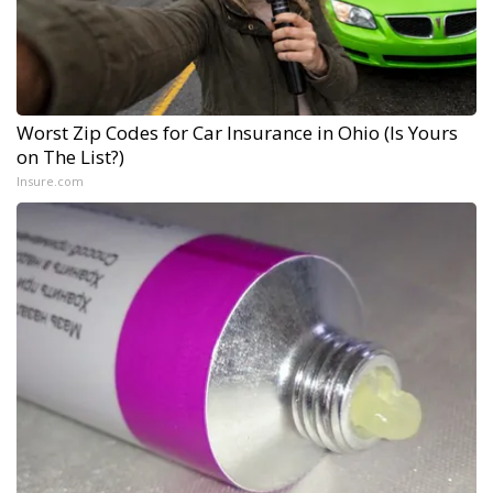
Worst Zip Codes for Car Insurance in Ohio (Is Yours
on The List?)
Insure.com