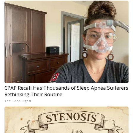
CPAP Recall Has Thousands of Sleep Apnea Sufferers
Rethinking Their Routine
The Sleep Digest