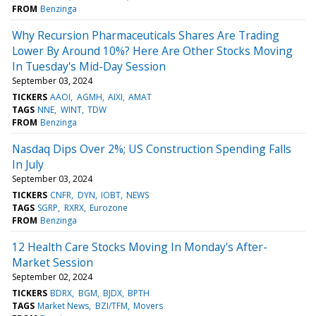
FROM
Benzinga
Why Recursion Pharmaceuticals Shares Are Trading
Lower By Around 10%? Here Are Other Stocks Moving
In Tuesday's Mid-Day Session
September 03, 2024
TICKERS
AAOI
AGMH
AIXI
AMAT
TAGS
NNE
WINT
TDW
FROM
Benzinga
Nasdaq Dips Over 2%; US Construction Spending Falls
In July
September 03, 2024
TICKERS
CNFR
DYN
IOBT
NEWS
TAGS
SGRP
RXRX
Eurozone
FROM
Benzinga
12 Health Care Stocks Moving In Monday's After-
Market Session
September 02, 2024
TICKERS
BDRX
BGM
BJDX
BPTH
TAGS
Market News
BZI/TFM
Movers