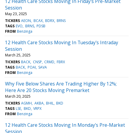
12 Health Care Stocks Moving In Friday's Pre-Market
Session
May 23, 2025
TICKERS
AEON
BCAX
BDRX
BRNS
TAGS
EVO
BRNS
PDSB
FROM
Benzinga
12 Health Care Stocks Moving In Tuesday's Intraday
Session
March 25, 2025
TICKERS
BACK
CNSP
CRMD
FBRX
TAGS
BACK
POAI
SAVA
FROM
Benzinga
Why Five Below Shares Are Trading Higher By 12%;
Here Are 20 Stocks Moving Premarket
March 20, 2025
TICKERS
AGMH
AKBA
BHIL
BKD
TAGS
LSE
BKD
VRPX
FROM
Benzinga
12 Health Care Stocks Moving In Monday's Pre-Market
Session