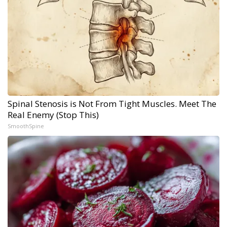
Spinal Stenosis is Not From Tight Muscles. Meet The
Real Enemy (Stop This)
SmoothSpine