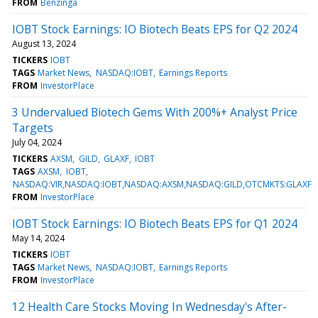
FROM
Benzinga
IOBT Stock Earnings: IO Biotech Beats EPS for Q2 2024
August 13, 2024
TICKERS
IOBT
TAGS
Market News
NASDAQ:IOBT
Earnings Reports
FROM
InvestorPlace
3 Undervalued Biotech Gems With 200%+ Analyst Price
Targets
July 04, 2024
TICKERS
AXSM
GILD
GLAXF
IOBT
TAGS
AXSM
IOBT
NASDAQ:VIR,NASDAQ:IOBT,NASDAQ:AXSM,NASDAQ:GILD,OTCMKTS:GLAXF
FROM
InvestorPlace
IOBT Stock Earnings: IO Biotech Beats EPS for Q1 2024
May 14, 2024
TICKERS
IOBT
TAGS
Market News
NASDAQ:IOBT
Earnings Reports
FROM
InvestorPlace
12 Health Care Stocks Moving In Wednesday's After-