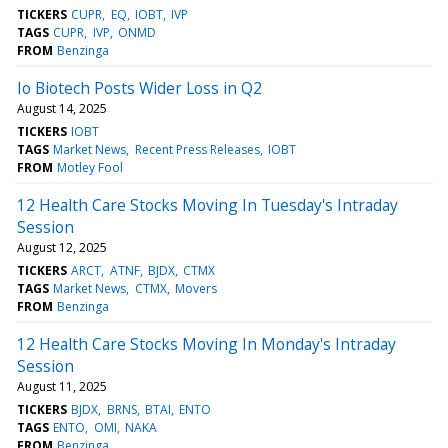
TICKERS
CUPR
EQ
IOBT
IVP
TAGS
CUPR
IVP
ONMD
FROM
Benzinga
Io Biotech Posts Wider Loss in Q2
August 14, 2025
TICKERS
IOBT
TAGS
Market News
Recent Press Releases
IOBT
FROM
Motley Fool
12 Health Care Stocks Moving In Tuesday's Intraday
Session
August 12, 2025
TICKERS
ARCT
ATNF
BJDX
CTMX
TAGS
Market News
CTMX
Movers
FROM
Benzinga
12 Health Care Stocks Moving In Monday's Intraday
Session
August 11, 2025
TICKERS
BJDX
BRNS
BTAI
ENTO
TAGS
ENTO
OMI
NAKA
FROM
Benzinga