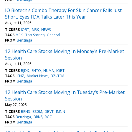
IO Biotech's Combo Therapy For Skin Cancer Falls Just
Short, Eyes FDA Talks Later This Year
August 11, 2025
TICKERS
IOBT
MRK
NEWS
TAGS
MRK
Top Stories
General
FROM
Benzinga
12 Health Care Stocks Moving In Monday's Pre-Market
Session
August 11, 2025
TICKERS
BJDX
ENTO
HUMA
IOBT
TAGS
LENZ
Market News
BZI/TFM
FROM
Benzinga
12 Health Care Stocks Moving In Tuesday's Pre-Market
Session
May 27, 2025
TICKERS
BRNS
BSGM
DBVT
IMNN
TAGS
Benzinga
BRNS
RGC
FROM
Benzinga