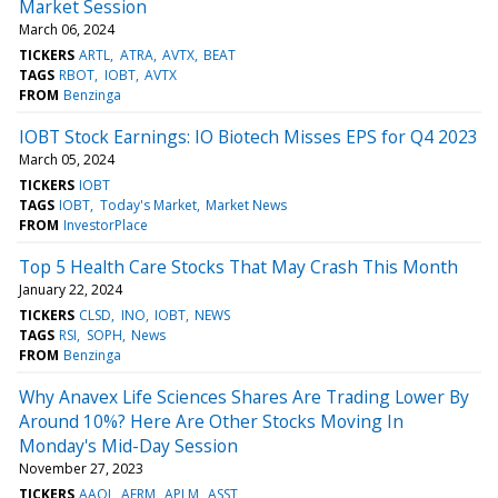
Market Session
March 06, 2024
TICKERS
ARTL
ATRA
AVTX
BEAT
TAGS
RBOT
IOBT
AVTX
FROM
Benzinga
IOBT Stock Earnings: IO Biotech Misses EPS for Q4 2023
March 05, 2024
TICKERS
IOBT
TAGS
IOBT
Today's Market
Market News
FROM
InvestorPlace
Top 5 Health Care Stocks That May Crash This Month
January 22, 2024
TICKERS
CLSD
INO
IOBT
NEWS
TAGS
RSI
SOPH
News
FROM
Benzinga
Why Anavex Life Sciences Shares Are Trading Lower By
Around 10%? Here Are Other Stocks Moving In
Monday's Mid-Day Session
November 27, 2023
TICKERS
AAOI
AFRM
APLM
ASST