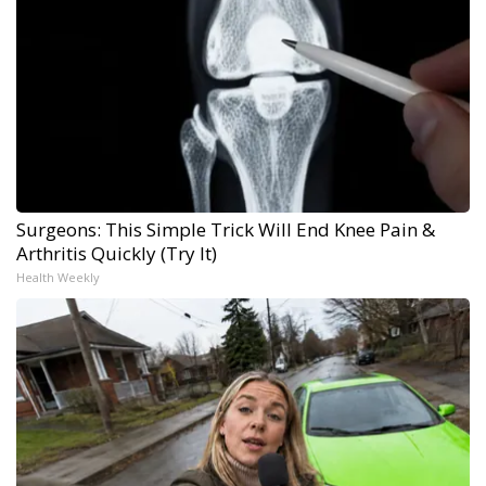
Surgeons: This Simple Trick Will End Knee Pain &
Arthritis Quickly (Try It)
Health Weekly