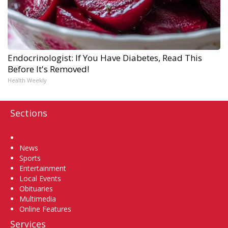
Endocrinologist: If You Have Diabetes, Read This
Before It's Removed!
Health Weekly
Sections
Home
News
Sports
Entertainment
Local Events
Obituaries
Multimedia
Online Features
Services