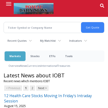
Skip
to
main
content
Recent Quotes
My Watchlist
Indicators
Markets
Stocks
ETFs
Tools
Overview
News
Currencies
International
Treasuries
Latest News about IOBT
Recent news which mentions IOBT
< Previous
1
2
Next >
12 Health Care Stocks Moving In Friday's Intraday
Session
August 15, 2025