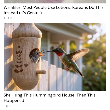
Wrinkles: Most People Use Lotions. Koreans Do This
Instead (It's Genius)
Tri Lift
She Hung This Hummingbird House. Then This
Happened
Ribili