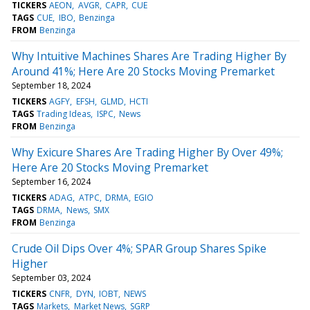
TICKERS
AEON
AVGR
CAPR
CUE
TAGS
CUE
IBO
Benzinga
FROM
Benzinga
Why Intuitive Machines Shares Are Trading Higher By
Around 41%; Here Are 20 Stocks Moving Premarket
September 18, 2024
TICKERS
AGFY
EFSH
GLMD
HCTI
TAGS
Trading Ideas
ISPC
News
FROM
Benzinga
Why Exicure Shares Are Trading Higher By Over 49%;
Here Are 20 Stocks Moving Premarket
September 16, 2024
TICKERS
ADAG
ATPC
DRMA
EGIO
TAGS
DRMA
News
SMX
FROM
Benzinga
Crude Oil Dips Over 4%; SPAR Group Shares Spike
Higher
September 03, 2024
TICKERS
CNFR
DYN
IOBT
NEWS
TAGS
Markets
Market News
SGRP