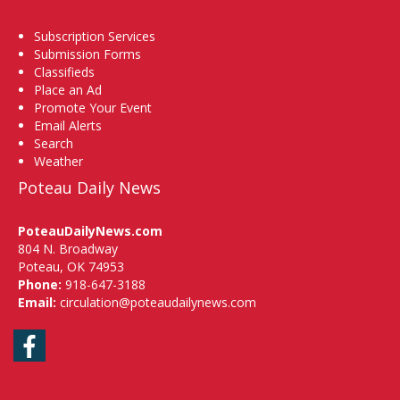
Subscription Services
Submission Forms
Classifieds
Place an Ad
Promote Your Event
Email Alerts
Search
Weather
Poteau Daily News
PoteauDailyNews.com
804 N. Broadway
Poteau, OK 74953
Phone:
918-647-3188
Email:
circulation@poteaudailynews.com
Facebook