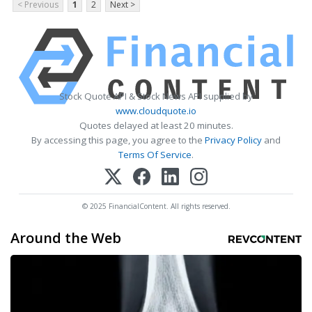
< Previous
1
2
Next >
Stock Quote API & Stock News API supplied by
www.cloudquote.io
Quotes delayed at least 20 minutes.
By accessing this page, you agree to the
Privacy Policy
and
Terms Of Service
.
© 2025 FinancialContent. All rights reserved.
Around the Web