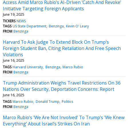
Access Amid Marco Rubio's AI-Driven 'Catch And Revoke'
Initiative Targeting Foreign Applicants
June 19, 2025
TICKERS
NEWS
TAGS
US State Department
Benzinga
Kevin O' Leary
FROM
Benzinga
Harvard To Ask Judge To Extend Block On Trump's
Foreign Student Ban, Citing Retaliation And Free Speech
Violations
June 16, 2025
TAGS
Harvard University
Benzinga
Marco Rubio
FROM
Benzinga
Trump Administration Weighs Travel Restrictions On 36
Nations Over Security, Deportation Concerns: Report
June 16, 2025
TAGS
Marco Rubio
Donald Trump
Politics
FROM
Benzinga
Marco Rubio's 'We Are Not Involved' To Trump's 'We Knew
Everything' About Israel's Strikes On Iran