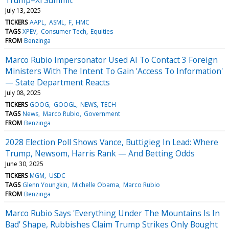
July 13, 2025
TICKERS
AAPL
ASML
F
HMC
TAGS
XPEV
Consumer Tech
Equities
FROM
Benzinga
Marco Rubio Impersonator Used AI To Contact 3 Foreign
Ministers With The Intent To Gain 'Access To Information'
— State Department Reacts
July 08, 2025
TICKERS
GOOG
GOOGL
NEWS
TECH
TAGS
News
Marco Rubio
Government
FROM
Benzinga
2028 Election Poll Shows Vance, Buttigieg In Lead: Where
Trump, Newsom, Harris Rank — And Betting Odds
June 30, 2025
TICKERS
MGM
USDC
TAGS
Glenn Youngkin
Michelle Obama
Marco Rubio
FROM
Benzinga
Marco Rubio Says 'Everything Under The Mountains Is In
Bad' Shape, Rubbishes Claim Trump Strikes Only Bought