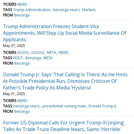
TICKERS
NEWS
TAGS
Trump Administration
benzinga neuro
Markets
FROM
Benzinga
Trump Administration Freezes Student Visa
Appointments, Will Step Up Social Media Surveillance Of
Applicants
May 27, 2025
TICKERS
GOOG
GOOGL
META
NEWS
TAGS
RDDT
Benzinga
META
FROM
Benzinga
Donald Trump Jr. Says 'That Calling Is There' As He Hints
At Possible Presidential Run, Dismisses Criticism Of
Father's Trade Policy As Media 'Hysteria'
May 21, 2025
TICKERS
NEWS
TAGS
benzinga neuro
presidential running mate
Donald Trump Jr
FROM
Benzinga
Former US Diplomat Calls For Urgent Trump-Xi Jinping
Talks As Trade Truce Deadline Nears, Slams 'Horrible'