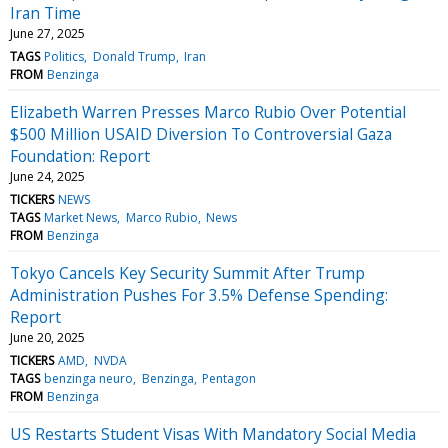
Iran Time
June 27, 2025
TAGS
Politics
Donald Trump
Iran
FROM
Benzinga
Elizabeth Warren Presses Marco Rubio Over Potential
$500 Million USAID Diversion To Controversial Gaza
Foundation: Report
June 24, 2025
TICKERS
NEWS
TAGS
Market News
Marco Rubio
News
FROM
Benzinga
Tokyo Cancels Key Security Summit After Trump
Administration Pushes For 3.5% Defense Spending:
Report
June 20, 2025
TICKERS
AMD
NVDA
TAGS
benzinga neuro
Benzinga
Pentagon
FROM
Benzinga
US Restarts Student Visas With Mandatory Social Media