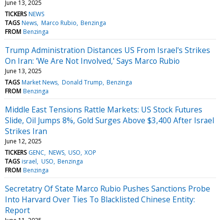
June 13, 2025
TICKERS
NEWS
TAGS
News
Marco Rubio
Benzinga
FROM
Benzinga
Trump Administration Distances US From Israel's Strikes
On Iran: 'We Are Not Involved,' Says Marco Rubio
June 13, 2025
TAGS
Market News
Donald Trump
Benzinga
FROM
Benzinga
Middle East Tensions Rattle Markets: US Stock Futures
Slide, Oil Jumps 8%, Gold Surges Above $3,400 After Israel
Strikes Iran
June 12, 2025
TICKERS
GENC
NEWS
USO
XOP
TAGS
israel
USO
Benzinga
FROM
Benzinga
Secretatry Of State Marco Rubio Pushes Sanctions Probe
Into Harvard Over Ties To Blacklisted Chinese Entity:
Report