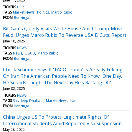
June 11, 2025
TICKERS
CCP
TAGS
Market News
Politics
Marco Rubio
FROM
Benzinga
Bill Gates Quietly Visits White House Amid Trump-Musk
Feud, Urges Marco Rubio To Reverse USAID Cuts: Report
June 10, 2025
TICKERS
NEWS
TAGS
News
USAID
Marco Rubio
FROM
Benzinga
Chuck Schumer Says If 'TACO Trump' Is Already Folding
On Iran The American People Need To Know: 'One Day,
He Sounds Tough, The Next Day He's Backing Off'
June 02, 2025
TICKERS
NEWS
TAGS
Shivdeep Dhaliwal
Market News
Iran
FROM
Benzinga
China Urges US To Protect 'Legitimate Rights' Of
International Students Amid Reported Visa Suspension
May 28, 2025