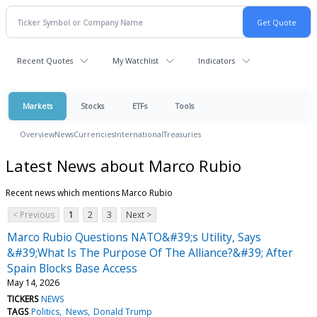
Recent Quotes
My Watchlist
Indicators
Markets
Stocks
ETFs
Tools
Overview
News
Currencies
International
Treasuries
Latest News about Marco Rubio
Recent news which mentions Marco Rubio
< Previous
1
2
3
Next >
Marco Rubio Questions NATO&#39;s Utility, Says
&#39;What Is The Purpose Of The Alliance?&#39; After
Spain Blocks Base Access
May 14, 2026
TICKERS
NEWS
TAGS
Politics
News
Donald Trump