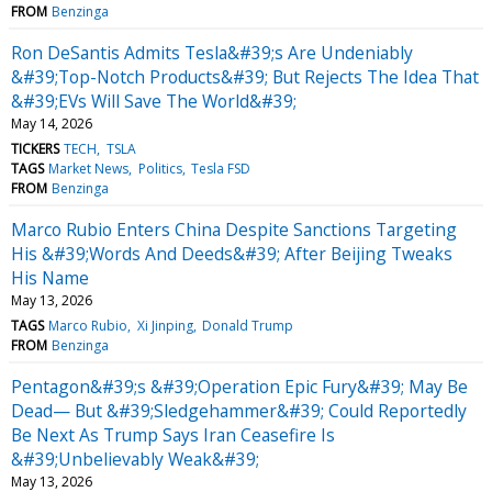
FROM
Benzinga
Ron DeSantis Admits Tesla&#39;s Are Undeniably
&#39;Top-Notch Products&#39; But Rejects The Idea That
&#39;EVs Will Save The World&#39;
May 14, 2026
TICKERS
TECH
TSLA
TAGS
Market News
Politics
Tesla FSD
FROM
Benzinga
Marco Rubio Enters China Despite Sanctions Targeting
His &#39;Words And Deeds&#39; After Beijing Tweaks
His Name
May 13, 2026
TAGS
Marco Rubio
Xi Jinping
Donald Trump
FROM
Benzinga
Pentagon&#39;s &#39;Operation Epic Fury&#39; May Be
Dead— But &#39;Sledgehammer&#39; Could Reportedly
Be Next As Trump Says Iran Ceasefire Is
&#39;Unbelievably Weak&#39;
May 13, 2026