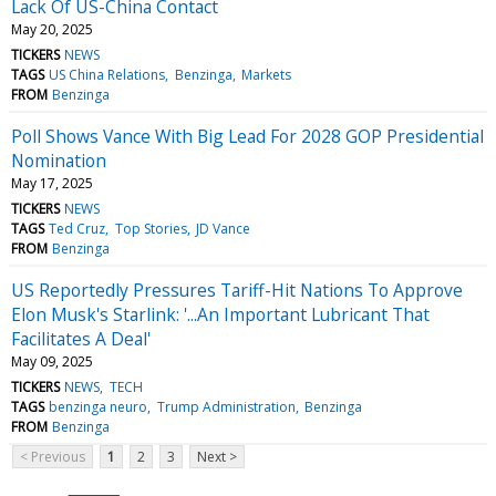
Lack Of US-China Contact
May 20, 2025
TICKERS
NEWS
TAGS
US China Relations
Benzinga
Markets
FROM
Benzinga
Poll Shows Vance With Big Lead For 2028 GOP Presidential
Nomination
May 17, 2025
TICKERS
NEWS
TAGS
Ted Cruz
Top Stories
JD Vance
FROM
Benzinga
US Reportedly Pressures Tariff-Hit Nations To Approve
Elon Musk's Starlink: '...An Important Lubricant That
Facilitates A Deal'
May 09, 2025
TICKERS
NEWS
TECH
TAGS
benzinga neuro
Trump Administration
Benzinga
FROM
Benzinga
< Previous
1
2
3
Next >