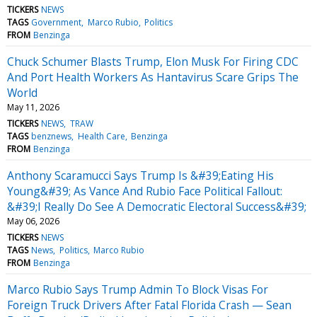
TICKERS
NEWS
TAGS
Government
Marco Rubio
Politics
FROM
Benzinga
Chuck Schumer Blasts Trump, Elon Musk For Firing CDC
And Port Health Workers As Hantavirus Scare Grips The
World
May 11, 2026
TICKERS
NEWS
TRAW
TAGS
benznews
Health Care
Benzinga
FROM
Benzinga
Anthony Scaramucci Says Trump Is &#39;Eating His
Young&#39; As Vance And Rubio Face Political Fallout:
&#39;I Really Do See A Democratic Electoral Success&#39;
May 06, 2026
TICKERS
NEWS
TAGS
News
Politics
Marco Rubio
FROM
Benzinga
Marco Rubio Says Trump Admin To Block Visas For
Foreign Truck Drivers After Fatal Florida Crash — Sean