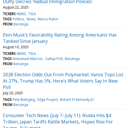
Duffy Decries 'Radical Immigration Policies'
August 22, 2025
TICKERS
NEWS
TSLA
TAGS
Politics
News
Marco Rubio
FROM
Benzinga
Elon Musk's Favorability Rating Among Americans Has
Tanked Since January
August 10, 2025
TICKERS
NEWS
TSLA
TAGS
Emmanuel Macron
Gallup Poll
Benzinga
FROM
Benzinga
2028 Election Odds Out From Polymarket: Vance Tops List
At 27%, Trump Has 5%, Here's What Voters Say In New
Poll
July 20, 2025
TAGS
Pete Buttigieg
Edge Project
Robert F/ Kennedy Jr/
FROM
Benzinga
Consumer Tech News (July 7–July 11): Nvidia Hits $4
Trillion, Japan Tariffs Rattle Markets, Hopes Rise For
Trump–Xi Summit