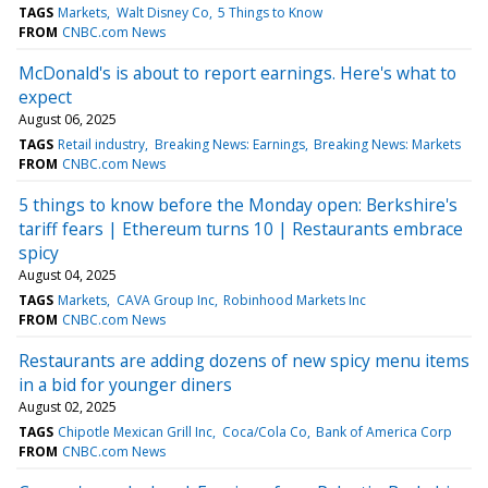
TAGS
Markets
Walt Disney Co
5 Things to Know
FROM
CNBC.com News
McDonald's is about to report earnings. Here's what to
expect
August 06, 2025
TAGS
Retail industry
Breaking News: Earnings
Breaking News: Markets
FROM
CNBC.com News
5 things to know before the Monday open: Berkshire's
tariff fears | Ethereum turns 10 | Restaurants embrace
spicy
August 04, 2025
TAGS
Markets
CAVA Group Inc
Robinhood Markets Inc
FROM
CNBC.com News
Restaurants are adding dozens of new spicy menu items
in a bid for younger diners
August 02, 2025
TAGS
Chipotle Mexican Grill Inc
Coca/Cola Co
Bank of America Corp
FROM
CNBC.com News