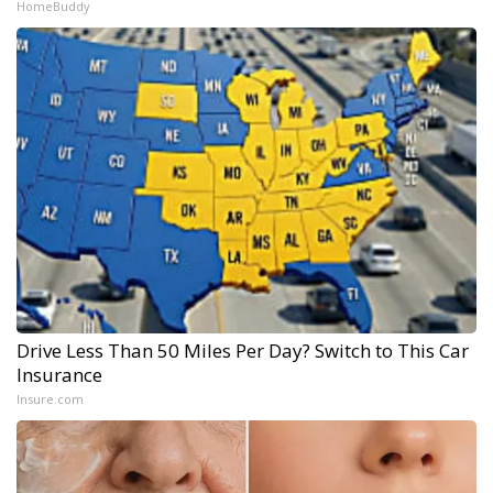
HomeBuddy
Drive Less Than 50 Miles Per Day? Switch to This Car
Insurance
Insure.com