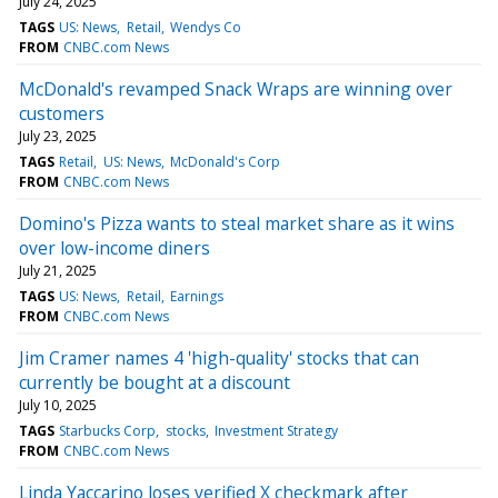
July 24, 2025
TAGS
US: News
Retail
Wendys Co
FROM
CNBC.com News
McDonald's revamped Snack Wraps are winning over
customers
July 23, 2025
TAGS
Retail
US: News
McDonald's Corp
FROM
CNBC.com News
Domino's Pizza wants to steal market share as it wins
over low-income diners
July 21, 2025
TAGS
US: News
Retail
Earnings
FROM
CNBC.com News
Jim Cramer names 4 'high-quality' stocks that can
currently be bought at a discount
July 10, 2025
TAGS
Starbucks Corp
stocks
Investment Strategy
FROM
CNBC.com News
Linda Yaccarino loses verified X checkmark after