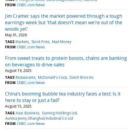
FROM
CNBC.com News
Jim Cramer says the market powered through a tough
earnings week but 'that doesn't mean we're out of the
woods yet'
May 01, 2026
TAGS
Markets
Stock Picks
Mad Money
FROM
CNBC.com News
From sweet treats to protein boosts, chains are banking
on beverages to drive sales
August 19, 2025
TAGS
Restaurants
McDonald's Corp
Dutch Bros Inc
FROM
CNBC.com News
China's booming bubble tea industry faces a test: Is it
here to stay or just a fad?
August 15, 2025
TAGS
Asia: Business
Guming Holdings Ltd
Auntea Jenny (Shanghai) Industrial Co Ltd
FROM
CNBC.com News