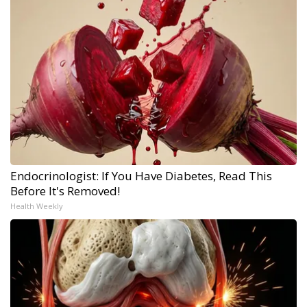
Endocrinologist: If You Have Diabetes, Read This
Before It's Removed!
Health Weekly