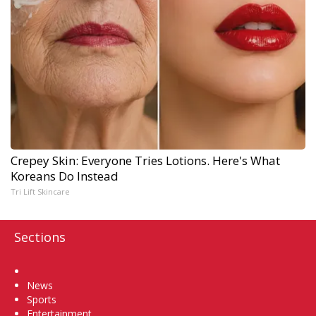
Crepey Skin: Everyone Tries Lotions. Here's What
Koreans Do Instead
Tri Lift Skincare
Sections
Home
News
Sports
Entertainment