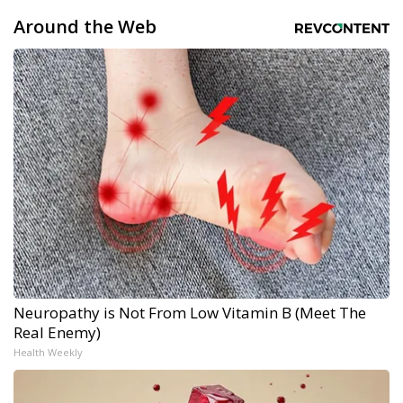
Around the Web
Neuropathy is Not From Low Vitamin B (Meet The
Real Enemy)
Health Weekly