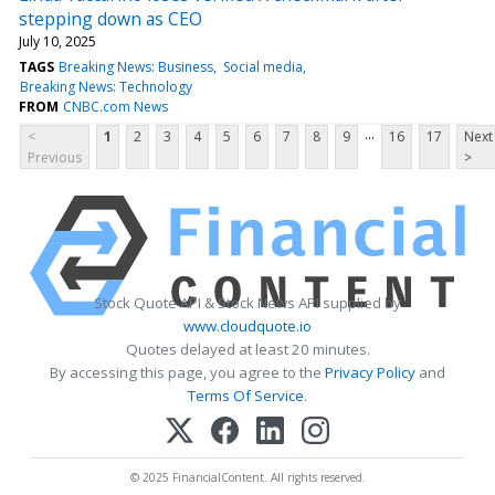
stepping down as CEO
July 10, 2025
TAGS
Breaking News: Business
Social media
Breaking News: Technology
FROM
CNBC.com News
...
<
1
2
3
4
5
6
7
8
9
16
17
Next
Previous
>
Stock Quote API & Stock News API supplied by
www.cloudquote.io
Quotes delayed at least 20 minutes.
By accessing this page, you agree to the
Privacy Policy
and
Terms Of Service
.
© 2025 FinancialContent. All rights reserved.