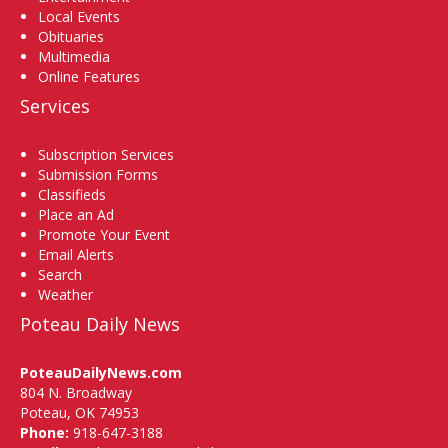
Local Events
Obituaries
Multimedia
Online Features
Services
Subscription Services
Submission Forms
Classifieds
Place an Ad
Promote Your Event
Email Alerts
Search
Weather
Poteau Daily News
PoteauDailyNews.com
804 N. Broadway
Poteau, OK 74953
Phone:
918-647-3188