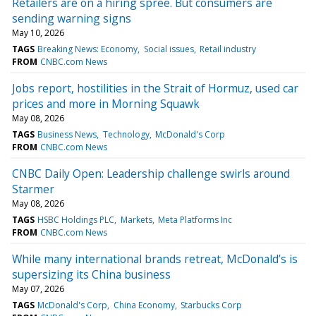
Retailers are on a hiring spree. But consumers are
sending warning signs
May 10, 2026
TAGS
Breaking News: Economy
Social issues
Retail industry
FROM
CNBC.com News
Jobs report, hostilities in the Strait of Hormuz, used car
prices and more in Morning Squawk
May 08, 2026
TAGS
Business News
Technology
McDonald's Corp
FROM
CNBC.com News
CNBC Daily Open: Leadership challenge swirls around
Starmer
May 08, 2026
TAGS
HSBC Holdings PLC
Markets
Meta Platforms Inc
FROM
CNBC.com News
While many international brands retreat, McDonald’s is
supersizing its China business
May 07, 2026
TAGS
McDonald's Corp
China Economy
Starbucks Corp