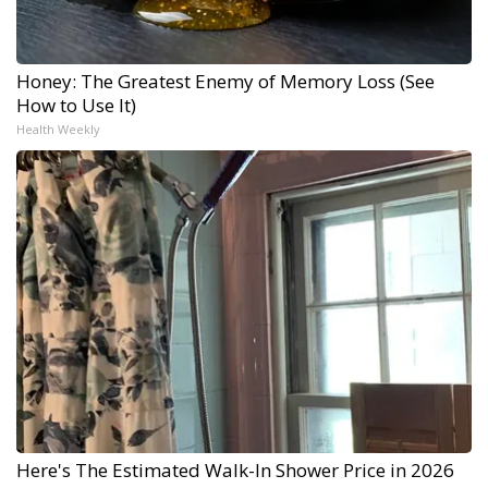
Honey: The Greatest Enemy of Memory Loss (See
How to Use It)
Health Weekly
Here's The Estimated Walk-In Shower Price in 2026