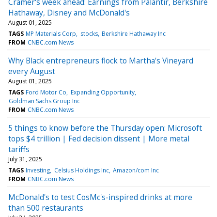
Cramer's week ahead: Earnings from Palantir, Berkshire
Hathaway, Disney and McDonald's
August 01, 2025
TAGS
MP Materials Corp
stocks
Berkshire Hathaway Inc
FROM
CNBC.com News
Why Black entrepreneurs flock to Martha's Vineyard
every August
August 01, 2025
TAGS
Ford Motor Co
Expanding Opportunity
Goldman Sachs Group Inc
FROM
CNBC.com News
5 things to know before the Thursday open: Microsoft
tops $4 trillion | Fed decision dissent | More metal
tariffs
July 31, 2025
TAGS
Investing
Celsius Holdings Inc
Amazon/com Inc
FROM
CNBC.com News
McDonald's to test CosMc's-inspired drinks at more
than 500 restaurants