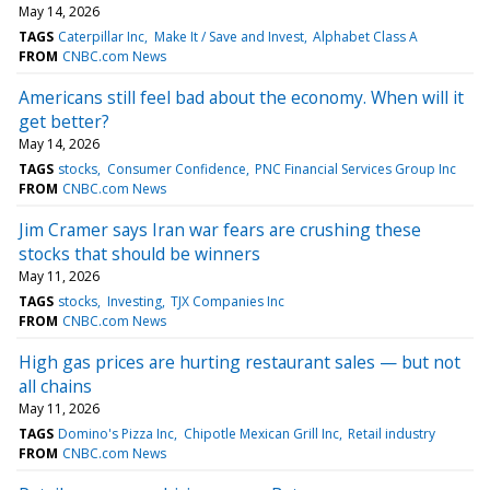
May 14, 2026
TAGS
Caterpillar Inc
Make It / Save and Invest
Alphabet Class A
FROM
CNBC.com News
Americans still feel bad about the economy. When will it
get better?
May 14, 2026
TAGS
stocks
Consumer Confidence
PNC Financial Services Group Inc
FROM
CNBC.com News
Jim Cramer says Iran war fears are crushing these
stocks that should be winners
May 11, 2026
TAGS
stocks
Investing
TJX Companies Inc
FROM
CNBC.com News
High gas prices are hurting restaurant sales — but not
all chains
May 11, 2026
TAGS
Domino's Pizza Inc
Chipotle Mexican Grill Inc
Retail industry
FROM
CNBC.com News