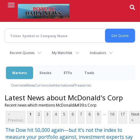
Skip
to
main
content
Recent Quotes
My Watchlist
Indicators
Markets
Stocks
ETFs
Tools
Overview
News
Currencies
International
Treasuries
Latest News about McDonald's Corp
Recent news which mentions McDonald&#39;s Corp
...
<
1
2
3
4
5
6
7
8
9
16
17
Next
Previous
>
The Dow hit 50,000 again—but it's not the index to
measure your portfolio against, investment experts say