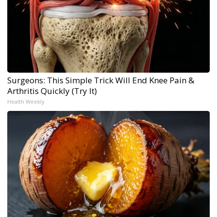
Surgeons: This Simple Trick Will End Knee Pain &
Arthritis Quickly (Try It)
Health Weekly