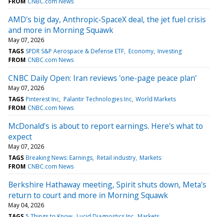
FROM
CNBC.com News
AMD's big day, Anthropic-SpaceX deal, the jet fuel crisis
and more in Morning Squawk
May 07, 2026
TAGS
SPDR S&P Aerospace & Defense ETF
Economy
Investing
FROM
CNBC.com News
CNBC Daily Open: Iran reviews 'one-page peace plan'
May 07, 2026
TAGS
Pinterest Inc
Palantir Technologies Inc
World Markets
FROM
CNBC.com News
McDonald's is about to report earnings. Here's what to
expect
May 07, 2026
TAGS
Breaking News: Earnings
Retail industry
Markets
FROM
CNBC.com News
Berkshire Hathaway meeting, Spirit shuts down, Meta's
return to court and more in Morning Squawk
May 04, 2026
TAGS
5 Things to Know
Lucid Diagnostics Inc
Markets