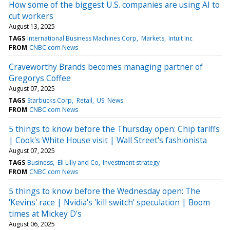
How some of the biggest U.S. companies are using AI to
cut workers
August 13, 2025
TAGS
International Business Machines Corp
Markets
Intuit Inc
FROM
CNBC.com News
Craveworthy Brands becomes managing partner of
Gregorys Coffee
August 07, 2025
TAGS
Starbucks Corp
Retail
US: News
FROM
CNBC.com News
5 things to know before the Thursday open: Chip tariffs
| Cook's White House visit | Wall Street's fashionista
August 07, 2025
TAGS
Business
Eli Lilly and Co
Investment strategy
FROM
CNBC.com News
5 things to know before the Wednesday open: The
'Kevins' race | Nvidia's 'kill switch' speculation | Boom
times at Mickey D's
August 06, 2025