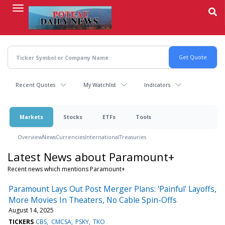
Skip
to
main
content
Recent Quotes
My Watchlist
Indicators
Markets
Stocks
ETFs
Tools
Overview
News
Currencies
International
Treasuries
Latest News about Paramount+
Recent news which mentions Paramount+
Paramount Lays Out Post Merger Plans: 'Painful' Layoffs,
More Movies In Theaters, No Cable Spin-Offs
August 14, 2025
TICKERS
CBS
CMCSA
PSKY
TKO