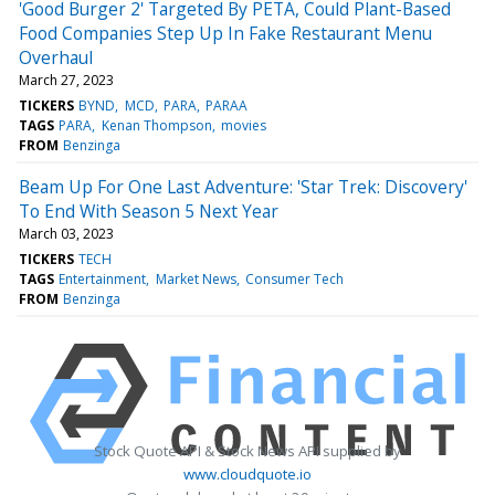
'Good Burger 2' Targeted By PETA, Could Plant-Based
Food Companies Step Up In Fake Restaurant Menu
Overhaul
March 27, 2023
TICKERS
BYND
MCD
PARA
PARAA
TAGS
PARA
Kenan Thompson
movies
FROM
Benzinga
Beam Up For One Last Adventure: 'Star Trek: Discovery'
To End With Season 5 Next Year
March 03, 2023
TICKERS
TECH
TAGS
Entertainment
Market News
Consumer Tech
FROM
Benzinga
Stock Quote API & Stock News API supplied by
www.cloudquote.io