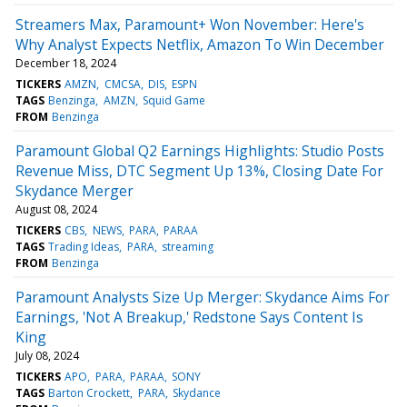
Streamers Max, Paramount+ Won November: Here's
Why Analyst Expects Netflix, Amazon To Win December
December 18, 2024
TICKERS
AMZN
CMCSA
DIS
ESPN
TAGS
Benzinga
AMZN
Squid Game
FROM
Benzinga
Paramount Global Q2 Earnings Highlights: Studio Posts
Revenue Miss, DTC Segment Up 13%, Closing Date For
Skydance Merger
August 08, 2024
TICKERS
CBS
NEWS
PARA
PARAA
TAGS
Trading Ideas
PARA
streaming
FROM
Benzinga
Paramount Analysts Size Up Merger: Skydance Aims For
Earnings, 'Not A Breakup,' Redstone Says Content Is
King
July 08, 2024
TICKERS
APO
PARA
PARAA
SONY
TAGS
Barton Crockett
PARA
Skydance