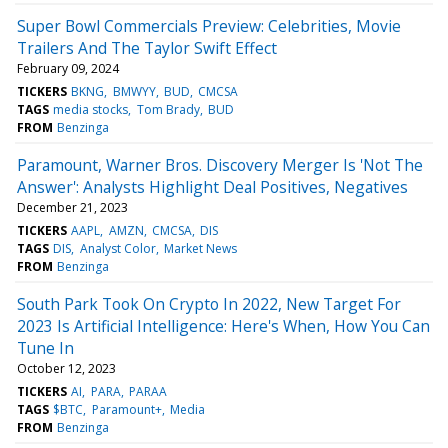
Super Bowl Commercials Preview: Celebrities, Movie
Trailers And The Taylor Swift Effect
February 09, 2024
TICKERS
BKNG
BMWYY
BUD
CMCSA
TAGS
media stocks
Tom Brady
BUD
FROM
Benzinga
Paramount, Warner Bros. Discovery Merger Is 'Not The
Answer': Analysts Highlight Deal Positives, Negatives
December 21, 2023
TICKERS
AAPL
AMZN
CMCSA
DIS
TAGS
DIS
Analyst Color
Market News
FROM
Benzinga
South Park Took On Crypto In 2022, New Target For
2023 Is Artificial Intelligence: Here's When, How You Can
Tune In
October 12, 2023
TICKERS
AI
PARA
PARAA
TAGS
$BTC
Paramount+
Media
FROM
Benzinga