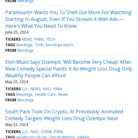
FROM
Benzinga
Paramount+ Wants You To Shell Out More For Watching
Starting In August, Even If You Stream It With Ads —
Here's What You Need To Know
June 25, 2024
TICKERS
NEWS
PARA
TECH
TAGS
Benzinga
Tech
benzinga neuro
FROM
Benzinga
Elon Musk Says Ozempic 'Will Become Very Cheap' After
New Comedy Special Paints It As Weight Loss Drug Only
Wealthy People Can Afford
May 25, 2024
TICKERS
LLY
NEWS
NVO
PARA
TAGS
Benzinga
Health Care
News
FROM
Benzinga
South Park Took On Crypto, AI Previously: Animated
Comedy Targets Weight-Loss Drug Ozempic Next
May 23, 2024
TICKERS
LLY
NVO
OZEM
PARA
TAGS
weight loss drugs
Oprah Winfrey
PARAA