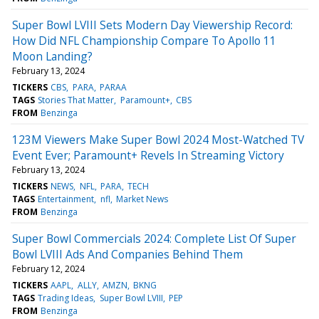
Super Bowl LVIII Sets Modern Day Viewership Record:
How Did NFL Championship Compare To Apollo 11
Moon Landing?
February 13, 2024
TICKERS
CBS
PARA
PARAA
TAGS
Stories That Matter
Paramount+
CBS
FROM
Benzinga
123M Viewers Make Super Bowl 2024 Most-Watched TV
Event Ever; Paramount+ Revels In Streaming Victory
February 13, 2024
TICKERS
NEWS
NFL
PARA
TECH
TAGS
Entertainment
nfl
Market News
FROM
Benzinga
Super Bowl Commercials 2024: Complete List Of Super
Bowl LVIII Ads And Companies Behind Them
February 12, 2024
TICKERS
AAPL
ALLY
AMZN
BKNG
TAGS
Trading Ideas
Super Bowl LVIII
PEP
FROM
Benzinga