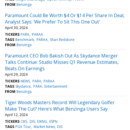
FROM
Benzinga
Paramount Could Be Worth $4 Or $14 Per Share In Deal,
Analyst Says: 'We Prefer To Sit This One Out'
April 30, 2024
TICKERS
PARA
PARAA
TAGS
Benchmark
PARAA
Shari Redstone
FROM
Benzinga
Paramount CEO Bob Bakish Out As Skydance Merger
Talks Continue: Studio Misses Q1 Revenue Estimates,
Beats On Earnings
April 29, 2024
TICKERS
NEWS
PARA
PARAA
TAGS
Skydance
PARA
Entertainment
FROM
Benzinga
Tiger Woods Masters Record: Will Legendary Golfer
Make The Cut? Here's What Benzinga Users Say
April 12, 2024
TICKERS
CBS
DIS
DKNG
ESPN
TAGS
PGA Tour
Market News
DIS