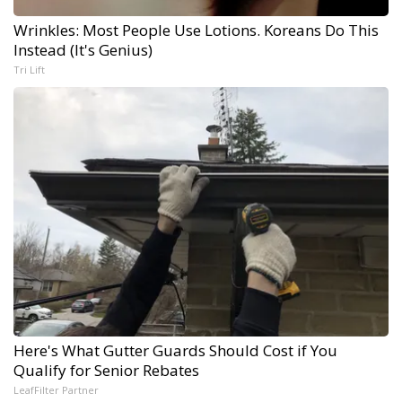
Wrinkles: Most People Use Lotions. Koreans Do This
Instead (It's Genius)
Tri Lift
Here's What Gutter Guards Should Cost if You
Qualify for Senior Rebates
LeafFilter Partner