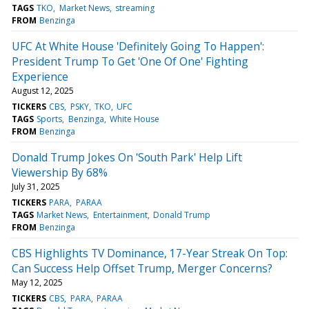
TAGS
TKO
Market News
streaming
FROM
Benzinga
UFC At White House 'Definitely Going To Happen':
President Trump To Get 'One Of One' Fighting
Experience
August 12, 2025
TICKERS
CBS
PSKY
TKO
UFC
TAGS
Sports
Benzinga
White House
FROM
Benzinga
Donald Trump Jokes On 'South Park' Help Lift
Viewership By 68%
July 31, 2025
TICKERS
PARA
PARAA
TAGS
Market News
Entertainment
Donald Trump
FROM
Benzinga
CBS Highlights TV Dominance, 17-Year Streak On Top:
Can Success Help Offset Trump, Merger Concerns?
May 12, 2025
TICKERS
CBS
PARA
PARAA