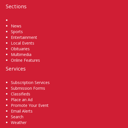
Sections
Home
News
Sports
Entertainment
Local Events
Obituaries
Multimedia
Online Features
Services
Subscription Services
Submission Forms
Classifieds
Place an Ad
Promote Your Event
Email Alerts
Search
Weather