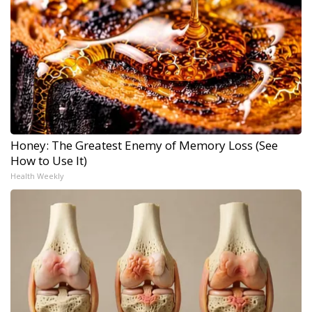
Honey: The Greatest Enemy of Memory Loss (See
How to Use It)
Health Weekly