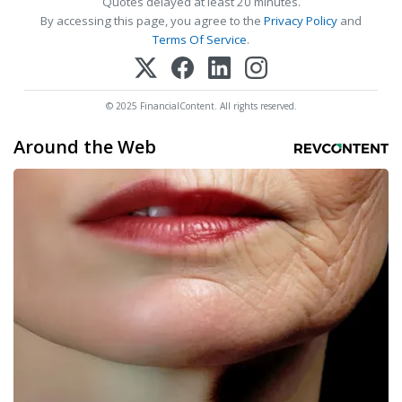
Quotes delayed at least 20 minutes.
By accessing this page, you agree to the
Privacy Policy
and
Terms Of Service
.
© 2025 FinancialContent. All rights reserved.
Around the Web