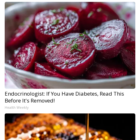
Endocrinologist: If You Have Diabetes, Read This
Before It's Removed!
Health Weekly