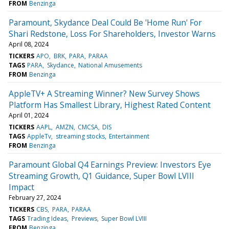
FROM
Benzinga
Paramount, Skydance Deal Could Be 'Home Run' For
Shari Redstone, Loss For Shareholders, Investor Warns
April 08, 2024
TICKERS
APO
BRK
PARA
PARAA
TAGS
PARA
Skydance
National Amusements
FROM
Benzinga
AppleTV+ A Streaming Winner? New Survey Shows
Platform Has Smallest Library, Highest Rated Content
April 01, 2024
TICKERS
AAPL
AMZN
CMCSA
DIS
TAGS
AppleTv
streaming stocks
Entertainment
FROM
Benzinga
Paramount Global Q4 Earnings Preview: Investors Eye
Streaming Growth, Q1 Guidance, Super Bowl LVIII
Impact
February 27, 2024
TICKERS
CBS
PARA
PARAA
TAGS
Trading Ideas
Previews
Super Bowl LVIII
FROM
Benzinga