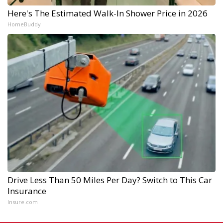
Here's The Estimated Walk-In Shower Price in 2026
HomeBuddy
Drive Less Than 50 Miles Per Day? Switch to This Car
Insurance
Insure.com