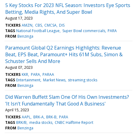
5 Key Stocks For 2023 NFL Season: Investors Eye Sports
Betting, Media Rights, And Super Bowl
August 17, 2023
TICKERS
AMZN
CBS
CMCSA
DIS
TAGS
National Football League
Super Bowl commercials
PARA
FROM
Benzinga
Paramount Global Q2 Earnings Highlights: Revenue
Beat, EPS Beat, Paramount+ Hits 61M Subs, Simon &
Schuster Sells And More
August 07, 2023
TICKERS
KKR
PARA
PARAA
TAGS
Entertainment
Market News
streaming stocks
FROM
Benzinga
Did Warren Buffett Slam One Of His Own Investments?
'It Isn't Fundamentally That Good A Business'
April 15, 2023
TICKERS
AAPL
BRK-A
BRK-B
PARA
TAGS
BRK/B
media stocks
CNBC Halftime Report
FROM
Benzinga