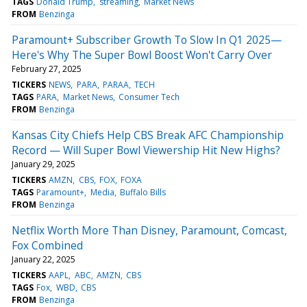
TAGS
Donald Trump
streaming
Market News
FROM
Benzinga
Paramount+ Subscriber Growth To Slow In Q1 2025—
Here's Why The Super Bowl Boost Won't Carry Over
February 27, 2025
TICKERS
NEWS
PARA
PARAA
TECH
TAGS
PARA
Market News
Consumer Tech
FROM
Benzinga
Kansas City Chiefs Help CBS Break AFC Championship
Record — Will Super Bowl Viewership Hit New Highs?
January 29, 2025
TICKERS
AMZN
CBS
FOX
FOXA
TAGS
Paramount+
Media
Buffalo Bills
FROM
Benzinga
Netflix Worth More Than Disney, Paramount, Comcast,
Fox Combined
January 22, 2025
TICKERS
AAPL
ABC
AMZN
CBS
TAGS
Fox
WBD
CBS
FROM
Benzinga