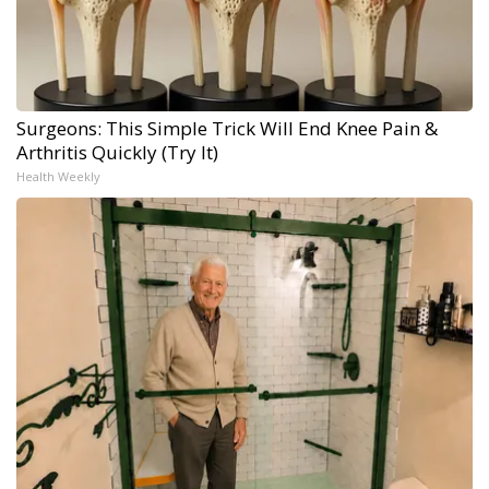
Surgeons: This Simple Trick Will End Knee Pain &
Arthritis Quickly (Try It)
Health Weekly