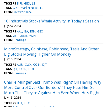
TICKERS
BJRI
GEO
LE
TAGS
GEO
Market News
LE
FROM
InvestorPlace
10 Industrials Stocks Whale Activity In Today's Session
July 24, 2024
TICKERS
AAL
BA
ETN
GEO
TAGS
VRT
UBER
MMM
FROM
Benzinga
MicroStrategy, Coinbase, Robinhood, Tesla And Other
Big Stocks Moving Higher On Monday
July 15, 2024
TICKERS
AUR
CLSK
COIN
DJT
TAGS
DJT
COIN
HUT
FROM
Benzinga
Charlie Munger Said Trump Was 'Right' On Having 'Way
More Control Over Our Borders': 'They Hate Him So
Much That They're Against Him Even When He's Right'
July 13, 2024
TICKERS
BRK
GEO