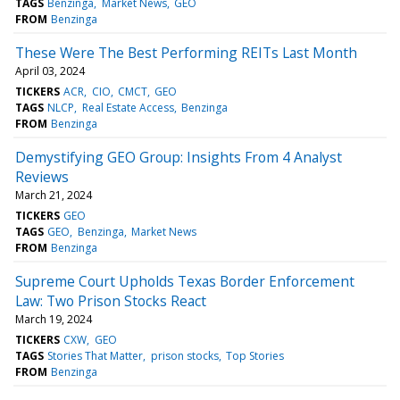
TAGS
Benzinga
Market News
GEO
FROM
Benzinga
These Were The Best Performing REITs Last Month
April 03, 2024
TICKERS
ACR
CIO
CMCT
GEO
TAGS
NLCP
Real Estate Access
Benzinga
FROM
Benzinga
Demystifying GEO Group: Insights From 4 Analyst
Reviews
March 21, 2024
TICKERS
GEO
TAGS
GEO
Benzinga
Market News
FROM
Benzinga
Supreme Court Upholds Texas Border Enforcement
Law: Two Prison Stocks React
March 19, 2024
TICKERS
CXW
GEO
TAGS
Stories That Matter
prison stocks
Top Stories
FROM
Benzinga