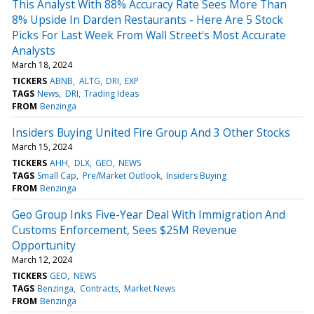
This Analyst With 88% Accuracy Rate Sees More Than
8% Upside In Darden Restaurants - Here Are 5 Stock
Picks For Last Week From Wall Street's Most Accurate
Analysts
March 18, 2024
TICKERS
ABNB
ALTG
DRI
EXP
TAGS
News
DRI
Trading Ideas
FROM
Benzinga
Insiders Buying United Fire Group And 3 Other Stocks
March 15, 2024
TICKERS
AHH
DLX
GEO
NEWS
TAGS
Small Cap
Pre/Market Outlook
Insiders Buying
FROM
Benzinga
Geo Group Inks Five-Year Deal With Immigration And
Customs Enforcement, Sees $25M Revenue
Opportunity
March 12, 2024
TICKERS
GEO
NEWS
TAGS
Benzinga
Contracts
Market News
FROM
Benzinga