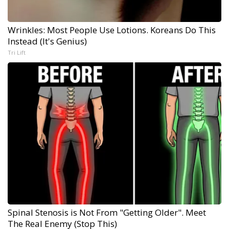
Wrinkles: Most People Use Lotions. Koreans Do This
Instead (It's Genius)
Tri Lift
Spinal Stenosis is Not From "Getting Older". Meet
The Real Enemy (Stop This)