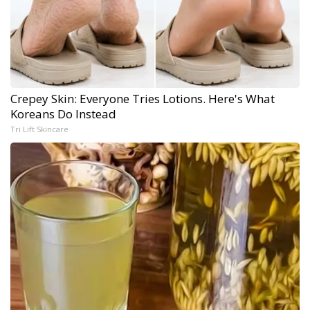
Crepey Skin: Everyone Tries Lotions. Here's What
Koreans Do Instead
Tri Lift Skincare