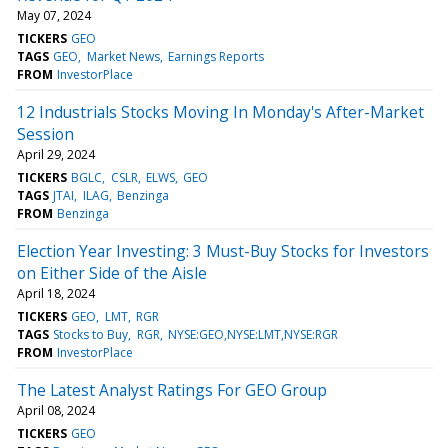
May 07, 2024
TICKERS
GEO
TAGS
GEO
Market News
Earnings Reports
FROM
InvestorPlace
12 Industrials Stocks Moving In Monday's After-Market
Session
April 29, 2024
TICKERS
BGLC
CSLR
ELWS
GEO
TAGS
JTAI
ILAG
Benzinga
FROM
Benzinga
Election Year Investing: 3 Must-Buy Stocks for Investors
on Either Side of the Aisle
April 18, 2024
TICKERS
GEO
LMT
RGR
TAGS
Stocks to Buy
RGR
NYSE:GEO,NYSE:LMT,NYSE:RGR
FROM
InvestorPlace
The Latest Analyst Ratings For GEO Group
April 08, 2024
TICKERS
GEO