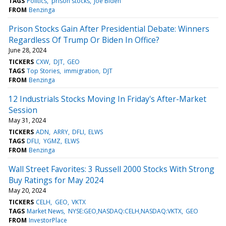
TAGS
Politics
prison stocks
Joe Biden
FROM
Benzinga
Prison Stocks Gain After Presidential Debate: Winners
Regardless Of Trump Or Biden In Office?
June 28, 2024
TICKERS
CXW
DJT
GEO
TAGS
Top Stories
immigration
DJT
FROM
Benzinga
12 Industrials Stocks Moving In Friday's After-Market
Session
May 31, 2024
TICKERS
ADN
ARRY
DFLI
ELWS
TAGS
DFLI
YGMZ
ELWS
FROM
Benzinga
Wall Street Favorites: 3 Russell 2000 Stocks With Strong
Buy Ratings for May 2024
May 20, 2024
TICKERS
CELH
GEO
VKTX
TAGS
Market News
NYSE:GEO,NASDAQ:CELH,NASDAQ:VKTX
GEO
FROM
InvestorPlace