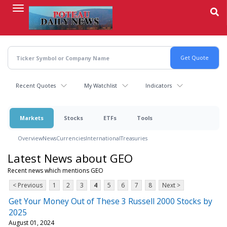
Skip
to
main
content
Recent Quotes
My Watchlist
Indicators
Markets
Stocks
ETFs
Tools
Overview
News
Currencies
International
Treasuries
Latest News about GEO
Recent news which mentions GEO
< Previous
1
2
3
4
5
6
7
8
Next >
Get Your Money Out of These 3 Russell 2000 Stocks by
2025
August 01, 2024