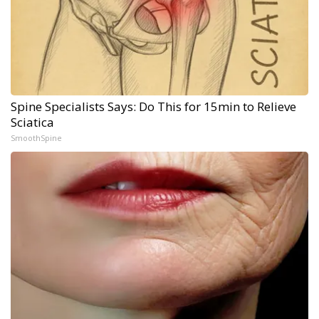
Spine Specialists Says: Do This for 15min to Relieve
Sciatica
SmoothSpine