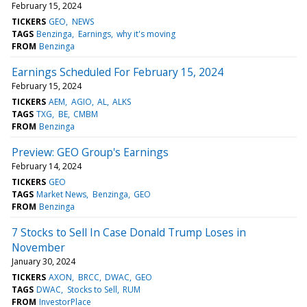
February 15, 2024
TICKERS
GEO
NEWS
TAGS
Benzinga
Earnings
why it's moving
FROM
Benzinga
Earnings Scheduled For February 15, 2024
February 15, 2024
TICKERS
AEM
AGIO
AL
ALKS
TAGS
TXG
BE
CMBM
FROM
Benzinga
Preview: GEO Group's Earnings
February 14, 2024
TICKERS
GEO
TAGS
Market News
Benzinga
GEO
FROM
Benzinga
7 Stocks to Sell In Case Donald Trump Loses in
November
January 30, 2024
TICKERS
AXON
BRCC
DWAC
GEO
TAGS
DWAC
Stocks to Sell
RUM
FROM
InvestorPlace