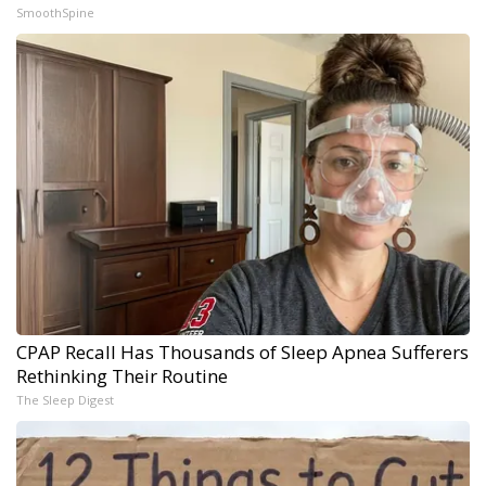
SmoothSpine
CPAP Recall Has Thousands of Sleep Apnea Sufferers
Rethinking Their Routine
The Sleep Digest