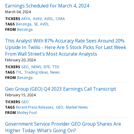
Earnings Scheduled For March 4, 2024
March 04, 2024
TICKERS
AKYA
AVAV
AVDL
CARA
TAGS
Benzinga
SE
AVDL
FROM
Benzinga
This Analyst With 87% Accuracy Rate Sees Around 20%
Upside In Twilio - Here Are 5 Stock Picks For Last Week
From Wall Street's Most Accurate Analysts
February 20, 2024
TICKERS
GEO
NEWS
SITE
TTD
TAGS
TYL
Trading Ideas
News
FROM
Benzinga
Geo Group (GEO) Q4 2023 Earnings Call Transcript
February 15, 2024
TICKERS
GEO
TAGS
Recent Press Releases
GEO
Market News
FROM
Motley Fool
Government Service Provider GEO Group Shares Are
Higher Today: What's Going On?