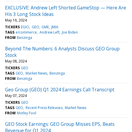
EXCLUSIVE: Andrew Left Shorted GameStop — Here Are
His 3 Long Stock Ideas
May 16, 2024
TICKERS
EGIO
GEO
GME
JMIA
TAGS
e/commerce
Andrew Left
Joe Biden
FROM
Benzinga
Beyond The Numbers: 6 Analysts Discuss GEO Group
Stock
May 08, 2024
TICKERS
GEO
TAGS
GEO
Market News
Benzinga
FROM
Benzinga
Geo Group (GEO) Q1 2024 Earnings Call Transcript
May 07, 2024
TICKERS
GEO
TAGS
GEO
Recent Press Releases
Market News
FROM
Motley Fool
GEO Stock Earnings: GEO Group Misses EPS, Beats
Revenue for Q1 2024