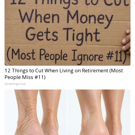
12 Things to Cut When Living on Retirement (Most
People Miss #11)
Greensprout