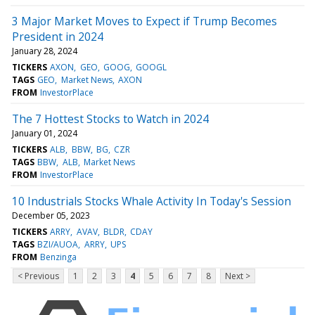
3 Major Market Moves to Expect if Trump Becomes
President in 2024
January 28, 2024
TICKERS
AXON
GEO
GOOG
GOOGL
TAGS
GEO
Market News
AXON
FROM
InvestorPlace
The 7 Hottest Stocks to Watch in 2024
January 01, 2024
TICKERS
ALB
BBW
BG
CZR
TAGS
BBW
ALB
Market News
FROM
InvestorPlace
10 Industrials Stocks Whale Activity In Today's Session
December 05, 2023
TICKERS
ARRY
AVAV
BLDR
CDAY
TAGS
BZI/AUOA
ARRY
UPS
FROM
Benzinga
< Previous
1
2
3
4
5
6
7
8
Next >