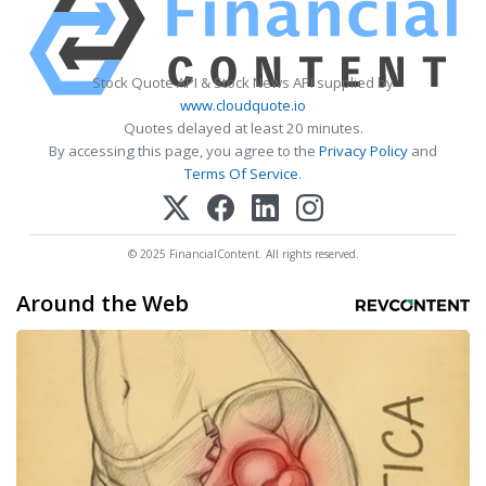
Stock Quote API & Stock News API supplied by
www.cloudquote.io
Quotes delayed at least 20 minutes.
By accessing this page, you agree to the
Privacy Policy
and
Terms Of Service
.
© 2025 FinancialContent. All rights reserved.
Around the Web