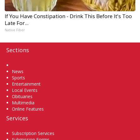
If You Have Constipation - Drink This Before It's Too
Late For...
Native Fiber
Sections
Home
News
Sports
Entertainment
Local Events
Obituaries
Multimedia
Online Features
Services
Subscription Services
Submission Forms