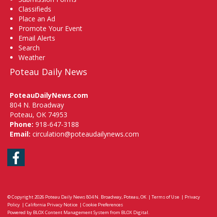
Classifieds
Place an Ad
Promote Your Event
Email Alerts
Search
Weather
Poteau Daily News
PoteauDailyNews.com
804 N. Broadway
Poteau, OK 74953
Phone:
918-647-3188
Email:
circulation@poteaudailynews.com
Facebook
© Copyright 2026
Poteau Daily News
804 N. Broadway, Poteau, OK
|
Terms of Use
|
Privacy
Policy
|
California Privacy Notice
|
Cookie Preferences
Powered by
BLOX Content Management System
from
BLOX Digital
.