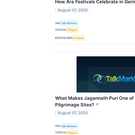
How Are Festivals Celebrate in Ge
August 07, 2026
VIA
Talk Markets
TOPICS
Religion
EXPOSURES
Religion
What Makes Jagannath Puri One of 
Pilgrimage Sites?
↗
August 07, 2026
VIA
Talk Markets
TOPICS
Religion