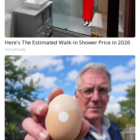
Here's The Estimated Walk-In Shower Price in 2026
HomeBuddy