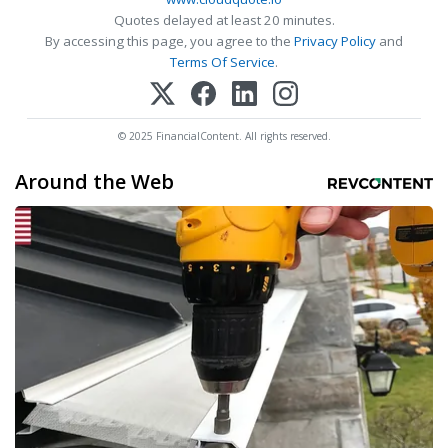
Quotes delayed at least 20 minutes.
By accessing this page, you agree to the
Privacy Policy
and
Terms Of Service
.
© 2025 FinancialContent. All rights reserved.
Around the Web