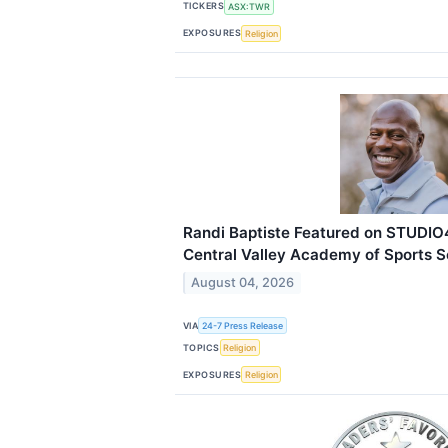
TICKERS
ASX:TWR
EXPOSURES
Religion
Randi Baptiste Featured on STUDIO
Central Valley Academy of Sports 
August 04, 2026
VIA
24-7 Press Release
TOPICS
Religion
EXPOSURES
Religion