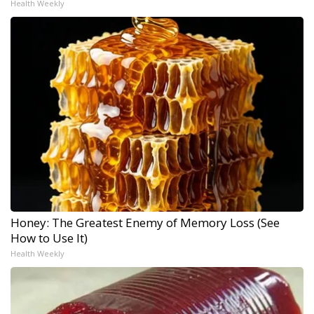
Health Weekly
Honey: The Greatest Enemy of Memory Loss (See
How to Use It)
Health Weekly