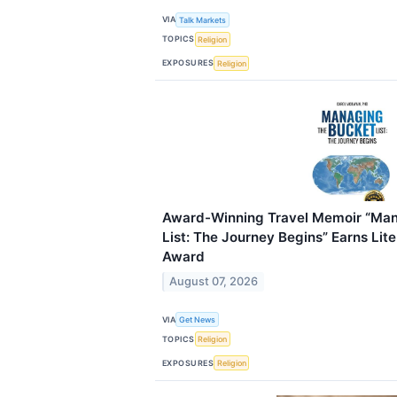
VIA
Talk Markets
TOPICS
Religion
EXPOSURES
Religion
Award-Winning Travel Memoir “Man
List: The Journey Begins” Earns Lit
Award
August 07, 2026
VIA
Get News
TOPICS
Religion
EXPOSURES
Religion