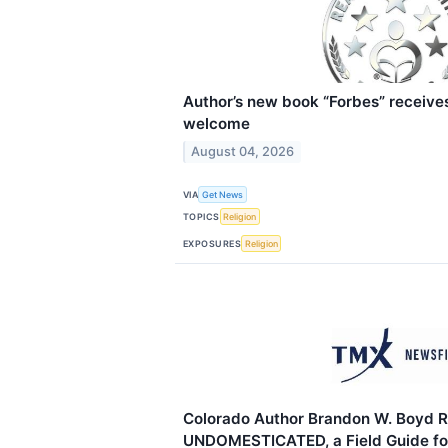
Author’s new book “Forbes” receives
welcome
August 04, 2026
VIA
Get News
TOPICS
Religion
EXPOSURES
Religion
Colorado Author Brandon W. Boyd R
UNDOMESTICATED, a Field Guide fo