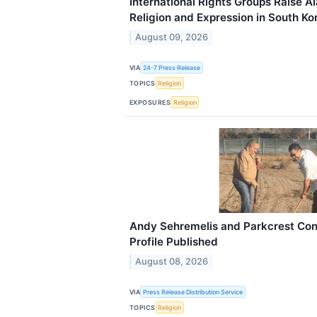
International Rights Groups Raise 
Religion and Expression in South Ko
August 09, 2026
VIA
24-7 Press Release
TOPICS
Religion
EXPOSURES
Religion
Andy Sehremelis and Parkcrest Con
Profile Published
August 08, 2026
VIA
Press Release Distribution Service
TOPICS
Religion