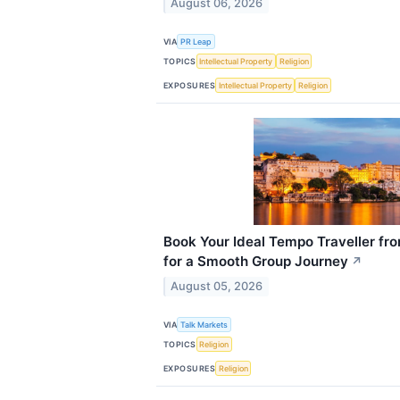
August 06, 2026
VIA
PR Leap
TOPICS
Intellectual Property
Religion
EXPOSURES
Intellectual Property
Religion
Book Your Ideal Tempo Traveller fr
for a Smooth Group Journey
↗
August 05, 2026
VIA
Talk Markets
TOPICS
Religion
EXPOSURES
Religion