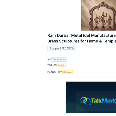
Ram Darbar Metal Idol Manufacturer
Brass Sculptures for Home & Templ
August 07, 2026
VIA
Talk Markets
TOPICS
Religion
EXPOSURES
Religion