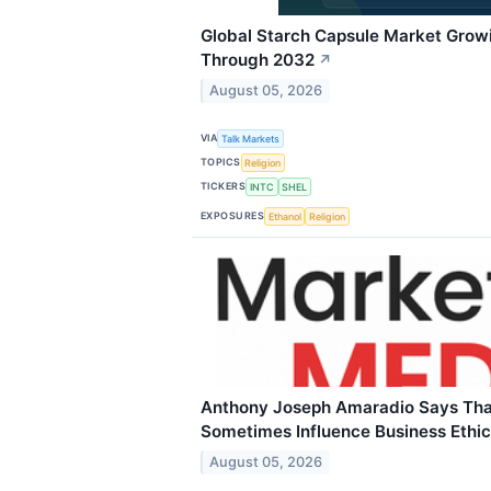
Global Starch Capsule Market Grow
Through 2032
↗
August 05, 2026
VIA
Talk Markets
TOPICS
Religion
TICKERS
INTC
SHEL
EXPOSURES
Ethanol
Religion
Anthony Joseph Amaradio Says That
Sometimes Influence Business Ethi
August 05, 2026