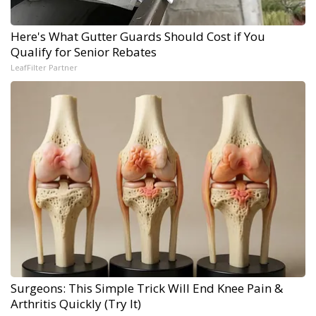
Here's What Gutter Guards Should Cost if You
Qualify for Senior Rebates
LeafFilter Partner
Surgeons: This Simple Trick Will End Knee Pain &
Arthritis Quickly (Try It)