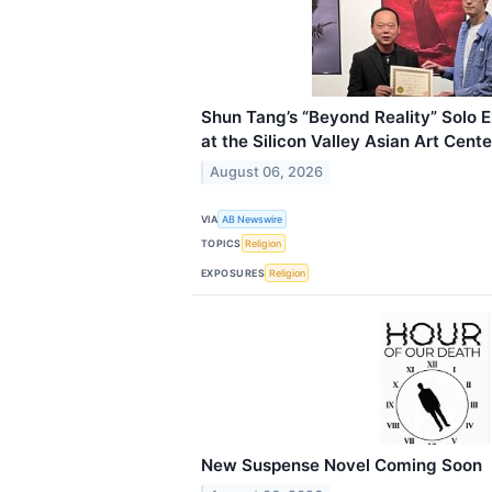
Shun Tang’s “Beyond Reality” Solo 
at the Silicon Valley Asian Art Cente
August 06, 2026
VIA
AB Newswire
TOPICS
Religion
EXPOSURES
Religion
New Suspense Novel Coming Soon