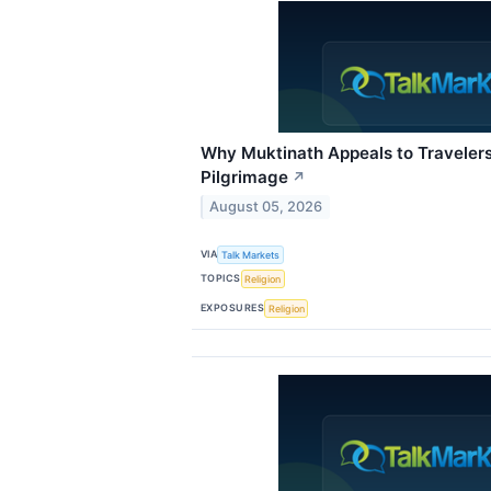
Why Muktinath Appeals to Traveler
Pilgrimage
↗
August 05, 2026
VIA
Talk Markets
TOPICS
Religion
EXPOSURES
Religion