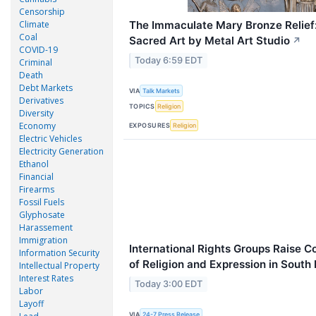
Censorship
Climate
The Immaculate Mary Bronze Relief:
Coal
Sacred Art by Metal Art Studio
↗
COVID-19
Today 6:59 EDT
Criminal
Death
Debt Markets
VIA
Talk Markets
Derivatives
TOPICS
Religion
Diversity
Economy
EXPOSURES
Religion
Electric Vehicles
Electricity Generation
Ethanol
Financial
Firearms
Fossil Fuels
Glyphosate
Harassement
Immigration
International Rights Groups Raise 
Information Security
of Religion and Expression in South
Intellectual Property
Interest Rates
Today 3:00 EDT
Labor
Layoff
VIA
24-7 Press Release