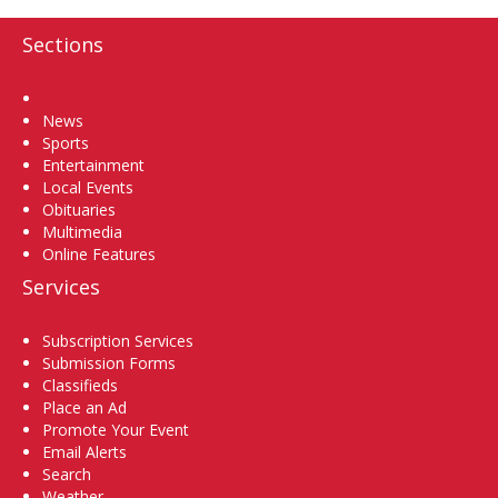
Sections
Home
News
Sports
Entertainment
Local Events
Obituaries
Multimedia
Online Features
Services
Subscription Services
Submission Forms
Classifieds
Place an Ad
Promote Your Event
Email Alerts
Search
Weather