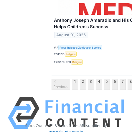
Anthony Joseph Amaradio and His O
Helps Children's Success
August 01, 2026
VIA
Press Release Distribution Service
TOPICS
Religion
EXPOSURES
Religion
<
1
2
3
4
5
6
7
8
Previous
Stock Quote API & Stock News API supplied by
www.cloudquote.io