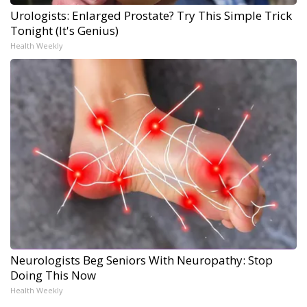
Urologists: Enlarged Prostate? Try This Simple Trick
Tonight (It's Genius)
Health Weekly
Neurologists Beg Seniors With Neuropathy: Stop
Doing This Now
Health Weekly