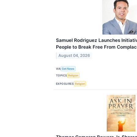
Samuel Rodriguez Launches Initiat
People to Break Free From Compla
August 04, 2026
VIA
Get News
TOPICS
Religion
EXPOSURES
Religion