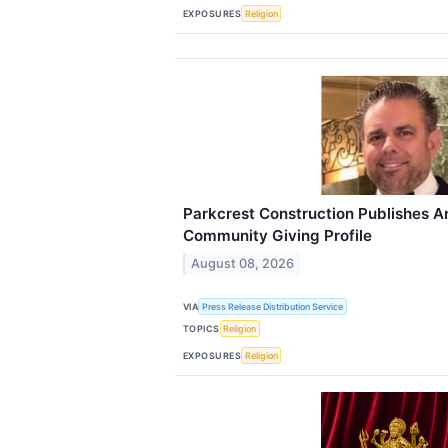
EXPOSURES
Religion
Parkcrest Construction Publishes 
Community Giving Profile
August 08, 2026
VIA
Press Release Distribution Service
TOPICS
Religion
EXPOSURES
Religion