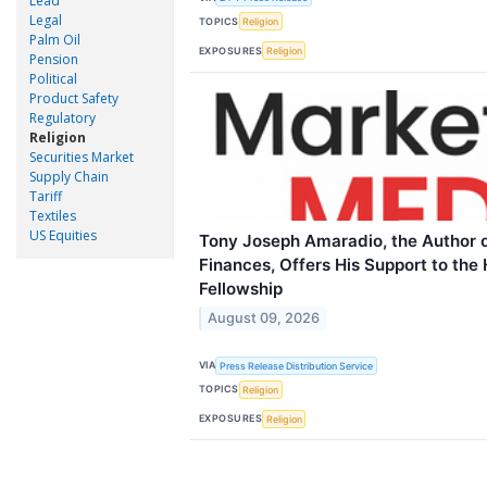
Lead
Legal
TOPICS
Religion
Palm Oil
EXPOSURES
Religion
Pension
Political
Product Safety
Regulatory
Religion
Securities Market
Supply Chain
Tariff
Textiles
US Equities
Tony Joseph Amaradio, the Author of
Finances, Offers His Support to the 
Fellowship
August 09, 2026
VIA
Press Release Distribution Service
TOPICS
Religion
EXPOSURES
Religion