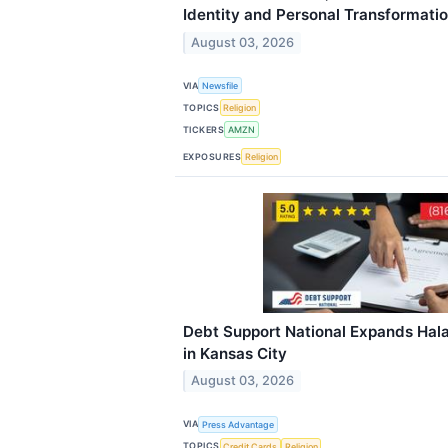
Identity and Personal Transformati
August 03, 2026
VIA
Newsfile
TOPICS
Religion
TICKERS
AMZN
EXPOSURES
Religion
Debt Support National Expands Hala
in Kansas City
August 03, 2026
VIA
Press Advantage
TOPICS
Credit Cards
Religion