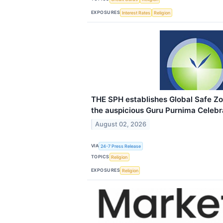
EXPOSURES
Interest Rates
Religion
THE SPH establishes Global Safe Z
the auspicious Guru Purnima Celebr
August 02, 2026
VIA
24-7 Press Release
TOPICS
Religion
EXPOSURES
Religion