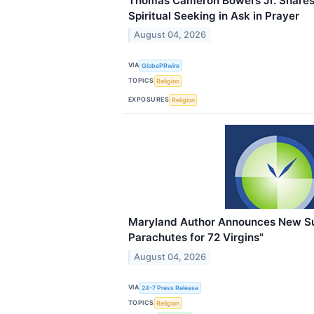
Thomas Cameron Bowers Jr. Shares 
Spiritual Seeking in Ask in Prayer
August 04, 2026
VIA
GlobePRwire
TOPICS
Religion
EXPOSURES
Religion
Maryland Author Announces New S
Parachutes for 72 Virgins"
August 04, 2026
VIA
24-7 Press Release
TOPICS
Religion