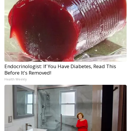
Endocrinologist: If You Have Diabetes, Read This
Before It's Removed!
Health Weekly