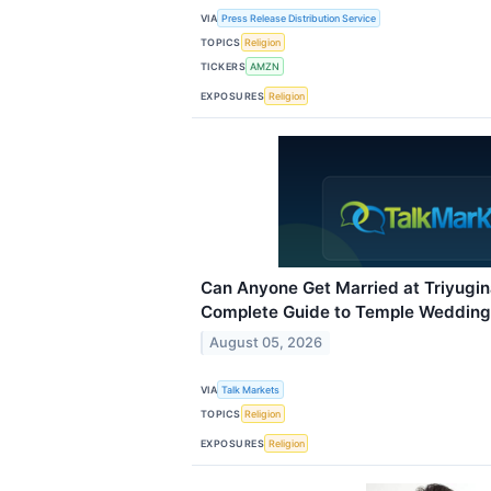
VIA
Press Release Distribution Service
TOPICS
Religion
TICKERS
AMZN
EXPOSURES
Religion
Can Anyone Get Married at Triyugi
Complete Guide to Temple Wedding 
August 05, 2026
VIA
Talk Markets
TOPICS
Religion
EXPOSURES
Religion