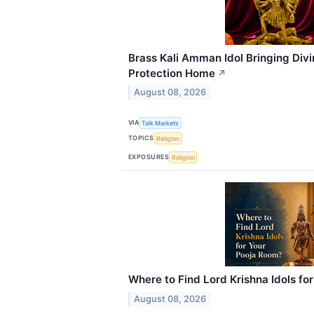
Brass Kali Amman Idol Bringing Div
Protection Home
↗
August 08, 2026
VIA
Talk Markets
TOPICS
Religion
EXPOSURES
Religion
Where to Find Lord Krishna Idols fo
August 08, 2026