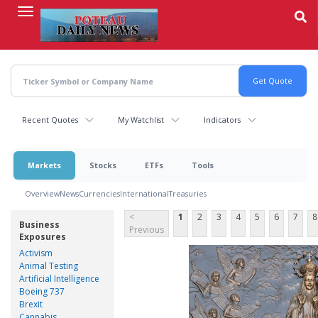
Skip
to
main
content
Recent Quotes
My Watchlist
Indicators
Markets
Stocks
ETFs
Tools
Overview
News
Currencies
International
Treasuries
<
1
2
3
4
5
6
7
8
Business
Previous
Exposures
Activism
Animal Testing
Artificial Intelligence
Boeing 737
Brexit
Cannabis