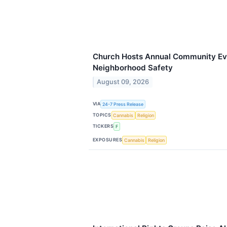
Church Hosts Annual Community Ev
Neighborhood Safety
August 09, 2026
VIA
24-7 Press Release
TOPICS
Cannabis
Religion
TICKERS
F
EXPOSURES
Cannabis
Religion