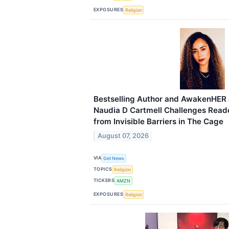
EXPOSURES
Religion
Bestselling Author and AwakenHER
Naudia D Cartmell Challenges Reade
from Invisible Barriers in The Cage
August 07, 2026
VIA
Get News
TOPICS
Religion
TICKERS
AMZN
EXPOSURES
Religion