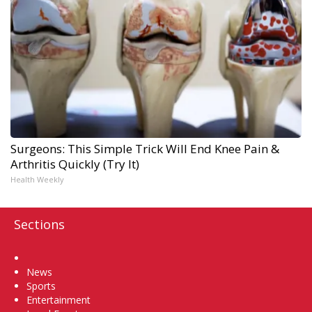
Surgeons: This Simple Trick Will End Knee Pain &
Arthritis Quickly (Try It)
Health Weekly
Sections
Home
News
Sports
Entertainment