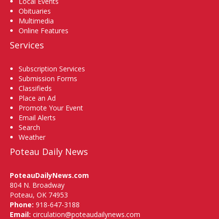
Local Events
Obituaries
Multimedia
Online Features
Services
Subscription Services
Submission Forms
Classifieds
Place an Ad
Promote Your Event
Email Alerts
Search
Weather
Poteau Daily News
PoteauDailyNews.com
804 N. Broadway
Poteau, OK 74953
Phone:
918-647-3188
Email:
circulation@poteaudailynews.com