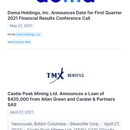
Doma Holdings, Inc. Announces Date for First Quarter
2021 Financial Results Conference Call
May 21, 2021
FROM
Doma Holdings, Inc.
VIA
Business Wire
Castle Peak Mining Ltd. Announces a Loan of
$425,000 from Allan Green and Candel & Partners
SAS
April 27, 2021
Vancouver, British Columbia--(Newsfile Corp. - April 27,
2021) - Castle Peak Mining Ltd. (TSXV: CAP) ("Castle