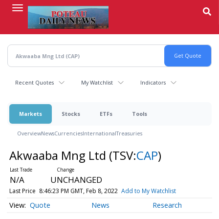
Skip
to
main
content
Recent Quotes
My Watchlist
Indicators
Markets
Stocks
ETFs
Tools
Overview
News
Currencies
International
Treasuries
Akwaaba Mng Ltd
(TSV:
CAP
)
N/A
UNCHANGED
Last Price
8:46:23 PM GMT, Feb 8, 2022
Add to My Watchlist
Quote
News
Research