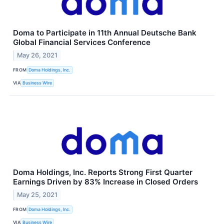
Doma to Participate in 11th Annual Deutsche Bank
Global Financial Services Conference
May 26, 2021
FROM
Doma Holdings, Inc.
VIA
Business Wire
Doma Holdings, Inc. Reports Strong First Quarter
Earnings Driven by 83% Increase in Closed Orders
May 25, 2021
FROM
Doma Holdings, Inc.
VIA
Business Wire