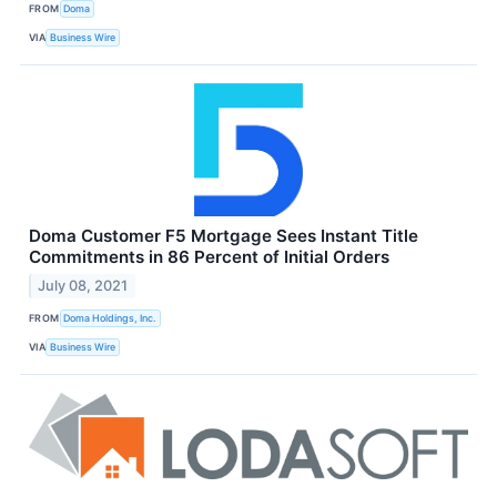
FROM
Doma
VIA
Business Wire
Doma Customer F5 Mortgage Sees Instant Title
Commitments in 86 Percent of Initial Orders
July 08, 2021
FROM
Doma Holdings, Inc.
VIA
Business Wire