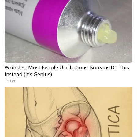
Wrinkles: Most People Use Lotions. Koreans Do This
Instead (It's Genius)
Tri Lift