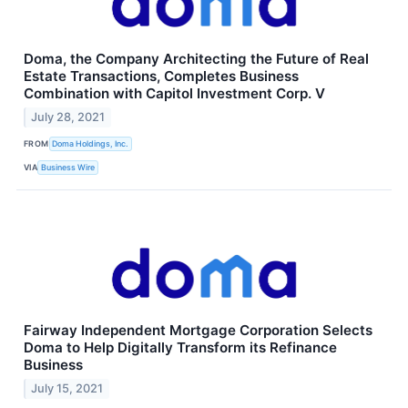
Doma, the Company Architecting the Future of Real
Estate Transactions, Completes Business
Combination with Capitol Investment Corp. V
July 28, 2021
FROM
Doma Holdings, Inc.
VIA
Business Wire
Fairway Independent Mortgage Corporation Selects
Doma to Help Digitally Transform its Refinance
Business
July 15, 2021