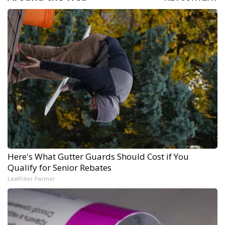
Here's What Gutter Guards Should Cost if You
Qualify for Senior Rebates
LeafFilter Partner