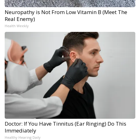
Neuropathy is Not From Low Vitamin B (Meet The
Real Enemy)
Health Weekly
Doctor: If You Have Tinnitus (Ear Ringing) Do This
Immediately
Healthy Hearing Daily