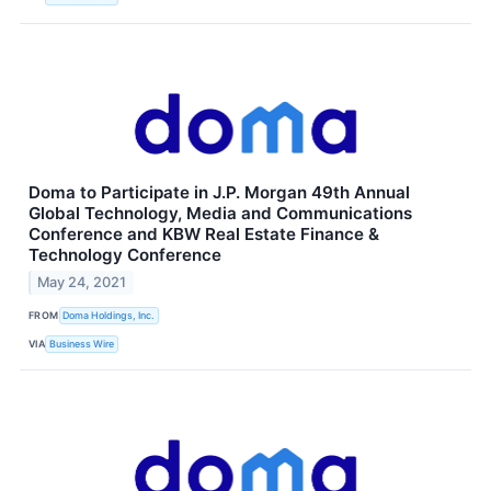
Doma to Participate in J.P. Morgan 49th Annual
Global Technology, Media and Communications
Conference and KBW Real Estate Finance &
Technology Conference
May 24, 2021
FROM
Doma Holdings, Inc.
VIA
Business Wire