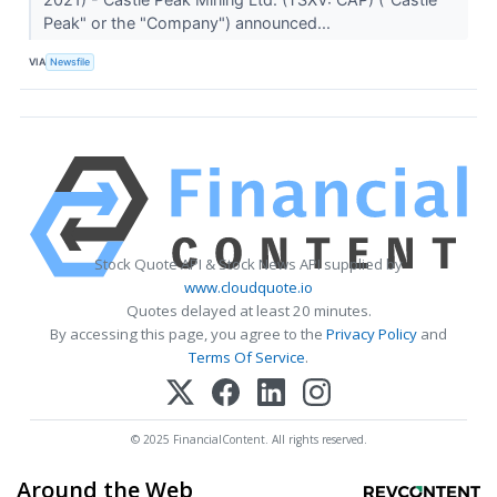
Peak" or the "Company") announced...
VIA
Newsfile
Stock Quote API & Stock News API supplied by
www.cloudquote.io
Quotes delayed at least 20 minutes.
By accessing this page, you agree to the
Privacy Policy
and
Terms Of Service
.
© 2025 FinancialContent. All rights reserved.
Around the Web