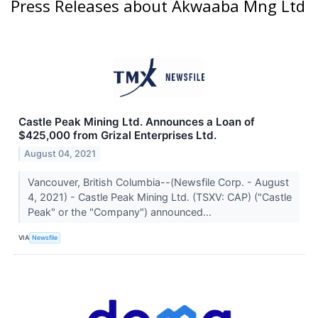
Press Releases about Akwaaba Mng Ltd
Castle Peak Mining Ltd. Announces a Loan of
$425,000 from Grizal Enterprises Ltd.
August 04, 2021
Vancouver, British Columbia--(Newsfile Corp. - August
4, 2021) - Castle Peak Mining Ltd. (TSXV: CAP) ("Castle
Peak" or the "Company") announced...
VIA
Newsfile