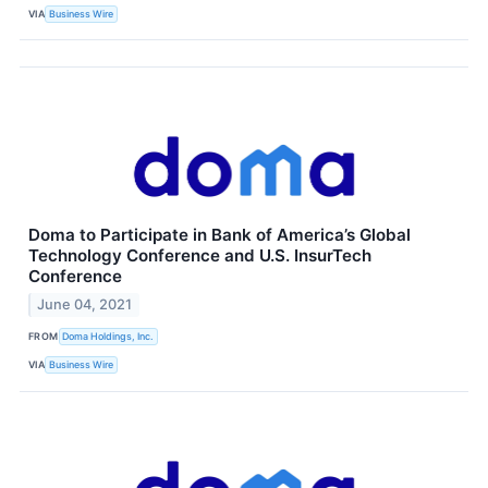
VIA
Business Wire
Doma to Participate in Bank of America’s Global
Technology Conference and U.S. InsurTech
Conference
June 04, 2021
FROM
Doma Holdings, Inc.
VIA
Business Wire