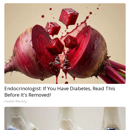
Endocrinologist: If You Have Diabetes, Read This
Before It's Removed!
Health Weekly