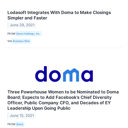
Lodasoft Integrates With Doma to Make Closings
Simpler and Faster
June 29, 2021
FROM
Doma Holdings, Inc.
VIA
Business Wire
Three Powerhouse Women to be Nominated to Doma
Board; Expects to Add Facebook’s Chief Diversity
Officer, Public Company CFO, and Decades of EY
Leadership Upon Going Public
June 15, 2021
FROM
Doma