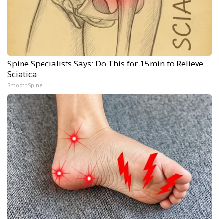
Spine Specialists Says: Do This for 15min to Relieve
Sciatica
SmoothSpine