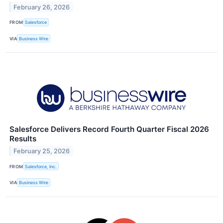
February 26, 2026
FROM
Salesforce
VIA
Business Wire
Salesforce Delivers Record Fourth Quarter Fiscal 2026
Results
February 25, 2026
FROM
Salesforce, Inc.
VIA
Business Wire