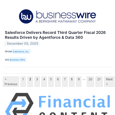
Salesforce Delivers Record Third Quarter Fiscal 2026
Results Driven by Agentforce & Data 360
December 03, 2025
FROM
Salesforce, Inc.
VIA
Business Wire
...
<
1
2
3
4
5
6
7
8
9
20
21
Next
Previous
>