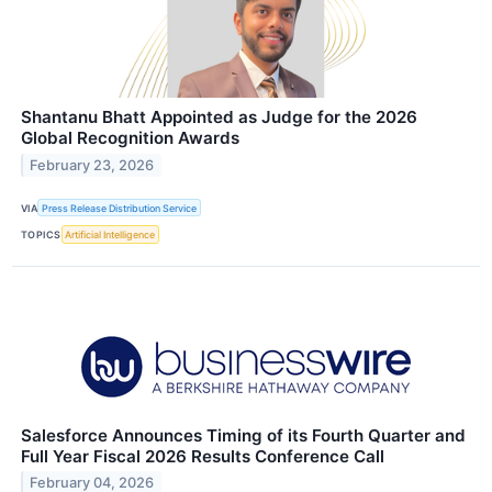
Shantanu Bhatt Appointed as Judge for the 2026
Global Recognition Awards
February 23, 2026
VIA
Press Release Distribution Service
TOPICS
Artificial Intelligence
Salesforce Announces Timing of its Fourth Quarter and
Full Year Fiscal 2026 Results Conference Call
February 04, 2026