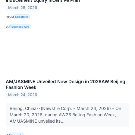
Inducement Equity Incentive Plan
March 25, 2026
FROM
Salesforce
VIA
Business Wire
AM/JASMINE Unveiled New Design in 2026AW Beijing
Fashion Week
March 24, 2026
Beijing, China--(Newsfile Corp. - March 24, 2026) - On
March 20, 2026, during AW26 Beijing Fashion Week,
AM/JASMINE unveiled its...