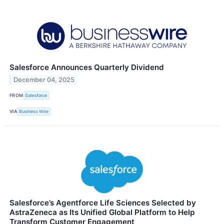
Salesforce Announces Quarterly Dividend
December 04, 2025
FROM
Salesforce
VIA
Business Wire
Salesforce’s Agentforce Life Sciences Selected by
AstraZeneca as Its Unified Global Platform to Help
Transform Customer Engagement