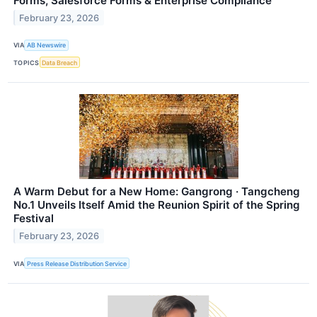
Forms, Salesforce Forms & Enterprise Compliance
February 23, 2026
VIA
AB Newswire
TOPICS
Data Breach
A Warm Debut for a New Home: Gangrong · Tangcheng
No.1 Unveils Itself Amid the Reunion Spirit of the Spring
Festival
February 23, 2026
VIA
Press Release Distribution Service