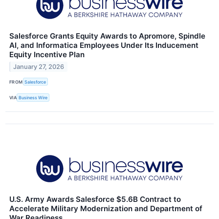
Salesforce Grants Equity Awards to Apromore, Spindle
AI, and Informatica Employees Under Its Inducement
Equity Incentive Plan
January 27, 2026
FROM
Salesforce
VIA
Business Wire
U.S. Army Awards Salesforce $5.6B Contract to
Accelerate Military Modernization and Department of
War Readiness