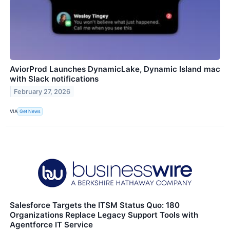
AviorProd Launches DynamicLake, Dynamic Island mac
with Slack notifications
February 27, 2026
VIA
Get News
Salesforce Targets the ITSM Status Quo: 180
Organizations Replace Legacy Support Tools with
Agentforce IT Service