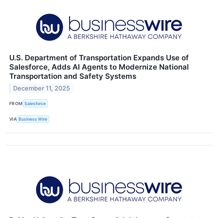
U.S. Department of Transportation Expands Use of
Salesforce, Adds AI Agents to Modernize National
Transportation and Safety Systems
December 11, 2025
FROM
Salesforce
VIA
Business Wire