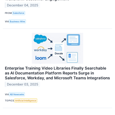
December 04, 2025
FROM
Salesforce
VIA
Business Wire
Enterprise Training Video Libraries Finally Searchable
as AI Documentation Platform Reports Surge in
Salesforce, Workday, and Microsoft Teams Integrations
December 03, 2025
VIA
AB Newswire
TOPICS
Artificial Intelligence