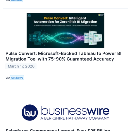
VIA
Newsfile
Pulse Convert: Microsoft-Backed Tableau to Power BI
Migration Tool with 75-90% Guaranteed Accuracy
March 17, 2026
VIA
Get News
Salesforce Commences Largest-Ever $25 Billion