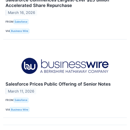
Accelerated Share Repurchase
March 16, 2026
FROM
Salesforce
VIA
Business Wire
Salesforce Prices Public Offering of Senior Notes
March 11, 2026
FROM
Salesforce
VIA
Business Wire