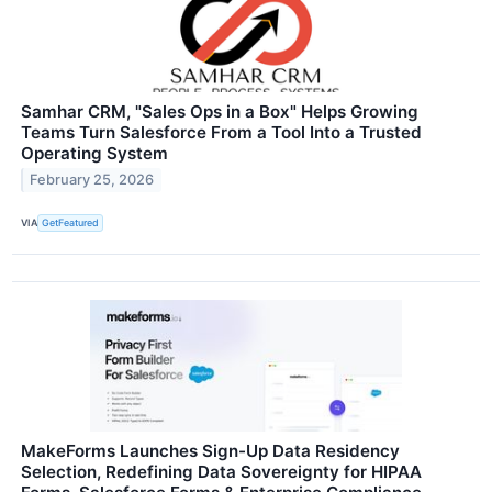
Samhar CRM, "Sales Ops in a Box" Helps Growing
Teams Turn Salesforce From a Tool Into a Trusted
Operating System
February 25, 2026
VIA
GetFeatured
MakeForms Launches Sign-Up Data Residency
Selection, Redefining Data Sovereignty for HIPAA