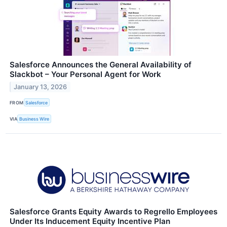
Salesforce Announces the General Availability of
Slackbot – Your Personal Agent for Work
January 13, 2026
FROM
Salesforce
VIA
Business Wire
Salesforce Grants Equity Awards to Regrello Employees
Under Its Inducement Equity Incentive Plan