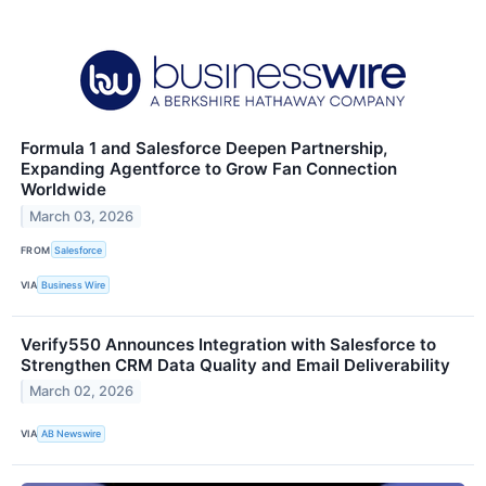
Formula 1 and Salesforce Deepen Partnership,
Expanding Agentforce to Grow Fan Connection
Worldwide
March 03, 2026
FROM
Salesforce
VIA
Business Wire
Verify550 Announces Integration with Salesforce to
Strengthen CRM Data Quality and Email Deliverability
March 02, 2026
VIA
AB Newswire