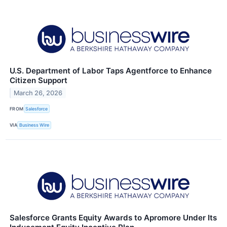
U.S. Department of Labor Taps Agentforce to Enhance
Citizen Support
March 26, 2026
FROM
Salesforce
VIA
Business Wire
Salesforce Grants Equity Awards to Apromore Under Its