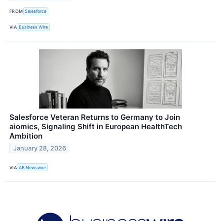
FROM
Salesforce
VIA
Business Wire
Salesforce Veteran Returns to Germany to Join
aiomics, Signaling Shift in European HealthTech
Ambition
January 28, 2026
VIA
AB Newswire