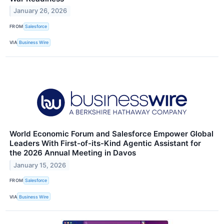
January 26, 2026
FROM
Salesforce
VIA
Business Wire
World Economic Forum and Salesforce Empower Global
Leaders With First-of-its-Kind Agentic Assistant for
the 2026 Annual Meeting in Davos
January 15, 2026
FROM
Salesforce
VIA
Business Wire