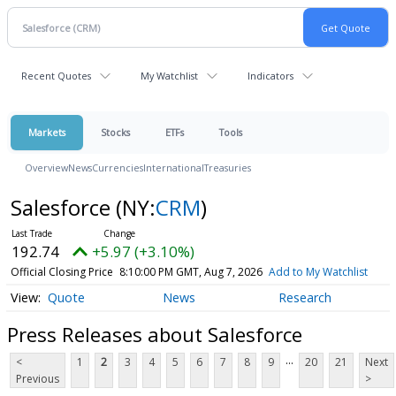
Recent Quotes
My Watchlist
Indicators
Markets
Stocks
ETFs
Tools
Overview
News
Currencies
International
Treasuries
Salesforce
(NY:
CRM
)
192.74
+5.97 (+3.10%)
Official Closing Price
8:10:00 PM GMT, Aug 7, 2026
Add to My Watchlist
Quote
News
Research
Press Releases about Salesforce
...
<
1
2
3
4
5
6
7
8
9
20
21
Next
Previous
>