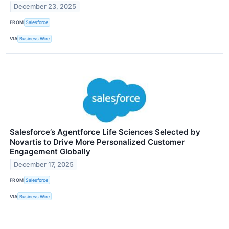
December 23, 2025
FROM
Salesforce
VIA
Business Wire
Salesforce’s Agentforce Life Sciences Selected by
Novartis to Drive More Personalized Customer
Engagement Globally
December 17, 2025
FROM
Salesforce
VIA
Business Wire