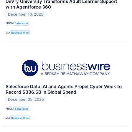
DeVry University Transforms Adult Learner Support
with Agentforce 360
December 10, 2025
FROM
Salesforce
VIA
Business Wire
Salesforce Data: AI and Agents Propel Cyber Week to
Record $336.6B in Global Spend
December 05, 2025
FROM
Salesforce
VIA
Business Wire