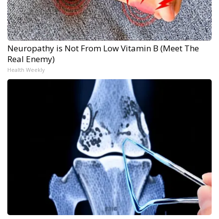
Neuropathy is Not From Low Vitamin B (Meet The
Real Enemy)
Health Weekly