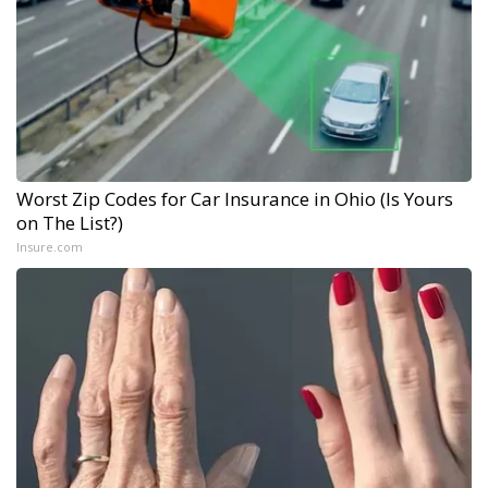
Worst Zip Codes for Car Insurance in Ohio (Is Yours
on The List?)
Insure.com