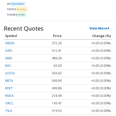
VIA
MarketBeat
TOPICS
Earnings
TICKERS
RLMD
Recent Quotes
View More
Symbol
Price
Change (%)
AMZN
272.26
+0.00 (0.00%)
AAPL
312.41
+0.00 (0.00%)
AMD
489.28
+0.00 (0.00%)
BAC
63.00
+0.00 (0.00%)
GOOG
356.62
+0.00 (0.00%)
META
589.90
+0.00 (0.00%)
MSFT
499.86
+0.00 (0.00%)
NVDA
218.99
+0.00 (0.00%)
ORCL
143.47
+0.00 (0.00%)
TSLA
319.53
+0.00 (0.00%)