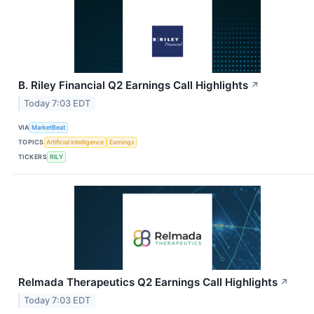
B. Riley Financial Q2 Earnings Call Highlights
↗
Today 7:03 EDT
VIA
MarketBeat
TOPICS
Artificial Intelligence
Earnings
TICKERS
RILY
Relmada Therapeutics Q2 Earnings Call Highlights
↗
Today 7:03 EDT