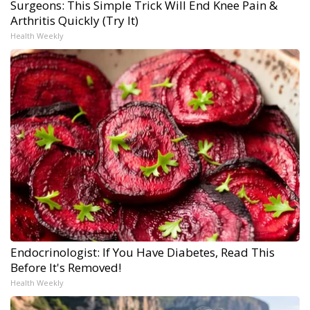
Surgeons: This Simple Trick Will End Knee Pain &
Arthritis Quickly (Try It)
Health Weekly
Endocrinologist: If You Have Diabetes, Read This
Before It's Removed!
Health Weekly