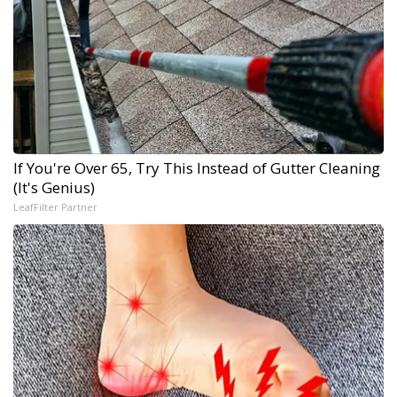
If You're Over 65, Try This Instead of Gutter Cleaning
(It's Genius)
LeafFilter Partner