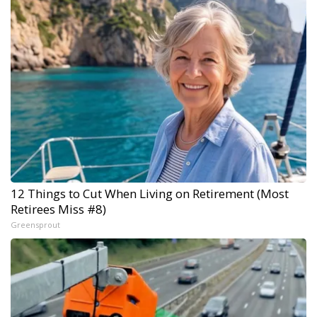
12 Things to Cut When Living on Retirement (Most
Retirees Miss #8)
Greensprout