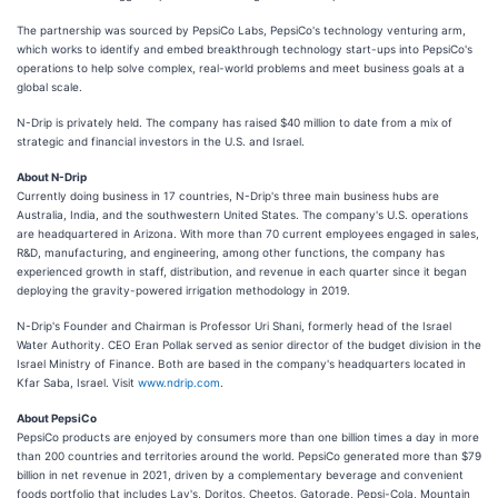
The partnership was sourced by PepsiCo Labs, PepsiCo's technology venturing arm,
which works to identify and embed breakthrough technology start-ups into PepsiCo's
operations to help solve complex, real-world problems and meet business goals at a
global scale.
N-Drip is privately held. The company has raised $40 million to date from a mix of
strategic and financial investors in the U.S. and Israel.
About N-Drip
Currently doing business in 17 countries, N-Drip's three main business hubs are
Australia, India, and the southwestern United States. The company's U.S. operations
are headquartered in Arizona. With more than 70 current employees engaged in sales,
R&D, manufacturing, and engineering, among other functions, the company has
experienced growth in staff, distribution, and revenue in each quarter since it began
deploying the gravity-powered irrigation methodology in 2019.
N-Drip's Founder and Chairman is Professor Uri Shani, formerly head of the Israel
Water Authority. CEO Eran Pollak served as senior director of the budget division in the
Israel Ministry of Finance. Both are based in the company's headquarters located in
Kfar Saba, Israel. Visit
www.ndrip.com
.
About PepsiCo
PepsiCo products are enjoyed by consumers more than one billion times a day in more
than 200 countries and territories around the world. PepsiCo generated more than $79
billion in net revenue in 2021, driven by a complementary beverage and convenient
foods portfolio that includes Lay's, Doritos, Cheetos, Gatorade, Pepsi-Cola, Mountain