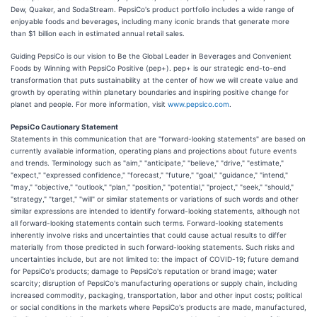
Dew, Quaker, and SodaStream. PepsiCo's product portfolio includes a wide range of
enjoyable foods and beverages, including many iconic brands that generate more
than $1 billion each in estimated annual retail sales.
Guiding PepsiCo is our vision to Be the Global Leader in Beverages and Convenient
Foods by Winning with PepsiCo Positive (pep+). pep+ is our strategic end-to-end
transformation that puts sustainability at the center of how we will create value and
growth by operating within planetary boundaries and inspiring positive change for
planet and people. For more information, visit
www.pepsico.com
.
PepsiCo Cautionary Statement
Statements in this communication that are "forward-looking statements" are based on
currently available information, operating plans and projections about future events
and trends. Terminology such as "aim," "anticipate," "believe," "drive," "estimate,"
"expect," "expressed confidence," "forecast," "future," "goal," "guidance," "intend,"
"may," "objective," "outlook," "plan," "position," "potential," "project," "seek," "should,"
"strategy," "target," "will" or similar statements or variations of such words and other
similar expressions are intended to identify forward-looking statements, although not
all forward-looking statements contain such terms. Forward-looking statements
inherently involve risks and uncertainties that could cause actual results to differ
materially from those predicted in such forward-looking statements. Such risks and
uncertainties include, but are not limited to: the impact of COVID-19; future demand
for PepsiCo's products; damage to PepsiCo's reputation or brand image; water
scarcity; disruption of PepsiCo's manufacturing operations or supply chain, including
increased commodity, packaging, transportation, labor and other input costs; political
or social conditions in the markets where PepsiCo's products are made, manufactured,