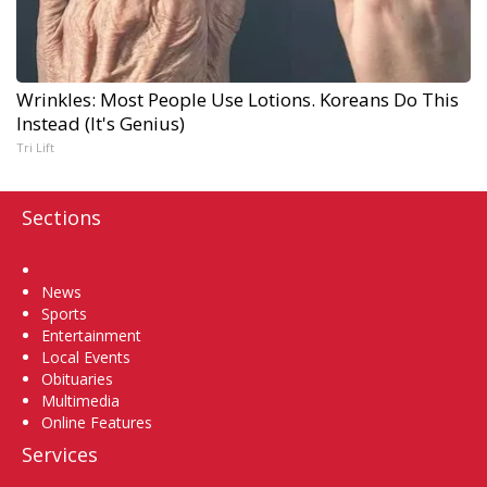
Wrinkles: Most People Use Lotions. Koreans Do This
Instead (It's Genius)
Tri Lift
Sections
Home
News
Sports
Entertainment
Local Events
Obituaries
Multimedia
Online Features
Services