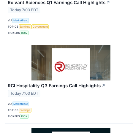
Roivant Sciences Q1 Earnings Call Highlights
↗
Today 7:03 EDT
VIA
MarketBeat
TOPICS
Earnings
Government
TICKERS
ROIV
RCI Hospitality Q3 Earnings Call Highlights
↗
Today 7:03 EDT
VIA
MarketBeat
TOPICS
Earnings
TICKERS
RICK