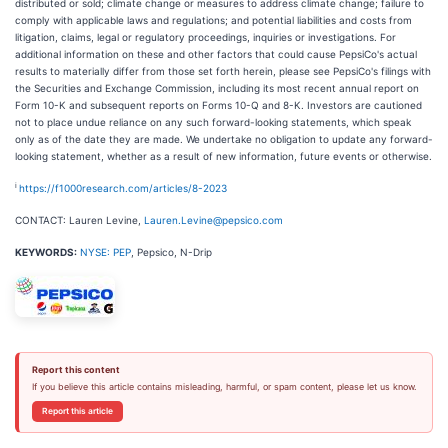
distributed or sold; climate change or measures to address climate change; failure to
comply with applicable laws and regulations; and potential liabilities and costs from
litigation, claims, legal or regulatory proceedings, inquiries or investigations. For
additional information on these and other factors that could cause PepsiCo's actual
results to materially differ from those set forth herein, please see PepsiCo's filings with
the Securities and Exchange Commission, including its most recent annual report on
Form 10-K and subsequent reports on Forms 10-Q and 8-K. Investors are cautioned
not to place undue reliance on any such forward-looking statements, which speak
only as of the date they are made. We undertake no obligation to update any forward-
looking statement, whether as a result of new information, future events or otherwise.
i
https://f1000research.com/articles/8-2023
CONTACT: Lauren Levine,
Lauren.Levine@pepsico.com
KEYWORDS:
NYSE: PEP
, Pepsico, N-Drip
Report this content
If you believe this article contains misleading, harmful, or spam content, please let us know.
Report this article