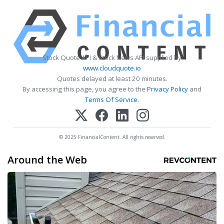
Stock Quote API & Stock News API supplied by
www.cloudquote.io
Quotes delayed at least 20 minutes.
By accessing this page, you agree to the
Privacy Policy
and
Terms Of Service
.
© 2025 FinancialContent. All rights reserved.
Around the Web