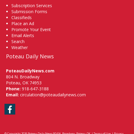
Subscription Services
Submission Forms
Classifieds
Place an Ad
Promote Your Event
Email Alerts
Search
Weather
Poteau Daily News
PoteauDailyNews.com
804 N. Broadway
Poteau, OK 74953
Phone:
918-647-3188
Email:
circulation@poteaudailynews.com
Facebook
© Copyright 2026
Poteau Daily News
804 N. Broadway, Poteau, OK
|
Terms of Use
|
Privacy