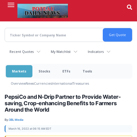
Skip
to
main
content
Recent Quotes
My Watchlist
Indicators
Markets
Stocks
ETFs
Tools
Overview
News
Currencies
International
Treasuries
PepsiCo and N-Drip Partner to Provide Water-
saving, Crop-enhancing Benefits to Farmers
Around the World
By:
3BL Media
March 16, 2022 at 06:15 AM EDT