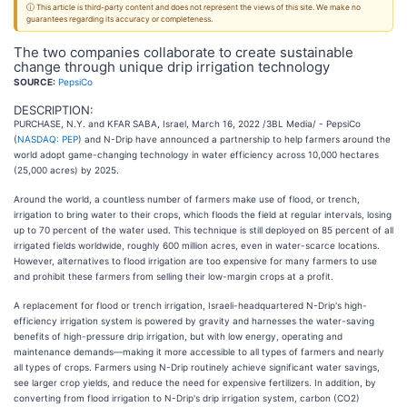
ⓘ This article is third-party content and does not represent the views of this site. We make no
guarantees regarding its accuracy or completeness.
The two companies collaborate to create sustainable
change through unique drip irrigation technology
SOURCE:
PepsiCo
DESCRIPTION:
PURCHASE, N.Y. and KFAR SABA, Israel, March 16, 2022 /3BL Media/ - PepsiCo
(
NASDAQ: PEP
) and N-Drip have announced a partnership to help farmers around the
world adopt game-changing technology in water efficiency across 10,000 hectares
(25,000 acres) by 2025.
Around the world, a countless number of farmers make use of flood, or trench,
irrigation to bring water to their crops, which floods the field at regular intervals, losing
up to 70 percent of the water used. This technique is still deployed on 85 percent of all
irrigated fields worldwide, roughly 600 million acres, even in water-scarce locations.
However, alternatives to flood irrigation are too expensive for many farmers to use
and prohibit these farmers from selling their low-margin crops at a profit.
A replacement for flood or trench irrigation, Israeli-headquartered N-Drip's high-
efficiency irrigation system is powered by gravity and harnesses the water-saving
benefits of high-pressure drip irrigation, but with low energy, operating and
maintenance demands—making it more accessible to all types of farmers and nearly
all types of crops. Farmers using N-Drip routinely achieve significant water savings,
see larger crop yields, and reduce the need for expensive fertilizers. In addition, by
converting from flood irrigation to N-Drip's drip irrigation system, carbon (CO2)