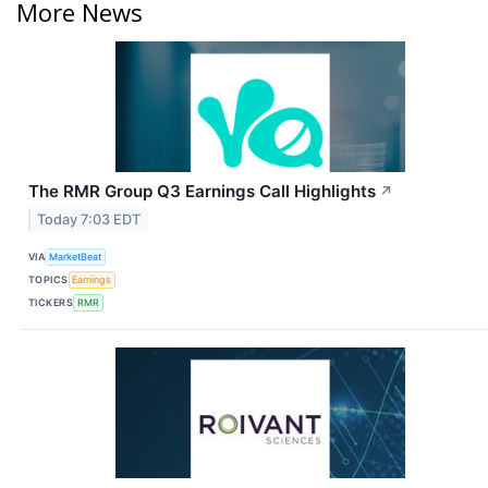
More News
The RMR Group Q3 Earnings Call Highlights
↗
Today 7:03 EDT
VIA
MarketBeat
TOPICS
Earnings
TICKERS
RMR