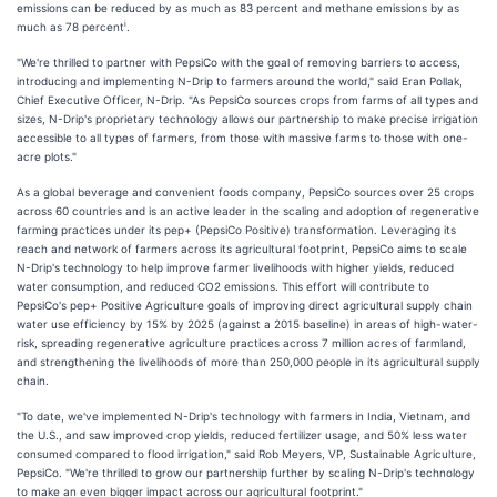
emissions can be reduced by as much as 83 percent and methane emissions by as
i
much as 78 percent
.
"We're thrilled to partner with PepsiCo with the goal of removing barriers to access,
introducing and implementing N-Drip to farmers around the world," said Eran Pollak,
Chief Executive Officer, N-Drip. "As PepsiCo sources crops from farms of all types and
sizes, N-Drip's proprietary technology allows our partnership to make precise irrigation
accessible to all types of farmers, from those with massive farms to those with one-
acre plots."
As a global beverage and convenient foods company, PepsiCo sources over 25 crops
across 60 countries and is an active leader in the scaling and adoption of regenerative
farming practices under its pep+ (PepsiCo Positive) transformation. Leveraging its
reach and network of farmers across its agricultural footprint, PepsiCo aims to scale
N-Drip's technology to help improve farmer livelihoods with higher yields, reduced
water consumption, and reduced CO2 emissions. This effort will contribute to
PepsiCo's pep+ Positive Agriculture goals of improving direct agricultural supply chain
water use efficiency by 15% by 2025 (against a 2015 baseline) in areas of high-water-
risk, spreading regenerative agriculture practices across 7 million acres of farmland,
and strengthening the livelihoods of more than 250,000 people in its agricultural supply
chain.
"To date, we've implemented N-Drip's technology with farmers in India, Vietnam, and
the U.S., and saw improved crop yields, reduced fertilizer usage, and 50% less water
consumed compared to flood irrigation," said Rob Meyers, VP, Sustainable Agriculture,
PepsiCo. "We're thrilled to grow our partnership further by scaling N-Drip's technology
to make an even bigger impact across our agricultural footprint."