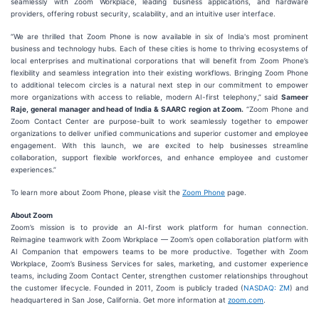
seamlessly with Zoom Workplace, leading business applications, and hardware
providers, offering robust security, scalability, and an intuitive user interface.
“We are thrilled that Zoom Phone is now available in six of India's most prominent
business and technology hubs. Each of these cities is home to thriving ecosystems of
local enterprises and multinational corporations that will benefit from Zoom Phone’s
flexibility and seamless integration into their existing workflows. Bringing Zoom Phone
to additional telecom circles is a natural next step in our commitment to empower
more organizations with access to reliable, modern AI-first telephony,” said
Sameer
Raje, general manager and head of India & SAARC region at Zoom.
“Zoom Phone and
Zoom Contact Center are purpose-built to work seamlessly together to empower
organizations to deliver unified communications and superior customer and employee
engagement. With this launch, we are excited to help businesses streamline
collaboration, support flexible workforces, and enhance employee and customer
experiences.”
To learn more about Zoom Phone, please visit the
Zoom Phone
page.
About Zoom
Zoom’s mission is to provide an AI-first work platform for human connection.
Reimagine teamwork with Zoom Workplace — Zoom’s open collaboration platform with
AI Companion that empowers teams to be more productive. Together with Zoom
Workplace, Zoom’s Business Services for sales, marketing, and customer experience
teams, including Zoom Contact Center, strengthen customer relationships throughout
the customer lifecycle. Founded in 2011, Zoom is publicly traded (
NASDAQ: ZM
) and
headquartered in San Jose, California. Get more information at
zoom.com
.