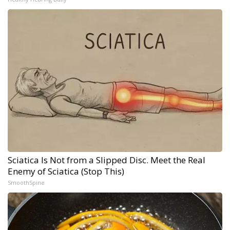
Sciatica Is Not from a Slipped Disc. Meet the Real
Enemy of Sciatica (Stop This)
SmoothSpine