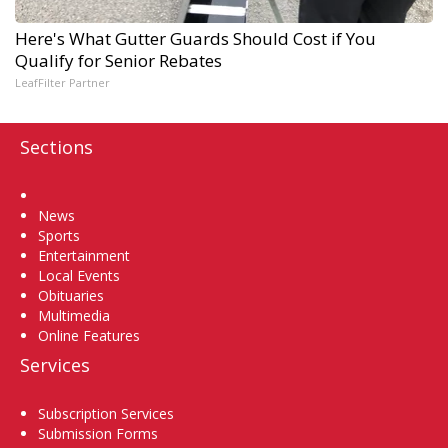
Here's What Gutter Guards Should Cost if You
Qualify for Senior Rebates
LeafFilter Partner
Sections
Home
News
Sports
Entertainment
Local Events
Obituaries
Multimedia
Online Features
Services
Subscription Services
Submission Forms