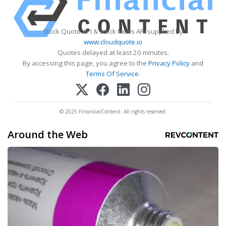
Stock Quote API & Stock News API supplied by
www.cloudquote.io
Quotes delayed at least 20 minutes.
By accessing this page, you agree to the
Privacy Policy
and
Terms Of Service
.
© 2025 FinancialContent. All rights reserved.
Around the Web