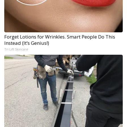
Forget Lotions for Wrinkles. Smart People Do This
Instead (It’s Genius!)
Tri Lift Skincare