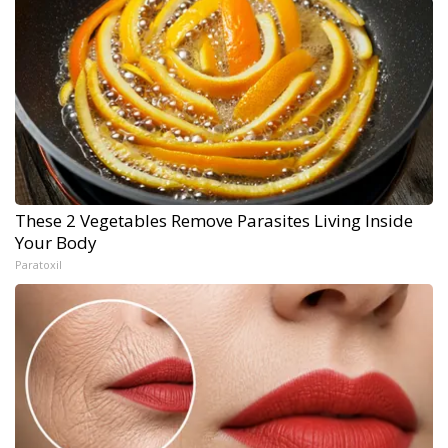
These 2 Vegetables Remove Parasites Living Inside
Your Body
Paratoxil