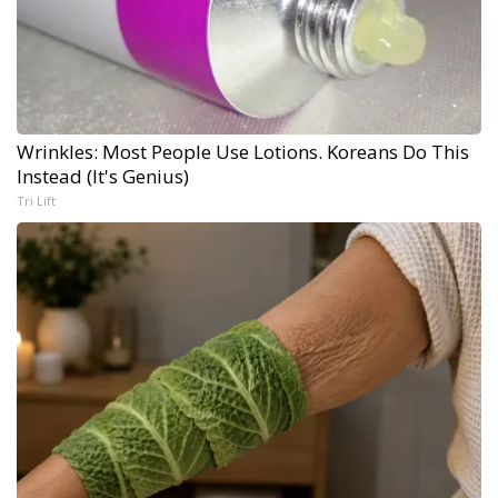
Wrinkles: Most People Use Lotions. Koreans Do This
Instead (It's Genius)
Tri Lift