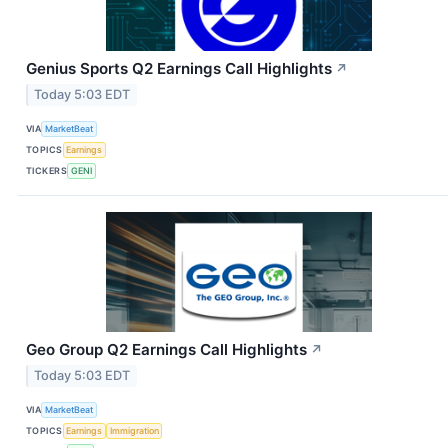
Genius Sports Q2 Earnings Call Highlights
↗
Today 5:03 EDT
VIA
MarketBeat
TOPICS
Earnings
TICKERS
GENI
Geo Group Q2 Earnings Call Highlights
↗
Today 5:03 EDT
VIA
MarketBeat
TOPICS
Earnings
Immigration