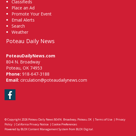
Classifieds
Place an Ad
Promote Your Event
Email Alerts
Search
Weather
Poteau Daily News
PoteauDailyNews.com
804 N. Broadway
Poteau, OK 74953
Phone:
918-647-3188
Email:
circulation@poteaudailynews.com
Facebook
© Copyright 2026
Poteau Daily News
804 N. Broadway, Poteau, OK
|
Terms of Use
|
Privacy
Policy
|
California Privacy Notice
|
Cookie Preferences
Powered by
BLOX Content Management System
from
BLOX Digital
.