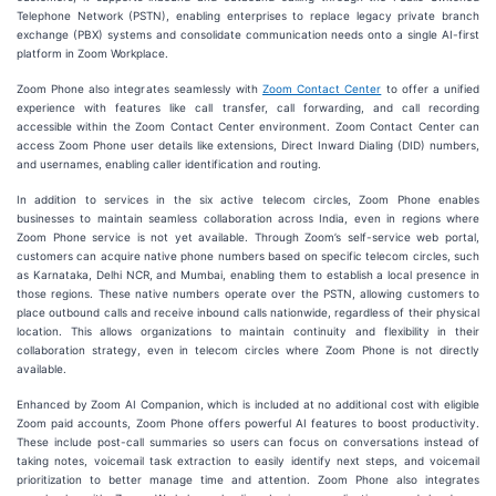
Telephone Network (PSTN), enabling enterprises to replace legacy private branch
exchange (PBX) systems and consolidate communication needs onto a single AI-first
platform in Zoom Workplace.
Zoom Phone also integrates seamlessly with
Zoom Contact Center
to offer a unified
experience with features like call transfer, call forwarding, and call recording
accessible within the Zoom Contact Center environment. Zoom Contact Center can
access Zoom Phone user details like extensions, Direct Inward Dialing (DID) numbers,
and usernames, enabling caller identification and routing.
In addition to services in the six active telecom circles, Zoom Phone enables
businesses to maintain seamless collaboration across India, even in regions where
Zoom Phone service is not yet available. Through Zoom’s self-service web portal,
customers can acquire native phone numbers based on specific telecom circles, such
as Karnataka, Delhi NCR, and Mumbai, enabling them to establish a local presence in
those regions. These native numbers operate over the PSTN, allowing customers to
place outbound calls and receive inbound calls nationwide, regardless of their physical
location. This allows organizations to maintain continuity and flexibility in their
collaboration strategy, even in telecom circles where Zoom Phone is not directly
available.
Enhanced by Zoom AI Companion, which is included at no additional cost with eligible
Zoom paid accounts, Zoom Phone offers powerful AI features to boost productivity.
These include post-call summaries so users can focus on conversations instead of
taking notes, voicemail task extraction to easily identify next steps, and voicemail
prioritization to better manage time and attention. Zoom Phone also integrates