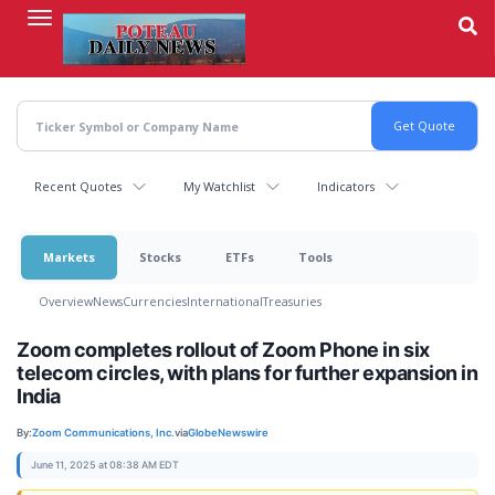
Skip
to
main
content
Recent Quotes
My Watchlist
Indicators
Markets
Stocks
ETFs
Tools
Overview
News
Currencies
International
Treasuries
Zoom completes rollout of Zoom Phone in six
telecom circles, with plans for further expansion in
India
By:
Zoom Communications, Inc.
via
GlobeNewswire
June 11, 2025 at 08:38 AM EDT