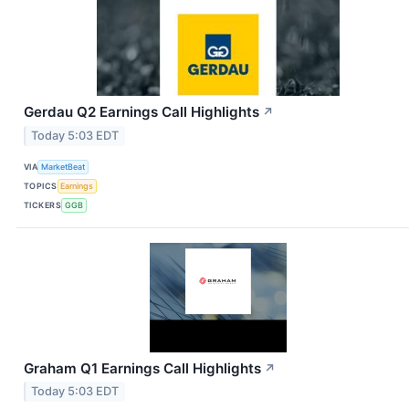
Gerdau Q2 Earnings Call Highlights
↗
Today 5:03 EDT
VIA
MarketBeat
TOPICS
Earnings
TICKERS
GGB
Graham Q1 Earnings Call Highlights
↗
Today 5:03 EDT