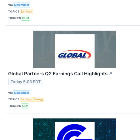
VIA
MarketBeat
TOPICS
Earnings
TICKERS
GHM
Global Partners Q2 Earnings Call Highlights
↗
Today 5:03 EDT
VIA
MarketBeat
TOPICS
Earnings
Energy
TICKERS
GLP