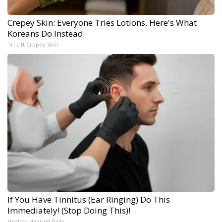
Crepey Skin: Everyone Tries Lotions. Here's What
Koreans Do Instead
Tri Lift Crepey Skin
If You Have Tinnitus (Ear Ringing) Do This
Immediately! (Stop Doing This)!
Healthy Hearing Daily