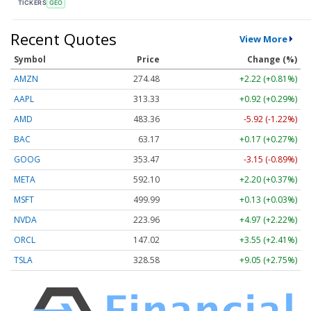
TICKERS
GEO
Recent Quotes
View More
Symbol
Price
Change (%)
AMZN
274.48
+2.22 (+0.81%)
AAPL
313.33
+0.92 (+0.29%)
AMD
483.36
-5.92 (-1.22%)
BAC
63.17
+0.17 (+0.27%)
GOOG
353.47
-3.15 (-0.89%)
META
592.10
+2.20 (+0.37%)
MSFT
499.99
+0.13 (+0.03%)
NVDA
223.96
+4.97 (+2.22%)
ORCL
147.02
+3.55 (+2.41%)
TSLA
328.58
+9.05 (+2.75%)