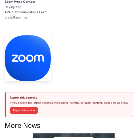
Zoom Press Contact
Hayley Yap
APAC Communications Lead
press@zoom.us
Report this content
If you believe this article contains misleading, harmful, or spam content, please let us know.
Report this article
More News