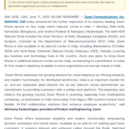
ⓘ This article is third-party content and does not represent the views of this site. We make no
guarantees regarding its accuracy or completeness.
SAN JOSE, Calif., June 11, 2025 (GLOBE NEWSWIRE) --
Zoom Communications, Inc.
(
NASDAQ: ZM
)
today announced the further expansion of its industry-leading Zoom
Phone service to four major metro telecom circles in India — Mumbai, Delhi NCR,
Karnataka (Bengaluru), and Andhra Pradesh & Telangana (Hyderabad). The Delhi NCR
Telecom Circle includes the Union Territory of Delhi, Ghaziabad, Faridabad, NOIDA, and
Gurgaon. Licensed by the Department of Telecommunications (DoT) India, Zoom
Phone is now available in six telecom circles in India, including Maharashtra (October
2024) and Tamil Nadu (Chennai) Telecom Circles (February 2025), thereby covering
key business and technology hubs in the country. Zoom also plans to bring Zoom
Phone to additional telecom circles across India, accelerating its commitment to make
AI-first modern telephony available to more organizations across key states in India.
“Zoom Phone addresses the growing demand for cloud telephony by offering simplicity
and modern functionality for distributed workforces. India is an important market for
us, and our expansion plans beyond the six key telecom circles demonstrate our
commitment to providing customers with a unified work platform. This expansion also
reflects the growing traction Zoom Phone is receiving, especially from multinational
companies, as businesses in India move away from legacy PBX systems toward more
flexible, AI-first collaboration solutions that enhance employee productivity,” said
Velchamy Sankarlingam, president of Product and Engineering, Zoom
.
Zoom Phone offers businesses simplicity and modern functionality, empowering
dynamic workstyles and hybrid teams. Available as an add-on for existing paid Zoom
customers, it supports inbound and outbound calling through the Public Switched