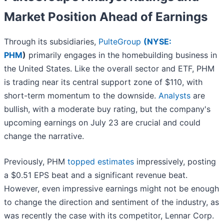
Market Position Ahead of Earnings
Through its subsidiaries,
PulteGroup
(
NYSE:
PHM
)
primarily engages in the homebuilding business in
the United States. Like the overall sector and ETF, PHM
is trading near its central support zone of $110, with
short-term momentum to the downside.
Analysts
are
bullish, with a moderate buy rating, but the company's
upcoming earnings on July 23 are crucial and could
change the narrative.
Previously, PHM
topped estimates
impressively, posting
a $0.51 EPS beat and a significant revenue beat.
However, even impressive earnings might not be enough
to change the direction and sentiment of the industry, as
was recently the case with its competitor, Lennar Corp.