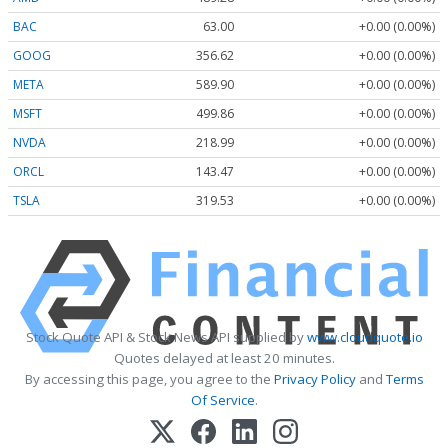
BAC
63.00
+0.00 (0.00%)
GOOG
356.62
+0.00 (0.00%)
META
589.90
+0.00 (0.00%)
MSFT
499.86
+0.00 (0.00%)
NVDA
218.99
+0.00 (0.00%)
ORCL
143.47
+0.00 (0.00%)
TSLA
319.53
+0.00 (0.00%)
Stock Quote API & Stock News API supplied by
www.cloudquote.io
Quotes delayed at least 20 minutes.
By accessing this page, you agree to the
Privacy Policy
and
Terms
Of Service
.