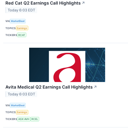
Red Cat Q2 Earnings Call Highlights
↗
Today 6:03 EDT
VIA
MarketBeat
TOPICS
Earnings
TICKERS
RCAT
Avita Medical Q2 Earnings Call Highlights
↗
Today 6:03 EDT
VIA
MarketBeat
TOPICS
Earnings
TICKERS
ASX:AVH
RCEL