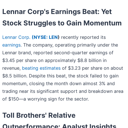
Lennar Corp's Earnings Beat: Yet
Stock Struggles to Gain Momentum
Lennar Corp.
(
NYSE: LEN
)
recently reported its
earnings
. The company, operating primarily under the
Lennar brand, reported second-quarter earnings of
$3.45 per share on approximately $8.8 billion in
revenue,
beating estimates
of $3.23 per share on about
$8.5 billion. Despite this beat, the stock failed to gain
momentum, closing the month down almost 3% and
trading near its significant support and breakdown area
of $150—a worrying sign for the sector.
Toll Brothers' Relative
Outperformance: Analyst Insights