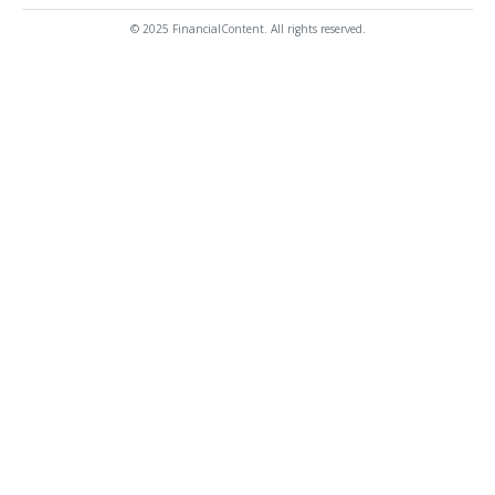
© 2025 FinancialContent. All rights reserved.