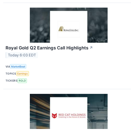
Royal Gold Q2 Earnings Call Highlights
↗
Today 6:03 EDT
VIA
MarketBeat
TOPICS
Earnings
TICKERS
RGLD