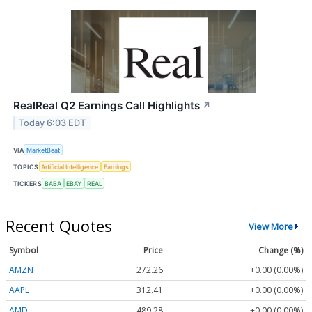
RealReal Q2 Earnings Call Highlights
↗
Today 6:03 EDT
VIA
MarketBeat
TOPICS
Artificial Intelligence
Earnings
TICKERS
BABA
EBAY
REAL
Recent Quotes
View More
Symbol
Price
Change (%)
AMZN
272.26
+0.00 (0.00%)
AAPL
312.41
+0.00 (0.00%)
AMD
489.28
+0.00 (0.00%)