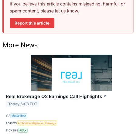
If you believe this article contains misleading, harmful, or
spam content, please let us know.
Report this article
More News
Real Brokerage Q2 Earnings Call Highlights
↗
Today 6:03 EDT
VIA
MarketBeat
TOPICS
Artificial Intelligence
Earnings
TICKERS
REAX