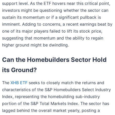
support level. As the ETF hovers near this critical point,
investors might be questioning whether the sector can
sustain its momentum or if a significant pullback is
imminent. Adding to concerns, a recent earnings beat by
one of its major players failed to lift its stock price,
suggesting that momentum and the ability to regain
higher ground might be dwindling.
Can the Homebuilders Sector Hold
its Ground?
The
XHB ETF
seeks to closely match the returns and
characteristics of the S&P Homebuilders Select Industry
Index, representing the homebuilding sub-industry
portion of the S&P Total Markets Index. The sector has
lagged behind the overall market yearly, posting a