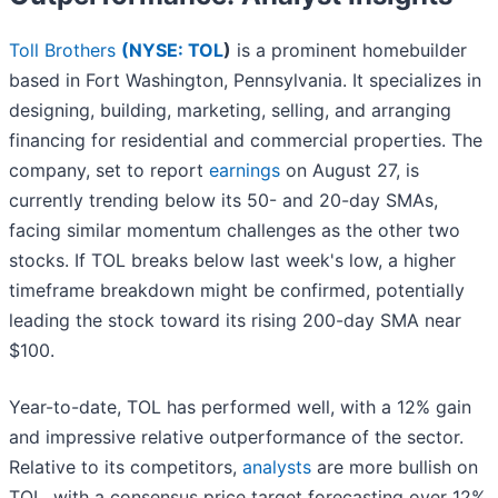
Toll Brothers
(
NYSE: TOL
)
is a prominent homebuilder
based in Fort Washington, Pennsylvania. It specializes in
designing, building, marketing, selling, and arranging
financing for residential and commercial properties. The
company, set to report
earnings
on August 27, is
currently trending below its 50- and 20-day SMAs,
facing similar momentum challenges as the other two
stocks. If TOL breaks below last week's low, a higher
timeframe breakdown might be confirmed, potentially
leading the stock toward its rising 200-day SMA near
$100.
Year-to-date, TOL has performed well, with a 12% gain
and impressive relative outperformance of the sector.
Relative to its competitors,
analysts
are more bullish on
TOL, with a consensus price target forecasting over 12%