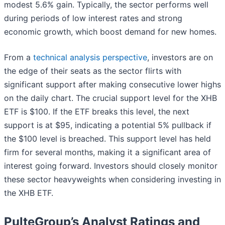
modest 5.6% gain. Typically, the sector performs well
during periods of low interest rates and strong
economic growth, which boost demand for new homes.
From a
technical analysis perspective
, investors are on
the edge of their seats as the sector flirts with
significant support after making consecutive lower highs
on the daily chart. The crucial support level for the XHB
ETF is $100. If the ETF breaks this level, the next
support is at $95, indicating a potential 5% pullback if
the $100 level is breached. This support level has held
firm for several months, making it a significant area of
interest going forward. Investors should closely monitor
these sector heavyweights when considering investing in
the XHB ETF.
PulteGroup’s Analyst Ratings and