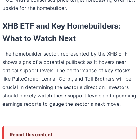
upside for the homebuilder.
XHB ETF and Key Homebuilders:
What to Watch Next
The homebuilder sector, represented by the XHB ETF,
shows signs of a potential pullback as it hovers near
critical support levels. The performance of key stocks
like PulteGroup, Lennar Corp., and Toll Brothers will be
crucial in determining the sector's direction. Investors
should closely watch these support levels and upcoming
earnings reports to gauge the sector's next move.
Report this content