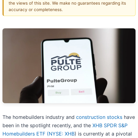
the views of this site. We make no guarantees regarding its
accuracy or completeness.
The homebuilders industry and
construction stocks
have
been in the spotlight recently, and the
XHB SPDR S&P
Homebuilders ETF (
NYSE: XHB
) is currently at a pivotal