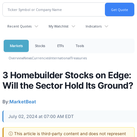
Recent Quotes
My Watchlist
Indicators
Markets
Stocks
ETFs
Tools
Overview
News
Currencies
International
Treasuries
3 Homebuilder Stocks on Edge:
Will the Sector Hold Its Ground?
By:
MarketBeat
July 02, 2024 at 07:00 AM EDT
ⓘ This article is third-party content and does not represent