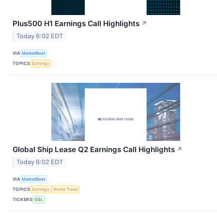
Plus500 H1 Earnings Call Highlights
↗
Today 6:02 EDT
VIA
MarketBeat
TOPICS
Earnings
Global Ship Lease Q2 Earnings Call Highlights
↗
Today 6:02 EDT
VIA
MarketBeat
TOPICS
Earnings
World Trade
TICKERS
GSL