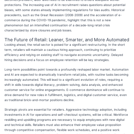
protections. The increasing use of AI in recruitment raises questions about potential
biases, with some states already implementing regulations for bias audits. Historical
precedents, such as the Great Recession (2008-2009) and the acceleration of e-
commerce during the COVID-19 pandemic, highlight that this is not a new
phenomenon but an intensified continuation of a decade-long retail crisis
characterized by store closures and job losses.
The Future of Retail: Leaner, Smarter, and More Automated
Looking ahead, the retail sector is poised for a significant restructuring. In the short
term, retailers will maintain a cautious hiring approach, continuing to prioritize
efficiency and relying on existing staff to navigate economic uncertainty. Delayed
hiring decisions and a focus on employee retention will be key strategies.
Long-term possibilities point towards a profoundly reshaped labor market. Automation
and AI are expected to dramatically transform retail jobs, with routine tasks becoming
increasingly automated. This will lead to a significant evolution of roles, requiring a
shift in skills towards digital literacy, problem-solving, data analysis, and enhanced
customer service for online engagements. E-commerce dominance will continue to
drive demand for new roles in fulfillment, logistics, and digital customer service, even
as traditional brick-and-mortar positions decline.
Strategic pivots are essential for retailers. Aggressive technology adoption, including
investments in AI for operations and self-checkout systems, will be critical. Workforce
reskilling and upskilling programs are necessary to equip employees with new digital
and technical skills. Retailers must also enhance their employee value proposition
through competitive compensation, flexible work schedules, and a positive work