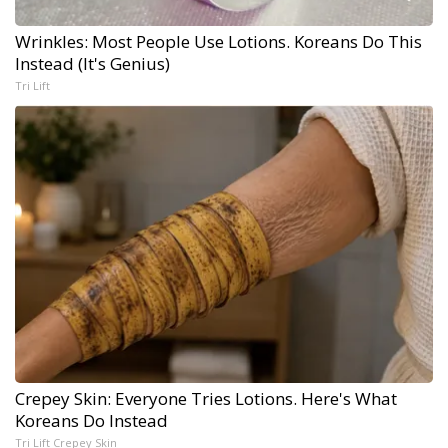
Wrinkles: Most People Use Lotions. Koreans Do This
Instead (It's Genius)
Tri Lift
Crepey Skin: Everyone Tries Lotions. Here's What
Koreans Do Instead
Tri Lift Crepey Skin