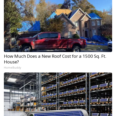
How Much Does a New Roof Cost for a 1500 Sq. Ft.
House?
HomeBuddy