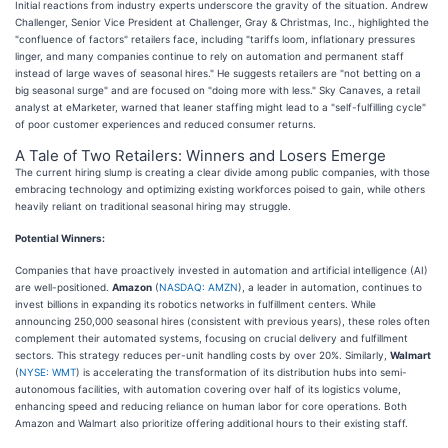
Initial reactions from industry experts underscore the gravity of the situation. Andrew
Challenger, Senior Vice President at Challenger, Gray & Christmas, Inc., highlighted the
"confluence of factors" retailers face, including "tariffs loom, inflationary pressures
linger, and many companies continue to rely on automation and permanent staff
instead of large waves of seasonal hires." He suggests retailers are "not betting on a
big seasonal surge" and are focused on "doing more with less." Sky Canaves, a retail
analyst at eMarketer, warned that leaner staffing might lead to a "self-fulfilling cycle"
of poor customer experiences and reduced consumer returns.
A Tale of Two Retailers: Winners and Losers Emerge
The current hiring slump is creating a clear divide among public companies, with those
embracing technology and optimizing existing workforces poised to gain, while others
heavily reliant on traditional seasonal hiring may struggle.
Potential Winners:
Companies that have proactively invested in automation and artificial intelligence (AI)
are well-positioned.
Amazon
(
NASDAQ: AMZN
), a leader in automation, continues to
invest billions in expanding its robotics networks in fulfillment centers. While
announcing 250,000 seasonal hires (consistent with previous years), these roles often
complement their automated systems, focusing on crucial delivery and fulfillment
sectors. This strategy reduces per-unit handling costs by over 20%. Similarly,
Walmart
(
NYSE: WMT
) is accelerating the transformation of its distribution hubs into semi-
autonomous facilities, with automation covering over half of its logistics volume,
enhancing speed and reducing reliance on human labor for core operations. Both
Amazon and Walmart also prioritize offering additional hours to their existing staff.