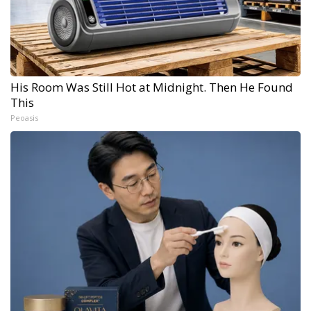
His Room Was Still Hot at Midnight. Then He Found
This
Peoasis