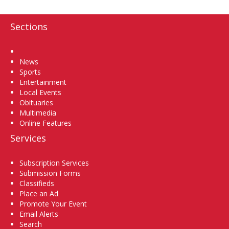
Sections
Home
News
Sports
Entertainment
Local Events
Obituaries
Multimedia
Online Features
Services
Subscription Services
Submission Forms
Classifieds
Place an Ad
Promote Your Event
Email Alerts
Search