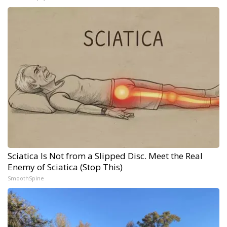
Sciatica Is Not from a Slipped Disc. Meet the Real
Enemy of Sciatica (Stop This)
SmoothSpine