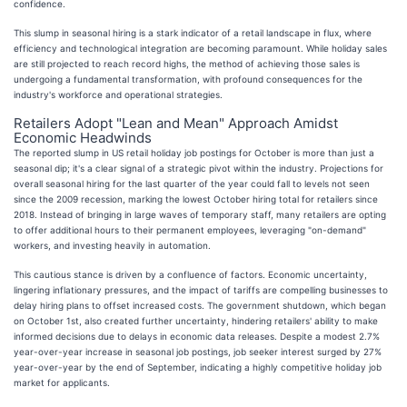
confidence.
This slump in seasonal hiring is a stark indicator of a retail landscape in flux, where
efficiency and technological integration are becoming paramount. While holiday sales
are still projected to reach record highs, the method of achieving those sales is
undergoing a fundamental transformation, with profound consequences for the
industry's workforce and operational strategies.
Retailers Adopt "Lean and Mean" Approach Amidst
Economic Headwinds
The reported slump in US retail holiday job postings for October is more than just a
seasonal dip; it's a clear signal of a strategic pivot within the industry. Projections for
overall seasonal hiring for the last quarter of the year could fall to levels not seen
since the 2009 recession, marking the lowest October hiring total for retailers since
2018. Instead of bringing in large waves of temporary staff, many retailers are opting
to offer additional hours to their permanent employees, leveraging "on-demand"
workers, and investing heavily in automation.
This cautious stance is driven by a confluence of factors. Economic uncertainty,
lingering inflationary pressures, and the impact of tariffs are compelling businesses to
delay hiring plans to offset increased costs. The government shutdown, which began
on October 1st, also created further uncertainty, hindering retailers' ability to make
informed decisions due to delays in economic data releases. Despite a modest 2.7%
year-over-year increase in seasonal job postings, job seeker interest surged by 27%
year-over-year by the end of September, indicating a highly competitive holiday job
market for applicants.