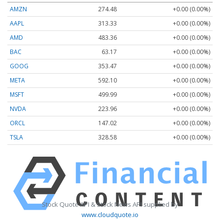
AMZN
274.48
+0.00 (0.00%)
AAPL
313.33
+0.00 (0.00%)
AMD
483.36
+0.00 (0.00%)
BAC
63.17
+0.00 (0.00%)
GOOG
353.47
+0.00 (0.00%)
META
592.10
+0.00 (0.00%)
MSFT
499.99
+0.00 (0.00%)
NVDA
223.96
+0.00 (0.00%)
ORCL
147.02
+0.00 (0.00%)
TSLA
328.58
+0.00 (0.00%)
Stock Quote API & Stock News API supplied by
www.cloudquote.io