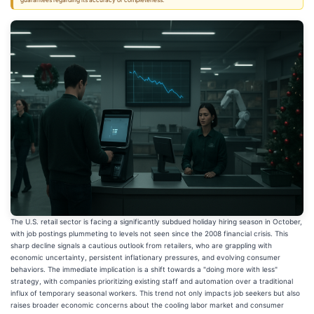
guarantees regarding its accuracy or completeness.
The U.S. retail sector is facing a significantly subdued holiday hiring season in October,
with job postings plummeting to levels not seen since the 2008 financial crisis. This
sharp decline signals a cautious outlook from retailers, who are grappling with
economic uncertainty, persistent inflationary pressures, and evolving consumer
behaviors. The immediate implication is a shift towards a "doing more with less"
strategy, with companies prioritizing existing staff and automation over a traditional
influx of temporary seasonal workers. This trend not only impacts job seekers but also
raises broader economic concerns about the cooling labor market and consumer