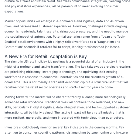
culture to attract and retain talent. Seamless omnichannel integration, blending online
and physical store experiences, will be paramount to meet evolving consumer
expectations.
Market opportunities will emerge in e-commerce and logistics, data and AI-driven
roles, and personalized customer experiences. However, challenges include ongoing
economic headwinds, talent scarcity, rising cost pressures, and the need to manage
the social impact of automation. Potential scenarios range from a "Lean and Tech-
Enabled" retail environment with a highly skilled workforce to a "Stagnation and
Contraction" scenario if retailers fail to adapt, leading to widespread job losses.
A New Era for Retail: Adaptation is Key
The slump in US retail holiday job postings is a powerful signal of an industry in the
midst of a profound and lasting transformation. The key takeaways are clear: retailers
are prioritizing efficiency, leveraging technology, and optimizing their existing
workforces in response to economic uncertainties and the relentless growth of e-
commerce. This is not merely a transient economic dip but a structural shift that will
redefine how the retail sector operates and staffs itself for years to come.
Moving forward, the market will be characterized by a leaner, more technologically
advanced retail workforce. Traditional roles will continue to be redefined, and new
skills, particularly in digital logistics, data interpretation, and tech-supported customer
interactions, will be highly valued. The lasting impact will be a retail industry that is
more resilient, more agile, and more integrated with technology than ever before.
Investors should closely monitor several key indicators in the coming months. Pay
attention to consumer spending patterns, distinguishing between online and in-store