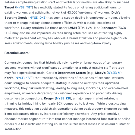
Retailers emphasizing existing staff and flexible labor models are also likely to succeed.
Target
(
NYSE: TGT
) has explicitly stated its focus on offering additional hours to
existing workers and utilizing its network of 43,000 "on-demand" workers.
Dick's
Sporting Goods
(
NYSE: DKS
) has seen a steady decline in employee turnover, allowing
them to manage holiday demand more efficiently with a stable, experienced
workforce. Luxury retailers like those under
LVMH
(EPA: LVMH) or
Richemont
(SWX:
CFR) may also be less impacted, as their hiring often focuses on attracting highly
motivated permanent employees who value brand affiliation and provide high-touch
sales environments, driving large holiday purchases and long-term loyalty.
Potential Losers:
Conversely, companies that historically rely heavily on large waves of temporary
seasonal workers without significant automation or a robust existing staff strategy
may face operational strain. Certain
Department Stores
(e.g.,
Macy's
(
NYSE: M
),
Kohl's
(
NYSE: KSS
)) that traditionally hired tens of thousands of seasonal workers
could struggle to secure adequate staffing. If demand outstrips their optimized
workforce, they risk understaffing, leading to long lines, stockouts, and overwhelmed
employees, ultimately degrading the customer experience and potentially driving
customers to competitors.
Kroger
(
NYSE: KR
), a major supermarket retailer, is
trimming its holiday hiring by nearly 30% compared to last year. While a cost-saving
measure, this reduction could strain operations during peak grocery shopping periods
if not adequately offset by increased efficiency elsewhere. Any price-sensitive,
discount market segment retailers that cannot manage increased foot traffic or online
orders due to insufficient staffing could also suffer direct losses in sales and customer
satisfaction.