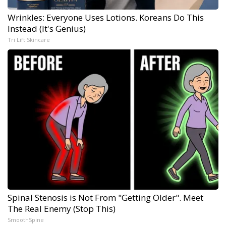
Wrinkles: Everyone Uses Lotions. Koreans Do This
Instead (It's Genius)
Tri Lift Skincare
Spinal Stenosis is Not From "Getting Older". Meet
The Real Enemy (Stop This)
SmoothSpine