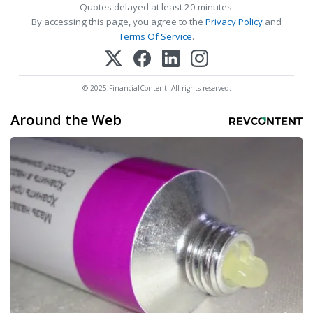
Quotes delayed at least 20 minutes.
By accessing this page, you agree to the
Privacy Policy
and
Terms Of Service
.
© 2025 FinancialContent. All rights reserved.
Around the Web