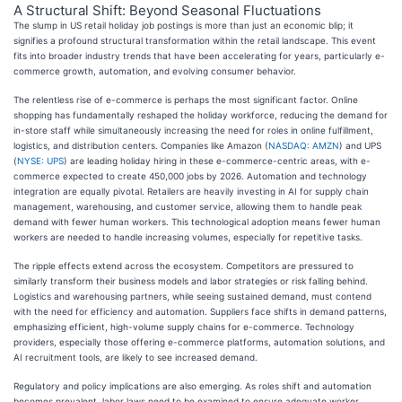
A Structural Shift: Beyond Seasonal Fluctuations
The slump in US retail holiday job postings is more than just an economic blip; it
signifies a profound structural transformation within the retail landscape. This event
fits into broader industry trends that have been accelerating for years, particularly e-
commerce growth, automation, and evolving consumer behavior.
The relentless rise of e-commerce is perhaps the most significant factor. Online
shopping has fundamentally reshaped the holiday workforce, reducing the demand for
in-store staff while simultaneously increasing the need for roles in online fulfillment,
logistics, and distribution centers. Companies like Amazon (
NASDAQ: AMZN
) and UPS
(
NYSE: UPS
) are leading holiday hiring in these e-commerce-centric areas, with e-
commerce expected to create 450,000 jobs by 2026. Automation and technology
integration are equally pivotal. Retailers are heavily investing in AI for supply chain
management, warehousing, and customer service, allowing them to handle peak
demand with fewer human workers. This technological adoption means fewer human
workers are needed to handle increasing volumes, especially for repetitive tasks.
The ripple effects extend across the ecosystem. Competitors are pressured to
similarly transform their business models and labor strategies or risk falling behind.
Logistics and warehousing partners, while seeing sustained demand, must contend
with the need for efficiency and automation. Suppliers face shifts in demand patterns,
emphasizing efficient, high-volume supply chains for e-commerce. Technology
providers, especially those offering e-commerce platforms, automation solutions, and
AI recruitment tools, are likely to see increased demand.
Regulatory and policy implications are also emerging. As roles shift and automation
becomes prevalent, labor laws need to be examined to ensure adequate worker