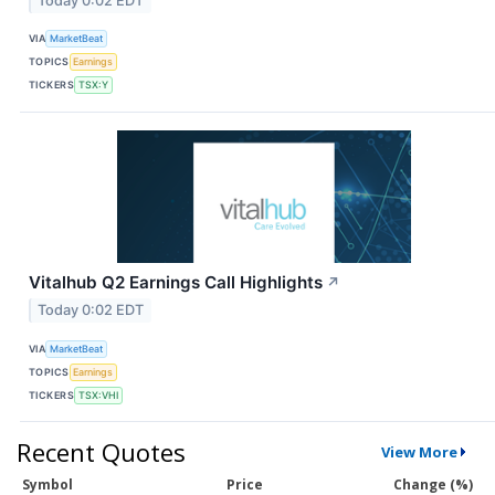
Today 0:02 EDT
VIA
MarketBeat
TOPICS
Earnings
TICKERS
TSX:Y
Vitalhub Q2 Earnings Call Highlights
↗
Today 0:02 EDT
VIA
MarketBeat
TOPICS
Earnings
TICKERS
TSX:VHI
Recent Quotes
View More
Symbol
Price
Change (%)