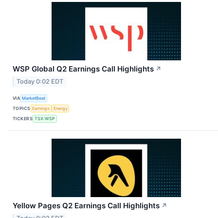
WSP Global Q2 Earnings Call Highlights
↗
Today 0:02 EDT
VIA
MarketBeat
TOPICS
Earnings
Energy
TICKERS
TSX:WSP
Yellow Pages Q2 Earnings Call Highlights
↗