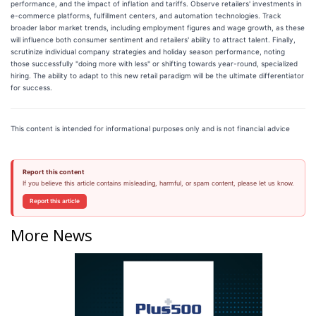
performance, and the impact of inflation and tariffs. Observe retailers' investments in
e-commerce platforms, fulfillment centers, and automation technologies. Track
broader labor market trends, including employment figures and wage growth, as these
will influence both consumer sentiment and retailers' ability to attract talent. Finally,
scrutinize individual company strategies and holiday season performance, noting
those successfully "doing more with less" or shifting towards year-round, specialized
hiring. The ability to adapt to this new retail paradigm will be the ultimate differentiator
for success.
This content is intended for informational purposes only and is not financial advice
Report this content
If you believe this article contains misleading, harmful, or spam content, please let us know.
Report this article
More News