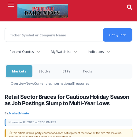
Skip
to
main
content
Recent Quotes
My Watchlist
Indicators
Markets
Stocks
ETFs
Tools
Overview
News
Currencies
International
Treasuries
Retail Sector Braces for Cautious Holiday Season
as Job Postings Slump to Multi-Year Lows
By:
MarketMinute
November 12, 2025 at 17:53 PM EST
ⓘ This article is third-party content and does not represent the views of this site. We make no