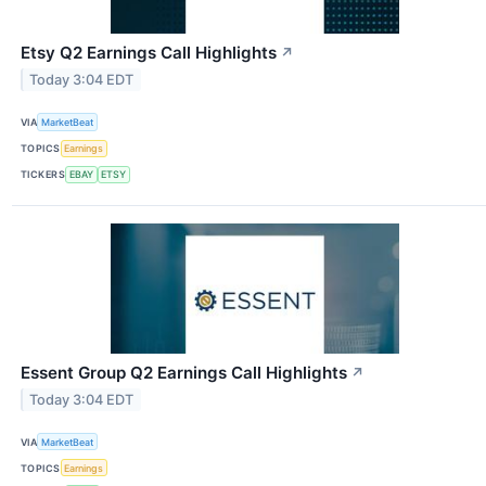
Etsy Q2 Earnings Call Highlights
↗
Today 3:04 EDT
VIA
MarketBeat
TOPICS
Earnings
TICKERS
EBAY
ETSY
Essent Group Q2 Earnings Call Highlights
↗
Today 3:04 EDT
VIA
MarketBeat
TOPICS
Earnings