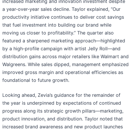
increased marketing and innovation investment despite
a year-over-year sales decline. Taylor explained, “Our
productivity initiative continues to deliver cost savings
that fuel investment into building our brand while
moving us closer to profitability.” The quarter also
featured a sharpened marketing approach—highlighted
by a high-profile campaign with artist Jelly Roll—and
distribution gains across major retailers like Walmart and
Walgreens. While sales dipped, management emphasized
improved gross margin and operational efficiencies as
foundational to future growth.
Looking ahead, Zevia’s guidance for the remainder of
the year is underpinned by expectations of continued
progress along its strategic growth pillars—marketing,
product innovation, and distribution. Taylor noted that
increased brand awareness and new product launches