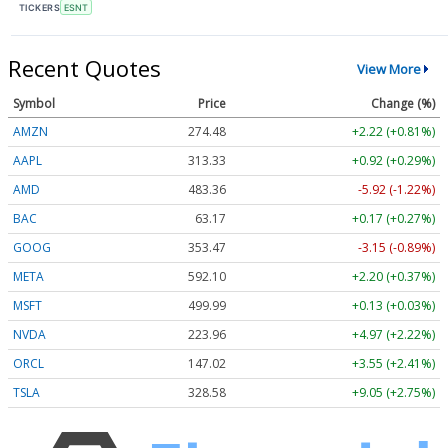
TICKERS
ESNT
Recent Quotes
View More
Symbol
Price
Change (%)
AMZN
274.48
+2.22 (+0.81%)
AAPL
313.33
+0.92 (+0.29%)
AMD
483.36
-5.92 (-1.22%)
BAC
63.17
+0.17 (+0.27%)
GOOG
353.47
-3.15 (-0.89%)
META
592.10
+2.20 (+0.37%)
MSFT
499.99
+0.13 (+0.03%)
NVDA
223.96
+4.97 (+2.22%)
ORCL
147.02
+3.55 (+2.41%)
TSLA
328.58
+9.05 (+2.75%)