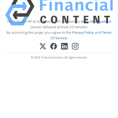
Stock Quote API & Stock News API supplied by
www.cloudquote.io
Quotes delayed at least 20 minutes.
By accessing this page, you agree to the
Privacy Policy
and
Terms
Of Service
.
© 2025 FinancialContent. All rights reserved.