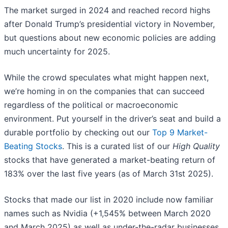
The market surged in 2024 and reached record highs
after Donald Trump’s presidential victory in November,
but questions about new economic policies are adding
much uncertainty for 2025.
While the crowd speculates what might happen next,
we’re homing in on the companies that can succeed
regardless of the political or macroeconomic
environment. Put yourself in the driver’s seat and build a
durable portfolio by checking out our
Top 9 Market-
Beating Stocks
. This is a curated list of our
High Quality
stocks that have generated a market-beating return of
183% over the last five years (as of March 31st 2025).
Stocks that made our list in 2020 include now familiar
names such as Nvidia (+1,545% between March 2020
and March 2025) as well as under-the-radar businesses