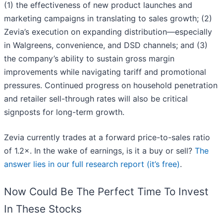
(1) the effectiveness of new product launches and
marketing campaigns in translating to sales growth; (2)
Zevia’s execution on expanding distribution—especially
in Walgreens, convenience, and DSD channels; and (3)
the company’s ability to sustain gross margin
improvements while navigating tariff and promotional
pressures. Continued progress on household penetration
and retailer sell-through rates will also be critical
signposts for long-term growth.
Zevia currently trades at a forward price-to-sales ratio
of 1.2×. In the wake of earnings, is it a buy or sell?
The
answer lies in our full research report (it’s free)
.
Now Could Be The Perfect Time To Invest
In These Stocks