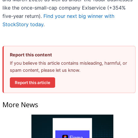
like the once-small-cap company Exlservice (+354%
five-year return).
Find your next big winner with
StockStory today
.
Report this content
If you believe this article contains misleading, harmful, or
spam content, please let us know.
Report this article
More News