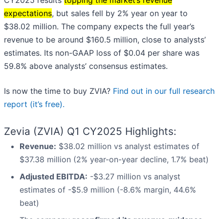
CY2025 results
topping the market’s revenue
expectations
, but sales fell by 2% year on year to
$38.02 million. The company expects the full year’s
revenue to be around $160.5 million, close to analysts’
estimates. Its non-GAAP loss of $0.04 per share was
59.8% above analysts’ consensus estimates.
Is now the time to buy ZVIA?
Find out in our full research
report (it’s free).
Zevia (ZVIA) Q1 CY2025 Highlights:
Revenue:
$38.02 million vs analyst estimates of
$37.38 million (2% year-on-year decline, 1.7% beat)
Adjusted EBITDA:
-$3.27 million vs analyst
estimates of -$5.9 million (-8.6% margin, 44.6%
beat)