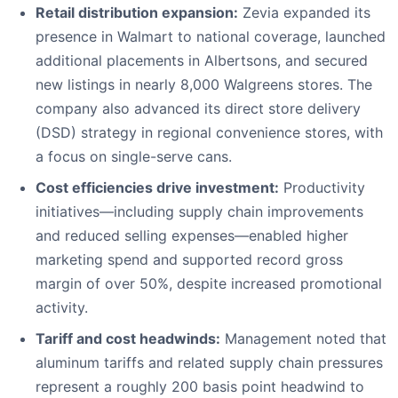
Retail distribution expansion:
Zevia expanded its
presence in Walmart to national coverage, launched
additional placements in Albertsons, and secured
new listings in nearly 8,000 Walgreens stores. The
company also advanced its direct store delivery
(DSD) strategy in regional convenience stores, with
a focus on single-serve cans.
Cost efficiencies drive investment:
Productivity
initiatives—including supply chain improvements
and reduced selling expenses—enabled higher
marketing spend and supported record gross
margin of over 50%, despite increased promotional
activity.
Tariff and cost headwinds:
Management noted that
aluminum tariffs and related supply chain pressures
represent a roughly 200 basis point headwind to