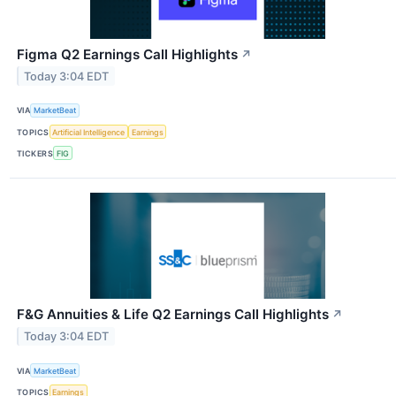
Figma Q2 Earnings Call Highlights
↗
Today 3:04 EDT
VIA
MarketBeat
TOPICS
Artificial Intelligence
Earnings
TICKERS
FIG
F&G Annuities & Life Q2 Earnings Call Highlights
↗
Today 3:04 EDT
VIA
MarketBeat
TOPICS
Earnings