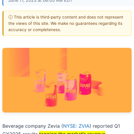
June 11, 2025 at 06:05 AM EDT
ⓘ This article is third-party content and does not represent
the views of this site. We make no guarantees regarding its
accuracy or completeness.
Beverage company Zevia (
NYSE: ZVIA
) reported Q1