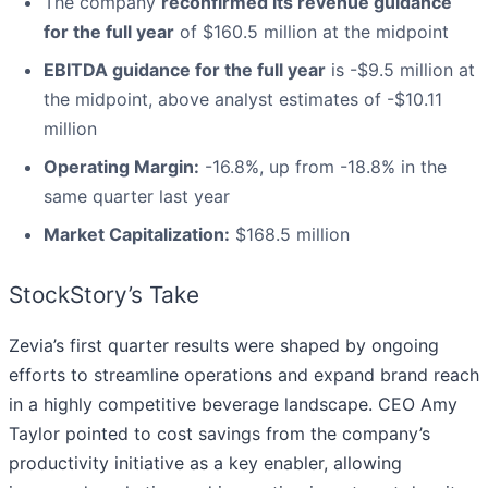
The company
reconfirmed its revenue guidance
for the full year
of $160.5 million at the midpoint
EBITDA guidance for the full year
is -$9.5 million at
the midpoint, above analyst estimates of -$10.11
million
Operating Margin:
-16.8%, up from -18.8% in the
same quarter last year
Market Capitalization:
$168.5 million
StockStory’s Take
Zevia’s first quarter results were shaped by ongoing
efforts to streamline operations and expand brand reach
in a highly competitive beverage landscape. CEO Amy
Taylor pointed to cost savings from the company’s
productivity initiative as a key enabler, allowing