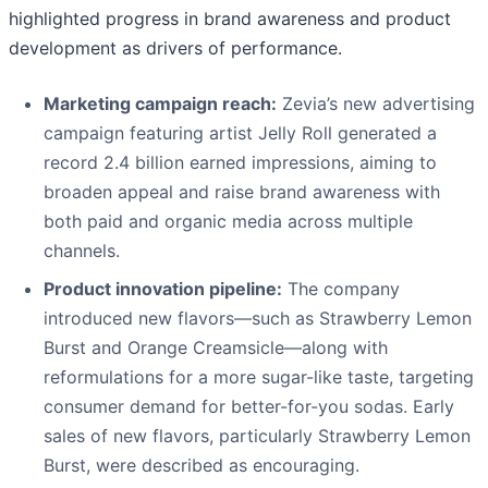
highlighted progress in brand awareness and product
development as drivers of performance.
Marketing campaign reach:
Zevia’s new advertising
campaign featuring artist Jelly Roll generated a
record 2.4 billion earned impressions, aiming to
broaden appeal and raise brand awareness with
both paid and organic media across multiple
channels.
Product innovation pipeline:
The company
introduced new flavors—such as Strawberry Lemon
Burst and Orange Creamsicle—along with
reformulations for a more sugar-like taste, targeting
consumer demand for better-for-you sodas. Early
sales of new flavors, particularly Strawberry Lemon
Burst, were described as encouraging.