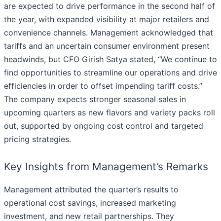
are expected to drive performance in the second half of
the year, with expanded visibility at major retailers and
convenience channels. Management acknowledged that
tariffs and an uncertain consumer environment present
headwinds, but CFO Girish Satya stated, “We continue to
find opportunities to streamline our operations and drive
efficiencies in order to offset impending tariff costs.”
The company expects stronger seasonal sales in
upcoming quarters as new flavors and variety packs roll
out, supported by ongoing cost control and targeted
pricing strategies.
Key Insights from Management’s Remarks
Management attributed the quarter’s results to
operational cost savings, increased marketing
investment, and new retail partnerships. They