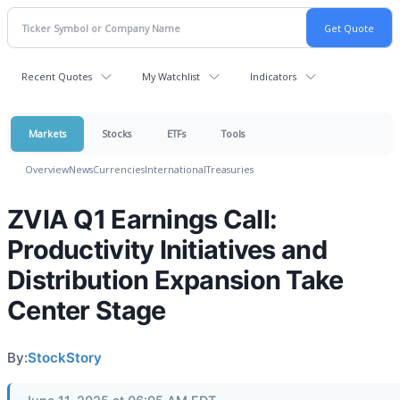
Recent Quotes
My Watchlist
Indicators
Markets
Stocks
ETFs
Tools
Overview
News
Currencies
International
Treasuries
ZVIA Q1 Earnings Call:
Productivity Initiatives and
Distribution Expansion Take
Center Stage
By:
StockStory