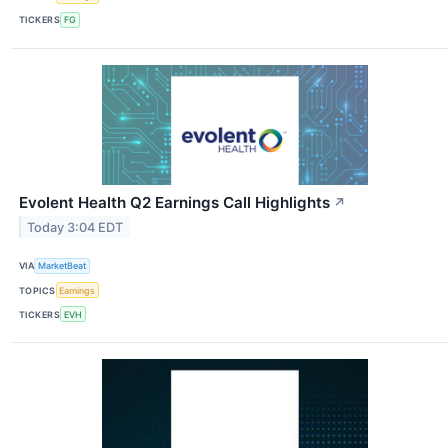
TICKERS
FG
Evolent Health Q2 Earnings Call Highlights
↗
Today 3:04 EDT
VIA
MarketBeat
TOPICS
Earnings
TICKERS
EVH