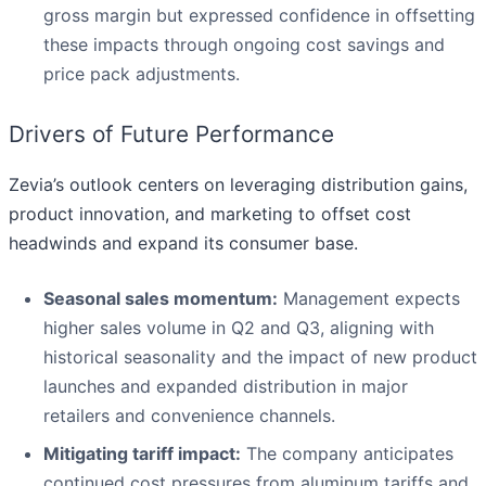
gross margin but expressed confidence in offsetting
these impacts through ongoing cost savings and
price pack adjustments.
Drivers of Future Performance
Zevia’s outlook centers on leveraging distribution gains,
product innovation, and marketing to offset cost
headwinds and expand its consumer base.
Seasonal sales momentum:
Management expects
higher sales volume in Q2 and Q3, aligning with
historical seasonality and the impact of new product
launches and expanded distribution in major
retailers and convenience channels.
Mitigating tariff impact:
The company anticipates
continued cost pressures from aluminum tariffs and