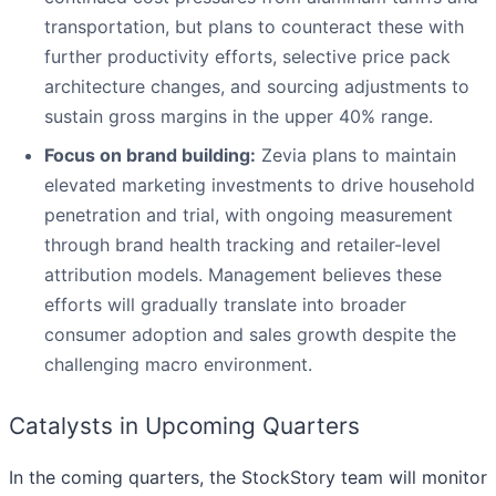
transportation, but plans to counteract these with
further productivity efforts, selective price pack
architecture changes, and sourcing adjustments to
sustain gross margins in the upper 40% range.
Focus on brand building:
Zevia plans to maintain
elevated marketing investments to drive household
penetration and trial, with ongoing measurement
through brand health tracking and retailer-level
attribution models. Management believes these
efforts will gradually translate into broader
consumer adoption and sales growth despite the
challenging macro environment.
Catalysts in Upcoming Quarters
In the coming quarters, the StockStory team will monitor